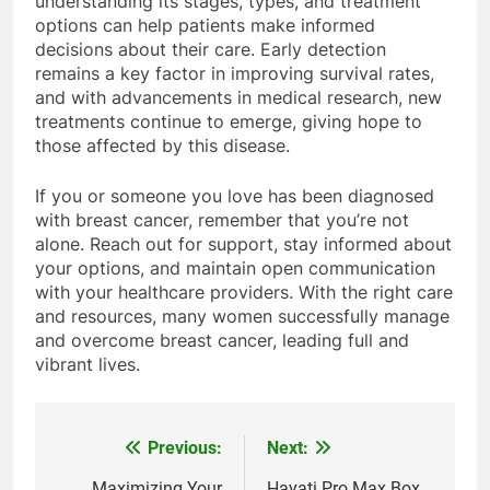
understanding its stages, types, and treatment
options can help patients make informed
decisions about their care. Early detection
remains a key factor in improving survival rates,
and with advancements in medical research, new
treatments continue to emerge, giving hope to
those affected by this disease.
If you or someone you love has been diagnosed
with breast cancer, remember that you’re not
alone. Reach out for support, stay informed about
your options, and maintain open communication
with your healthcare providers. With the right care
and resources, many women successfully manage
and overcome breast cancer, leading full and
vibrant lives.
Previous:
Next:
Post
Maximizing Your
Hayati Pro Max Box