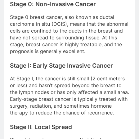
Stage 0: Non-Invasive Cancer
Stage 0 breast cancer, also known as ductal
carcinoma in situ (DCIS), means that the abnormal
cells are confined to the ducts in the breast and
have not spread to surrounding tissue. At this
stage, breast cancer is highly treatable, and the
prognosis is generally excellent.
Stage I: Early Stage Invasive Cancer
At Stage I, the cancer is still small (2 centimeters
or less) and hasn’t spread beyond the breast to
the lymph nodes or has only affected a small area.
Early-stage breast cancer is typically treated with
surgery, radiation, and sometimes hormone
therapy to reduce the chance of recurrence.
Stage II: Local Spread