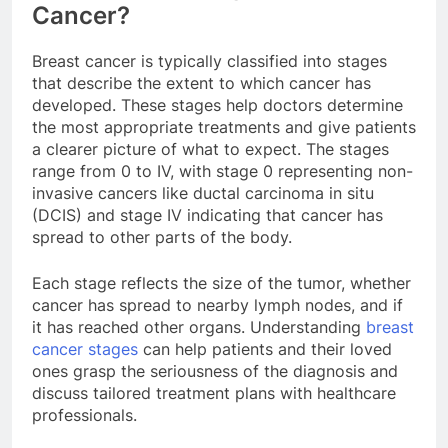
Cancer?
Breast cancer is typically classified into stages
that describe the extent to which cancer has
developed. These stages help doctors determine
the most appropriate treatments and give patients
a clearer picture of what to expect. The stages
range from 0 to IV, with stage 0 representing non-
invasive cancers like ductal carcinoma in situ
(DCIS) and stage IV indicating that cancer has
spread to other parts of the body.
Each stage reflects the size of the tumor, whether
cancer has spread to nearby lymph nodes, and if
it has reached other organs. Understanding
breast
cancer stages
can help patients and their loved
ones grasp the seriousness of the diagnosis and
discuss tailored treatment plans with healthcare
professionals.