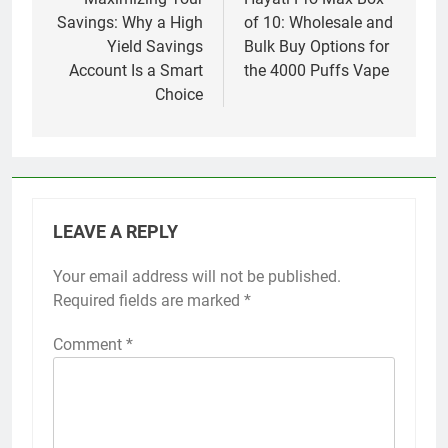
navigation
Savings: Why a High
of 10: Wholesale and
Yield Savings
Bulk Buy Options for
Account Is a Smart
the 4000 Puffs Vape
Choice
LEAVE A REPLY
Your email address will not be published.
Required fields are marked
*
Comment
*