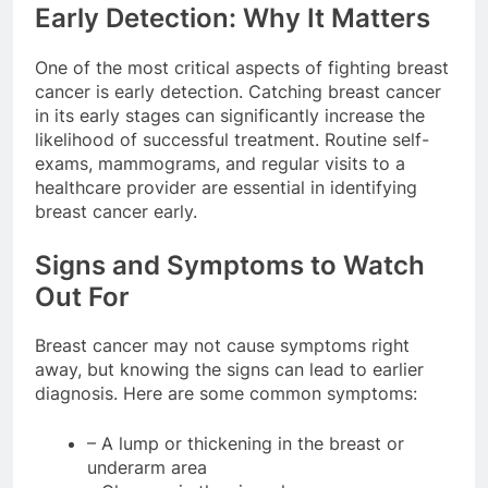
Early Detection: Why It Matters
One of the most critical aspects of fighting breast
cancer is early detection. Catching breast cancer
in its early stages can significantly increase the
likelihood of successful treatment. Routine self-
exams, mammograms, and regular visits to a
healthcare provider are essential in identifying
breast cancer early.
Signs and Symptoms to Watch
Out For
Breast cancer may not cause symptoms right
away, but knowing the signs can lead to earlier
diagnosis. Here are some common symptoms:
– A lump or thickening in the breast or
underarm area