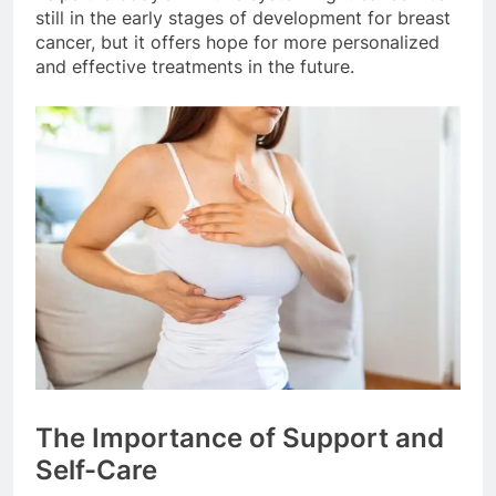
still in the early stages of development for breast
cancer, but it offers hope for more personalized
and effective treatments in the future.
The Importance of Support and
Self-Care