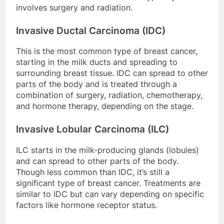
involves surgery and radiation.
Invasive Ductal Carcinoma (IDC)
This is the most common type of breast cancer,
starting in the milk ducts and spreading to
surrounding breast tissue. IDC can spread to other
parts of the body and is treated through a
combination of surgery, radiation, chemotherapy,
and hormone therapy, depending on the stage.
Invasive Lobular Carcinoma (ILC)
ILC starts in the milk-producing glands (lobules)
and can spread to other parts of the body.
Though less common than IDC, it’s still a
significant type of breast cancer. Treatments are
similar to IDC but can vary depending on specific
factors like hormone receptor status.