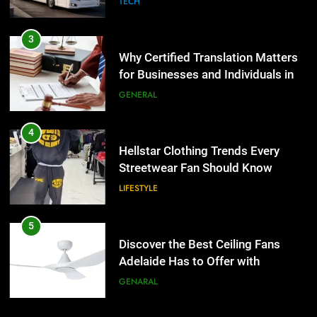
GENERAL
4
Hellstar Clothing Trends Every
Streetwear Fan Should Know
LIFESTYLE
5
Discover the Best Ceiling Fans
Adelaide Has to Offer with
Lightspot
GENARAL
6
5 Must-Have Clear Aligner
5
Accessories That Make Daily Wear
Discover the Best Ceiling Fans
Simpler
Adelaide Has to Offer with
GENARAL
Lightspot
GENARAL