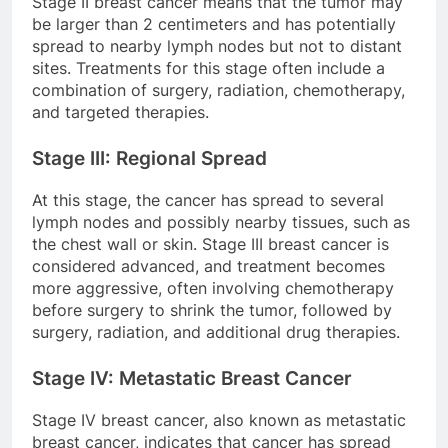
Stage II breast cancer means that the tumor may
be larger than 2 centimeters and has potentially
spread to nearby lymph nodes but not to distant
sites. Treatments for this stage often include a
combination of surgery, radiation, chemotherapy,
and targeted therapies.
Stage III: Regional Spread
At this stage, the cancer has spread to several
lymph nodes and possibly nearby tissues, such as
the chest wall or skin. Stage III breast cancer is
considered advanced, and treatment becomes
more aggressive, often involving chemotherapy
before surgery to shrink the tumor, followed by
surgery, radiation, and additional drug therapies.
Stage IV: Metastatic Breast Cancer
Stage IV breast cancer, also known as metastatic
breast cancer, indicates that cancer has spread