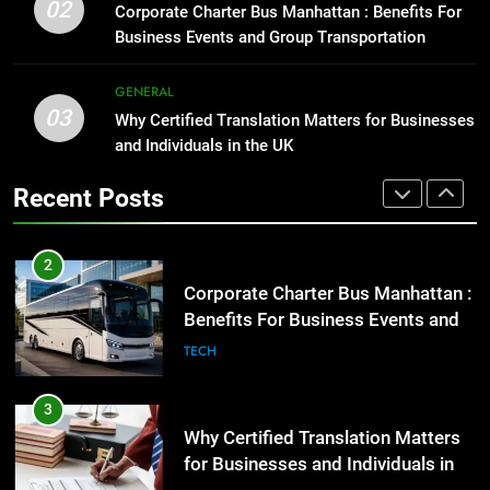
Benefits For Business Events and
Street Furniture Advertising for
02
Corporate Charter Bus Manhattan : Benefits For
Group Transportation
High-Impact Brand Visibility
TECH
Business Events and Group Transportation
GENARAL
3
GENERAL
03
Why Certified Translation Matters
Why Certified Translation Matters for Businesses
2
for Businesses and Individuals in
and Individuals in the UK
Corporate Charter Bus Manhattan :
the UK
Benefits For Business Events and
GENERAL
Recent Posts
Group Transportation
TECH
4
Hellstar Clothing Trends Every
3
Streetwear Fan Should Know
Why Certified Translation Matters
for Businesses and Individuals in
LIFESTYLE
the UK
GENERAL
5
Discover the Best Ceiling Fans
4
Adelaide Has to Offer with
Hellstar Clothing Trends Every
Lightspot
Streetwear Fan Should Know
GENARAL