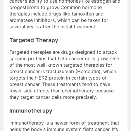
cancer’s ability to use hormones like estrogen and
progesterone to grow. Common hormone
therapies include drugs like tamoxifen and
aromatase inhibitors, which can be taken for
several years after the initial treatment.
Targeted Therapy
Targeted therapies are drugs designed to attack
specific proteins that help cancer cells grow. One
of the most well-known targeted therapies for
breast cancer is trastuzumab (Herceptin), which
targets the HER2 protein in certain types of
breast cancer. These treatments tend to have
fewer side effects than chemotherapy because
they target cancer cells more precisely.
Immunotherapy
Immunotherapy is a newer form of treatment that
helps the body’s immune system fight cancer. It’s