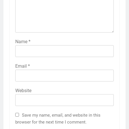
Name
*
Email
*
Website
Save my name, email, and website in this
browser for the next time I comment.