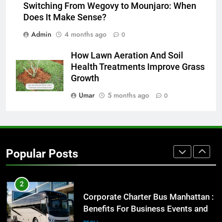
Everything You Should Know
Switching From Wegovy to Mounjaro: When
Before Buying
Does It Make Sense?
GENARAL
Admin
4 months ago
0
1
How Lawn Aeration And Soil
Street Furniture Advertising for
Health Treatments Improve Grass
High-Impact Brand Visibility
Growth
GENARAL
Umar
5 months ago
0
2
Corporate Charter Bus Manhattan :
Benefits For Business Events and
Popular Posts
Group Transportation
TECH
3
Why Certified Translation Matters
for Businesses and Individuals in
the UK