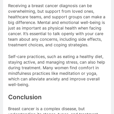
Receiving a breast cancer diagnosis can be
overwhelming, but support from loved ones,
healthcare teams, and support groups can make a
big difference. Mental and emotional well-being is
just as important as physical health when facing
cancer. It’s essential to talk openly with your care
team about any concerns, including side effects,
treatment choices, and coping strategies.
Self-care practices, such as eating a healthy diet,
staying active, and managing stress, can also help
during treatment. Many women find comfort in
mindfulness practices like meditation or yoga,
which can alleviate anxiety and improve overall
well-being.
Conclusion
Breast cancer is a complex disease, but