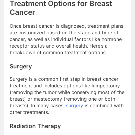
Treatment Options for Breast
Cancer
Once breast cancer is diagnosed, treatment plans
are customized based on the stage and type of
cancer, as well as individual factors like hormone
receptor status and overall health. Here’s a
breakdown of common treatment options:
Surgery
Surgery is a common first step in breast cancer
treatment and includes options like lumpectomy
(removing the tumor while conserving most of the
breast) or mastectomy (removing one or both
breasts). In many cases,
surgery
is combined with
other treatments.
Radiation Therapy