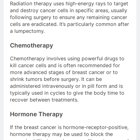
Radiation therapy uses high-energy rays to target
and destroy cancer cells in specific areas, usually
following surgery to ensure any remaining cancer
cells are eradicated. It’s particularly common after
a lumpectomy.
Chemotherapy
Chemotherapy involves using powerful drugs to
kill cancer cells and is often recommended for
more advanced stages of breast cancer or to
shrink tumors before surgery. It can be
administered intravenously or in pill form and is
typically used in cycles to give the body time to
recover between treatments.
Hormone Therapy
If the breast cancer is hormone-receptor-positive,
hormone therapy may be used to block the