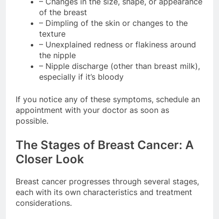
– Changes in the size, shape, or appearance
of the breast
– Dimpling of the skin or changes to the
texture
– Unexplained redness or flakiness around
the nipple
– Nipple discharge (other than breast milk),
especially if it’s bloody
If you notice any of these symptoms, schedule an
appointment with your doctor as soon as
possible.
The Stages of Breast Cancer: A
Closer Look
Breast cancer progresses through several stages,
each with its own characteristics and treatment
considerations.