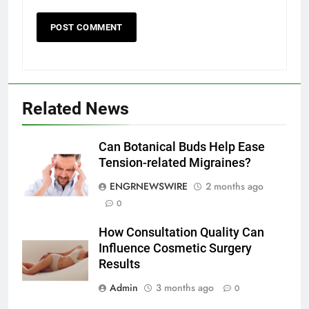
5
Discover the Best Ceiling Fans
Adelaide Has to Offer with
Lightspot
GENARAL
Related News
6
5 Must-Have Clear Aligner
Accessories That Make Daily Wear
Can Botanical Buds Help Ease
Simpler
Tension-related Migraines?
GENARAL
ENGRNEWSWIRE
2 months ago
7
0
How to Transcribe Video to Text
How Consultation Quality Can
for Social Media Marketing in 2026
Influence Cosmetic Surgery
BUSINESS
TECH
Results
Admin
3 months ago
0
8