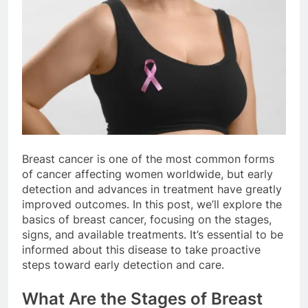
Breast cancer is one of the most common forms
of cancer affecting women worldwide, but early
detection and advances in treatment have greatly
improved outcomes. In this post, we’ll explore the
basics of breast cancer, focusing on the stages,
signs, and available treatments. It’s essential to be
informed about this disease to take proactive
steps toward early detection and care.
What Are the Stages of Breast