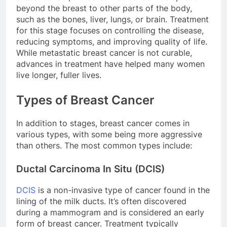
beyond the breast to other parts of the body,
such as the bones, liver, lungs, or brain. Treatment
for this stage focuses on controlling the disease,
reducing symptoms, and improving quality of life.
While metastatic breast cancer is not curable,
advances in treatment have helped many women
live longer, fuller lives.
Types of Breast Cancer
In addition to stages, breast cancer comes in
various types, with some being more aggressive
than others. The most common types include:
Ductal Carcinoma In Situ (DCIS)
DCIS
is a non-invasive type of cancer found in the
lining of the milk ducts. It’s often discovered
during a mammogram and is considered an early
form of breast cancer. Treatment typically