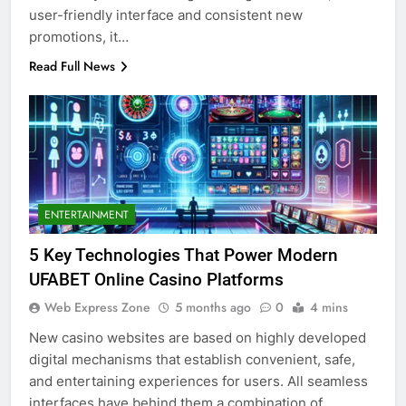
user-friendly interface and consistent new
promotions, it…
Read Full News
ENTERTAINMENT
5 Key Technologies That Power Modern
UFABET Online Casino Platforms
Web Express Zone
5 months ago
0
4 mins
New casino websites are based on highly developed
digital mechanisms that establish convenient, safe,
and entertaining experiences for users. All seamless
interfaces have behind them a combination of