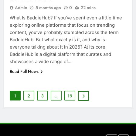
5 Must-Have Clear Aligner
Admin
5 months ago
0
22 mins
Accessories That Make Daily Wear
Simpler
What Is BaddieHub? If you’ve spent even a little time
GENARAL
exploring online platforms that focus on trending
content, you’ve probably stumbled across the term
7
BaddieHub. But what exactly is it, and why is
How to Transcribe Video to Text
everyone talking about it in 2026? At its core,
for Social Media Marketing in 2026
BaddieHub is a digital platform that curates and
BUSINESS
TECH
showcases a wide range of…
Read Full News
8
Everything You Should Know
Before Buying
1
2
3
…
19
GENARAL
1
Street Furniture Advertising for
High-Impact Brand Visibility