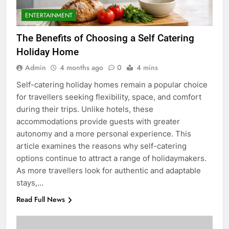
ENTERTAINMENT
The Benefits of Choosing a Self Catering
Holiday Home
Admin
4 months ago
0
4 mins
Self-catering holiday homes remain a popular choice
for travellers seeking flexibility, space, and comfort
during their trips. Unlike hotels, these
accommodations provide guests with greater
autonomy and a more personal experience. This
article examines the reasons why self-catering
options continue to attract a range of holidaymakers.
As more travellers look for authentic and adaptable
stays,…
Read Full News