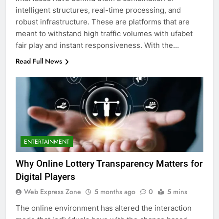
intelligent structures, real-time processing, and
robust infrastructure. These are platforms that are
meant to withstand high traffic volumes with ufabet
fair play and instant responsiveness. With the…
Read Full News
ENTERTAINMENT
Why Online Lottery Transparency Matters for
Digital Players
Web Express Zone
5 months ago
0
5 mins
The online environment has altered the interaction