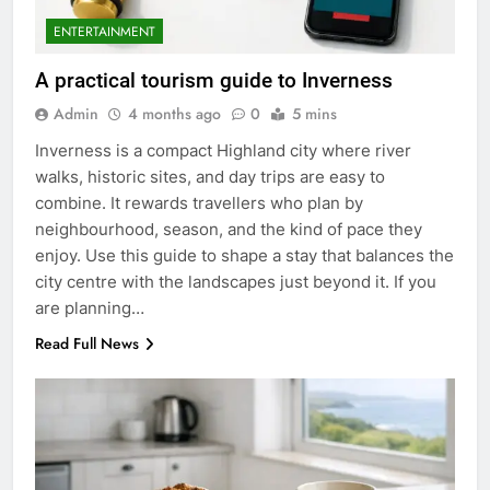
ENTERTAINMENT
A practical tourism guide to Inverness
Admin
4 months ago
0
5 mins
Inverness is a compact Highland city where river
walks, historic sites, and day trips are easy to
combine. It rewards travellers who plan by
neighbourhood, season, and the kind of pace they
enjoy. Use this guide to shape a stay that balances the
city centre with the landscapes just beyond it. If you
are planning…
Read Full News