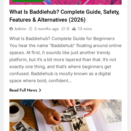
What Is Baddiehub? Complete Guide, Safety,
Features & Alternatives (2026)
Admin
3 months ago
0
13 mins
What Is Baddiehub? Complete Guide for Beginners
You hear the name “Baddiehub” floating around online
spaces. At first, it sounds like just another trendy
platform, but it’s a bit more layered than that. It’s not
exactly one thing, and that’s where beginners get
confused. Baddiehub is mostly known as a digital
space where bold, confident…
Read Full News