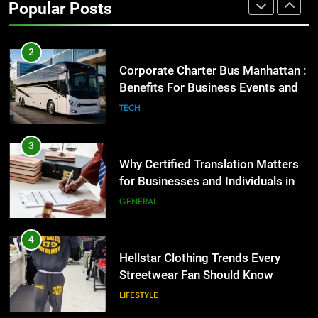
GENARAL
Popular Posts
2
Corporate Charter Bus Manhattan :
Benefits For Business Events and
Group Transportation
TECH
3
Why Certified Translation Matters
for Businesses and Individuals in
the UK
GENERAL
4
Hellstar Clothing Trends Every
Streetwear Fan Should Know
LIFESTYLE