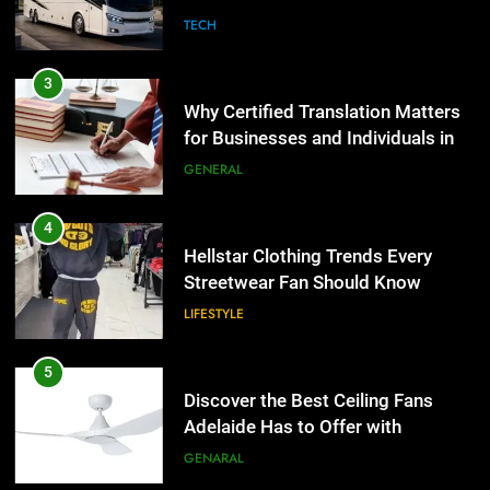
Group Transportation
TECH
4
Hellstar Clothing Trends Every
3
Streetwear Fan Should Know
Why Certified Translation Matters
LIFESTYLE
for Businesses and Individuals in
the UK
GENERAL
5
Discover the Best Ceiling Fans
4
Adelaide Has to Offer with
Hellstar Clothing Trends Every
Lightspot
GENARAL
Streetwear Fan Should Know
LIFESTYLE
6
5 Must-Have Clear Aligner
5
Accessories That Make Daily Wear
Discover the Best Ceiling Fans
Simpler
GENARAL
Adelaide Has to Offer with
Lightspot
GENARAL
7