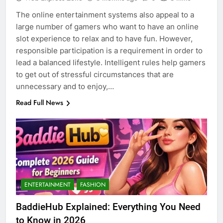
The online entertainment systems also appeal to a
large number of gamers who want to have an online
slot experience to relax and to have fun. However,
responsible participation is a requirement in order to
lead a balanced lifestyle. Intelligent rules help gamers
to get out of stressful circumstances that are
unnecessary and to enjoy,…
Read Full News
5
Discover the Best Ceiling Fans
Adelaide Has to Offer with
Lightspot
ENTERTAINMENT
FASHION
GENARAL
BaddieHub Explained: Everything You Need
6
to Know in 2026