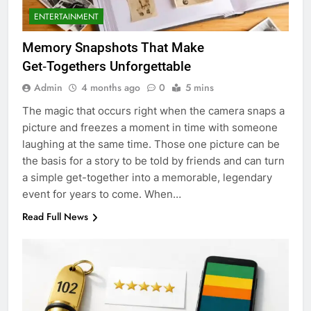
ENTERTAINMENT
Memory Snapshots That Make
Get‑Togethers Unforgettable
Admin
4 months ago
0
5 mins
The magic that occurs right when the camera snaps a
picture and freezes a moment in time with someone
laughing at the same time. Those one picture can be
the basis for a story to be told by friends and can turn
a simple get-together into a memorable, legendary
event for years to come. When…
Read Full News