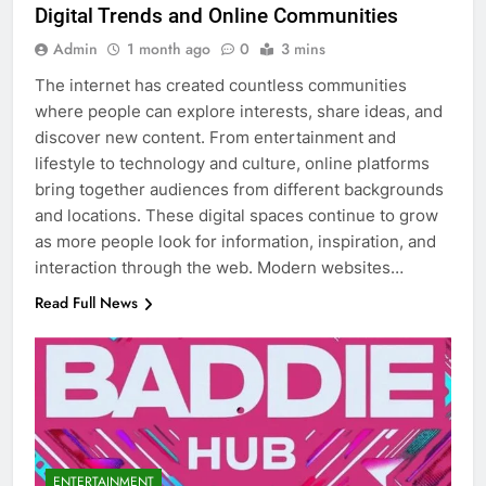
Digital Trends and Online Communities
Admin
1 month ago
0
3 mins
The internet has created countless communities
where people can explore interests, share ideas, and
discover new content. From entertainment and
lifestyle to technology and culture, online platforms
bring together audiences from different backgrounds
and locations. These digital spaces continue to grow
as more people look for information, inspiration, and
interaction through the web. Modern websites…
Read Full News
ENTERTAINMENT