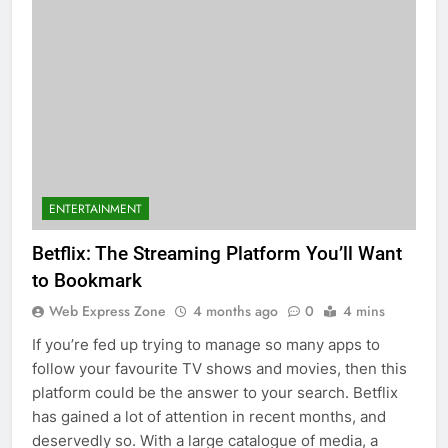
ENTERTAINMENT
Betflix: The Streaming Platform You’ll Want
to Bookmark
Web Express Zone
4 months ago
0
4 mins
If you’re fed up trying to manage so many apps to
follow your favourite TV shows and movies, then this
platform could be the answer to your search. Betflix
has gained a lot of attention in recent months, and
deservedly so. With a large catalogue of media, a