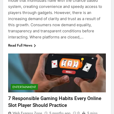
mode that individuals have with the chance based
system, creating convenience and speedy access to
players through gadgets. However, there is an
increasing demand of clarity and trust as a result of
this growth. Consumers now demand equality,
transparency and transparent conditions before
interacting. Where platforms are closed,…
Read Full News
ENTERTAINMENT
7 Responsible Gaming Habits Every Online
Slot Player Should Practice
Web Express Zone
5 months ago
0
5 mins