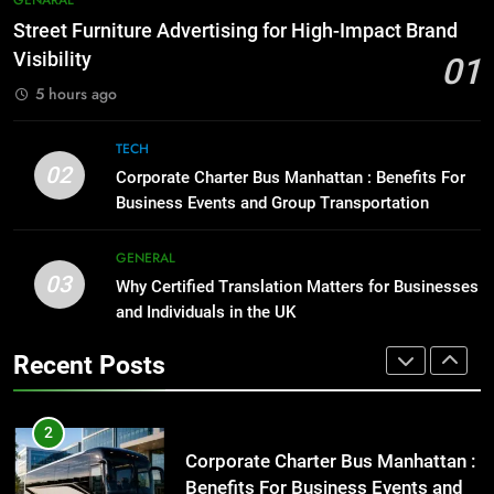
GENARAL
Before Buying
How to Transcribe Video to Text
Street Furniture Advertising for High-Impact Brand
GENARAL
for Social Media Marketing in 2026
Visibility
01
BUSINESS
TECH
5 hours ago
1
Street Furniture Advertising for
8
TECH
High-Impact Brand Visibility
Everything You Should Know
02
Corporate Charter Bus Manhattan : Benefits For
GENARAL
Before Buying
Business Events and Group Transportation
GENARAL
2
GENERAL
Corporate Charter Bus Manhattan :
03
Why Certified Translation Matters for Businesses
1
Benefits For Business Events and
and Individuals in the UK
Street Furniture Advertising for
Group Transportation
TECH
High-Impact Brand Visibility
Recent Posts
GENARAL
3
Why Certified Translation Matters
2
for Businesses and Individuals in
Corporate Charter Bus Manhattan :
the UK
GENERAL
Benefits For Business Events and