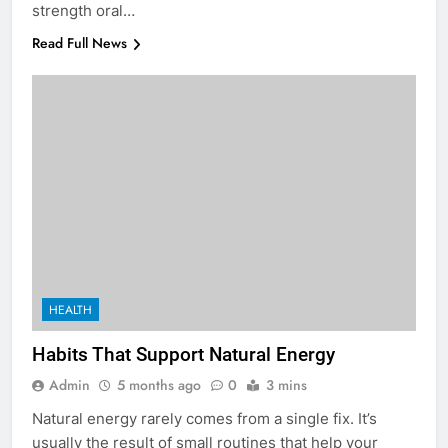
strength oral…
Read Full News
5
5 Must-Have Clear Aligner
Accessories That Make Daily Wear
Simpler
GENARAL
HEALTH
Habits That Support Natural Energy
6
How to Transcribe Video to Text
Admin
5 months ago
0
3 mins
for Social Media Marketing in 2026
Natural energy rarely comes from a single fix. It’s
BUSINESS
TECH
usually the result of small routines that help your