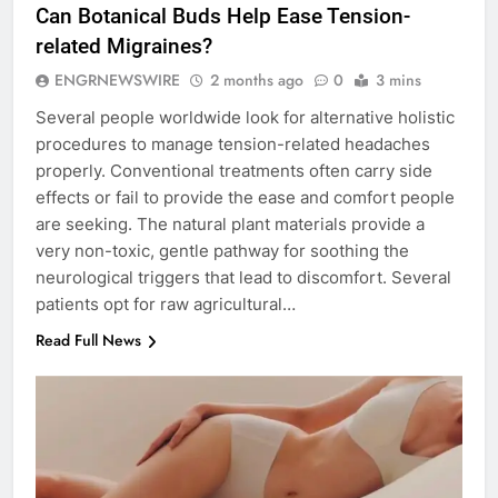
Can Botanical Buds Help Ease Tension-
related Migraines?
ENGRNEWSWIRE
2 months ago
0
3 mins
Several people worldwide look for alternative holistic
procedures to manage tension-related headaches
properly. Conventional treatments often carry side
effects or fail to provide the ease and comfort people
are seeking. The natural plant materials provide a
very non-toxic, gentle pathway for soothing the
neurological triggers that lead to discomfort. Several
patients opt for raw agricultural…
Read Full News