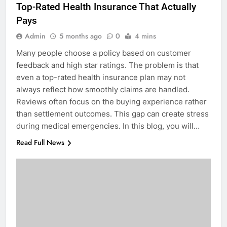
Top-Rated Health Insurance That Actually
Pays
Admin
5 months ago
0
4 mins
Many people choose a policy based on customer
feedback and high star ratings. The problem is that
even a top-rated health insurance plan may not
always reflect how smoothly claims are handled.
Reviews often focus on the buying experience rather
than settlement outcomes. This gap can create stress
during medical emergencies. In this blog, you will…
Read Full News