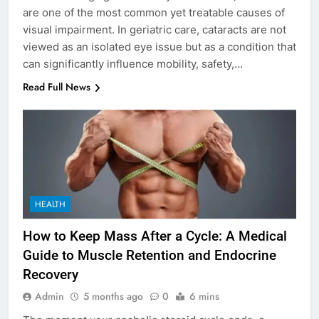
are one of the most common yet treatable causes of
visual impairment. In geriatric care, cataracts are not
viewed as an isolated eye issue but as a condition that
can significantly influence mobility, safety,…
Read Full News
HEALTH
How to Keep Mass After a Cycle: A Medical
Guide to Muscle Retention and Endocrine
Recovery
Admin
5 months ago
0
6 mins