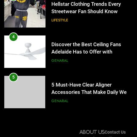
Adelaide Has to Offer with
Hellstar Clothing Trends Every
Lightspot
Streetwear Fan Should Know
GENARAL
LIFESTYLE
5
5 Must-Have Clear Aligner
4
Accessories That Make Daily Wear
Discover the Best Ceiling Fans
Simpler
Adelaide Has to Offer with
GENARAL
Lightspot
GENARAL
6
How to Transcribe Video to Text
5
for Social Media Marketing in 2026
5 Must-Have Clear Aligner
Accessories That Make Daily Wear
BUSINESS
TECH
Simpler
GENARAL
7
Everything You Should Know
6
Before Buying
How to Transcribe Video to Text
About Us
Contact Us
for Social Media Marketing in 2026
GENARAL