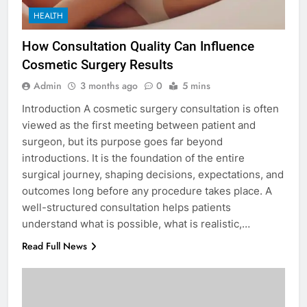
HEALTH
How Consultation Quality Can Influence
Cosmetic Surgery Results
Admin
3 months ago
0
5 mins
Introduction A cosmetic surgery consultation is often
viewed as the first meeting between patient and
surgeon, but its purpose goes far beyond
introductions. It is the foundation of the entire
surgical journey, shaping decisions, expectations, and
outcomes long before any procedure takes place. A
well-structured consultation helps patients
understand what is possible, what is realistic,…
Read Full News