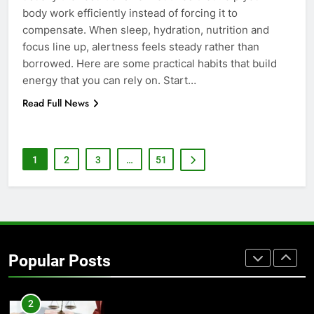
body work efficiently instead of forcing it to
7
compensate. When sleep, hydration, nutrition and
Everything You Should Know
focus line up, alertness feels steady rather than
Before Buying
borrowed. Here are some practical habits that build
energy that you can rely on. Start…
GENARAL
Read Full News
8
The Hidden Costs of In-House IT
for Growing Businesses
1
2
3
…
51
BUSINESS
1
Corporate Charter Bus Manhattan :
Benefits For Business Events and
Popular Posts
Group Transportation
TECH
2