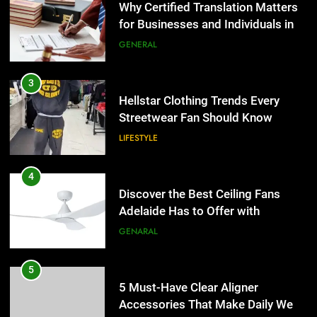
Why Certified Translation Matters
for Businesses and Individuals in
the UK
GENERAL
3
Hellstar Clothing Trends Every
Streetwear Fan Should Know
LIFESTYLE
4
Discover the Best Ceiling Fans
Adelaide Has to Offer with
Lightspot
GENARAL
5
5 Must-Have Clear Aligner
Accessories That Make Daily Wear