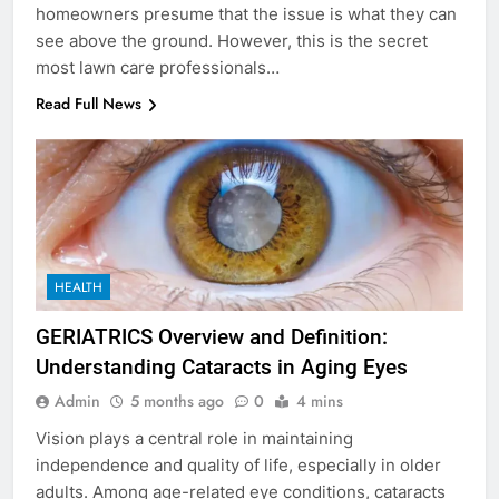
homeowners presume that the issue is what they can
see above the ground. However, this is the secret
most lawn care professionals…
Read Full News
HEALTH
GERIATRICS Overview and Definition:
Understanding Cataracts in Aging Eyes
Admin
5 months ago
0
4 mins
Vision plays a central role in maintaining
independence and quality of life, especially in older
adults. Among age-related eye conditions, cataracts