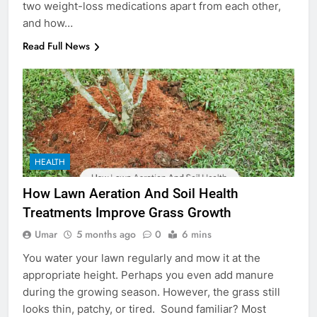
two weight-loss medications apart from each other,
and how…
Read Full News
HEALTH
How Lawn Aeration And Soil Health
Treatments Improve Grass Growth
Umar
5 months ago
0
6 mins
You water your lawn regularly and mow it at the
appropriate height. Perhaps you even add manure
during the growing season. However, the grass still
looks thin, patchy, or tired. Sound familiar? Most