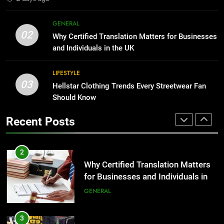
1
Corporate Charter Bus Manhattan :
8
GENERAL
Benefits For Business Events and
The Hidden Costs of In-House IT
02
Why Certified Translation Matters for Businesses
Group Transportation
for Growing Businesses
TECH
and Individuals in the UK
BUSINESS
2
LIFESTYLE
03
Why Certified Translation Matters
Hellstar Clothing Trends Every Streetwear Fan
1
for Businesses and Individuals in
Should Know
Corporate Charter Bus Manhattan :
the UK
Benefits For Business Events and
GENERAL
Recent Posts
Group Transportation
TECH
3
Hellstar Clothing Trends Every
2
Streetwear Fan Should Know
Why Certified Translation Matters
for Businesses and Individuals in
LIFESTYLE
the UK
GENERAL
4
Discover the Best Ceiling Fans
3