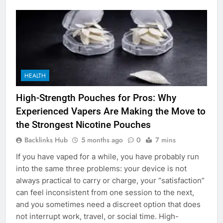
HEALTH
High-Strength Pouches for Pros: Why
Experienced Vapers Are Making the Move to
the Strongest Nicotine Pouches
Backlinks Hub
5 months ago
0
7 mins
If you have vaped for a while, you have probably run
into the same three problems: your device is not
always practical to carry or charge, your “satisfaction”
can feel inconsistent from one session to the next,
and you sometimes need a discreet option that does
not interrupt work, travel, or social time. High-