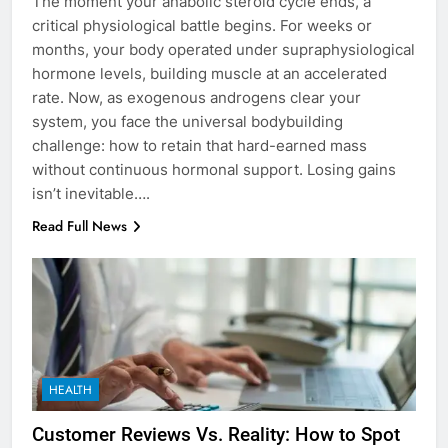
The moment your anabolic steroid cycle ends, a
critical physiological battle begins. For weeks or
months, your body operated under supraphysiological
hormone levels, building muscle at an accelerated
rate. Now, as exogenous androgens clear your
system, you face the universal bodybuilding
challenge: how to retain that hard-earned mass
without continuous hormonal support. Losing gains
isn’t inevitable….
Read Full News
HEALTH
Customer Reviews Vs. Reality: How to Spot