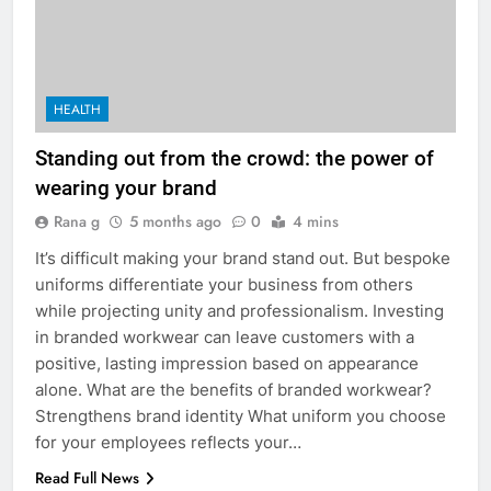
HEALTH
Standing out from the crowd: the power of
wearing your brand
Rana g
5 months ago
0
4 mins
It’s difficult making your brand stand out. But bespoke
uniforms differentiate your business from others
while projecting unity and professionalism. Investing
in branded workwear can leave customers with a
positive, lasting impression based on appearance
alone. What are the benefits of branded workwear?
Strengthens brand identity What uniform you choose
for your employees reflects your…
Read Full News