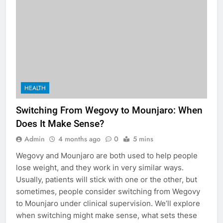
HEALTH
Switching From Wegovy to Mounjaro: When
Does It Make Sense?
Admin
4 months ago
0
5 mins
Wegovy and Mounjaro are both used to help people
lose weight, and they work in very similar ways.
Usually, patients will stick with one or the other, but
sometimes, people consider switching from Wegovy
to Mounjaro under clinical supervision. We’ll explore
when switching might make sense, what sets these