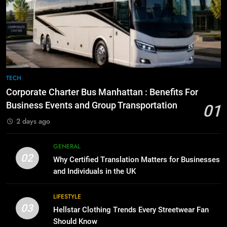
Everything You Should Know
6
Before Buying
How to Transcribe Video to Text
for Social Media Marketing in 2026
GENARAL
BUSINESS
TECH
8
The Hidden Costs of In-House IT
7
TECH
for Growing Businesses
Everything You Should Know
Corporate Charter Bus Manhattan : Benefits For
Before Buying
BUSINESS
Business Events and Group Transportation
01
GENARAL
2 days ago
1
Corporate Charter Bus Manhattan :
8
GENERAL
Benefits For Business Events and
The Hidden Costs of In-House IT
02
Why Certified Translation Matters for Businesses
Group Transportation
for Growing Businesses
TECH
and Individuals in the UK
BUSINESS
2
LIFESTYLE
03
Why Certified Translation Matters
Hellstar Clothing Trends Every Streetwear Fan
1
for Businesses and Individuals in
Should Know
Corporate Charter Bus Manhattan :