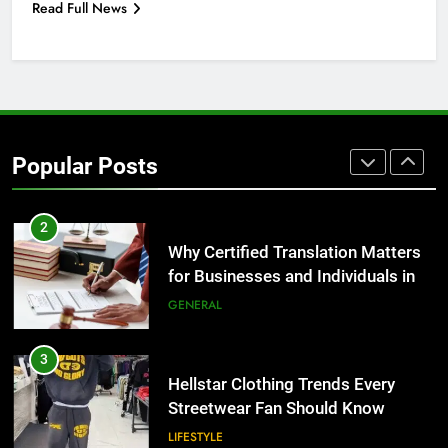
Read Full News
for Growing Businesses
BUSINESS
1
Corporate Charter Bus Manhattan :
Benefits For Business Events and
Popular Posts
Group Transportation
TECH
2
Why Certified Translation Matters
for Businesses and Individuals in
the UK
GENERAL
3
Hellstar Clothing Trends Every
Streetwear Fan Should Know
LIFESTYLE