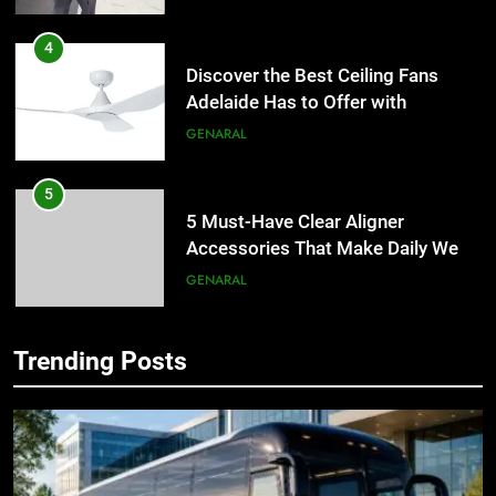
4
Discover the Best Ceiling Fans
Adelaide Has to Offer with
Lightspot
GENARAL
5
5 Must-Have Clear Aligner
Accessories That Make Daily Wear
Simpler
GENARAL
6
Trending Posts
How to Transcribe Video to Text
5
for Social Media Marketing in 2026
5 Must-Have Clear Aligner
Accessories That Make Daily Wear
BUSINESS
TECH
Simpler
GENARAL
7