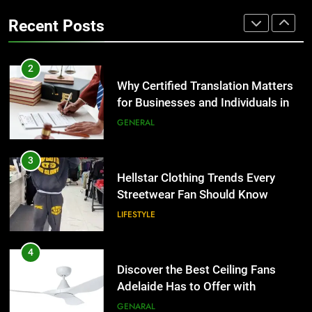
the UK
Benefits For Business Events and
GENERAL
Recent Posts
Group Transportation
TECH
3
Hellstar Clothing Trends Every
2
Streetwear Fan Should Know
Why Certified Translation Matters
for Businesses and Individuals in
LIFESTYLE
the UK
GENERAL
4
Discover the Best Ceiling Fans
3
Adelaide Has to Offer with
Hellstar Clothing Trends Every
Lightspot
Streetwear Fan Should Know
GENARAL
LIFESTYLE
5
5 Must-Have Clear Aligner
4
Accessories That Make Daily Wear
Discover the Best Ceiling Fans
Simpler
Adelaide Has to Offer with
GENARAL
Lightspot
GENARAL