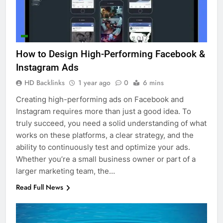
How to Design High-Performing Facebook &
Instagram Ads
HD Backlinks
1 year ago
0
6 mins
Creating high-performing ads on Facebook and
Instagram requires more than just a good idea. To
truly succeed, you need a solid understanding of what
works on these platforms, a clear strategy, and the
ability to continuously test and optimize your ads.
Whether you’re a small business owner or part of a
larger marketing team, the…
Read Full News