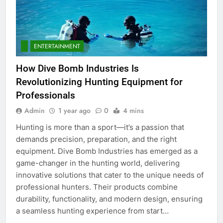
5
5 Must-Have Clear Aligner
Accessories That Make Daily Wear
Simpler
ENTERTAINMENT
GENARAL
How Dive Bomb Industries Is
6
Revolutionizing Hunting Equipment for
How to Transcribe Video to Text
Professionals
for Social Media Marketing in 2026
Admin
1 year ago
0
4 mins
BUSINESS
TECH
Hunting is more than a sport—it’s a passion that
demands precision, preparation, and the right
7
equipment. Dive Bomb Industries has emerged as a
Everything You Should Know
game-changer in the hunting world, delivering
Before Buying
innovative solutions that cater to the unique needs of
GENARAL
professional hunters. Their products combine
durability, functionality, and modern design, ensuring
8
a seamless hunting experience from start…
The Hidden Costs of In-House IT