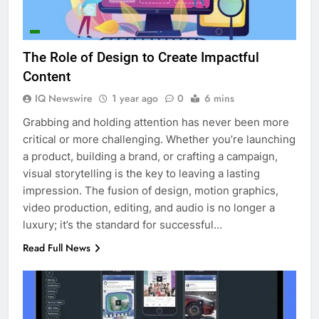
The Role of Design to Create Impactful
Content
IQ Newswire
1 year ago
0
6 mins
Grabbing and holding attention has never been more
critical or more challenging. Whether you’re launching
a product, building a brand, or crafting a campaign,
visual storytelling is the key to leaving a lasting
impression. The fusion of design, motion graphics,
video production, editing, and audio is no longer a
luxury; it’s the standard for successful…
Read Full News