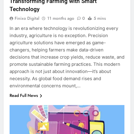
Transforming Farming with Smart
Technology
Finixo Digital
11 months ago
0
5 mins
In an era where technology is revolutionizing every
industry, agriculture is no exception. Precision
agriculture solutions have emerged as game-
changers, helping farmers make data-driven
decisions that increase crop yields, reduce waste, and
promote sustainable farming practices. This modern
approach is not just about innovation—it’s about
necessity. As global food demand rises and
environmental concerns mount,…
Read Full News