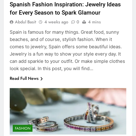
Spanish Fashion Inspiration: Jewelry Ideas
for Every Season to Spark Glamour
Abdul Basit
4 weeks ago
0
4 mins
Spain is famous for many things. Great food, sunny
beaches, and of course, stylish fashion. When it
comes to jewelry, Spain offers some beautiful ideas.
Jewelry is a fun way to show your style every day. It
can add sparkle to your outfit. Or make simple clothes
look special. In this post, you will find…
Read Full News
FASHION