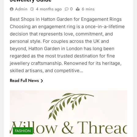
Admin
4 months ago
0
6 mins
Best Shops in Hatton Garden for Engagement Rings
Choosing an engagement ring is a once-in-a-lifetime
decision that represents love, commitment, and
personal style. For couples across the UK and
beyond, Hatton Garden in London has long been
regarded as the most trusted destination for fine
jewellery craftsmanship. Renowned for its heritage,
skilled artisans, and competitive…
Read Full News
5
Discover the Best Ceiling Fans
Adelaide Has to Offer with
Lightspot
GENARAL
FASHION