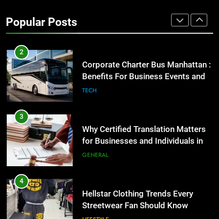
Street Furniture Advertising for
High-Impact Brand Visibility
Popular Posts
GENARAL
2
Corporate Charter Bus Manhattan :
Benefits For Business Events and
Group Transportation
TECH
3
Why Certified Translation Matters
for Businesses and Individuals in
the UK
GENERAL
4
Hellstar Clothing Trends Every
Streetwear Fan Should Know