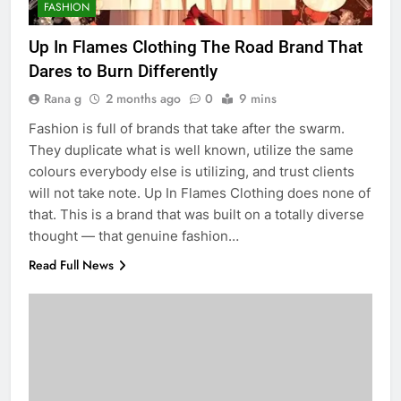
FASHION
Up In Flames Clothing The Road Brand That
Dares to Burn Differently
Rana g
2 months ago
0
9 mins
Fashion is full of brands that take after the swarm.
They duplicate what is well known, utilize the same
colours everybody else is utilizing, and trust clients
will not take note. Up In Flames Clothing does none of
that. This is a brand that was built on a totally diverse
thought — that genuine fashion…
Read Full News