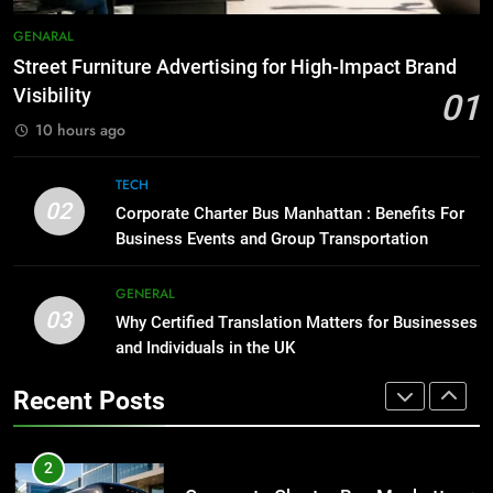
8
Everything You Should Know
7
GENARAL
Before Buying
How to Transcribe Video to Text
Street Furniture Advertising for High-Impact Brand
for Social Media Marketing in 2026
GENARAL
Visibility
01
BUSINESS
TECH
10 hours ago
1
Street Furniture Advertising for
8
TECH
High-Impact Brand Visibility
Everything You Should Know
02
Corporate Charter Bus Manhattan : Benefits For
Before Buying
GENARAL
Business Events and Group Transportation
GENARAL
2
GENERAL
03
Corporate Charter Bus Manhattan :
Why Certified Translation Matters for Businesses
1
Benefits For Business Events and
and Individuals in the UK
Street Furniture Advertising for
Group Transportation
High-Impact Brand Visibility
TECH
Recent Posts
GENARAL
3
Why Certified Translation Matters
2