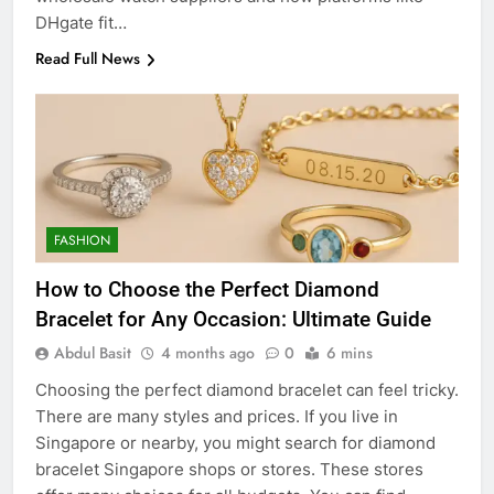
DHgate fit…
Read Full News
FASHION
How to Choose the Perfect Diamond
Bracelet for Any Occasion: Ultimate Guide
Abdul Basit
4 months ago
0
6 mins
Choosing the perfect diamond bracelet can feel tricky.
There are many styles and prices. If you live in
Singapore or nearby, you might search for diamond
bracelet Singapore shops or stores. These stores