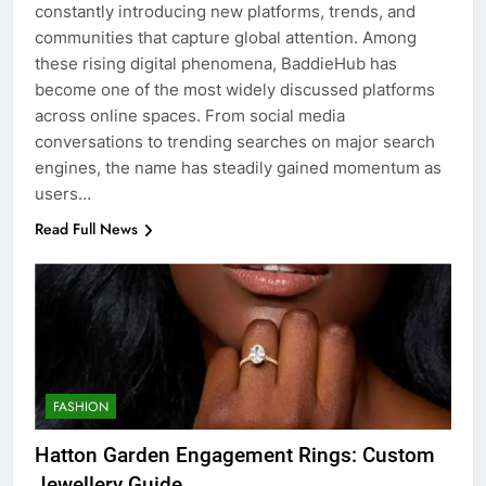
constantly introducing new platforms, trends, and
communities that capture global attention. Among
these rising digital phenomena, BaddieHub has
become one of the most widely discussed platforms
across online spaces. From social media
conversations to trending searches on major search
engines, the name has steadily gained momentum as
users…
Read Full News
FASHION
Hatton Garden Engagement Rings: Custom
Jewellery Guide