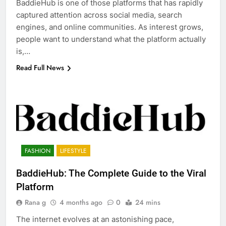
BaddieHub is one of those platforms that has rapidly
captured attention across social media, search
engines, and online communities. As interest grows,
people want to understand what the platform actually
is,…
Read Full News
FASHION
LIFESTYLE
BaddieHub: The Complete Guide to the Viral
Platform
Rana g
4 months ago
0
24 mins
The internet evolves at an astonishing pace,