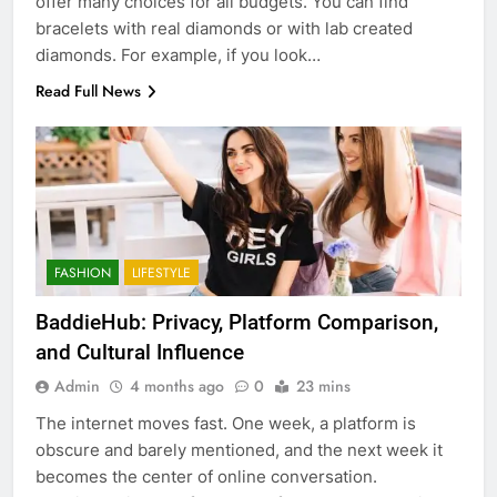
offer many choices for all budgets. You can find
bracelets with real diamonds or with lab created
diamonds. For example, if you look…
Read Full News
FASHION
LIFESTYLE
BaddieHub: Privacy, Platform Comparison,
and Cultural Influence
Admin
4 months ago
0
23 mins
The internet moves fast. One week, a platform is
obscure and barely mentioned, and the next week it
becomes the center of online conversation.