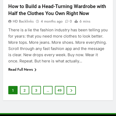
How to Build a Head-Turning Wardrobe with
6
Half the Clothes You Own Right Now
5 Must-Have Clear Aligner
Accessories That Make Daily Wear
HD Backlinks
4 months ago
0
6 mins
Simpler
GENARAL
There is a lie the fashion industry has been telling you
for years: that you need more clothes to look better.
7
More tops. More jeans. More shoes. More everything.
How to Transcribe Video to Text
Scroll through any fast fashion app and the message
for Social Media Marketing in 2026
is clear. New drops every week. Buy now. Wear it
once. Repeat. But here is what actually…
BUSINESS
TECH
Read Full News
8
Everything You Should Know
Before Buying
1
2
3
…
49
GENARAL
1