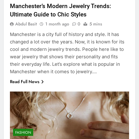
Manchester’s Modern Jewelry Trends:
Ultimate Guide to Chic Styles
Abdul Basit
1 month ago
0
5 mins
Manchester is a city full of history and style. It has
changed a lot over the years. Now, it is known for its
cool and modern jewelry trends. People here like to
wear jewelry that shows their personality and fits
their everyday life. Let’s explore what is popular in
Manchester when it comes to jewelry….
Read Full News
FASHION