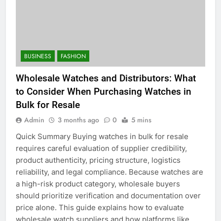
BUSINESS
FASHION
Wholesale Watches and Distributors: What
to Consider When Purchasing Watches in
Bulk for Resale
Admin
3 months ago
0
5 mins
Quick Summary Buying watches in bulk for resale
requires careful evaluation of supplier credibility,
product authenticity, pricing structure, logistics
reliability, and legal compliance. Because watches are
a high-risk product category, wholesale buyers
should prioritize verification and documentation over
price alone. This guide explains how to evaluate
wholesale watch suppliers and how platforms like