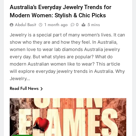
Australia’s Everyday Jewelry Trends for
Modern Women: Stylish & Chic Picks
Abdul Basit
1 month ago
0
5 mins
Jewelry is a special part of many women’s lives. It can
show who they are and how they feel. In Australia,
women love to wear lab diamonds Australia jewelry
every day. But what styles are popular? What do
modern Australian women like to wear? This article
will explore everyday jewelry trends in Australia. Why
Jewelry…
Read Full News