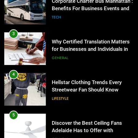
for Businesses and Individuals in
Corporate Charter Bus Manhattan :
the UK
Benefits For Business Events and
GENERAL
Group Transportation
TECH
4
Hellstar Clothing Trends Every
3
Streetwear Fan Should Know
Why Certified Translation Matters
for Businesses and Individuals in
LIFESTYLE
the UK
GENERAL
5
Discover the Best Ceiling Fans
4
Adelaide Has to Offer with
Hellstar Clothing Trends Every
Lightspot
Streetwear Fan Should Know
GENARAL
LIFESTYLE
6
5 Must-Have Clear Aligner
5
Accessories That Make Daily Wear
Discover the Best Ceiling Fans
Simpler
Adelaide Has to Offer with
GENARAL
Lightspot