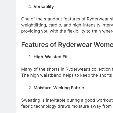
Versatility
One of the standout features of Ryderwear shor
weightlifting, cardio, and high-intensity inte
providing you with the flexibility to train wher
Features of Ryderwear Wome
High-Waisted Fit
Many of the shorts in Ryderwear’s collection f
The high waistband helps to keep the shorts 
Moisture-Wicking Fabric
Sweating is inevitable during a good workou
fabric technology draws moisture away from y