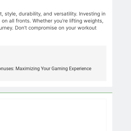
tyle, durability, and versatility. Investing in
n all fronts. Whether you’re lifting weights,
 journey. Don’t compromise on your workout
Bonuses: Maximizing Your Gaming Experience