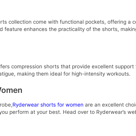
 collection come with functional pockets, offering a co
 feature enhances the practicality of the shorts, making
ffers compression shorts that provide excellent support 
atigue, making them ideal for high-intensity workouts.
 Women
robe,
Ryderwear shorts for women
are an excellent choi
 you perform at your best. Head over to Ryderwear’s webs