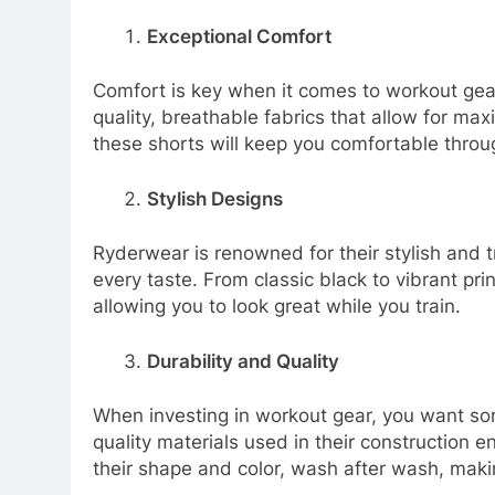
Exceptional Comfort
Comfort is key when it comes to workout gea
quality, breathable fabrics that allow for max
these shorts will keep you comfortable throu
Stylish Designs
Ryderwear is renowned for their stylish and t
every taste. From classic black to vibrant pri
allowing you to look great while you train.
Durability and Quality
When investing in workout gear, you want som
quality materials used in their construction
their shape and color, wash after wash, maki