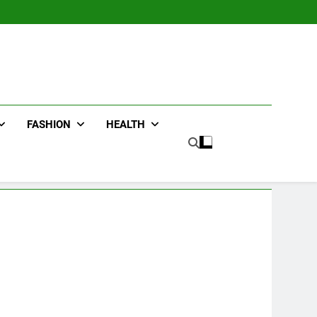
FASHION
HEALTH