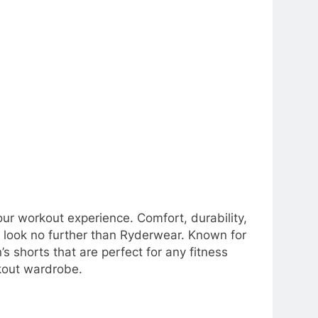
your workout experience. Comfort, durability,
ts, look no further than Ryderwear. Known for
s shorts that are perfect for any fitness
kout wardrobe.