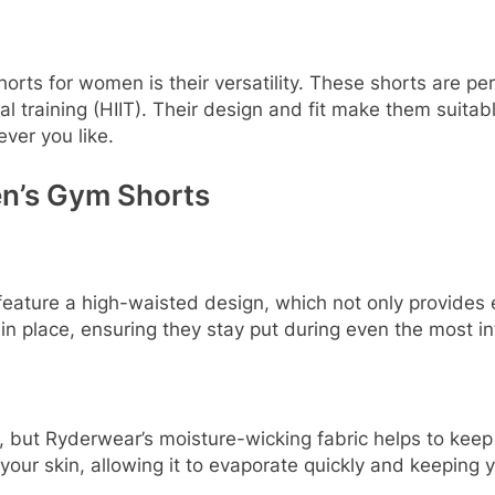
ts for women is their versatility. These shorts are perfec
rval training (HIIT). Their design and fit make them suit
ever you like.
n’s Gym Shorts
eature a high-waisted design, which not only provides ext
in place, ensuring they stay put during even the most i
t, but Ryderwear’s moisture-wicking fabric helps to kee
our skin, allowing it to evaporate quickly and keeping y