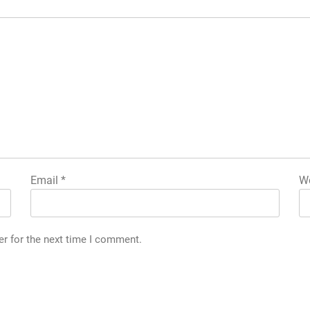
Email
*
We
er for the next time I comment.