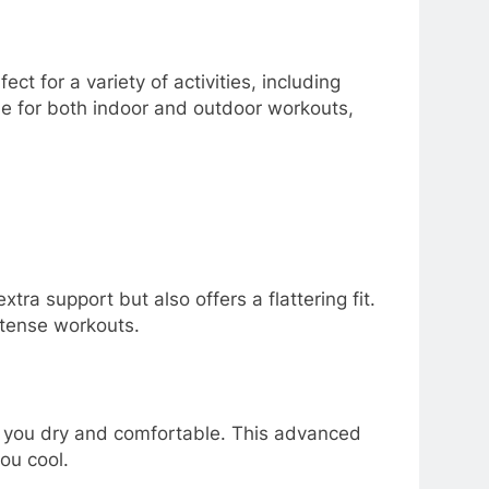
t for a variety of activities, including
able for both indoor and outdoor workouts,
ra support but also offers a flattering fit.
ntense workouts.
p you dry and comfortable. This advanced
ou cool.