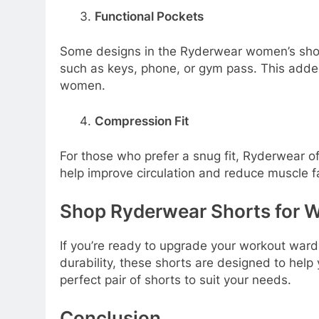
Functional Pockets
Some designs in the Ryderwear women’s shorts
such as keys, phone, or gym pass. This added
women.
Compression Fit
For those who prefer a snug fit, Ryderwear o
help improve circulation and reduce muscle f
Shop Ryderwear Shorts for
If you’re ready to upgrade your workout ward
durability, these shorts are designed to help
perfect pair of shorts to suit your needs.
Conclusion