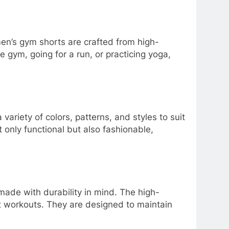
en’s gym shorts are crafted from high-
e gym, going for a run, or practicing yoga,
ariety of colors, patterns, and styles to suit
t only functional but also fashionable,
made with durability in mind. The high-
st workouts. They are designed to maintain