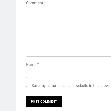
Comment
*
Name
*
Save my name, email, and website in this brows
5
5 Must-Have Clear Aligner
Accessories That Make Daily