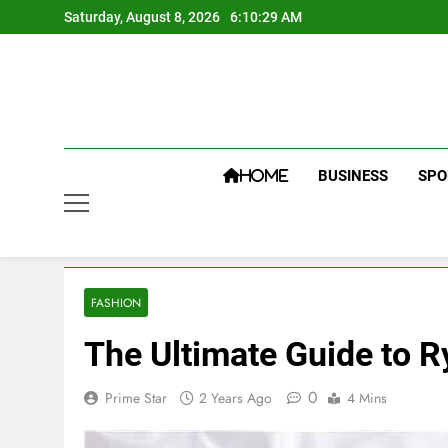
Skip
Saturday, August 8, 2026
6:10:30 AM
to
content
BUSINESS
SPO
HOME
FASHION
The Ultimate Guide to 
0
Prime Star
2 Years Ago
4 Mins