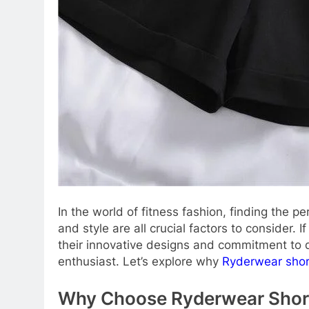
In the world of fitness fashion, finding the p
and style are all crucial factors to consider.
their innovative designs and commitment to qu
enthusiast. Let’s explore why
Ryderwear shor
Why Choose Ryderwear Shor