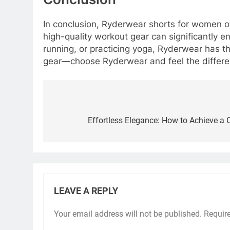
In conclusion, Ryderwear shorts for women offe
high-quality workout gear can significantly e
running, or practicing yoga, Ryderwear has th
gear—choose Ryderwear and feel the differe
Post
navigation
Effortless Elegance: How to Achieve a 
LEAVE A REPLY
Your email address will not be published.
Requir