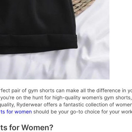
erfect pair of gym shorts can make all the difference in 
 If you’re on the hunt for high-quality women’s gym shor
ality, Ryderwear offers a fantastic collection of women’
ts for women
should be your go-to choice for your wor
ts for Women?