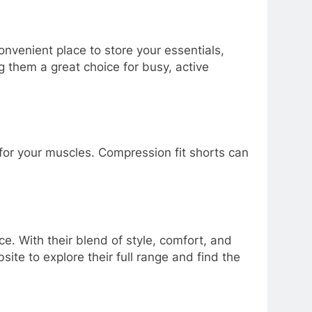
nvenient place to store your essentials,
 them a great choice for busy, active
for your muscles. Compression fit shorts can
ce. With their blend of style, comfort, and
ite to explore their full range and find the