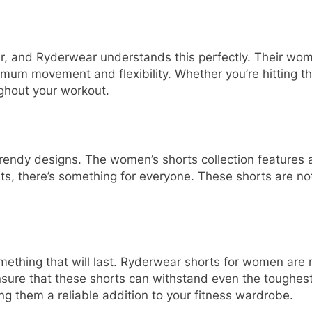
r, and Ryderwear understands this perfectly. Their wom
imum movement and flexibility. Whether you’re hitting th
ghout your workout.
rendy designs. The women’s shorts collection features a v
nts, there’s something for everyone. These shorts are no
ething that will last. Ryderwear shorts for women are 
 ensure that these shorts can withstand even the toughe
ng them a reliable addition to your fitness wardrobe.