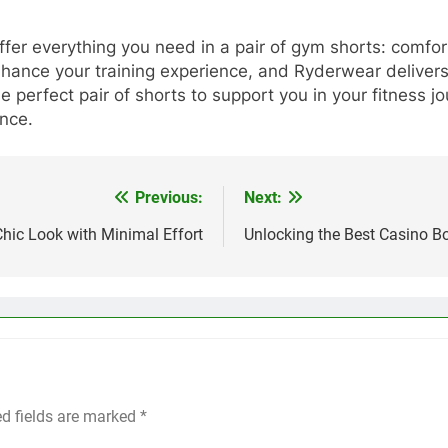
r everything you need in a pair of gym shorts: comfort, s
nhance your training experience, and Ryderwear delivers o
e perfect pair of shorts to support you in your fitness
nce.
Previous:
Next:
Chic Look with Minimal Effort
Unlocking the Best Casino 
ed fields are marked
*