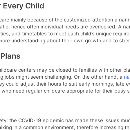
r Every Child
care mainly because of the customized attention a nanny
 ratio, hence often individual needs are overlooked. A na
vities, and timetables to meet each child’s unique requ
 more understanding about their own growth and to stren
 Plans
ildcare centers may be closed to families with other pla
ng jobs might seem challenging. On the other hand, a
na
y could adjust their hours to suit early mornings, late 
nts who need regular childcare appropriate for their busy 
 safety; the COVID-19 epidemic has made these issues mu
ixing in a common environment, therefore increasing the