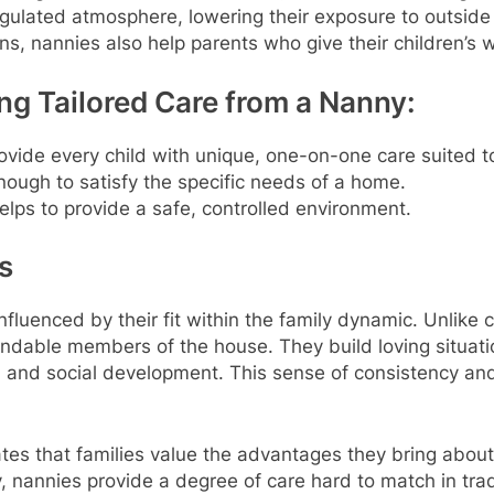
gulated atmosphere, lowering their exposure to outside
, nannies also help parents who give their children’s we
ng Tailored Care from a Nanny:
vide every child with unique, one-on-one care suited to
nough to satisfy the specific needs of a home.
lps to provide a safe, controlled environment.
s
influenced by their fit within the family dynamic. Unlike
ndable members of the house. They build loving situatio
al and social development. This sense of consistency and
cates that families value the advantages they bring abou
, nannies provide a degree of care hard to match in tradi