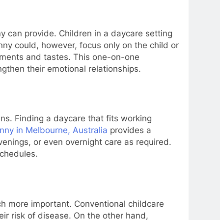
 can provide. Children in a daycare setting
nny could, however, focus only on the child or
irements and tastes. This one-on-one
gthen their emotional relationships.
ns. Finding a daycare that fits working
nny in Melbourne, Australia
provides a
evenings, or even overnight care as required.
schedules.
ch more important. Conventional childcare
ir risk of disease. On the other hand,