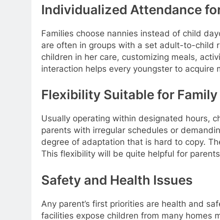
Individualized Attendance fo
Families choose nannies instead of child day
are often in groups with a set adult-to-child
children in her care, customizing meals, acti
interaction helps every youngster to acquire
Flexibility Suitable for Family
Usually operating within designated hours, ch
parents with irregular schedules or demandi
degree of adaptation that is hard to copy. The
This flexibility will be quite helpful for pare
Safety and Health Issues
Any parent’s first priorities are health and
facilities expose children from many homes m