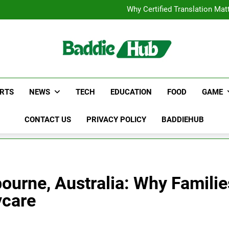
Corporate Charter Bus Manhatt
Why Certified Translation Mat
Hellstar Cloth
Discover the Best Ceili
Corporate Charter Bus Manhatt
Why Certified Translation Mat
Hellstar Cloth
Discover the Best Ceili
RTS
NEWS
TECH
EDUCATION
FOOD
GAME
CONTACT US
PRIVACY POLICY
BADDIEHUB
ourne, Australia: Why Famili
ycare