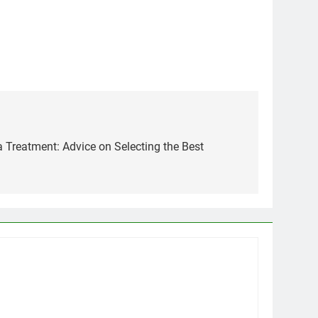
 Treatment: Advice on Selecting the Best