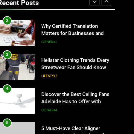
Recent Posts
Business Events and Group
TECH
Transportation
2
Why Certified Translation
Matters for Businesses and
Individuals in the UK
GENERAL
3
Hellstar Clothing Trends Every
Streetwear Fan Should Know
LIFESTYLE
4
Discover the Best Ceiling Fans
Adelaide Has to Offer with
Lightspot
GENARAL
5
5 Must-Have Clear Aligner