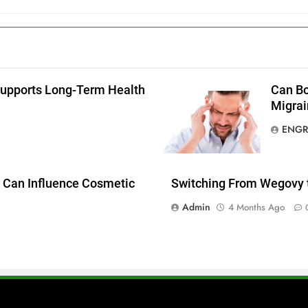
g
Supports Long-Term Health
Can Bo
Migrai
ENGR
 Can Influence Cosmetic
Switching From Wegovy 
Admin
4 Months Ago