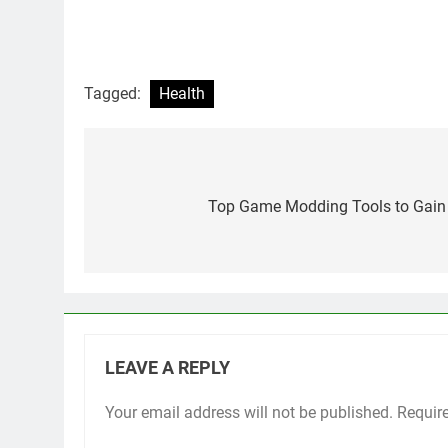
Tagged:
Health
Post
navigation
Top Game Modding Tools to Gain 
LEAVE A REPLY
Your email address will not be published.
Requir