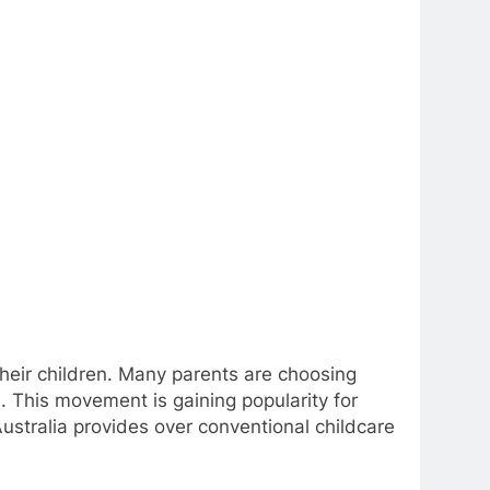
heir children. Many parents are choosing
e. This movement is gaining popularity for
ustralia provides over conventional childcare