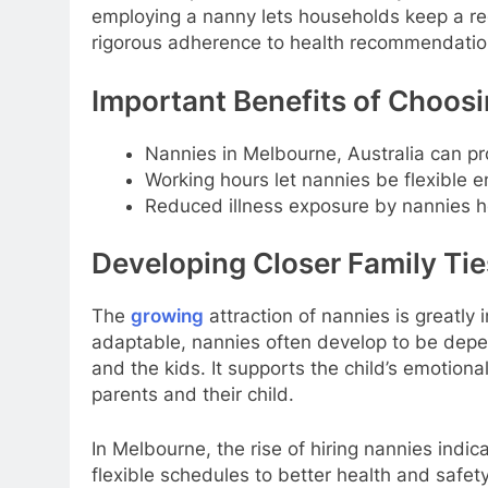
employing a nanny lets households keep a re
rigorous adherence to health recommendations
Important Benefits of Choosi
Nannies in Melbourne, Australia can pro
Working hours let nannies be flexible e
Reduced illness exposure by nannies he
Developing Closer Family Tie
The
growing
attraction of nannies is greatly 
adaptable, nannies often develop to be depe
and the kids. It supports the child’s emotion
parents and their child.
In Melbourne, the rise of hiring nannies indi
flexible schedules to better health and safety