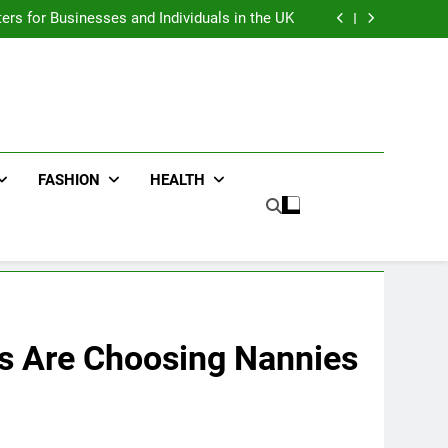
an : Benefits For Business Events and Group
Transportation
ters for Businesses and Individuals in the UK
ing Trends Every Streetwear Fan Should Know
ng Fans Adelaide Has to Offer with Lightspot
an : Benefits For Business Events and Group
Transportation
ters for Businesses and Individuals in the UK
ing Trends Every Streetwear Fan Should Know
ng Fans Adelaide Has to Offer with Lightspot
FASHION
HEALTH
es Are Choosing Nannies