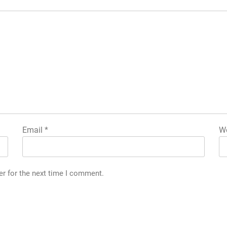
Email
*
We
er for the next time I comment.