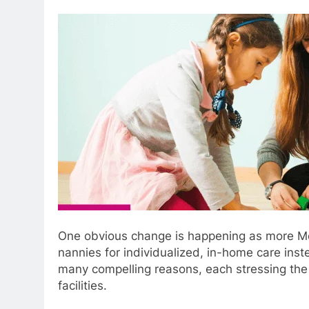
One obvious change is happening as more Melb
nannies for individualized, in-home care inste
many compelling reasons, each stressing the 
facilities.