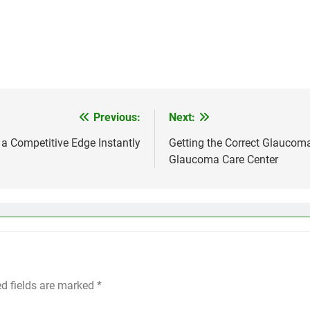
Previous:
Next:
a Competitive Edge Instantly
Getting the Correct Glaucoma
Glaucoma Care Center
ed fields are marked
*