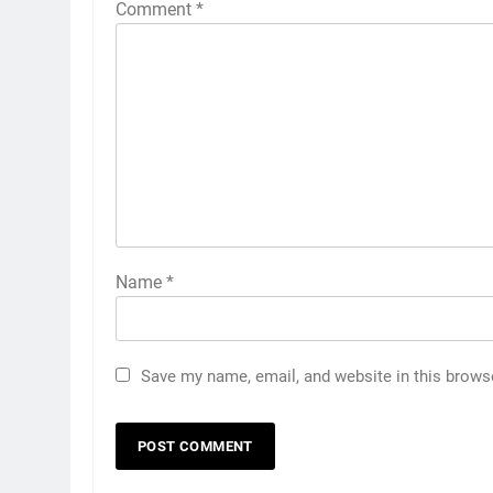
Comment
*
Name
*
Save my name, email, and website in this brows
5
5 Must-Have Clear Aligner
Accessories That Make Daily