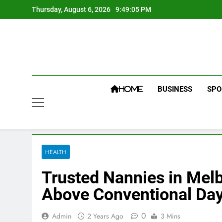
Skip
Thursday, August 6, 2026
9:49:06 PM
to
content
BUSINESS
SPO
HOME
HEALTH
Trusted Nannies in Melb
Above Conventional Da
0
Admin
2 Years Ago
3 Mins