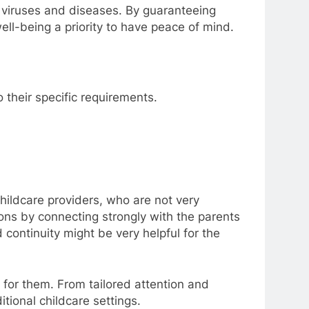
 viruses and diseases. By guaranteeing
ll-being a priority to have peace of mind.
 their specific requirements.
 childcare providers, who are not very
ns by connecting strongly with the parents
 continuity might be very helpful for the
t for them. From tailored attention and
tional childcare settings.