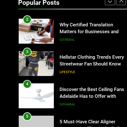
Popular Posts
Business Events and Group
TECH
Transportation
2
Why Certified Translation
Matters for Businesses and
Individuals in the UK
GENERAL
3
Hellstar Clothing Trends Every
Streetwear Fan Should Know
LIFESTYLE
4
Discover the Best Ceiling Fans
Adelaide Has to Offer with
Lightspot
GENARAL
5
5 Must-Have Clear Aligner