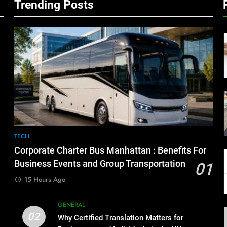
Trending Posts
TECH
Corporate Charter Bus Manhattan : Benefits For
Business Events and Group Transportation
01
15 Hours Ago
GENERAL
02
Why Certified Translation Matters for