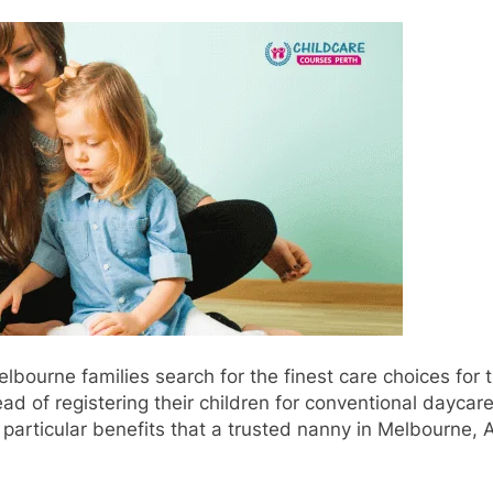
ourne families search for the finest care choices for t
ad of registering their children for conventional daycar
particular benefits that a trusted nanny in Melbourne, A