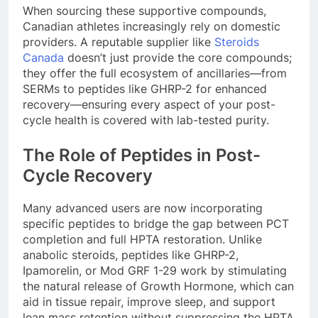
When sourcing these supportive compounds,
Canadian athletes increasingly rely on domestic
providers. A reputable supplier like
Steroids
Canada
doesn’t just provide the core compounds;
they offer the full ecosystem of ancillaries—from
SERMs to peptides like GHRP-2 for enhanced
recovery—ensuring every aspect of your post-
cycle health is covered with lab-tested purity.
The Role of Peptides in Post-
Cycle Recovery
Many advanced users are now incorporating
specific peptides to bridge the gap between PCT
completion and full HPTA restoration. Unlike
anabolic steroids, peptides like GHRP-2,
Ipamorelin, or Mod GRF 1-29 work by stimulating
the natural release of Growth Hormone, which can
aid in tissue repair, improve sleep, and support
lean mass retention without suppressing the HPTA