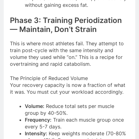
without gaining excess fat.
Phase 3: Training Periodization
— Maintain, Don’t Strain
This is where most athletes fail. They attempt to
train post-cycle with the same intensity and
volume they used while “on.” This is a recipe for
overtraining and rapid catabolism.
The Principle of Reduced Volume
Your recovery capacity is now a fraction of what
it was. You must cut your workload accordingly.
Volume:
Reduce total sets per muscle
group by 40-50%.
Frequency:
Train each muscle group once
every 5-7 days.
Intensity:
Keep weights moderate (70-80%