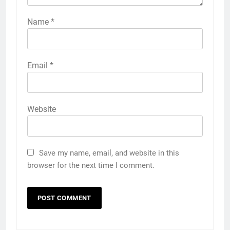
Name
*
Email
*
Website
Save my name, email, and website in this
browser for the next time I comment.
5
Discover the Best Ceiling Fans
Adelaide Has to Offer with