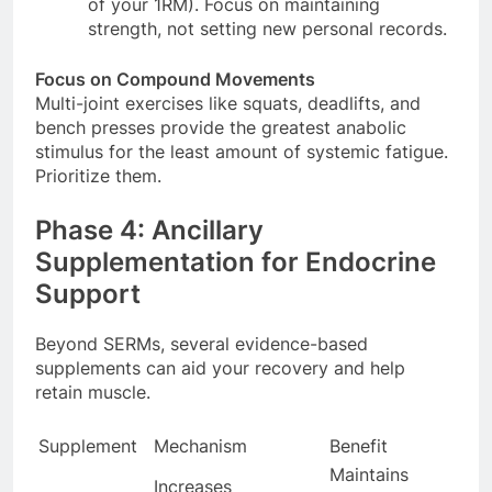
of your 1RM). Focus on maintaining
strength, not setting new personal records.
Focus on Compound Movements
Multi-joint exercises like squats, deadlifts, and
bench presses provide the greatest anabolic
stimulus for the least amount of systemic fatigue.
Prioritize them.
Phase 4: Ancillary
Supplementation for Endocrine
Support
Beyond SERMs, several evidence-based
supplements can aid your recovery and help
retain muscle.
Supplement
Mechanism
Benefit
Maintains
Increases