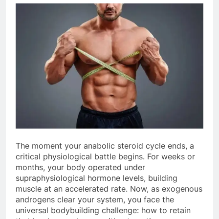
The moment your anabolic steroid cycle ends, a
critical physiological battle begins. For weeks or
months, your body operated under
supraphysiological hormone levels, building
muscle at an accelerated rate. Now, as exogenous
androgens clear your system, you face the
universal bodybuilding challenge: how to retain