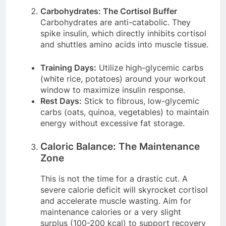
Carbohydrates: The Cortisol Buffer
Carbohydrates are anti-catabolic. They
spike insulin, which directly inhibits cortisol
and shuttles amino acids into muscle tissue.
Training Days:
Utilize high-glycemic carbs
(white rice, potatoes) around your workout
window to maximize insulin response.
Rest Days:
Stick to fibrous, low-glycemic
carbs (oats, quinoa, vegetables) to maintain
energy without excessive fat storage.
Caloric Balance: The Maintenance
Zone
This is not the time for a drastic cut. A
severe calorie deficit will skyrocket cortisol
and accelerate muscle wasting. Aim for
maintenance calories or a very slight
surplus (100-200 kcal) to support recovery