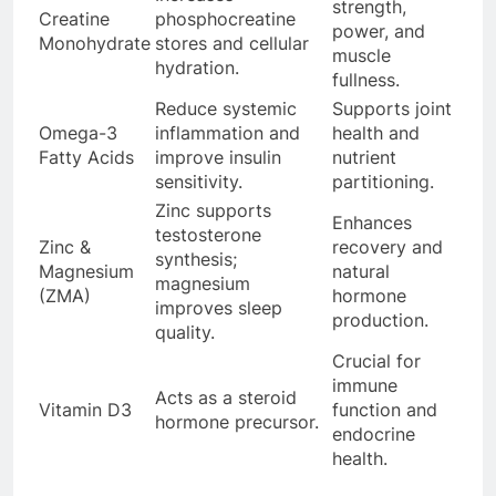
strength,
Creatine
phosphocreatine
power, and
Monohydrate
stores and cellular
muscle
hydration.
fullness.
Reduce systemic
Supports joint
Omega-3
inflammation and
health and
Fatty Acids
improve insulin
nutrient
sensitivity.
partitioning.
Zinc supports
Enhances
testosterone
Zinc &
recovery and
synthesis;
Magnesium
natural
magnesium
(ZMA)
hormone
improves sleep
production.
quality.
Crucial for
immune
Acts as a steroid
Vitamin D3
function and
hormone precursor.
endocrine
health.