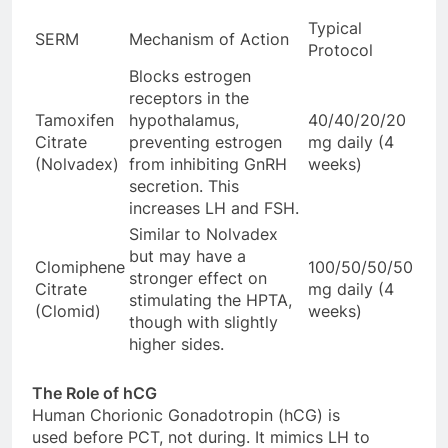
Typical
SERM
Mechanism of Action
Protocol
Blocks estrogen
receptors in the
Tamoxifen
hypothalamus,
40/40/20/20
Citrate
preventing estrogen
mg daily (4
(Nolvadex)
from inhibiting GnRH
weeks)
secretion. This
increases LH and FSH.
Similar to Nolvadex
but may have a
Clomiphene
100/50/50/50
stronger effect on
Citrate
mg daily (4
stimulating the HPTA,
(Clomid)
weeks)
though with slightly
higher sides.
The Role of hCG
Human Chorionic Gonadotropin (hCG) is
used before PCT, not during. It mimics LH to