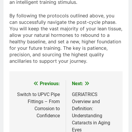
an intelligent training stimulus.
By following the protocols outlined above, you
can successfully navigate the post-cycle phase.
You will keep the vast majority of your lean tissue,
allow your natural hormones to rebound to a
healthy baseline, and set a new, higher foundation
for your future training. The key is patience,
precision, and sourcing the highest quality
ancillaries to support your journey.
Previous:
Next:
Post
navigation
Switch to UPVC Pipe
GERIATRICS
Fittings – From
Overview and
Corrosion to
Definition:
Confidence
Understanding
Cataracts in Aging
Eyes