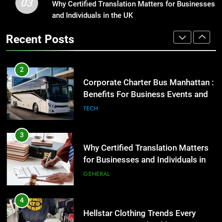
03
Why Certified Translation Matters for Businesses
Why Certified Translation Matters
2
and Individuals in the UK
for Businesses and Individuals in
Corporate Charter Bus Manhattan :
the UK
GENERAL
Benefits For Business Events and
Recent Posts
Group Transportation
TECH
4
Hellstar Clothing Trends Every
3
Streetwear Fan Should Know
Why Certified Translation Matters
LIFESTYLE
for Businesses and Individuals in
the UK
GENERAL
5
Discover the Best Ceiling Fans
4
Adelaide Has to Offer with
Hellstar Clothing Trends Every
Lightspot
GENARAL
Streetwear Fan Should Know
LIFESTYLE
6
5 Must-Have Clear Aligner
5
Accessories That Make Daily Wear
Discover the Best Ceiling Fans