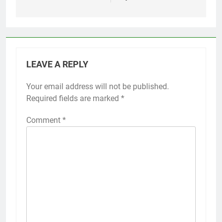
LEAVE A REPLY
Your email address will not be published.
Required fields are marked
*
Comment
*