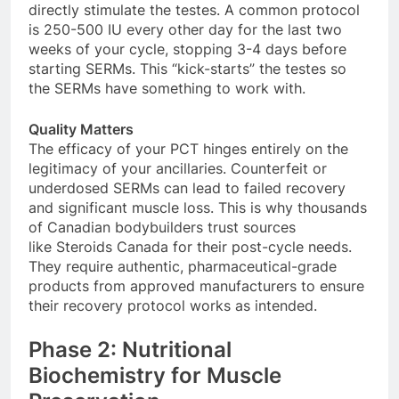
directly stimulate the testes. A common protocol
is 250-500 IU every other day for the last two
weeks of your cycle, stopping 3-4 days before
starting SERMs. This “kick-starts” the testes so
the SERMs have something to work with.
Quality Matters
The efficacy of your PCT hinges entirely on the
legitimacy of your ancillaries. Counterfeit or
underdosed SERMs can lead to failed recovery
and significant muscle loss. This is why thousands
of Canadian bodybuilders trust sources
like Steroids Canada for their post-cycle needs.
They require authentic, pharmaceutical-grade
products from approved manufacturers to ensure
their recovery protocol works as intended.
Phase 2: Nutritional
Biochemistry for Muscle