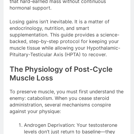
that hard-earned mass without continuous
hormonal support.
Losing gains isn’t inevitable. It is a matter of
endocrinology, nutrition, and smart
supplementation. This guide provides a science-
backed, step-by-step protocol for keeping your
muscle tissue while allowing your Hypothalamic-
Pituitary-Testicular Axis (HPTA) to recover.
The Physiology of Post-Cycle
Muscle Loss
To preserve muscle, you must first understand the
enemy: catabolism. When you cease steroid
administration, several mechanisms conspire
against your physique:
Androgen Deprivation: Your testosterone
levels don’t just return to baseline—they