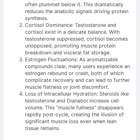
often plummet below it. This dramatically
reduces the anabolic signals driving protein
synthesis.
Cortisol Dominance: Testosterone and
cortisol exist in a delicate balance. With
testosterone suppressed, cortisol becomes
unopposed, promoting muscle protein
breakdown and visceral fat storage.
Estrogen Fluctuations: As aromatizable
compounds clear, many users experience an
estrogen rebound or crash, both of which
complicate recovery and can lead to further
muscle flatness or joint discomfort.
Loss of Intracellular Hydration: Steroids like
testosterone and Dianabol increase cell
volume. This “muscle fullness” disappears
rapidly post-cycle, creating the illusion of
significant muscle loss even when lean
tissue remains.