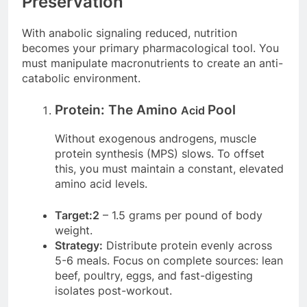
Preservation
With anabolic signaling reduced, nutrition
becomes your primary pharmacological tool. You
must manipulate macronutrients to create an anti-
catabolic environment.
Protein: The Amino
Pool
Acid
Without exogenous androgens, muscle
protein synthesis (MPS) slows. To offset
this, you must maintain a constant, elevated
amino acid levels.
Target:2
– 1.5 grams per pound of body
weight.
Strategy:
Distribute protein evenly across
5-6 meals. Focus on complete sources: lean
beef, poultry, eggs, and fast-digesting
isolates post-workout.