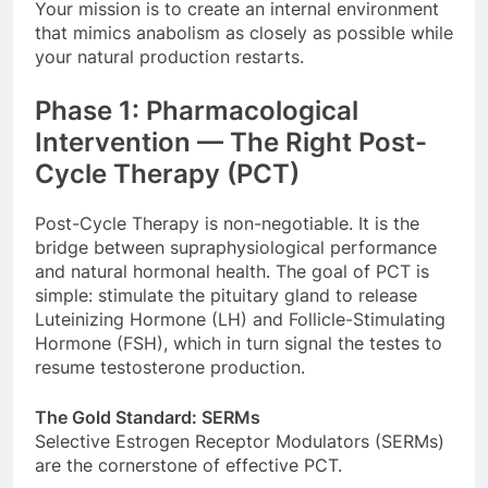
Your mission is to create an internal environment
that mimics anabolism as closely as possible while
your natural production restarts.
Phase 1: Pharmacological
Intervention — The Right Post-
Cycle Therapy (PCT)
Post-Cycle Therapy is non-negotiable. It is the
bridge between supraphysiological performance
and natural hormonal health. The goal of PCT is
simple: stimulate the pituitary gland to release
Luteinizing Hormone (LH) and Follicle-Stimulating
Hormone (FSH), which in turn signal the testes to
resume testosterone production.
The Gold Standard: SERMs
Selective Estrogen Receptor Modulators (SERMs)
are the cornerstone of effective PCT.