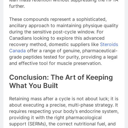
further.
These compounds represent a sophisticated,
ancillary approach to maintaining physique quality
during the sensitive post-cycle window. For
Canadians looking to explore this advanced
recovery method, domestic suppliers like
Steroids
Canada
offer a range of genuine, pharmaceutical-
grade peptides tested for purity, providing a legal
and effective tool for muscle preservation.
Conclusion: The Art of Keeping
What You Built
Retaining mass after a cycle is not about luck; it is
about executing a precise, multi-phase strategy. It
requires respecting your body’s endocrine system,
providing it with the right pharmacological
support (SERMs), the correct nutritional fuel, and