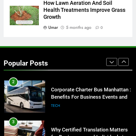
1
How Lawn Aeration And Soil
Health Treatments Improve Grass
Street Furniture Advertising for
Growth
High-Impact Brand Visibility
GENARAL
Umar
5 months ago
0
2
Corporate Charter Bus Manhattan :
Benefits For Business Events and
Popular Posts
Group Transportation
TECH
3
Why Certified Translation Matters
for Businesses and Individuals in
the UK
GENERAL
4
Hellstar Clothing Trends Every