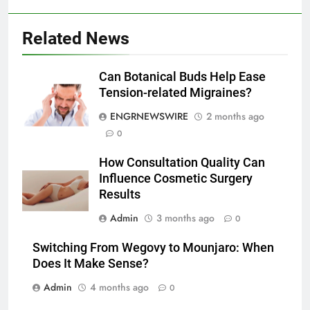
Lightspot
GENARAL
Related News
6
5 Must-Have Clear Aligner
Accessories That Make Daily Wear
Can Botanical Buds Help Ease
Simpler
Tension-related Migraines?
GENARAL
ENGRNEWSWIRE
2 months ago
7
0
How to Transcribe Video to Text
How Consultation Quality Can
for Social Media Marketing in 2026
Influence Cosmetic Surgery
BUSINESS
TECH
Results
Admin
3 months ago
0
8
Everything You Should Know
Switching From Wegovy to Mounjaro: When
Before Buying
Does It Make Sense?
GENARAL
Admin
4 months ago
0