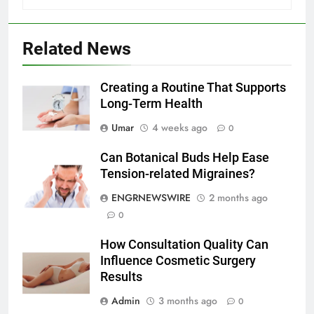
6
Related News
Everything You Should Know
Before Buying
Creating a Routine That Supports
GENARAL
Long-Term Health
7
Umar
4 weeks ago
0
The Hidden Costs of In-House IT
Can Botanical Buds Help Ease
for Growing Businesses
Tension-related Migraines?
BUSINESS
ENGRNEWSWIRE
2 months ago
0
8
Why Adjustable Shelving Is Better
How Consultation Quality Can
Than Fixed Cabinets
Influence Cosmetic Surgery
HOME IMPROVEMENT
Results
Admin
3 months ago
0
1