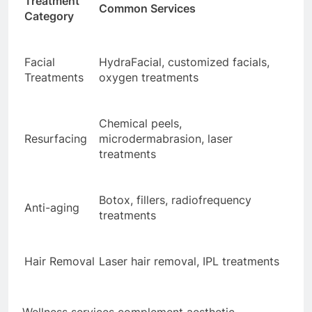
Treatment
Common Services
Category
Facial
HydraFacial, customized facials,
Treatments
oxygen treatments
Chemical peels,
Resurfacing
microdermabrasion, laser
treatments
Botox, fillers, radiofrequency
Anti-aging
treatments
Hair Removal
Laser hair removal, IPL treatments