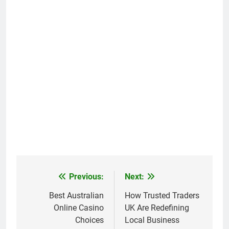
Previous:
Next:
Post
navigation
Best Australian
How Trusted Traders
Online Casino
UK Are Redefining
Choices
Local Business