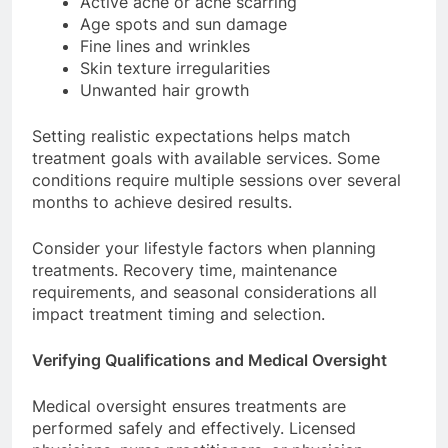
Active acne or acne scarring
Age spots and sun damage
Fine lines and wrinkles
Skin texture irregularities
Unwanted hair growth
Setting realistic expectations helps match
treatment goals with available services. Some
conditions require multiple sessions over several
months to achieve desired results.
Consider your lifestyle factors when planning
treatments. Recovery time, maintenance
requirements, and seasonal considerations all
impact treatment timing and selection.
Verifying Qualifications and Medical Oversight
Medical oversight ensures treatments are
performed safely and effectively. Licensed