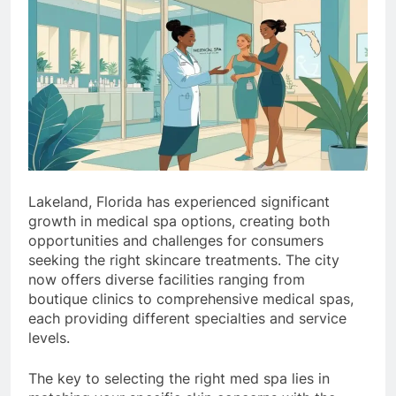
Lakeland, Florida has experienced significant
growth in medical spa options, creating both
opportunities and challenges for consumers
seeking the right skincare treatments. The city
now offers diverse facilities ranging from
boutique clinics to comprehensive medical spas,
each providing different specialties and service
levels.
The key to selecting the right med spa lies in