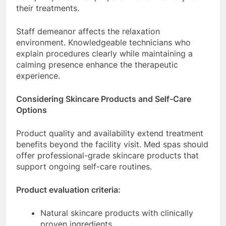
their treatments.
Staff demeanor affects the relaxation
environment. Knowledgeable technicians who
explain procedures clearly while maintaining a
calming presence enhance the therapeutic
experience.
Considering Skincare Products and Self-Care
Options
Product quality and availability extend treatment
benefits beyond the facility visit. Med spas should
offer professional-grade skincare products that
support ongoing self-care routines.
Product evaluation criteria:
Natural skincare products with clinically
proven ingredients