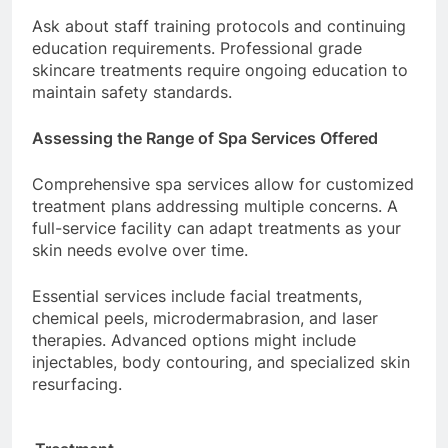
Ask about staff training protocols and continuing
education requirements. Professional grade
skincare treatments require ongoing education to
maintain safety standards.
Assessing the Range of Spa Services Offered
Comprehensive spa services allow for customized
treatment plans addressing multiple concerns. A
full-service facility can adapt treatments as your
skin needs evolve over time.
Essential services include facial treatments,
chemical peels, microdermabrasion, and laser
therapies. Advanced options might include
injectables, body contouring, and specialized skin
resurfacing.