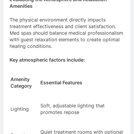
Amenities
The physical environment directly impacts
treatment effectiveness and client satisfaction.
Med spas should balance medical professionalism
with guest relaxation elements to create optimal
healing conditions.
Key atmospheric factors include:
Amenity
Essential Features
Category
Soft, adjustable lighting that
Lighting
promotes repose
Quiet treatment rooms with optional