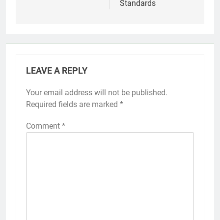
Standards
LEAVE A REPLY
Your email address will not be published.
Required fields are marked
*
Comment
*