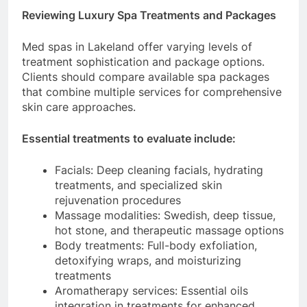
Reviewing Luxury Spa Treatments and Packages
Med spas in Lakeland offer varying levels of
treatment sophistication and package options.
Clients should compare available spa packages
that combine multiple services for comprehensive
skin care approaches.
Essential treatments to evaluate include:
Facials: Deep cleaning facials, hydrating
treatments, and specialized skin
rejuvenation procedures
Massage modalities: Swedish, deep tissue,
hot stone, and therapeutic massage options
Body treatments: Full-body exfoliation,
detoxifying wraps, and moisturizing
treatments
Aromatherapy services: Essential oils
integration in treatments for enhanced