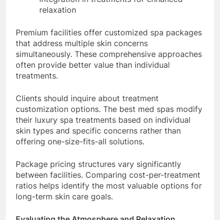
relaxation
Premium facilities offer customized spa packages
that address multiple skin concerns
simultaneously. These comprehensive approaches
often provide better value than individual
treatments.
Clients should inquire about treatment
customization options. The best med spas modify
their luxury spa treatments based on individual
skin types and specific concerns rather than
offering one-size-fits-all solutions.
Package pricing structures vary significantly
between facilities. Comparing cost-per-treatment
ratios helps identify the most valuable options for
long-term skin care goals.
Evaluating the Atmosphere and Relaxation