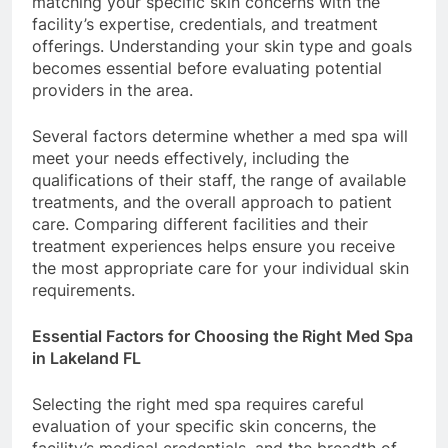
matching your specific skin concerns with the
facility’s expertise, credentials, and treatment
offerings. Understanding your skin type and goals
becomes essential before evaluating potential
providers in the area.
Several factors determine whether a med spa will
meet your needs effectively, including the
qualifications of their staff, the range of available
treatments, and the overall approach to patient
care. Comparing different facilities and their
treatment experiences helps ensure you receive
the most appropriate care for your individual skin
requirements.
Essential Factors for Choosing the Right Med Spa
in Lakeland FL
Selecting the right med spa requires careful
evaluation of your specific skin concerns, the