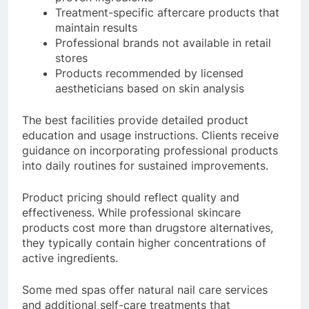
Treatment-specific aftercare products that
maintain results
Professional brands not available in retail
stores
Products recommended by licensed
aestheticians based on skin analysis
The best facilities provide detailed product
education and usage instructions. Clients receive
guidance on incorporating professional products
into daily routines for sustained improvements.
Product pricing should reflect quality and
effectiveness. While professional skincare
products cost more than drugstore alternatives,
they typically contain higher concentrations of
active ingredients.
Some med spas offer natural nail care services
and additional self-care treatments that