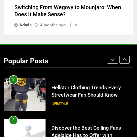
Why Certified Translation Matters
Switching From Wegovy to Mounjaro: When
for Businesses and Individuals in
Does It Make Sense?
the UK
GENERAL
Admin
4 months ago
0
2
Hellstar Clothing Trends Every
Streetwear Fan Should Know
Popular Posts
LIFESTYLE
3
Discover the Best Ceiling Fans
Adelaide Has to Offer with
Lightspot
GENARAL
4
5 Must-Have Clear Aligner
Accessories That Make Daily Wear