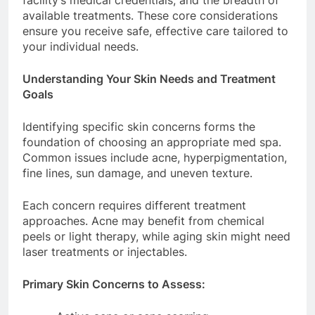
facility’s medical credentials, and the breadth of
available treatments. These core considerations
ensure you receive safe, effective care tailored to
your individual needs.
Understanding Your Skin Needs and Treatment
Goals
Identifying specific skin concerns forms the
foundation of choosing an appropriate med spa.
Common issues include acne, hyperpigmentation,
fine lines, sun damage, and uneven texture.
Each concern requires different treatment
approaches. Acne may benefit from chemical
peels or light therapy, while aging skin might need
laser treatments or injectables.
Primary Skin Concerns to Assess: