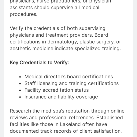
physicians, nurse practitioners, or physician
assistants should supervise all medical
procedures.
Verify the credentials of both supervising
physicians and treatment providers. Board
certifications in dermatology, plastic surgery, or
aesthetic medicine indicate specialized training.
Key Credentials to Verify:
Medical director’s board certifications
Staff licensing and training certifications
Facility accreditation status
Insurance and liability coverage
Research the med spa’s reputation through online
reviews and professional references. Established
facilities like those in Lakeland often have
documented track records of client satisfaction.