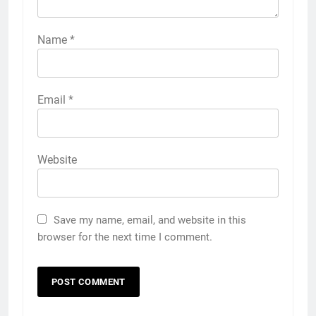
Name
*
Email
*
Website
Save my name, email, and website in this
browser for the next time I comment.
5
How to Transcribe Video to Text
for Social Media Marketing in 2026
BUSINESS
TECH