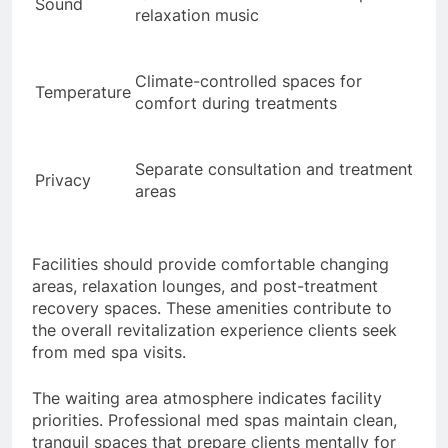
Sound
relaxation music
Climate-controlled spaces for
Temperature
comfort during treatments
Separate consultation and treatment
Privacy
areas
Facilities should provide comfortable changing
areas, relaxation lounges, and post-treatment
recovery spaces. These amenities contribute to
the overall revitalization experience clients seek
from med spa visits.
The waiting area atmosphere indicates facility
priorities. Professional med spas maintain clean,
tranquil spaces that prepare clients mentally for