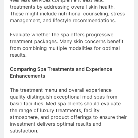
Wellness services complement aesthetic
treatments by addressing overall skin health.
These might include nutritional counseling, stress
management, and lifestyle recommendations.
Evaluate whether the spa offers progressive
treatment packages. Many skin concerns benefit
from combining multiple modalities for optimal
results.
Comparing Spa Treatments and Experience
Enhancements
The treatment menu and overall experience
quality distinguish exceptional med spas from
basic facilities. Med spa clients should evaluate
the range of luxury treatments, facility
atmosphere, and product offerings to ensure their
investment delivers optimal results and
satisfaction.