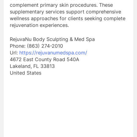
complement primary skin procedures. These
supplementary services support comprehensive
wellness approaches for clients seeking complete
rejuvenation experiences.
RejuvaNu Body Sculpting & Med Spa
Phone:
(863) 274-2010
Url:
https://rejuvanumedspa.com/
4672 East County Road 540A
Lakeland
,
FL
33813
United States