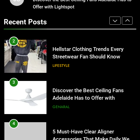
Adelaide Has to Offer with
Offer with Lightspot
Hellstar Clothing Trends Every
Lightspot
Streetwear Fan Should Know
GENARAL
Recent Posts
LIFESTYLE
4
5 Must-Have Clear Aligner
3
Accessories That Make Daily Wear
Discover the Best Ceiling Fans
Simpler
Adelaide Has to Offer with
GENARAL
Lightspot
GENARAL
5
How to Transcribe Video to Text
4
for Social Media Marketing in 2026
5 Must-Have Clear Aligner
Accessories That Make Daily Wear
BUSINESS
TECH
Simpler
GENARAL
6
Everything You Should Know
5
Before Buying
How to Transcribe Video to Text
for Social Media Marketing in 2026
GENARAL