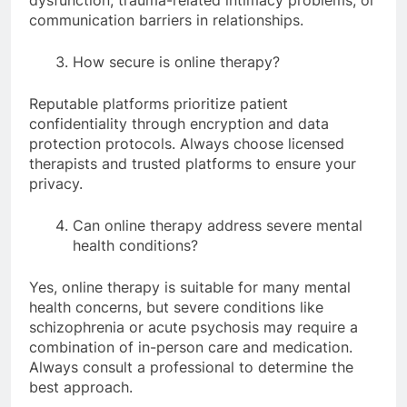
communication barriers in relationships.
How secure is online therapy?
Reputable platforms prioritize patient
confidentiality through encryption and data
protection protocols. Always choose licensed
therapists and trusted platforms to ensure your
privacy.
Can online therapy address severe mental
health conditions?
Yes, online therapy is suitable for many mental
health concerns, but severe conditions like
schizophrenia or acute psychosis may require a
combination of in-person care and medication.
Always consult a professional to determine the
best approach.