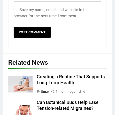
Save my name, email, and website in this
browser for the next time I comment.
5
Related News
5 Must-Have Clear Aligner
Accessories That Make Daily Wear
Simpler
Creating a Routine That Supports
GENARAL
Long-Term Health
6
Umar
1 month ago
0
How to Transcribe Video to Text
Can Botanical Buds Help Ease
for Social Media Marketing in 2026
Tension-related Migraines?
BUSINESS
TECH