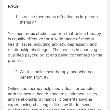
FAQs
Is online therapy as effective as in-person
therapy?
Yes, numerous studies confirm that online therapy
is equally effective for a wide range of mental
health issues, including anxiety, depression, and
relationship challenges. The key lies in choosing a
qualified psychologist and being committed to the
process.
What is online sex therapy, and who can
benefit from it?
Online sex therapy helps individuals or couples
address sexual health concerns, intimacy issues,
and relationship dynamics. It benefits anyone
experiencing challenges like low libido, sexual
dysfunction, trauma-related intimacy problems, or