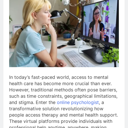
In today’s fast-paced world, access to mental
health care has become more crucial than ever.
However, traditional methods often pose barriers,
such as time constraints, geographical limitations,
and stigma. Enter the
online psychologist
, a
transformative solution revolutionizing how
people access therapy and mental health support.
These virtual platforms provide individuals with
professional help anytime, anywhere, making