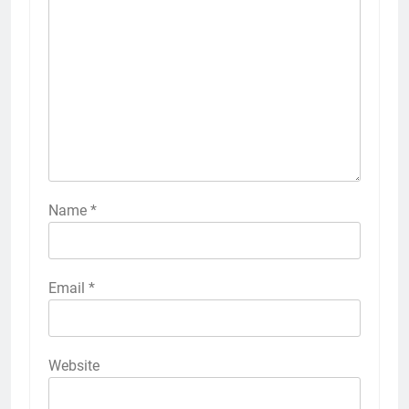
Name
*
Email
*
Website