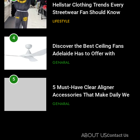
Adelaide Has to Offer with
Hellstar Clothing Trends Every
Lightspot
Streetwear Fan Should Know
GENARAL
LIFESTYLE
5
5 Must-Have Clear Aligner
4
Accessories That Make Daily Wear
Discover the Best Ceiling Fans
Simpler
Adelaide Has to Offer with
GENARAL
Lightspot
GENARAL
6
How to Transcribe Video to Text
5
for Social Media Marketing in 2026
5 Must-Have Clear Aligner
Accessories That Make Daily Wear
BUSINESS
TECH
Simpler
GENARAL
7
Everything You Should Know
6
Before Buying
How to Transcribe Video to Text
About Us
Contact Us
for Social Media Marketing in 2026
GENARAL