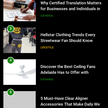
Why Certified Translation Matters
for Businesses and Individuals in
the UK
GENERAL
3
Hellstar Clothing Trends Every
Streetwear Fan Should Know
LIFESTYLE
4
Discover the Best Ceiling Fans
Adelaide Has to Offer with
Lightspot
GENARAL
5
5 Must-Have Clear Aligner
Accessories That Make Daily Wear