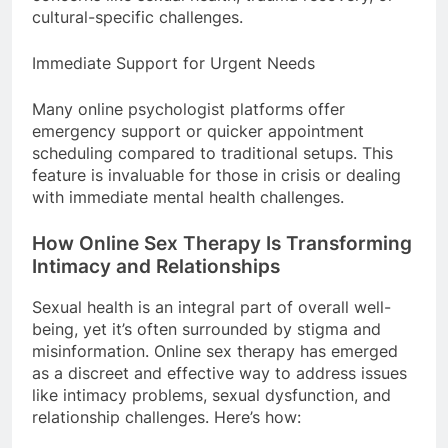
cultural-specific challenges.
Immediate Support for Urgent Needs
Many online psychologist platforms offer
emergency support or quicker appointment
scheduling compared to traditional setups. This
feature is invaluable for those in crisis or dealing
with immediate mental health challenges.
How Online Sex Therapy Is Transforming
Intimacy and Relationships
Sexual health is an integral part of overall well-
being, yet it’s often surrounded by stigma and
misinformation. Online sex therapy has emerged
as a discreet and effective way to address issues
like intimacy problems, sexual dysfunction, and
relationship challenges. Here’s how: