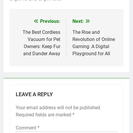
Previous:
Next:
Post
navigation
The Best Cordless
The Rise and
Vacuum for Pet
Revolution of Online
Owners: Keep Fur
Gaming: A Digital
and Dander Away
Playground for All
LEAVE A REPLY
Your email address will not be published.
Required fields are marked
*
Comment
*