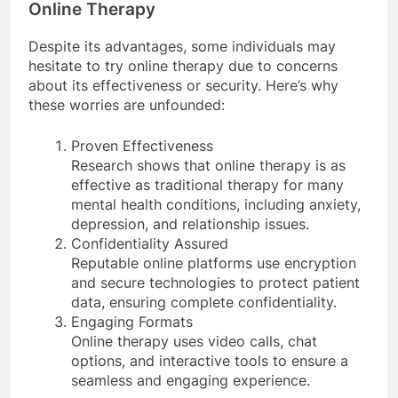
Online Therapy
Despite its advantages, some individuals may
hesitate to try online therapy due to concerns
about its effectiveness or security. Here’s why
these worries are unfounded:
Proven Effectiveness
Research shows that online therapy is as
effective as traditional therapy for many
mental health conditions, including anxiety,
depression, and relationship issues.
Confidentiality Assured
Reputable online platforms use encryption
and secure technologies to protect patient
data, ensuring complete confidentiality.
Engaging Formats
Online therapy uses video calls, chat
options, and interactive tools to ensure a
seamless and engaging experience.