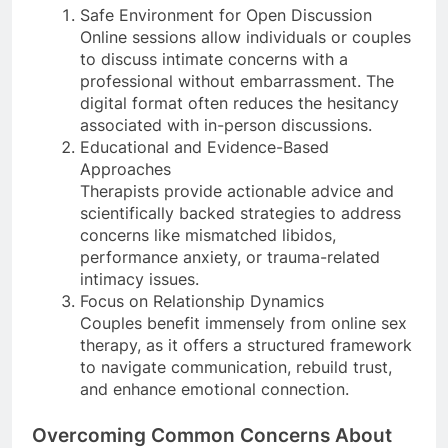
Safe Environment for Open Discussion
Online sessions allow individuals or couples
to discuss intimate concerns with a
professional without embarrassment. The
digital format often reduces the hesitancy
associated with in-person discussions.
Educational and Evidence-Based
Approaches
Therapists provide actionable advice and
scientifically backed strategies to address
concerns like mismatched libidos,
performance anxiety, or trauma-related
intimacy issues.
Focus on Relationship Dynamics
Couples benefit immensely from online sex
therapy, as it offers a structured framework
to navigate communication, rebuild trust,
and enhance emotional connection.
Overcoming Common Concerns About