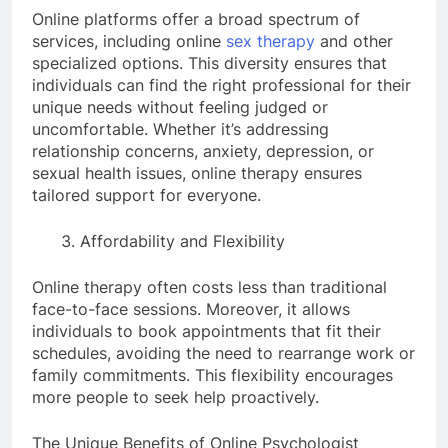
Online platforms offer a broad spectrum of
services, including online
sex therapy
and other
specialized options. This diversity ensures that
individuals can find the right professional for their
unique needs without feeling judged or
uncomfortable. Whether it’s addressing
relationship concerns, anxiety, depression, or
sexual health issues, online therapy ensures
tailored support for everyone.
Affordability and Flexibility
Online therapy often costs less than traditional
face-to-face sessions. Moreover, it allows
individuals to book appointments that fit their
schedules, avoiding the need to rearrange work or
family commitments. This flexibility encourages
more people to seek help proactively.
The Unique Benefits of Online Psychologist