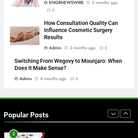
ENGRNEWSWIRE
2 months ago
0
7
Everything You Should Know
How Consultation Quality Can
Before Buying
Influence Cosmetic Surgery
GENARAL
Results
Admin
3 months ago
0
8
The Hidden Costs of In-House IT
Switching From Wegovy to Mounjaro: When
for Growing Businesses
Does It Make Sense?
BUSINESS
Admin
4 months ago
0
1
Corporate Charter Bus Manhattan :
Benefits For Business Events and
Popular Posts
Group Transportation
TECH
2