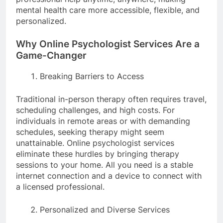
mental health care more accessible, flexible, and
personalized.
Why Online Psychologist Services Are a
Game-Changer
Breaking Barriers to Access
Traditional in-person therapy often requires travel,
scheduling challenges, and high costs. For
individuals in remote areas or with demanding
schedules, seeking therapy might seem
unattainable. Online psychologist services
eliminate these hurdles by bringing therapy
sessions to your home. All you need is a stable
internet connection and a device to connect with
a licensed professional.
Personalized and Diverse Services