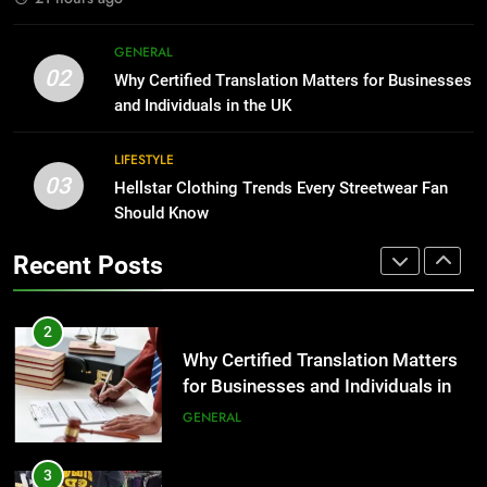
1
Corporate Charter Bus Manhattan :
8
GENERAL
Benefits For Business Events and
The Hidden Costs of In-House IT
02
Why Certified Translation Matters for Businesses
Group Transportation
for Growing Businesses
TECH
and Individuals in the UK
BUSINESS
2
LIFESTYLE
03
Why Certified Translation Matters
Hellstar Clothing Trends Every Streetwear Fan
1
for Businesses and Individuals in
Should Know
Corporate Charter Bus Manhattan :
the UK
Benefits For Business Events and
GENERAL
Recent Posts
Group Transportation
TECH
3
Hellstar Clothing Trends Every
2
Streetwear Fan Should Know
Why Certified Translation Matters
for Businesses and Individuals in
LIFESTYLE
the UK
GENERAL
4
Discover the Best Ceiling Fans
3