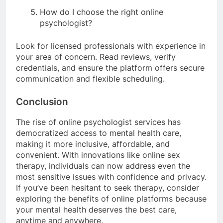
How do I choose the right online
psychologist?
Look for licensed professionals with experience in
your area of concern. Read reviews, verify
credentials, and ensure the platform offers secure
communication and flexible scheduling.
Conclusion
The rise of online psychologist services has
democratized access to mental health care,
making it more inclusive, affordable, and
convenient. With innovations like online sex
therapy, individuals can now address even the
most sensitive issues with confidence and privacy.
If you’ve been hesitant to seek therapy, consider
exploring the benefits of online platforms because
your mental health deserves the best care,
anytime and anywhere.