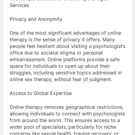
Services
Privacy and Anonymity
One of the most significant advantages of online
therapy is the sense of privacy it offers. Many
people feel hesitant about visiting a psychologist’s
office due to societal stigma or personal
embarrassment. Online platforms provide a safe
space for individuals to open up about their
struggles, including sensitive topics addressed in
online sex therapy, without fear of judgment.
Access to Global Expertise
Online therapy removes geographical restrictions,
allowing individuals to connect with psychologists
from around the world. This ensures access to a
wider pool of specialists, particularly for niche
concerns like sexual health, trauma recovery, or