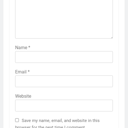
Name
*
Email
*
Website
Save my name, email, and website in this
browser for the next time I comment.