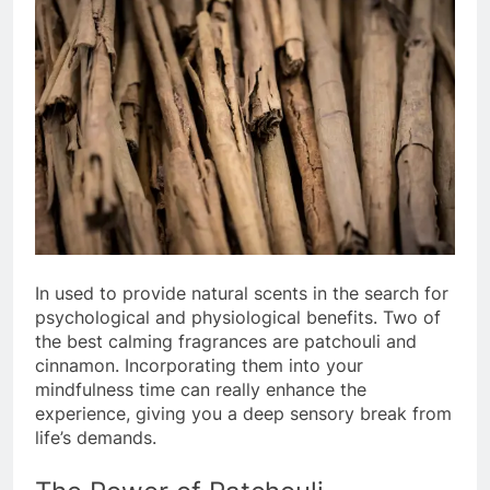
In used to provide natural scents in the search for
psychological and physiological benefits. Two of
the best calming fragrances are patchouli and
cinnamon. Incorporating them into your
mindfulness time can really enhance the
experience, giving you a deep sensory break from
life’s demands.