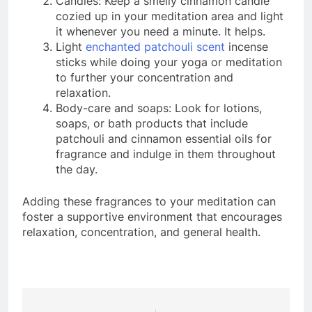
Candles: Keep a smelly cinnamon candle
cozied up in your meditation area and light
it whenever you need a minute. It helps.
Light
enchanted patchouli scent
incense
sticks while doing your yoga or meditation
to further your concentration and
relaxation.
Body-care and soaps: Look for lotions,
soaps, or bath products that include
patchouli and cinnamon essential oils for
fragrance and indulge in them throughout
the day.
Adding these fragrances to your meditation can
foster a supportive environment that encourages
relaxation, concentration, and general health.