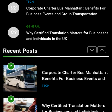
8
TECH
High-Impact Brand Visibility
Everything You Should Know
02
Corporate Charter Bus Manhattan : Benefits For
Before Buying
GENARAL
Business Events and Group Transportation
GENARAL
2
GENERAL
03
Corporate Charter Bus Manhattan :
Why Certified Translation Matters for Businesses
1
Benefits For Business Events and
and Individuals in the UK
Street Furniture Advertising for
Group Transportation
High-Impact Brand Visibility
TECH
Recent Posts
GENARAL
3
Why Certified Translation Matters
2
for Businesses and Individuals in
Corporate Charter Bus Manhattan :
the UK
Benefits For Business Events and
GENERAL
Group Transportation
TECH
4
Hellstar Clothing Trends Every
3
Streetwear Fan Should Know
Why Certified Translation Matters
for Businesses and Individuals in
LIFESTYLE