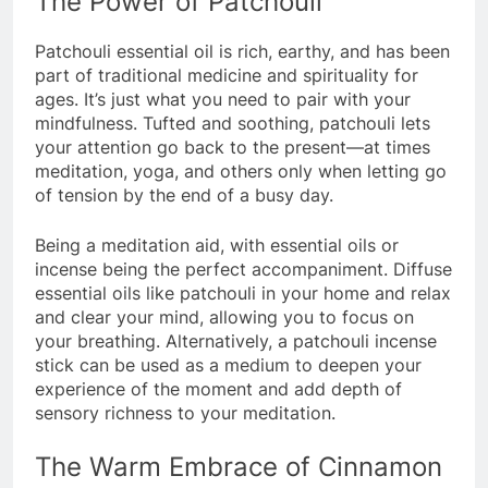
The Power of Patchouli
Patchouli essential oil is rich, earthy, and has been
part of traditional medicine and spirituality for
ages. It’s just what you need to pair with your
mindfulness. Tufted and soothing, patchouli lets
your attention go back to the present—at times
meditation, yoga, and others only when letting go
of tension by the end of a busy day.
Being a meditation aid, with essential oils or
incense being the perfect accompaniment. Diffuse
essential oils like patchouli in your home and relax
and clear your mind, allowing you to focus on
your breathing. Alternatively, a patchouli incense
stick can be used as a medium to deepen your
experience of the moment and add depth of
sensory richness to your meditation.
The Warm Embrace of Cinnamon