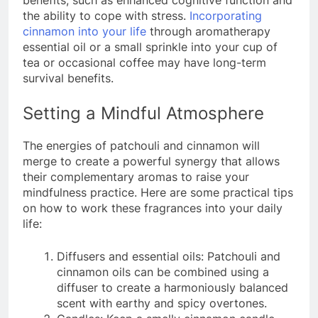
benefits, such as enhanced cognitive function and
the ability to cope with stress.
Incorporating
cinnamon into your life
through aromatherapy
essential oil or a small sprinkle into your cup of
tea or occasional coffee may have long-term
survival benefits.
Setting a Mindful Atmosphere
The energies of patchouli and cinnamon will
merge to create a powerful synergy that allows
their complementary aromas to raise your
mindfulness practice. Here are some practical tips
on how to work these fragrances into your daily
life:
Diffusers and essential oils: Patchouli and
cinnamon oils can be combined using a
diffuser to create a harmoniously balanced
scent with earthy and spicy overtones.