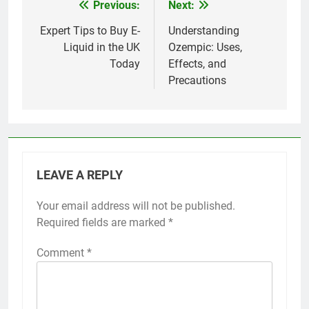
Previous:
Next:
Post
navigation
Expert Tips to Buy E-
Understanding
Liquid in the UK
Ozempic: Uses,
Today
Effects, and
Precautions
LEAVE A REPLY
Your email address will not be published.
Required fields are marked
*
Comment
*