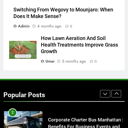
How to Transcribe Video to Text
Switching From Wegovy to Mounjaro: When
for Social Media Marketing in 2026
Does It Make Sense?
BUSINESS
TECH
Admin
4 months ago
0
8
How Lawn Aeration And Soil
Everything You Should Know
Health Treatments Improve Grass
Before Buying
Growth
GENARAL
Umar
5 months ago
0
1
Street Furniture Advertising for
High-Impact Brand Visibility
Popular Posts
GENARAL
2
Corporate Charter Bus Manhattan :
Benefits For Business Events and