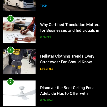
Group Transportation
TECH
3
Why Certified Translation Matters
for Businesses and Individuals in
the UK
GENERAL
4
Hellstar Clothing Trends Every
Streetwear Fan Should Know
LIFESTYLE
5
Discover the Best Ceiling Fans
Adelaide Has to Offer with
Lightspot
GENARAL