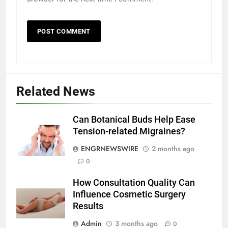
Related News
5
Discover the Best Ceiling Fans
Adelaide Has to Offer with
Can Botanical Buds Help Ease
Lightspot
Tension-related Migraines?
GENARAL
ENGRNEWSWIRE
2 months ago
6
0
5 Must-Have Clear Aligner
How Consultation Quality Can
Accessories That Make Daily Wear
Influence Cosmetic Surgery
Simpler
GENARAL
Results
Admin
3 months ago
0
7