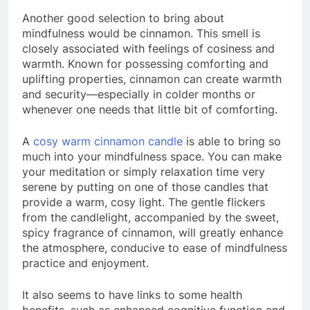
Another good selection to bring about
mindfulness would be cinnamon. This smell is
closely associated with feelings of cosiness and
warmth. Known for possessing comforting and
uplifting properties, cinnamon can create warmth
and security—especially in colder months or
whenever one needs that little bit of comforting.
A
cosy warm cinnamon candle
is able to bring so
much into your mindfulness space. You can make
your meditation or simply relaxation time very
serene by putting on one of those candles that
provide a warm, cosy light. The gentle flickers
from the candlelight, accompanied by the sweet,
spicy fragrance of cinnamon, will greatly enhance
the atmosphere, conducive to ease of mindfulness
practice and enjoyment.
It also seems to have links to some health