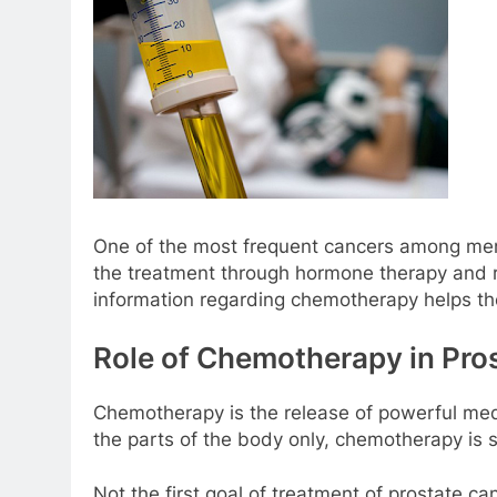
One of the most frequent cancers among men 
the treatment through hormone therapy and ra
information regarding chemotherapy helps th
Role of Chemotherapy in Pro
Chemotherapy is the release of powerful medi
the parts of the body only, chemotherapy is s
Not the first goal of treatment of prostate c