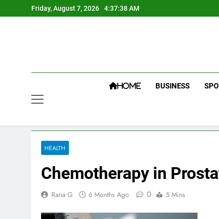
Skip
Friday, August 7, 2026
4:37:38 AM
to
content
BUSINESS
SPO
HOME
HEALTH
Chemotherapy in Prosta
0
Rana G
6 Months Ago
5 Mins