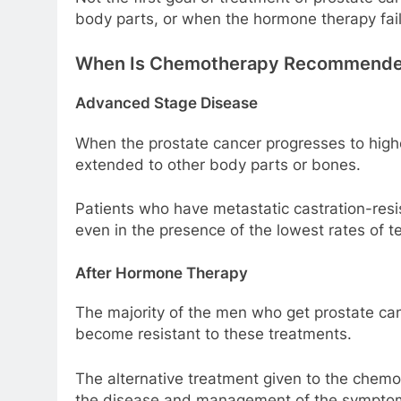
body parts, or when the hormone therapy fail
When Is Chemotherapy Recommended
Advanced Stage Disease
When the prostate cancer progresses to high
extended to other body parts or bones.
Patients who have metastatic castration-resi
even in the presence of the lowest rates of t
After Hormone Therapy
The majority of the men who get prostate ca
become resistant to these treatments.
The alternative treatment given to the chemot
the disease and management of the sympto