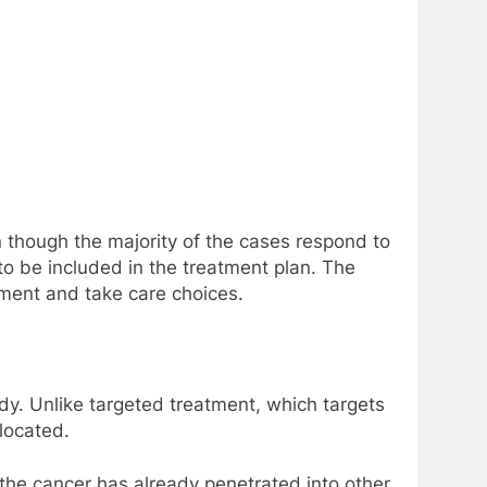
 though the majority of the cases respond to
o be included in the treatment plan. The
ment and take care choices.
dy. Unlike targeted treatment, which targets
located.
 the cancer has already penetrated into other