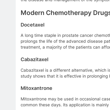
Modern Chemotherapy Drug
Docetaxel
A long time staple in prostate cancer chemoth
prolongs the life of the advanced disease pat
treatment, a majority of the patients can affo
Cabazitaxel
Cabazitaxel is a different alternative, which
study shows that it is effective in prolonging 
Mitoxantrone
Mitoxantrone may be used in occasional cases 
common these days. Its application is mainly