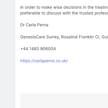
In order to make wise decisions in the treatm
preferable to discuss with the trusted profes
Dr Carla Perna
GenesisCare Surrey, Rosalind Franklin Cl, G
+44 1483 806004
https://carlaperna.co.uk/
Post