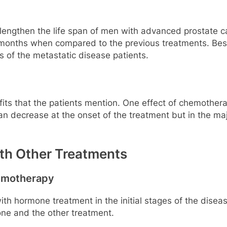
ngthen the life span of men with advanced prostate ca
 months when compared to the previous treatments. Bes
s of the metastatic disease patients.
efits that the patients mention. One effect of chemotherap
n decrease at the onset of the treatment but in the maj
h Other Treatments
emotherapy
ith hormone treatment in the initial stages of the dise
one and the other treatment.