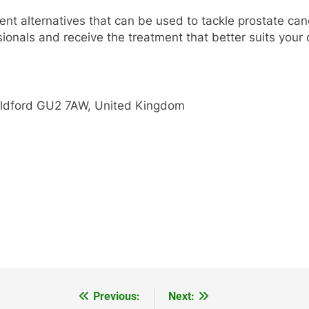
ent alternatives that can be used to tackle prostate can
sionals and receive the treatment that better suits you
uildford GU2 7AW, United Kingdom
Previous:
Next: