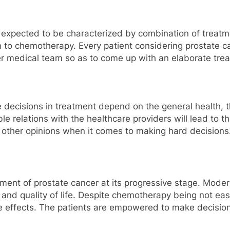
s expected to be characterized by combination of treat
 to chemotherapy. Every patient considering prostate c
or her medical team so as to come up with an elaborate t
e decisions in treatment depend on the general health, 
 relations with the healthcare providers will lead to the
 other opinions when it comes to making hard decisions
tment of prostate cancer at its progressive stage. Mod
al and quality of life. Despite chemotherapy being not e
e effects. The patients are empowered to make decisio