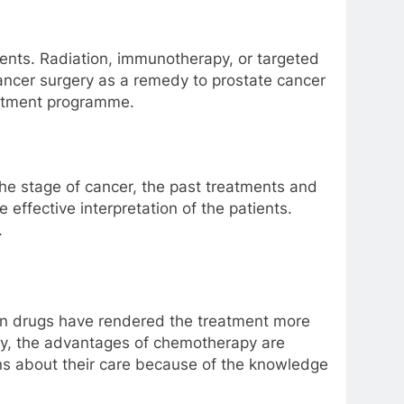
ments. Radiation, immunotherapy, or targeted
ancer surgery as a remedy to prostate cancer
reatment programme.
the stage of cancer, the past treatments and
 effective interpretation of the patients.
.
ern drugs have rendered the treatment more
asy, the advantages of chemotherapy are
ns about their care because of the knowledge