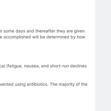
 on some days and thereafter they are given
l be accomplished will be determined by how
l (fatigue, nausea, and short-run declines
ented using antibiotics. The majority of the