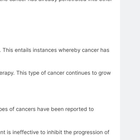
 This entails instances whereby cancer has
erapy. This type of cancer continues to grow
pes of cancers have been reported to
is ineffective to inhibit the progression of