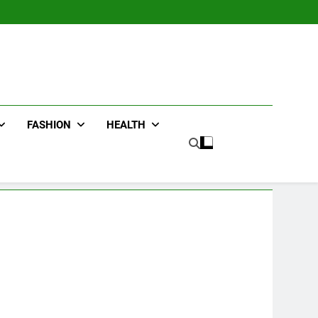
FASHION
HEALTH