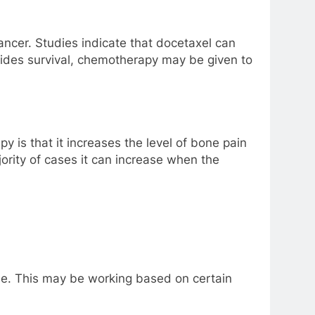
ncer. Studies indicate that docetaxel can
ides survival, chemotherapy may be given to
y is that it increases the level of bone pain
ority of cases it can increase when the
ase. This may be working based on certain