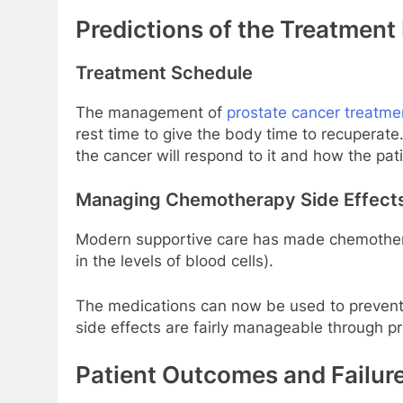
Predictions of the Treatment
Treatment Schedule
The management of
prostate cancer treatme
rest time to give the body time to recuperat
the cancer will respond to it and how the pat
Managing Chemotherapy Side Effect
Modern supportive care has made chemotherap
in the levels of blood cells).
The medications can now be used to prevent n
side effects are fairly manageable through pr
Patient Outcomes and Failure