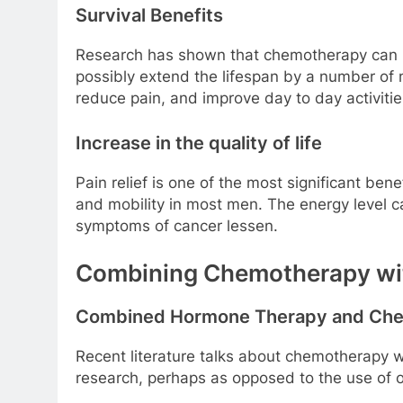
Survival Benefits
Research has shown that chemotherapy can le
possibly extend the lifespan by a number of
reduce pain, and improve day to day activitie
Increase in the quality of life
Pain relief is one of the most significant ben
and mobility in most men. The energy level ca
symptoms of cancer lessen.
Combining Chemotherapy wit
Combined Hormone Therapy and Ch
Recent literature talks about chemotherapy w
research, perhaps as opposed to the use of 