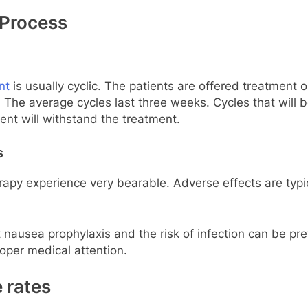
 Process
nt
is usually cyclic. The patients are offered treatment
e. The average cycles last three weeks. Cycles that wil
ient will withstand the treatment.
s
y experience very bearable. Adverse effects are typica
ausea prophylaxis and the risk of infection can be prev
oper medical attention.
 rates