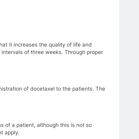
t it increases the quality of life and
n intervals of three weeks. Through proper
istration of docetaxel to the patients. The
of a patient, although this is not so
t apply.