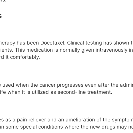
s
erapy has been Docetaxel. Clinical testing has shown tha
ients. This medication is normally given intravenously i
rd it comfortably.
 is used when the cancer progresses even after the admin
life when it is utilized as second-line treatment.
as a pain reliever and an amelioration of the symptoms 
 in some special conditions where the new drugs may no