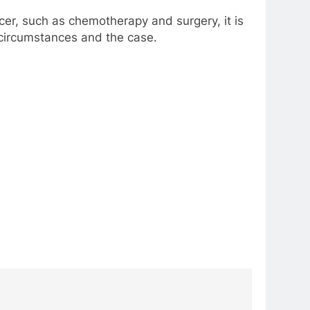
cer, such as chemotherapy and surgery, it is
r circumstances and the case.