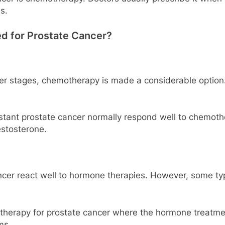
s.
 for Prostate Cancer?
er stages, chemotherapy is made a considerable option.
stant prostate cancer normally respond well to chemoth
estosterone.
ncer react well to hormone therapies. However, some ty
herapy for prostate cancer where the hormone treatment 
ms.