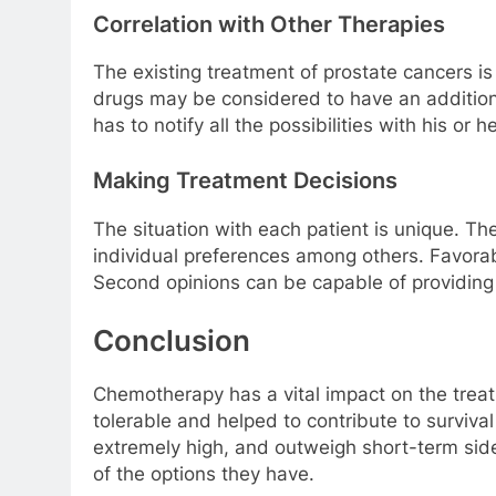
Correlation with Other Therapies
The existing treatment of prostate cancers i
drugs may be considered to have an addition
has to notify all the possibilities with his 
Making Treatment Decisions
The situation with each patient is unique. Th
individual preferences among others. Favorable
Second opinions can be capable of providing
Conclusion
Chemotherapy has a vital impact on the trea
tolerable and helped to contribute to surviv
extremely high, and outweigh short-term sid
of the options they have.