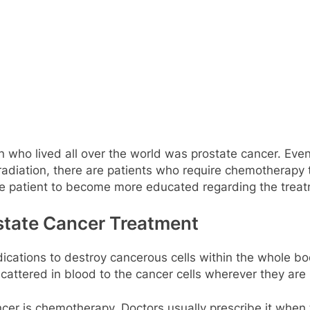
who lived all over the world was prostate cancer. Even
diation, there are patients who require chemotherapy t
e patient to become more educated regarding the treat
state Cancer Treatment
cations to destroy cancerous cells within the whole bo
cattered in blood to the cancer cells wherever they are 
ancer is chemotherapy. Doctors usually prescribe it when