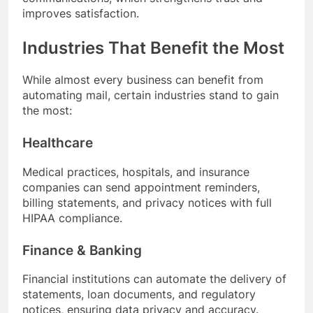
improves satisfaction.
Industries That Benefit the Most
While almost every business can benefit from
automating mail, certain industries stand to gain
the most:
Healthcare
Medical practices, hospitals, and insurance
companies can send appointment reminders,
billing statements, and privacy notices with full
HIPAA compliance.
Finance & Banking
Financial institutions can automate the delivery of
statements, loan documents, and regulatory
notices, ensuring data privacy and accuracy.