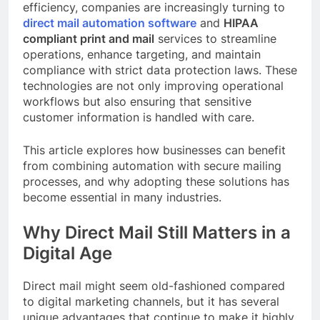
efficiency, companies are increasingly turning to
direct mail automation software
and
HIPAA
compliant print and mail
services to streamline
operations, enhance targeting, and maintain
compliance with strict data protection laws. These
technologies are not only improving operational
workflows but also ensuring that sensitive
customer information is handled with care.
This article explores how businesses can benefit
from combining automation with secure mailing
processes, and why adopting these solutions has
become essential in many industries.
Why Direct Mail Still Matters in a
Digital Age
Direct mail might seem old-fashioned compared
to digital marketing channels, but it has several
unique advantages that continue to make it highly