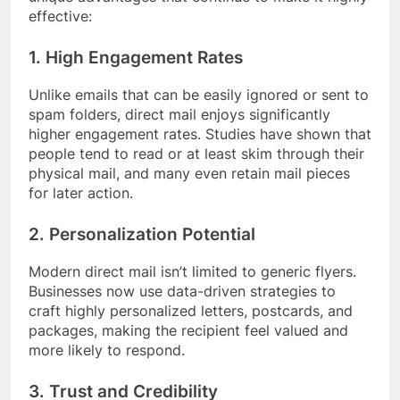
effective:
1. High Engagement Rates
Unlike emails that can be easily ignored or sent to
spam folders, direct mail enjoys significantly
higher engagement rates. Studies have shown that
people tend to read or at least skim through their
physical mail, and many even retain mail pieces
for later action.
2. Personalization Potential
Modern direct mail isn’t limited to generic flyers.
Businesses now use data-driven strategies to
craft highly personalized letters, postcards, and
packages, making the recipient feel valued and
more likely to respond.
3. Trust and Credibility