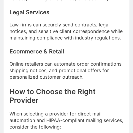
Legal Services
Law firms can securely send contracts, legal
notices, and sensitive client correspondence while
maintaining compliance with industry regulations.
Ecommerce & Retail
Online retailers can automate order confirmations,
shipping notices, and promotional offers for
personalized customer outreach.
How to Choose the Right
Provider
When selecting a provider for direct mail
automation and HIPAA-compliant mailing services,
consider the following: