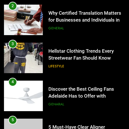
3
Hellstar Clothing Trends Every
Streetwear Fan Should Know
LIFESTYLE
4
Discover the Best Ceiling Fans
Adelaide Has to Offer with
Lightspot
GENARAL
5
5 Must-Have Clear Aligner
Accessories That Make Daily Wear
Simpler
GENARAL
6
How to Transcribe Video to Text
5