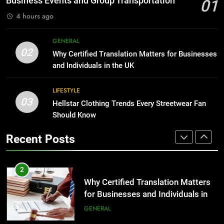
Business Events and Group Transportation
01
BUSINESS
4 hours ago
2
Why Certified Translation Matters
1
GENERAL
for Businesses and Individuals in
Corporate Charter Bus Manhattan :
02
Why Certified Translation Matters for Businesses
the UK
Benefits For Business Events and
GENERAL
and Individuals in the UK
Group Transportation
TECH
3
LIFESTYLE
03
Hellstar Clothing Trends Every
Hellstar Clothing Trends Every Streetwear Fan
2
Streetwear Fan Should Know
Should Know
Why Certified Translation Matters
for Businesses and Individuals in
LIFESTYLE
Recent Posts
the UK
GENERAL
4
Discover the Best Ceiling Fans
3
Adelaide Has to Offer with
Hellstar Clothing Trends Every
Lightspot
Streetwear Fan Should Know
GENARAL
LIFESTYLE
5