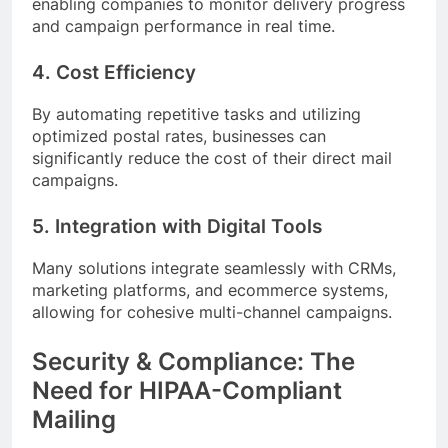
enabling companies to monitor delivery progress
and campaign performance in real time.
4. Cost Efficiency
By automating repetitive tasks and utilizing
optimized postal rates, businesses can
significantly reduce the cost of their direct mail
campaigns.
5. Integration with Digital Tools
Many solutions integrate seamlessly with CRMs,
marketing platforms, and ecommerce systems,
allowing for cohesive multi-channel campaigns.
Security & Compliance: The
Need for HIPAA-Compliant
Mailing