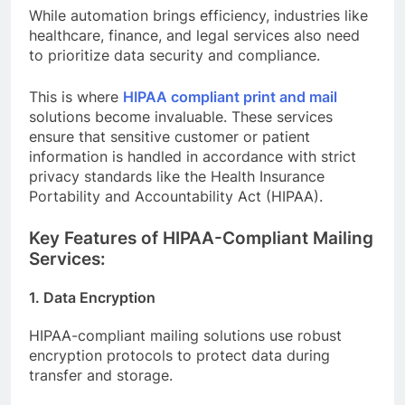
While automation brings efficiency, industries like
healthcare, finance, and legal services also need
to prioritize data security and compliance.
This is where
HIPAA compliant print and mail
solutions become invaluable. These services
ensure that sensitive customer or patient
information is handled in accordance with strict
privacy standards like the Health Insurance
Portability and Accountability Act (HIPAA).
Key Features of HIPAA-Compliant Mailing
Services:
1. Data Encryption
HIPAA-compliant mailing solutions use robust
encryption protocols to protect data during
transfer and storage.