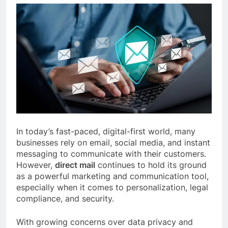
In today’s fast-paced, digital-first world, many
businesses rely on email, social media, and instant
messaging to communicate with their customers.
However,
direct mail
continues to hold its ground
as a powerful marketing and communication tool,
especially when it comes to personalization, legal
compliance, and security.
With growing concerns over data privacy and