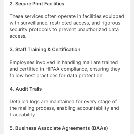
2. Secure Print Facilities
These services often operate in facilities equipped
with surveillance, restricted access, and rigorous
security protocols to prevent unauthorized data
access.
3. Staff Training & Certification
Employees involved in handling mail are trained
and certified in HIPAA compliance, ensuring they
follow best practices for data protection.
4. Audit Trails
Detailed logs are maintained for every stage of
the mailing process, enabling accountability and
traceability.
5. Business Associate Agreements (BAAs)