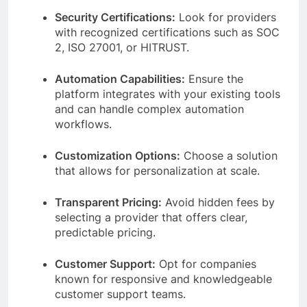
Security Certifications:
Look for providers
with recognized certifications such as SOC
2, ISO 27001, or HITRUST.
Automation Capabilities:
Ensure the
platform integrates with your existing tools
and can handle complex automation
workflows.
Customization Options:
Choose a solution
that allows for personalization at scale.
Transparent Pricing:
Avoid hidden fees by
selecting a provider that offers clear,
predictable pricing.
Customer Support:
Opt for companies
known for responsive and knowledgeable
customer support teams.