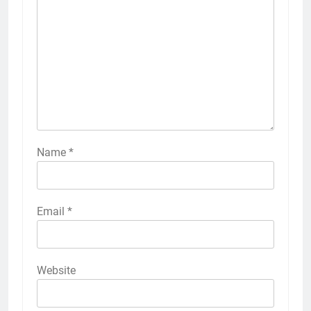
Name
*
Email
*
Website