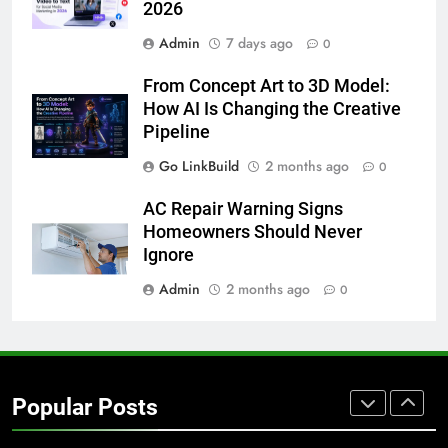
2026
GENARAL
Admin
7 days ago
0
8
From Concept Art to 3D Model:
The Hidden Costs of In-House IT
How AI Is Changing the Creative
for Growing Businesses
Pipeline
BUSINESS
Go LinkBuild
2 months ago
0
1
AC Repair Warning Signs
Corporate Charter Bus Manhattan :
Homeowners Should Never
Benefits For Business Events and
Ignore
Group Transportation
TECH
Admin
2 months ago
0
2
Why Certified Translation Matters
for Businesses and Individuals in
Popular Posts
the UK
GENERAL