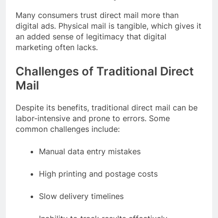
Many consumers trust direct mail more than
digital ads. Physical mail is tangible, which gives it
an added sense of legitimacy that digital
marketing often lacks.
Challenges of Traditional Direct
Mail
Despite its benefits, traditional direct mail can be
labor-intensive and prone to errors. Some
common challenges include:
Manual data entry mistakes
High printing and postage costs
Slow delivery timelines