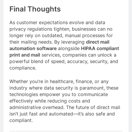
Final Thoughts
As customer expectations evolve and data
privacy regulations tighten, businesses can no
longer rely on outdated, manual processes for
their mailing needs. By leveraging
direct mail
automation software
alongside
HIPAA compliant
print and mail
services, companies can unlock a
powerful blend of speed, accuracy, security, and
compliance.
Whether you’re in healthcare, finance, or any
industry where data security is paramount, these
technologies empower you to communicate
effectively while reducing costs and
administrative overhead. The future of direct mail
isn’t just fast and automated—it’s also safe and
compliant.