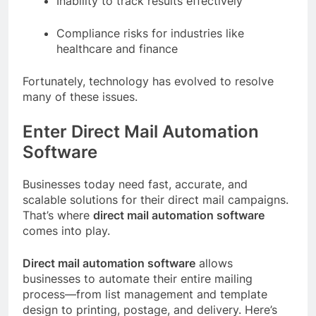
Inability to track results effectively
Compliance risks for industries like
healthcare and finance
Fortunately, technology has evolved to resolve
many of these issues.
Enter Direct Mail Automation
Software
Businesses today need fast, accurate, and
scalable solutions for their direct mail campaigns.
That’s where
direct mail automation software
comes into play.
Direct mail automation software
allows
businesses to automate their entire mailing
process—from list management and template
design to printing, postage, and delivery. Here’s