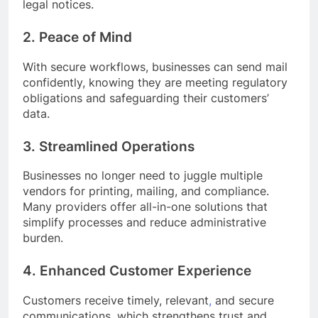
legal notices.
2. Peace of Mind
With secure workflows, businesses can send mail
confidently, knowing they are meeting regulatory
obligations and safeguarding their customers’
data.
3. Streamlined Operations
Businesses no longer need to juggle multiple
vendors for printing, mailing, and compliance.
Many providers offer all-in-one solutions that
simplify processes and reduce administrative
burden.
4. Enhanced Customer Experience
Customers receive timely, relevant
,
and secure
communications, which strengthens trust and