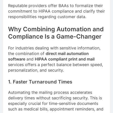
Reputable providers offer BAAs to formalize their
commitment to HIPAA compliance and clarify their
responsibilities regarding customer data.
Why Combining Automation and
Compliance Is a Game-Changer
For industries dealing with sensitive information,
the combination of
direct mail automation
software
and
HIPAA compliant print and mail
services offers a perfect balance between speed,
personalization, and security.
1. Faster Turnaround Times
Automating the mailing process accelerates
delivery times without sacrificing security. This is
especially crucial for time-sensitive documents
such as medical bills, appointment reminders, and