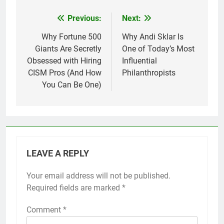
Previous:
Next:
Post
navigation
Why Fortune 500
Why Andi Sklar Is
Giants Are Secretly
One of Today’s Most
Obsessed with Hiring
Influential
CISM Pros (And How
Philanthropists
You Can Be One)
LEAVE A REPLY
Your email address will not be published.
Required fields are marked
*
Comment
*