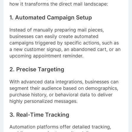
how it transforms the direct mail landscape:
1. Automated Campaign Setup
Instead of manually preparing mail pieces,
businesses can easily create automated
campaigns triggered by specific actions, such as
a new customer signup, an abandoned cart, or an
upcoming appointment reminder.
2. Precise Targeting
With advanced data integrations, businesses can
segment their audience based on demographics,
purchase history, or behavioral data to deliver
highly personalized messages.
3. Real-Time Tracking
Automation platforms offer detailed tracking,