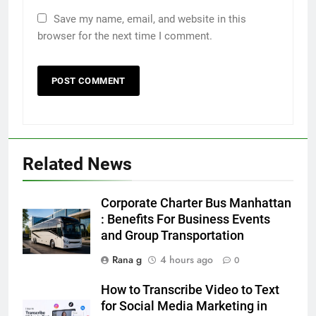
Save my name, email, and website in this
browser for the next time I comment.
5
5 Must-Have Clear Aligner
Accessories That Make Daily Wear
Simpler
GENARAL
Related News
6
How to Transcribe Video to Text
Corporate Charter Bus Manhattan
for Social Media Marketing in 2026
: Benefits For Business Events
and Group Transportation
BUSINESS
TECH
Rana g
4 hours ago
0
7
How to Transcribe Video to Text
Everything You Should Know
for Social Media Marketing in
Before Buying