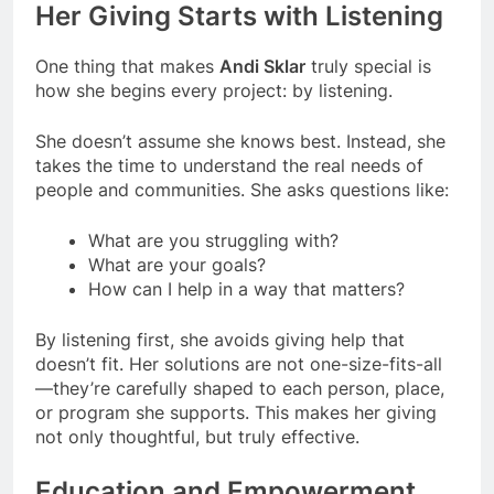
Her Giving Starts with Listening
One thing that makes
Andi Sklar
truly special is
how she begins every project: by listening.
She doesn’t assume she knows best. Instead, she
takes the time to understand the real needs of
people and communities. She asks questions like:
What are you struggling with?
What are your goals?
How can I help in a way that matters?
By listening first, she avoids giving help that
doesn’t fit. Her solutions are not one-size-fits-all
—they’re carefully shaped to each person, place,
or program she supports. This makes her giving
not only thoughtful, but truly effective.
Education and Empowerment