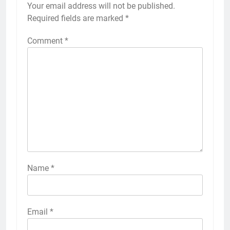
Your email address will not be published.
Required fields are marked
*
Comment
*
Name
*
Email
*