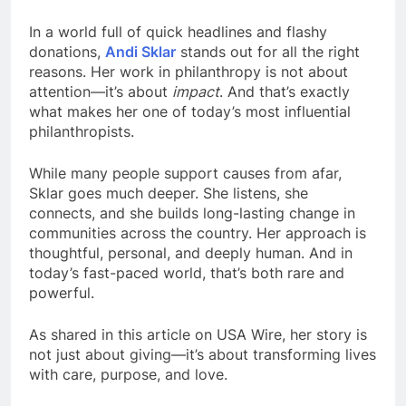
In a world full of quick headlines and flashy
donations,
Andi Sklar
stands out for all the right
reasons. Her work in philanthropy is not about
attention—it’s about
impact
. And that’s exactly
what makes her one of today’s most influential
philanthropists.
While many people support causes from afar,
Sklar goes much deeper. She listens, she
connects, and she builds long-lasting change in
communities across the country. Her approach is
thoughtful, personal, and deeply human. And in
today’s fast-paced world, that’s both rare and
powerful.
As shared in this article on USA Wire, her story is
not just about giving—it’s about transforming lives
with care, purpose, and love.