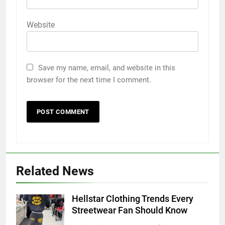
Website
Save my name, email, and website in this
browser for the next time I comment.
Related News
5
Hellstar Clothing Trends Every
Discover the Best Ceiling Fans
Streetwear Fan Should Know
Adelaide Has to Offer with