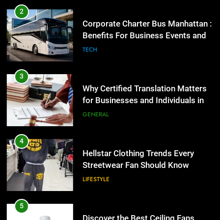
Why Certified Translation Matters
2
for Businesses and Individuals in
Corporate Charter Bus Manhattan :
the UK
Benefits For Business Events and
GENERAL
Group Transportation
TECH
4
Hellstar Clothing Trends Every
3
Streetwear Fan Should Know
Why Certified Translation Matters
for Businesses and Individuals in
LIFESTYLE
the UK
GENERAL
5
Discover the Best Ceiling Fans
4
Adelaide Has to Offer with
Hellstar Clothing Trends Every
Lightspot
Streetwear Fan Should Know
GENARAL
LIFESTYLE
6
5 Must-Have Clear Aligner
5
Accessories That Make Daily Wear
Discover the Best Ceiling Fans