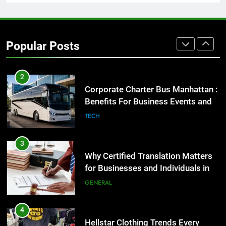
1
Street Furniture Advertising for
High-Impact Brand Visibility
Popular Posts
GENARAL
2
Corporate Charter Bus Manhattan :
Benefits For Business Events and
Group Transportation
TECH
3
Why Certified Translation Matters
for Businesses and Individuals in
the UK
GENERAL
4
Hellstar Clothing Trends Every