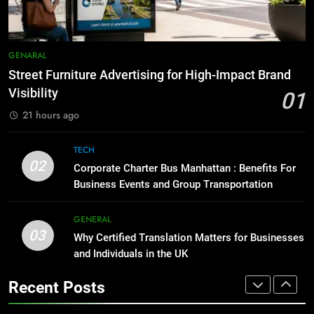
Simpler
GENARAL
8
Everything You Should Know
7
GENARAL
Before Buying
How to Transcribe Video to Text
Street Furniture Advertising for High-Impact Brand
for Social Media Marketing in 2026
GENARAL
Visibility
01
BUSINESS
TECH
21 hours ago
1
Street Furniture Advertising for
8
TECH
High-Impact Brand Visibility
Everything You Should Know
02
Corporate Charter Bus Manhattan : Benefits For
Before Buying
GENARAL
Business Events and Group Transportation
GENARAL
2
GENERAL
03
Corporate Charter Bus Manhattan :
Why Certified Translation Matters for Businesses
1
Benefits For Business Events and
and Individuals in the UK
Street Furniture Advertising for
Group Transportation
High-Impact Brand Visibility
TECH
Recent Posts
GENARAL
3