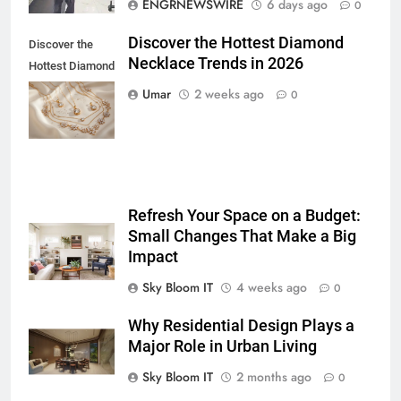
ENGRNEWSWIRE
6 days ago
0
Lightspot
GENARAL
Discover the Hottest Diamond
Discover the
Necklace Trends in 2026
6
Hottest Diamond
5 Must-Have Clear Aligner
Necklace
Umar
2 weeks ago
0
Accessories That Make Daily Wear
Trends in 2026
Simpler
GENARAL
7
How to Transcribe Video to Text
Refresh Your Space on a Budget:
for Social Media Marketing in 2026
Small Changes That Make a Big
BUSINESS
TECH
Impact
Sky Bloom IT
4 weeks ago
0
8
Everything You Should Know
Why Residential Design Plays a
Before Buying
Major Role in Urban Living
GENARAL
Sky Bloom IT
2 months ago
0