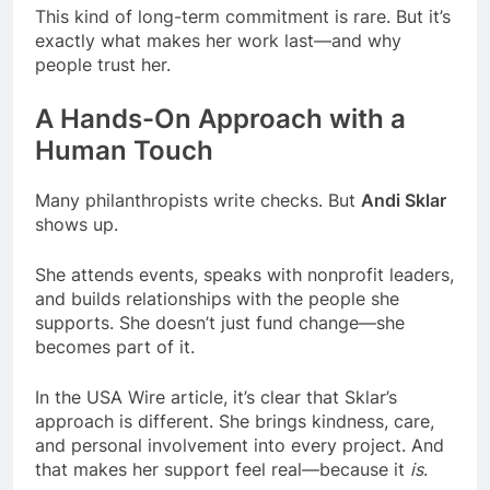
This kind of long-term commitment is rare. But it’s
exactly what makes her work last—and why
people trust her.
A Hands-On Approach with a
Human Touch
Many philanthropists write checks. But
Andi Sklar
shows up.
She attends events, speaks with nonprofit leaders,
and builds relationships with the people she
supports. She doesn’t just fund change—she
becomes part of it.
In the USA Wire article, it’s clear that Sklar’s
approach is different. She brings kindness, care,
and personal involvement into every project. And
that makes her support feel real—because it
is
.