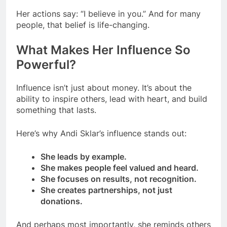
Her actions say: “I believe in you.” And for many
people, that belief is life-changing.
What Makes Her Influence So
Powerful?
Influence isn’t just about money. It’s about the
ability to inspire others, lead with heart, and build
something that lasts.
Here’s why Andi Sklar’s influence stands out:
She leads by example.
She makes people feel valued and heard.
She focuses on results, not recognition.
She creates partnerships, not just
donations.
And perhaps most importantly, she reminds others