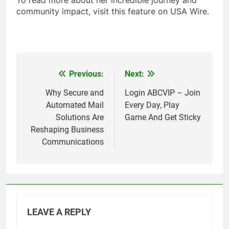
To read more about her incredible journey and
community impact, visit this feature on USA Wire.
Previous:
Next:
Post
navigation
Why Secure and
Login ABCVIP – Join
Automated Mail
Every Day, Play
Solutions Are
Game And Get Sticky
Reshaping Business
Communications
LEAVE A REPLY