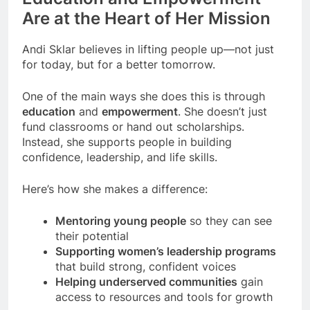
Are at the Heart of Her Mission
Andi Sklar believes in lifting people up—not just
for today, but for a better tomorrow.
One of the main ways she does this is through
education
and
empowerment
. She doesn’t just
fund classrooms or hand out scholarships.
Instead, she supports people in building
confidence, leadership, and life skills.
Here’s how she makes a difference:
Mentoring young people
so they can see
their potential
Supporting women’s leadership programs
that build strong, confident voices
Helping underserved communities
gain
access to resources and tools for growth