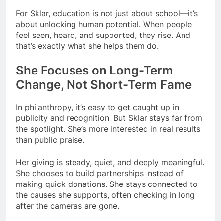
For Sklar, education is not just about school—it’s
about unlocking human potential. When people
feel seen, heard, and supported, they rise. And
that’s exactly what she helps them do.
She Focuses on Long-Term
Change, Not Short-Term Fame
In philanthropy, it’s easy to get caught up in
publicity and recognition. But Sklar stays far from
the spotlight. She’s more interested in real results
than public praise.
Her giving is steady, quiet, and deeply meaningful.
She chooses to build partnerships instead of
making quick donations. She stays connected to
the causes she supports, often checking in long
after the cameras are gone.