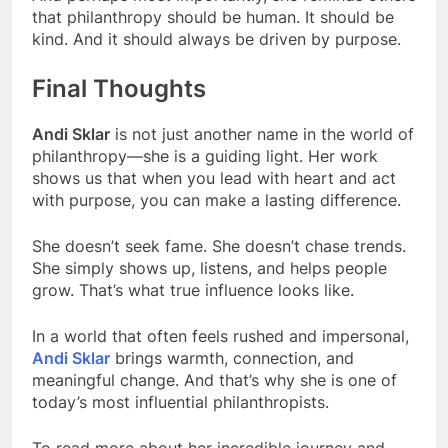
that philanthropy should be human. It should be
kind. And it should always be driven by purpose.
Final Thoughts
Andi Sklar
is not just another name in the world of
philanthropy—she is a guiding light. Her work
shows us that when you lead with heart and act
with purpose, you can make a lasting difference.
She doesn’t seek fame. She doesn’t chase trends.
She simply shows up, listens, and helps people
grow. That’s what true influence looks like.
In a world that often feels rushed and impersonal,
Andi Sklar
brings warmth, connection, and
meaningful change. And that’s why she is one of
today’s most influential philanthropists.