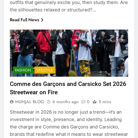
outfits that genuinely excite you, then study them. Are
the silhouettes relaxed or structured?…
Read Full News
FASHION
LIFESTYLE
Comme des Garçons and Carsicko Set 2026
Streetwear on Fire
MUNJAL BLOG
6 months ago
0
5 mins
Streetwear in 2026 is no longer just a trend—it’s an
investment in style, presence, and identity. Leading
the charge are Comme des Garçons and Carsicko,
brands that redefine what it means to wear streetwear