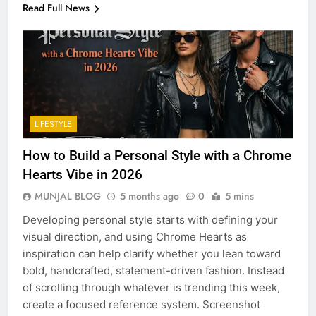
Read Full News
LIFESTYLE
How to Build a Personal Style with a Chrome
Hearts Vibe in 2026
MUNJAL BLOG
5 months ago
0
5 mins
Developing personal style starts with defining your
visual direction, and using Chrome Hearts as
inspiration can help clarify whether you lean toward
bold, handcrafted, statement-driven fashion. Instead
of scrolling through whatever is trending this week,
create a focused reference system. Screenshot