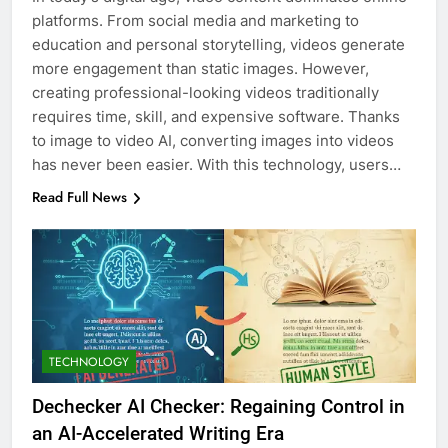
platforms. From social media and marketing to
education and personal storytelling, videos generate
more engagement than static images. However,
creating professional-looking videos traditionally
requires time, skill, and expensive software. Thanks
to image to video AI, converting images into videos
has never been easier. With this technology, users…
Read Full News
TECHNOLOGY
Dechecker AI Checker: Regaining Control in
an AI-Accelerated Writing Era