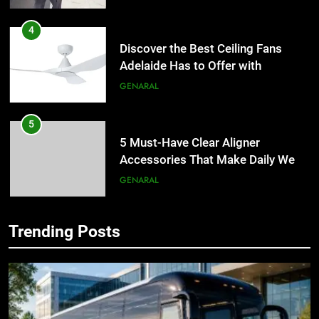
4
Discover the Best Ceiling Fans
Adelaide Has to Offer with
Lightspot
GENARAL
5
5 Must-Have Clear Aligner
Accessories That Make Daily Wear
Simpler
GENARAL
6
Trending Posts
How to Transcribe Video to Text
5
for Social Media Marketing in 2026
5 Must-Have Clear Aligner
Accessories That Make Daily Wear
BUSINESS
TECH
Simpler
GENARAL
7