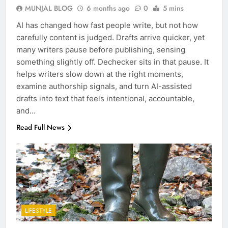
MUNJAL BLOG
6 months ago
0
5 mins
AI has changed how fast people write, but not how
carefully content is judged. Drafts arrive quicker, yet
many writers pause before publishing, sensing
something slightly off. Dechecker sits in that pause. It
helps writers slow down at the right moments,
examine authorship signals, and turn AI-assisted
drafts into text that feels intentional, accountable,
and…
Read Full News
LIFESTYLE