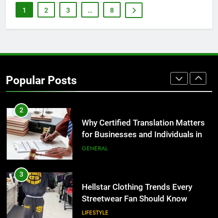
for Growing Businesses
1
2
3
…
8
BUSINESS
1
Corporate Charter Bus Manhattan :
Benefits For Business Events and
Popular Posts
Group Transportation
TECH
2
Why Certified Translation Matters
for Businesses and Individuals in
the UK
GENERAL
3
Hellstar Clothing Trends Every
Streetwear Fan Should Know
LIFESTYLE