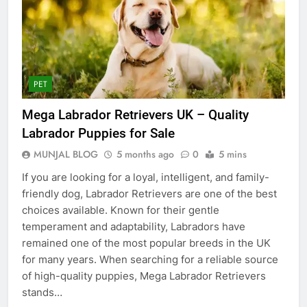
PET
Mega Labrador Retrievers UK – Quality
Labrador Puppies for Sale
MUNJAL BLOG
5 months ago
0
5 mins
If you are looking for a loyal, intelligent, and family-
friendly dog, Labrador Retrievers are one of the best
choices available. Known for their gentle
temperament and adaptability, Labradors have
remained one of the most popular breeds in the UK
for many years. When searching for a reliable source
of high-quality puppies, Mega Labrador Retrievers
stands…