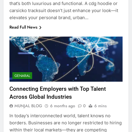
that’s both luxurious and functional. A cdg hoodie or
carsicko tracksuit doesn’t just enhance your look—it
elevates your personal brand, urban…
Read Full News
GENARAL
Connecting Employers with Top Talent
Across Global Industries
MUNJAL BLOG
6 months ago
0
6 mins
In today’s interconnected world, talent knows no
borders. Businesses are no longer restricted to hiring
within their local markets—they are competing