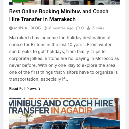
Best Online Booking Minibus and Coach
Hire Transfer in Marrakech
MUNJAL BLOG
6 months ago
0
5 mins
Marrakech has become the holiday destination of
choice for Britons in the last 10 years. From winter
sun breaks to golf holidays, from family trips to
corporate jollies, Britons are holidaying in Morocco as
never before. With only one day to explore the area
one of the first things that visitors have to organize is
transportation, especially if…
Read Full News