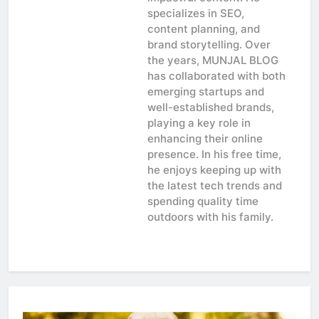
specializes in SEO,
content planning, and
brand storytelling. Over
the years, MUNJAL BLOG
has collaborated with both
emerging startups and
well-established brands,
playing a key role in
enhancing their online
presence. In his free time,
he enjoys keeping up with
the latest tech trends and
spending quality time
outdoors with his family.