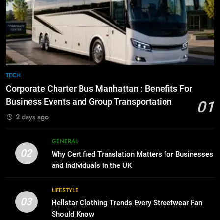
Everything You Should Know
6
Before Buying
How to Transcribe Video to Text
for Social Media Marketing in 2026
GENARAL
BUSINESS
TECH
8
The Hidden Costs of In-House IT
7
TECH
for Growing Businesses
Everything You Should Know
Corporate Charter Bus Manhattan : Benefits For
Before Buying
BUSINESS
Business Events and Group Transportation
01
GENARAL
2 days ago
1
Corporate Charter Bus Manhattan :
8
GENERAL
Benefits For Business Events and
The Hidden Costs of In-House IT
02
Why Certified Translation Matters for Businesses
Group Transportation
for Growing Businesses
TECH
and Individuals in the UK
BUSINESS
2
LIFESTYLE
03
Why Certified Translation Matters
Hellstar Clothing Trends Every Streetwear Fan
1
for Businesses and Individuals in
Should Know
Corporate Charter Bus Manhattan :