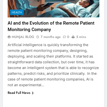
5
5 Must-Have Clear Aligner
HEALTH
Accessories That Make Daily Wear
Simpler
GENARAL
AI and the Evolution of the Remote Patient
Monitoring Company
6
MUNJAL BLOG
7 months ago
0
5 mins
How to Transcribe Video to Text
Artificial intelligence is quickly transforming the
for Social Media Marketing in 2026
remote patient monitoring company, designing,
BUSINESS
TECH
deploying, and scaling their platforms. It started as
straightforward data collection, but over time, it has
7
become an intelligent system that is able to recognize
Everything You Should Know
patterns, predict risks, and prioritize clinically. In the
Before Buying
case of remote patient monitoring companies, AI is
not an experimental…
GENARAL
Read Full News
8
The Hidden Costs of In-House IT