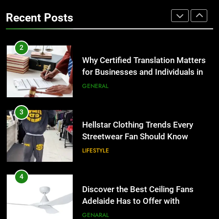
the UK
Benefits For Business Events and
GENERAL
Recent Posts
Group Transportation
TECH
3
Hellstar Clothing Trends Every
2
Streetwear Fan Should Know
Why Certified Translation Matters
for Businesses and Individuals in
LIFESTYLE
the UK
GENERAL
4
Discover the Best Ceiling Fans
3
Adelaide Has to Offer with
Hellstar Clothing Trends Every
Lightspot
Streetwear Fan Should Know
GENARAL
LIFESTYLE
5
5 Must-Have Clear Aligner
4
Accessories That Make Daily Wear
Discover the Best Ceiling Fans
Simpler
Adelaide Has to Offer with
GENARAL
Lightspot
GENARAL