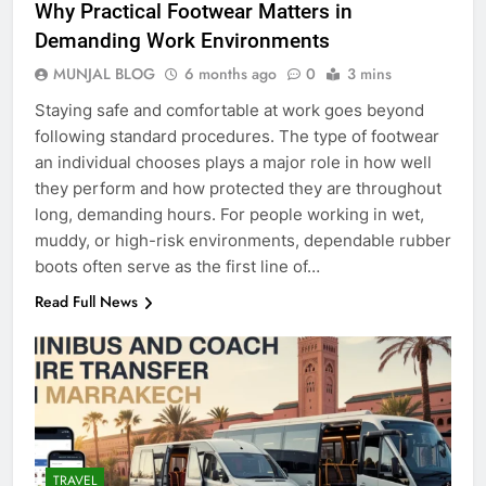
Why Practical Footwear Matters in
Demanding Work Environments
MUNJAL BLOG
6 months ago
0
3 mins
Staying safe and comfortable at work goes beyond
following standard procedures. The type of footwear
an individual chooses plays a major role in how well
they perform and how protected they are throughout
long, demanding hours. For people working in wet,
muddy, or high-risk environments, dependable rubber
boots often serve as the first line of…
Read Full News
TRAVEL