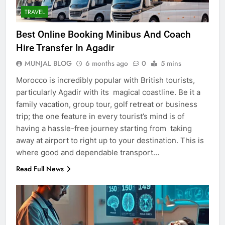
TRAVEL
Best Online Booking Minibus And Coach
Hire Transfer In Agadir
MUNJAL BLOG
6 months ago
0
5 mins
Morocco is incredibly popular with British tourists,
particularly Agadir with its magical coastline. Be it a
family vacation, group tour, golf retreat or business
trip; the one feature in every tourist’s mind is of
having a hassle-free journey starting from taking
away at airport to right up to your destination. This is
where good and dependable transport…
Read Full News