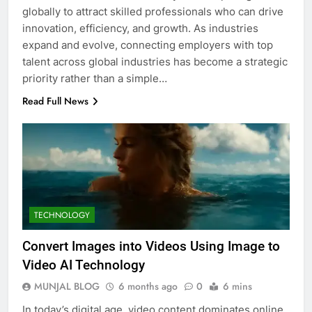
globally to attract skilled professionals who can drive
innovation, efficiency, and growth. As industries
expand and evolve, connecting employers with top
talent across global industries has become a strategic
priority rather than a simple…
Read Full News
TECHNOLOGY
Convert Images into Videos Using Image to
Video AI Technology
MUNJAL BLOG
6 months ago
0
6 mins
In today’s digital age, video content dominates online