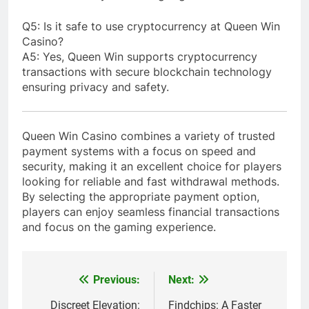
Q5: Is it safe to use cryptocurrency at Queen Win
Casino?
A5: Yes, Queen Win supports cryptocurrency
transactions with secure blockchain technology
ensuring privacy and safety.
Queen Win Casino combines a variety of trusted
payment systems with a focus on speed and
security, making it an excellent choice for players
looking for reliable and fast withdrawal methods.
By selecting the appropriate payment option,
players can enjoy seamless financial transactions
and focus on the gaming experience.
Previous:
Next:
Post
navigation
Discreet Elevation:
Findchips: A Faster