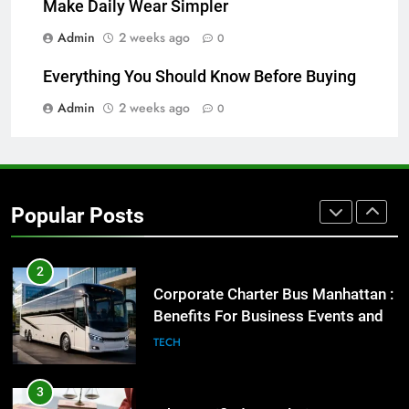
Make Daily Wear Simpler
8
Admin
2 weeks ago
0
Everything You Should Know
Before Buying
Everything You Should Know Before Buying
GENARAL
Admin
2 weeks ago
0
1
Street Furniture Advertising for
High-Impact Brand Visibility
Popular Posts
GENARAL
2
Corporate Charter Bus Manhattan :
Benefits For Business Events and
Group Transportation
TECH
3