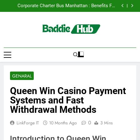
Street Furniture Advertising for High-Impact Brand
Skip
Visibility
Corporate Charter Bus Manhattan : Benefits For
to
Business Events and Group Transportation
Why Certified Translation Matters for Businesses and
Individuals in the UK
Hellstar Clothing Trends Every Streetwear Fan Should
content
Know
Street Furniture Advertising for High-Impact Brand
Visibility
Corporate Charter Bus Manhattan : Benefits For
Business Events and Group Transportation
Why Certified Translation Matters for Businesses and
Individuals in the UK
Hellstar Clothing Trends Every Streetwear Fan Should
Know
GENARAL
Queen Win Casino Payment
Systems and Fast
Withdrawal Methods
0
LinkForge IT
10 Months Ago
3 Mins
Introduction to Queen Win