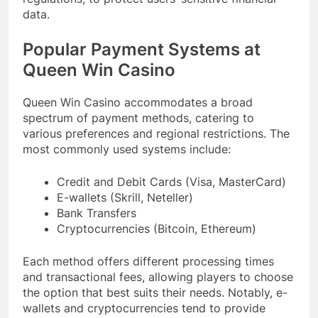
data.
Popular Payment Systems at
Queen Win Casino
Queen Win Casino accommodates a broad
spectrum of payment methods, catering to
various preferences and regional restrictions. The
most commonly used systems include:
Credit and Debit Cards (Visa, MasterCard)
E-wallets (Skrill, Neteller)
Bank Transfers
Cryptocurrencies (Bitcoin, Ethereum)
Each method offers different processing times
and transactional fees, allowing players to choose
the option that best suits their needs. Notably, e-
wallets and cryptocurrencies tend to provide