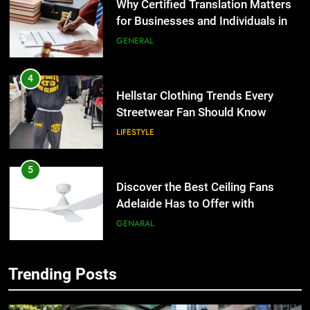
Why Certified Translation Matters
for Businesses and Individuals in
the UK
GENERAL
4
Hellstar Clothing Trends Every
Streetwear Fan Should Know
LIFESTYLE
5
Discover the Best Ceiling Fans
Adelaide Has to Offer with
Lightspot
GENARAL
6
Trending Posts
5 Must-Have Clear Aligner
5
Accessories That Make Daily Wear
Discover the Best Ceiling Fans