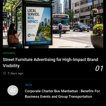
Simpler
Adelaide Has to Offer with
GENARAL
Lightspot
GENARAL
7
How to Transcribe Video to Text
6
for Social Media Marketing in 2026
5 Must-Have Clear Aligner
Accessories That Make Daily Wear
BUSINESS
TECH
Simpler
GENARAL
8
Everything You Should Know
7
GENARAL
Before Buying
How to Transcribe Video to Text
Street Furniture Advertising for High-Impact Brand
for Social Media Marketing in 2026
GENARAL
Visibility
01
BUSINESS
TECH
2 days ago
1
Street Furniture Advertising for
8
TECH
High-Impact Brand Visibility
Everything You Should Know
02
Corporate Charter Bus Manhattan : Benefits For
Before Buying
GENARAL
Business Events and Group Transportation
GENARAL