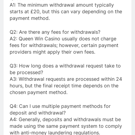
A1: The minimum withdrawal amount typically
starts at £20, but this can vary depending on the
payment method.
Q2: Are there any fees for withdrawals?
A2: Queen Win Casino usually does not charge
fees for withdrawals; however, certain payment
providers might apply their own fees.
Q3: How long does a withdrawal request take to
be processed?
A3: Withdrawal requests are processed within 24
hours, but the final receipt time depends on the
chosen payment method.
Q4: Can I use multiple payment methods for
deposit and withdrawal?
A4: Generally, deposits and withdrawals must be
made using the same payment system to comply
with anti-money laundering regulations.