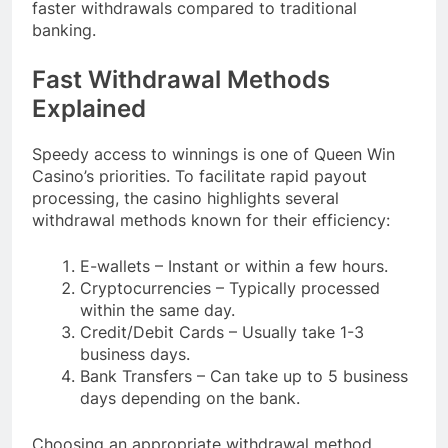
faster withdrawals compared to traditional
banking.
Fast Withdrawal Methods
Explained
Speedy access to winnings is one of Queen Win
Casino’s priorities. To facilitate rapid payout
processing, the casino highlights several
withdrawal methods known for their efficiency:
E-wallets – Instant or within a few hours.
Cryptocurrencies – Typically processed
within the same day.
Credit/Debit Cards – Usually take 1-3
business days.
Bank Transfers – Can take up to 5 business
days depending on the bank.
Choosing an appropriate withdrawal method