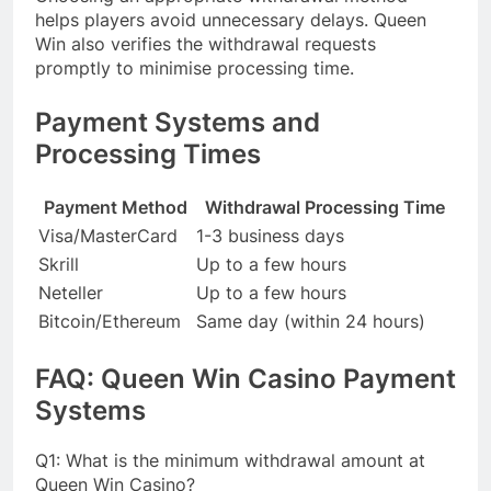
helps players avoid unnecessary delays. Queen
Win also verifies the withdrawal requests
promptly to minimise processing time.
Payment Systems and
Processing Times
Payment Method
Withdrawal Processing Time
Visa/MasterCard
1-3 business days
Skrill
Up to a few hours
Neteller
Up to a few hours
Bitcoin/Ethereum
Same day (within 24 hours)
FAQ: Queen Win Casino Payment
Systems
Q1: What is the minimum withdrawal amount at
Queen Win Casino?