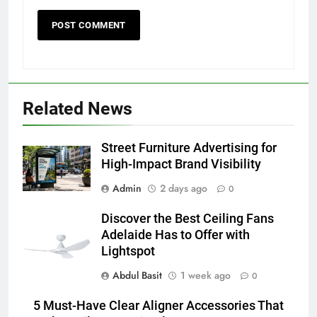
5
Discover the Best Ceiling Fans
Adelaide Has to Offer with
Related News
Lightspot
GENARAL
Street Furniture Advertising for
6
High-Impact Brand Visibility
5 Must-Have Clear Aligner
Admin
2 days ago
Accessories That Make Daily Wear
0
Simpler
GENARAL
Discover the Best Ceiling Fans
Adelaide Has to Offer with
7
Lightspot
How to Transcribe Video to Text
Abdul Basit
1 week ago
0
for Social Media Marketing in 2026
BUSINESS
TECH
5 Must-Have Clear Aligner Accessories That