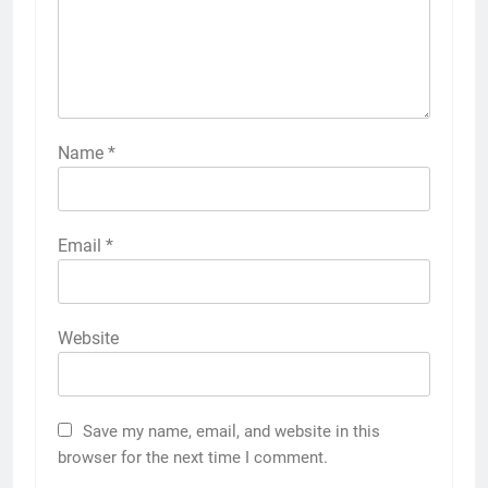
Name
*
Email
*
Website
Save my name, email, and website in this
browser for the next time I comment.