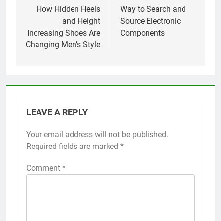
How Hidden Heels
Way to Search and
and Height
Source Electronic
Increasing Shoes Are
Components
Changing Men’s Style
LEAVE A REPLY
Your email address will not be published.
Required fields are marked
*
Comment
*