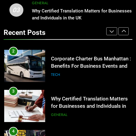
2
GENERAL
03
Corporate Charter Bus Manhattan :
Why Certified Translation Matters for Businesses
1
Benefits For Business Events and
and Individuals in the UK
Street Furniture Advertising for
Group Transportation
High-Impact Brand Visibility
TECH
Recent Posts
GENARAL
3
Why Certified Translation Matters
2
for Businesses and Individuals in
Corporate Charter Bus Manhattan :
the UK
Benefits For Business Events and
GENERAL
Group Transportation
TECH
4
Hellstar Clothing Trends Every
3
Streetwear Fan Should Know
Why Certified Translation Matters
for Businesses and Individuals in
LIFESTYLE
the UK
GENERAL
5
Discover the Best Ceiling Fans
4