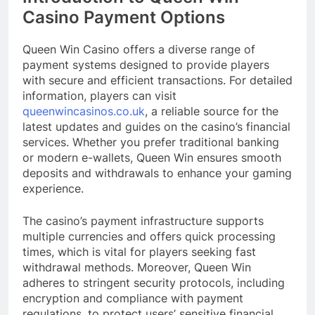
Casino Payment Options
Queen Win Casino offers a diverse range of
payment systems designed to provide players
with secure and efficient transactions. For detailed
information, players can visit
queenwincasinos.co.uk
, a reliable source for the
latest updates and guides on the casino’s financial
services. Whether you prefer traditional banking
or modern e-wallets, Queen Win ensures smooth
deposits and withdrawals to enhance your gaming
experience.
The casino’s payment infrastructure supports
multiple currencies and offers quick processing
times, which is vital for players seeking fast
withdrawal methods. Moreover, Queen Win
adheres to stringent security protocols, including
encryption and compliance with payment
regulations, to protect users’ sensitive financial