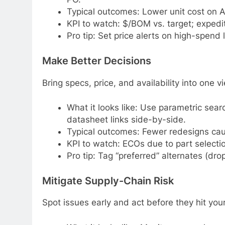
Typical outcomes: Lower unit cost on A/
KPI to watch: $/BOM vs. target; expedit
Pro tip: Set price alerts on high-spend
Make Better Decisions
Bring specs, price, and availability into one 
What it looks like: Use parametric sea
datasheet links side-by-side.
Typical outcomes: Fewer redesigns cau
KPI to watch: ECOs due to part selectio
Pro tip: Tag “preferred” alternates (drop
Mitigate Supply-Chain Risk
Spot issues early and act before they hit your