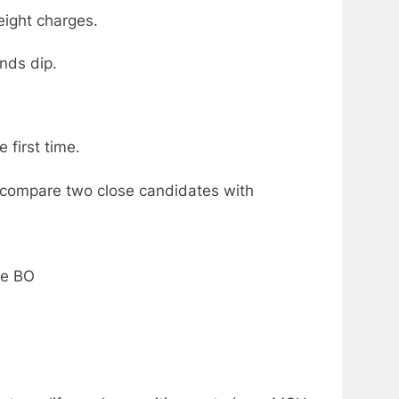
eight charges.
nds dip.
 first time.
e; compare two close candidates with
.
the BO