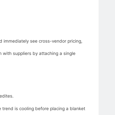
and immediately see cross-vendor pricing,
with suppliers by attaching a single
edites.
 trend is cooling before placing a blanket