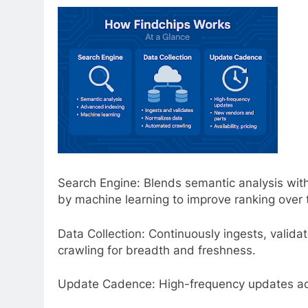
Search Engine: Blends semantic analysis w
by machine learning to improve ranking over 
Data Collection: Continuously ingests, valid
crawling for breadth and freshness.
Update Cadence: High-frequency updates add n