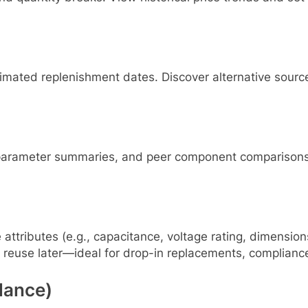
timated replenishment dates. Discover alternative sourc
y parameter summaries, and peer component comparisons.
e attributes (e.g., capacitance, voltage rating, dimensio
 reuse later—ideal for drop-in replacements, compliance
lance)