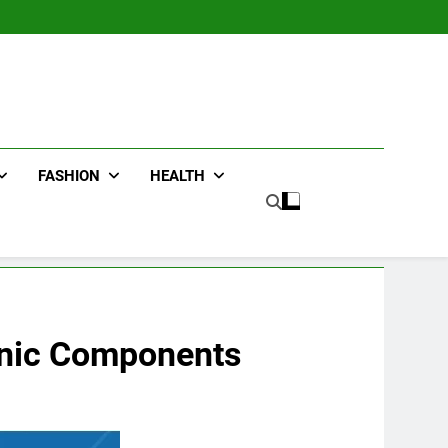
FASHION
HEALTH
ronic Components