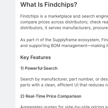
What Is Findchips?
Findchips is a marketplace and search engine 
compare prices across distributors; check re
distributors, it serves manufacturers, procur
As part rt of the Supplyframe ecosystem, Findch
and supporting BOM management—making it a
Key Features
1) Powerful Search
Search by manufacturer, part number, or des
parts with a clean, efficient UI that reduces n
2) Real-Time Price Comparison
Aggregates quotes for side-by-side pricing an