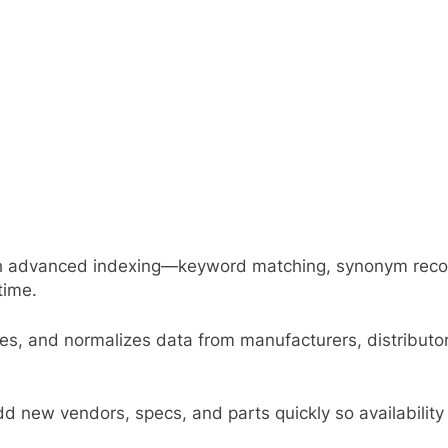
ith advanced indexing—keyword matching, synonym rec
time.
ates, and normalizes data from manufacturers, distribu
ew vendors, specs, and parts quickly so availability a