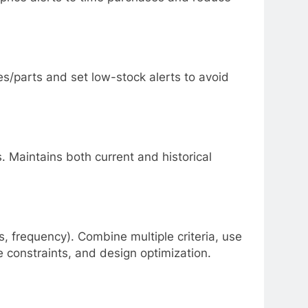
es/parts and set low-stock alerts to avoid
 Maintains both current and historical
ns, frequency). Combine multiple criteria, use
 constraints, and design optimization.