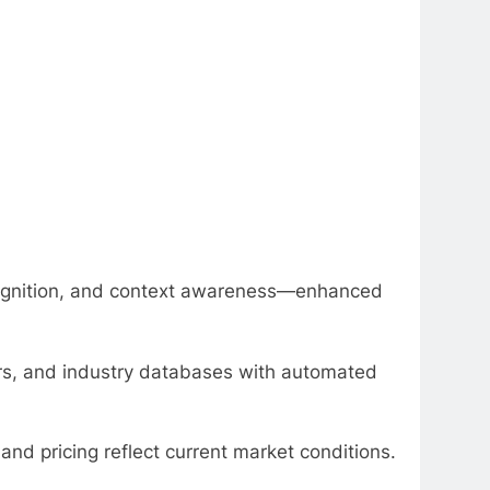
ognition, and context awareness—enhanced
tors, and industry databases with automated
nd pricing reflect current market conditions.