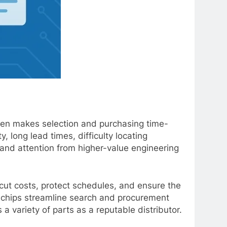
ften makes selection and purchasing time-
 long lead times, difficulty locating
 and attention from higher-value engineering
cut costs, protect schedules, and ensure the
ndchips streamline search and procurement
 variety of parts as a reputable distributor.