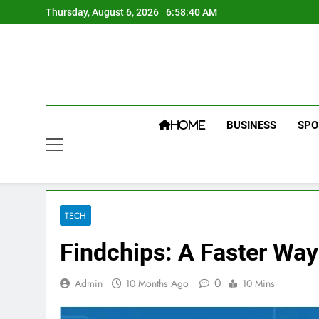
Skip
Thursday, August 6, 2026
6:58:41 AM
to
content
BUSINESS
SPO
HOME
TECH
Findchips: A Faster Wa
0
Admin
10 Months Ago
10 Mins