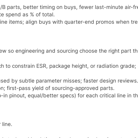
B parts, better timing on buys, fewer last-minute air-fr
e spend as % of total.
 line items; align buys with quarter-end promos when tre
view so engineering and sourcing choose the right part the
rch to constrain ESR, package height, or radiation grad
sed by subtle parameter misses; faster design reviews
n; first-pass yield of sourcing-approved parts.
-in pinout, equal/better specs) for each critical line in 
 line.