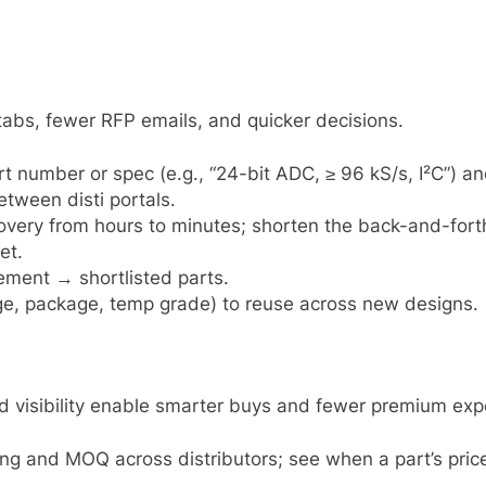
abs, fewer RFP emails, and quicker decisions.
part number or spec (e.g., “24-bit ADC, ≥ 96 kS/s, I²C”) 
ween disti portals.
ery from hours to minutes; shorten the back-and-forth 
et.
ement → shortlisted parts.
ltage, package, temp grade) to reuse across new designs.
d visibility enable smarter buys and fewer premium exp
ing and MOQ across distributors; see when a part’s price