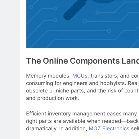
The Online Components Lan
Memory modules,
MCUs
, transistors, and c
consuming for engineers and hobbyists. Real-w
obsolete or niche parts, and the risk of cou
and production work.
Efficient inventory management eases many of
right parts are available when needed—backe
dramatically. In addition,
MOZ Electronics
sel