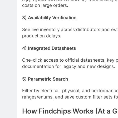
costs on large orders.
3) Availability Verification
See live inventory across distributors and es
production delays.
4) Integrated Datasheets
One-click access to official datasheets, ke
documentation for legacy and new designs.
5) Parametric Search
Filter by electrical, physical, and performanc
ranges/enums, and save custom filter sets to
How Findchips Works (At a G