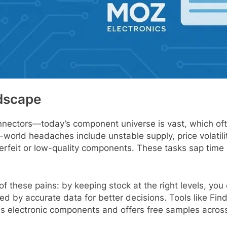
dscape
onnectors—today’s component universe is vast, which o
orld headaches include unstable supply, price volatility,
nterfeit or low-quality components. These tasks sap time
 these pains: by keeping stock at the right levels, you 
d by accurate data for better decisions. Tools like Fi
ls electronic components and offers free samples across a