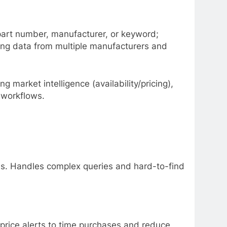
y part number, manufacturer, or keyword;
ting data from multiple manufacturers and
g market intelligence (availability/pricing),
 workflows.
ms. Handles complex queries and hard-to-find
 price alerts to time purchases and reduce