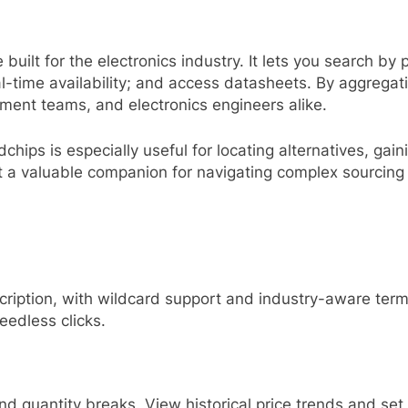
built for the electronics industry. It lets you search b
al-time availability; and access datasheets. By aggrega
ement teams, and electronics engineers alike.
ips is especially useful for locating alternatives, gainin
 valuable companion for navigating complex sourcing
cription, with wildcard support and industry-aware ter
eedless clicks.
d quantity breaks. View historical price trends and set