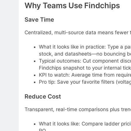
Why Teams Use Findchips
Save Time
Centralized, multi-source data means fewer t
What it looks like in practice: Type a 
stock, and datasheets—no bouncing bet
Typical outcomes: Cut component discov
Findchips snapshot to your internal tick
KPI to watch: Average time from requir
Pro tip: Save your favorite filters (vo
Reduce Cost
Transparent, real-time comparisons plus tren
What it looks like: Compare ladder pric
PO.