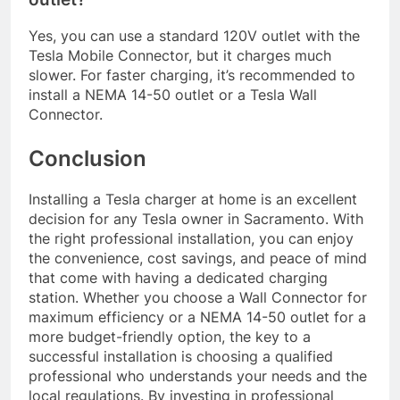
Yes, you can use a standard 120V outlet with the
Tesla Mobile Connector, but it charges much
slower. For faster charging, it’s recommended to
install a NEMA 14-50 outlet or a Tesla Wall
Connector.
Conclusion
Installing a Tesla charger at home is an excellent
decision for any Tesla owner in Sacramento. With
the right professional installation, you can enjoy
the convenience, cost savings, and peace of mind
that come with having a dedicated charging
station. Whether you choose a Wall Connector for
maximum efficiency or a NEMA 14-50 outlet for a
more budget-friendly option, the key to a
successful installation is choosing a qualified
professional who understands your needs and the
local regulations. By investing in professional