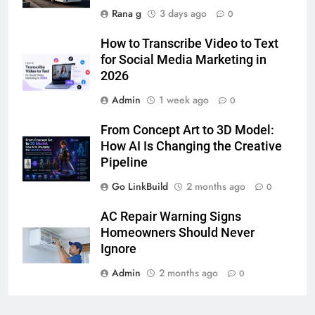
Rana g
3 days ago
0
7
How to Transcribe Video to Text
How to Transcribe Video to Text
for Social Media Marketing in
for Social Media Marketing in 2026
2026
BUSINESS
TECH
Admin
1 week ago
0
8
From Concept Art to 3D Model:
Everything You Should Know
How AI Is Changing the Creative
Before Buying
Pipeline
GENARAL
Go LinkBuild
2 months ago
0
1
AC Repair Warning Signs
Street Furniture Advertising for
Homeowners Should Never
High-Impact Brand Visibility
Ignore
GENARAL
Admin
2 months ago
0
2