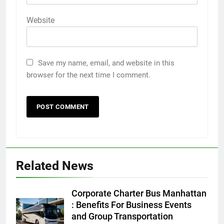
Website
Save my name, email, and website in this
browser for the next time I comment.
5
Discover the Best Ceiling Fans
Adelaide Has to Offer with
Lightspot
GENARAL
Related News
6
5 Must-Have Clear Aligner
Corporate Charter Bus Manhattan
Accessories That Make Daily Wear
: Benefits For Business Events
Simpler
and Group Transportation
GENARAL