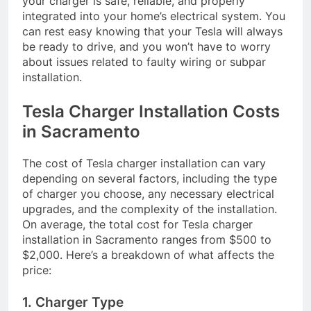
your charger is safe, reliable, and properly
integrated into your home’s electrical system. You
can rest easy knowing that your Tesla will always
be ready to drive, and you won’t have to worry
about issues related to faulty wiring or subpar
installation.
Tesla Charger Installation Costs
in Sacramento
The cost of Tesla charger installation can vary
depending on several factors, including the type
of charger you choose, any necessary electrical
upgrades, and the complexity of the installation.
On average, the total cost for Tesla charger
installation in Sacramento ranges from $500 to
$2,000. Here’s a breakdown of what affects the
price:
1. Charger Type