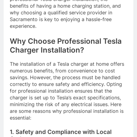
benefits of having a home charging station, and
why choosing a qualified service provider in
Sacramento is key to enjoying a hassle-free
experience.
Why Choose Professional Tesla
Charger Installation?
The installation of a Tesla charger at home offers
numerous benefits, from convenience to cost
savings. However, the process must be handled
correctly to ensure safety and efficiency. Opting
for professional installation ensures that the
charger is set up to Tesla’s exact specifications,
minimizing the risk of any electrical issues. Here
are some reasons why professional installation is
essential:
1. Safety and Compliance with Local