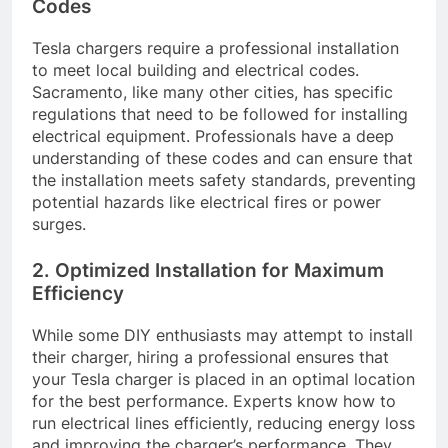
Codes
Tesla chargers require a professional installation
to meet local building and electrical codes.
Sacramento, like many other cities, has specific
regulations that need to be followed for installing
electrical equipment. Professionals have a deep
understanding of these codes and can ensure that
the installation meets safety standards, preventing
potential hazards like electrical fires or power
surges.
2. Optimized Installation for Maximum
Efficiency
While some DIY enthusiasts may attempt to install
their charger, hiring a professional ensures that
your Tesla charger is placed in an optimal location
for the best performance. Experts know how to
run electrical lines efficiently, reducing energy loss
and improving the charger’s performance. They