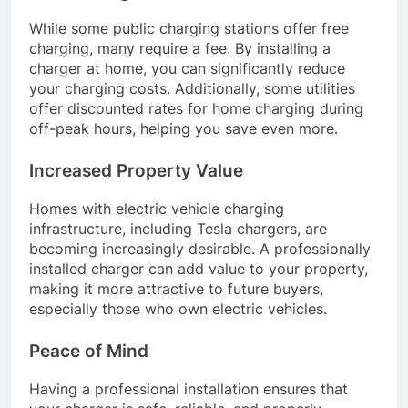
While some public charging stations offer free
charging, many require a fee. By installing a
charger at home, you can significantly reduce
your charging costs. Additionally, some utilities
offer discounted rates for home charging during
off-peak hours, helping you save even more.
Increased Property Value
Homes with electric vehicle charging
infrastructure, including Tesla chargers, are
becoming increasingly desirable. A professionally
installed charger can add value to your property,
making it more attractive to future buyers,
especially those who own electric vehicles.
Peace of Mind
Having a professional installation ensures that