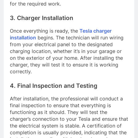
for the required work.
3. Charger Installation
Once everything is ready, the
Tesla charger
installation
begins. The technician will run wiring
from your electrical panel to the designated
charging location, whether it’s in your garage or
on the exterior of your home. After installing the
charger, they will test it to ensure it is working
correctly.
4. Final Inspection and Testing
After installation, the professional will conduct a
final inspection to ensure that everything is
functioning as it should. They will test the
charger’s connection to your Tesla and ensure that
the electrical system is stable. A certification of
completion is usually provided, indicating that the