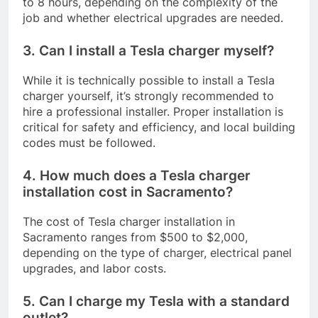
to 8 hours, depending on the complexity of the
job and whether electrical upgrades are needed.
3. Can I install a Tesla charger myself?
While it is technically possible to install a Tesla
charger yourself, it’s strongly recommended to
hire a professional installer. Proper installation is
critical for safety and efficiency, and local building
codes must be followed.
4. How much does a Tesla charger
installation cost in Sacramento?
The cost of Tesla charger installation in
Sacramento ranges from $500 to $2,000,
depending on the type of charger, electrical panel
upgrades, and labor costs.
5. Can I charge my Tesla with a standard
outlet?