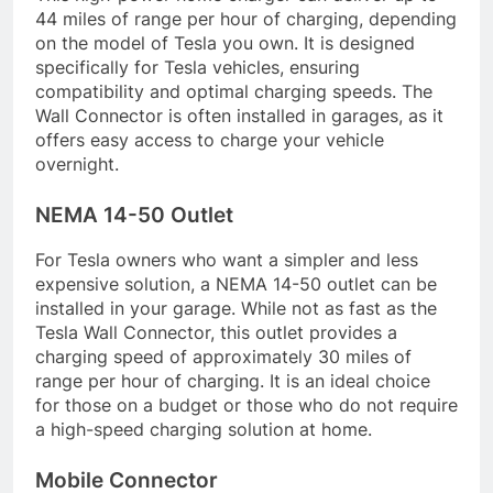
44 miles of range per hour of charging, depending
on the model of Tesla you own. It is designed
specifically for Tesla vehicles, ensuring
compatibility and optimal charging speeds. The
Wall Connector is often installed in garages, as it
offers easy access to charge your vehicle
overnight.
NEMA 14-50 Outlet
For Tesla owners who want a simpler and less
expensive solution, a NEMA 14-50 outlet can be
installed in your garage. While not as fast as the
Tesla Wall Connector, this outlet provides a
charging speed of approximately 30 miles of
range per hour of charging. It is an ideal choice
for those on a budget or those who do not require
a high-speed charging solution at home.
Mobile Connector