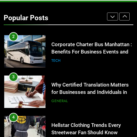
Corporate Charter Bus Manhattan :
Benefits For Business Events and
Popular Posts
Group Transportation
TECH
3
Why Certified Translation Matters
for Businesses and Individuals in
the UK
GENERAL
4
Hellstar Clothing Trends Every
Streetwear Fan Should Know
LIFESTYLE
5
Discover the Best Ceiling Fans
Adelaide Has to Offer with