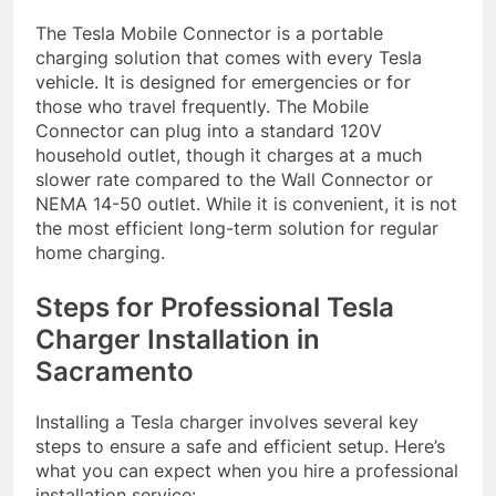
The Tesla Mobile Connector is a portable
charging solution that comes with every Tesla
vehicle. It is designed for emergencies or for
those who travel frequently. The Mobile
Connector can plug into a standard 120V
household outlet, though it charges at a much
slower rate compared to the Wall Connector or
NEMA 14-50 outlet. While it is convenient, it is not
the most efficient long-term solution for regular
home charging.
Steps for Professional Tesla
Charger Installation in
Sacramento
Installing a Tesla charger involves several key
steps to ensure a safe and efficient setup. Here’s
what you can expect when you hire a professional
installation service: