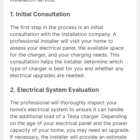
1. Initial Consultation
The first step in the process is an initial
consultation with the installation company. A
professional installer will visit your home to
assess your electrical panel, the available space
for the charger, and your charging needs. This
consultation helps the installer determine which
type of charger is best for you and whether any
electrical upgrades are needed.
2. Electrical System Evaluation
The professional will thoroughly inspect your
home’s electrical system to ensure it can handle
the additional load of a Tesla charger. Depending
on the age of your electrical panel and the power
capacity of your home, you may need an upgrade.
If necessary, the installer will provide an estimate