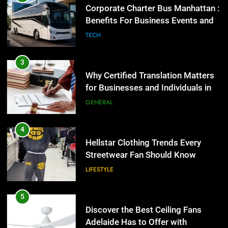
Streetwear Fan Should Know
Why Certified Translation Matters
for Businesses and Individuals in
LIFESTYLE
the UK
GENERAL
5
Discover the Best Ceiling Fans
4
Adelaide Has to Offer with
Hellstar Clothing Trends Every
Lightspot
Streetwear Fan Should Know
GENARAL
LIFESTYLE
6
5 Must-Have Clear Aligner
5
Accessories That Make Daily Wear
Discover the Best Ceiling Fans
Simpler
Adelaide Has to Offer with
GENARAL
Lightspot
GENARAL
7
How to Transcribe Video to Text
6
for Social Media Marketing in 2026
5 Must-Have Clear Aligner
Accessories That Make Daily Wear
BUSINESS
TECH