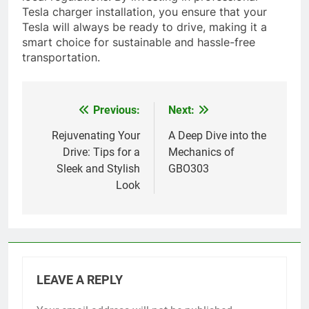
Tesla charger installation, you ensure that your
Tesla will always be ready to drive, making it a
smart choice for sustainable and hassle-free
transportation.
Previous:
Next:
Post
navigation
Rejuvenating Your
A Deep Dive into the
Drive: Tips for a
Mechanics of
Sleek and Stylish
GBO303
Look
LEAVE A REPLY