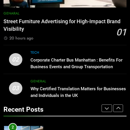
1
Street Furniture Advertising for
8
GENARAL
High-Impact Brand Visibility
Everything You Should Know
Street Furniture Advertising for High-Impact Brand
Before Buying
GENARAL
Visibility
01
GENARAL
20 hours ago
2
Corporate Charter Bus Manhattan :
1
TECH
Benefits For Business Events and
Street Furniture Advertising for
02
Corporate Charter Bus Manhattan : Benefits For
Group Transportation
High-Impact Brand Visibility
TECH
Business Events and Group Transportation
GENARAL
3
GENERAL
03
Why Certified Translation Matters
Why Certified Translation Matters for Businesses
2
for Businesses and Individuals in
and Individuals in the UK
Corporate Charter Bus Manhattan :
the UK
Benefits For Business Events and
GENERAL
Recent Posts
Group Transportation
TECH
4
Hellstar Clothing Trends Every
3