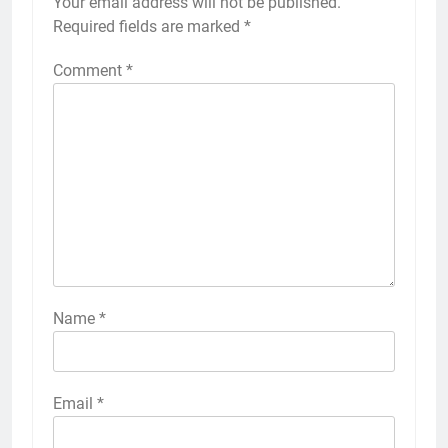
Your email address will not be published.
Required fields are marked
*
Comment
*
Name
*
Email
*