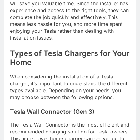
will save you valuable time. Since the installer has
experience and access to the right tools, they can
complete the job quickly and effectively. This
means less hassle for you, and more time spent
enjoying your Tesla rather than dealing with
installation issues.
Types of Tesla Chargers for Your
Home
When considering the installation of a Tesla
charger, it’s important to understand the different
types available. Depending on your needs, you
may choose between the following options:
Tesla Wall Connector (Gen 3)
The Tesla Wall Connector is the most efficient and
recommended charging solution for Tesla owners.
This high-power home charger can deliver up to