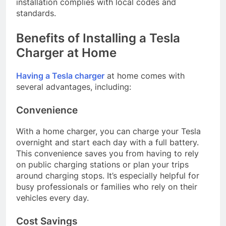
installation complies with local codes and
standards.
Benefits of Installing a Tesla
Charger at Home
Having a Tesla charger
at home comes with
several advantages, including:
Convenience
With a home charger, you can charge your Tesla
overnight and start each day with a full battery.
This convenience saves you from having to rely
on public charging stations or plan your trips
around charging stops. It’s especially helpful for
busy professionals or families who rely on their
vehicles every day.
Cost Savings