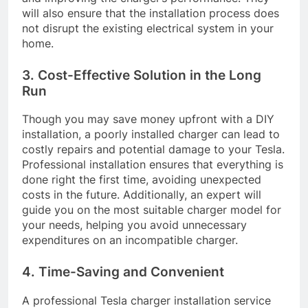
will also ensure that the installation process does
not disrupt the existing electrical system in your
home.
3. Cost-Effective Solution in the Long
Run
Though you may save money upfront with a DIY
installation, a poorly installed charger can lead to
costly repairs and potential damage to your Tesla.
Professional installation ensures that everything is
done right the first time, avoiding unexpected
costs in the future. Additionally, an expert will
guide you on the most suitable charger model for
your needs, helping you avoid unnecessary
expenditures on an incompatible charger.
4. Time-Saving and Convenient
A professional Tesla charger installation service