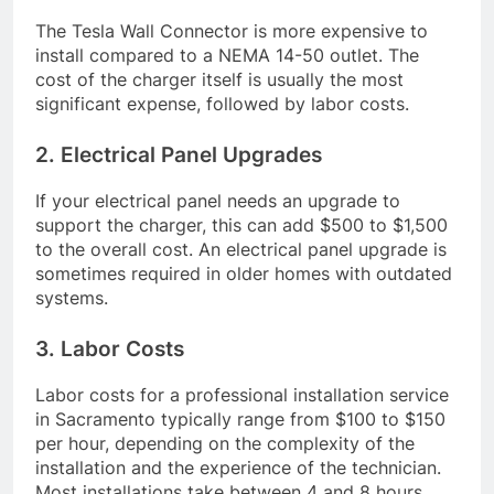
The Tesla Wall Connector is more expensive to
install compared to a NEMA 14-50 outlet. The
cost of the charger itself is usually the most
significant expense, followed by labor costs.
2. Electrical Panel Upgrades
If your electrical panel needs an upgrade to
support the charger, this can add $500 to $1,500
to the overall cost. An electrical panel upgrade is
sometimes required in older homes with outdated
systems.
3. Labor Costs
Labor costs for a professional installation service
in Sacramento typically range from $100 to $150
per hour, depending on the complexity of the
installation and the experience of the technician.
Most installations take between 4 and 8 hours,