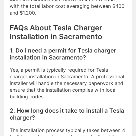
with the total labor cost averaging between $400
and $1,200.
FAQs About Tesla Charger
Installation in Sacramento
1. Do I need a permit for Tesla charger
installation in Sacramento?
Yes, a permit is typically required for Tesla
charger installation in Sacramento. A professional
installer will handle the necessary paperwork and
ensure that the installation complies with local
building codes.
2. How long does it take to install a Tesla
charger?
The installation process typically takes between 4