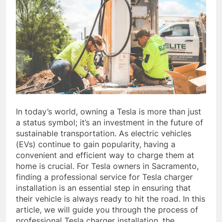
In today’s world, owning a Tesla is more than just
a status symbol; it’s an investment in the future of
sustainable transportation. As electric vehicles
(EVs) continue to gain popularity, having a
convenient and efficient way to charge them at
home is crucial. For Tesla owners in Sacramento,
finding a professional service for Tesla charger
installation is an essential step in ensuring that
their vehicle is always ready to hit the road. In this
article, we will guide you through the process of
professional Tesla charger installation, the