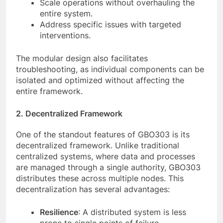
Scale operations without overhauling the
entire system.
Address specific issues with targeted
interventions.
The modular design also facilitates
troubleshooting, as individual components can be
isolated and optimized without affecting the
entire framework.
2. Decentralized Framework
One of the standout features of GBO303 is its
decentralized framework. Unlike traditional
centralized systems, where data and processes
are managed through a single authority, GBO303
distributes these across multiple nodes. This
decentralization has several advantages:
Resilience
: A distributed system is less