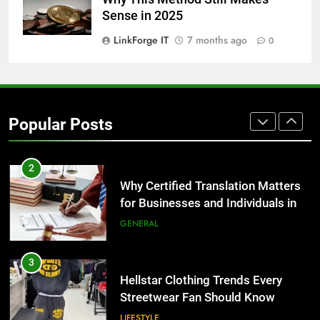
1
Sense in 2025
Corporate Charter Bus Manhattan :
Benefits For Business Events and
LinkForge IT
7 months ago
0
Group Transportation
TECH
2
Why Certified Translation Matters
Popular Posts
for Businesses and Individuals in
the UK
GENERAL
3
Hellstar Clothing Trends Every
Streetwear Fan Should Know
LIFESTYLE
4
Discover the Best Ceiling Fans
Adelaide Has to Offer with