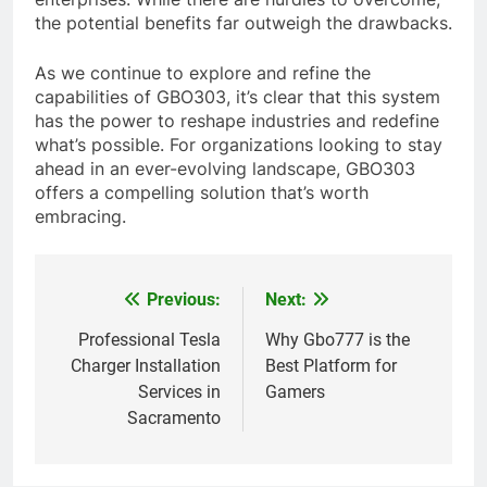
the potential benefits far outweigh the drawbacks.
As we continue to explore and refine the
capabilities of GBO303, it’s clear that this system
has the power to reshape industries and redefine
what’s possible. For organizations looking to stay
ahead in an ever-evolving landscape, GBO303
offers a compelling solution that’s worth
embracing.
Previous:
Next:
Post
navigation
Professional Tesla
Why Gbo777 is the
Charger Installation
Best Platform for
Services in
Gamers
Sacramento