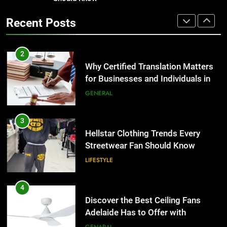
Hellstar Clothing Trends Every
2
Streetwear Fan Should Know
Recent Posts
Why Certified Translation Matters
LIFESTYLE
for Businesses and Individuals in
the UK
GENERAL
4
Discover the Best Ceiling Fans
3
Adelaide Has to Offer with
Hellstar Clothing Trends Every
Lightspot
GENARAL
Streetwear Fan Should Know
LIFESTYLE
5
5 Must-Have Clear Aligner
4
Accessories That Make Daily Wear
Discover the Best Ceiling Fans
Simpler
GENARAL
Adelaide Has to Offer with
Lightspot
GENARAL
6
How to Transcribe Video to Text
5
for Social Media Marketing in 2026
5 Must-Have Clear Aligner