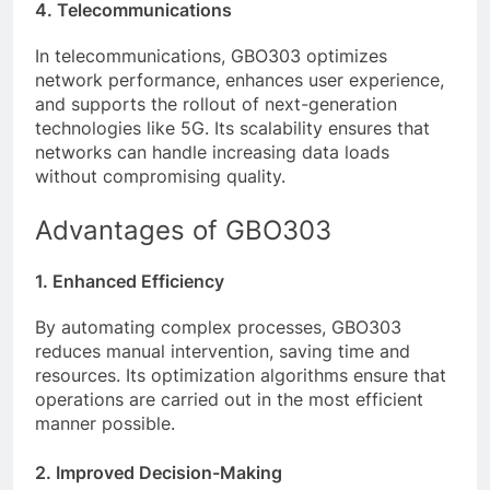
4. Telecommunications
In telecommunications, GBO303 optimizes
network performance, enhances user experience,
and supports the rollout of next-generation
technologies like 5G. Its scalability ensures that
networks can handle increasing data loads
without compromising quality.
Advantages of GBO303
1. Enhanced Efficiency
By automating complex processes, GBO303
reduces manual intervention, saving time and
resources. Its optimization algorithms ensure that
operations are carried out in the most efficient
manner possible.
2. Improved Decision-Making