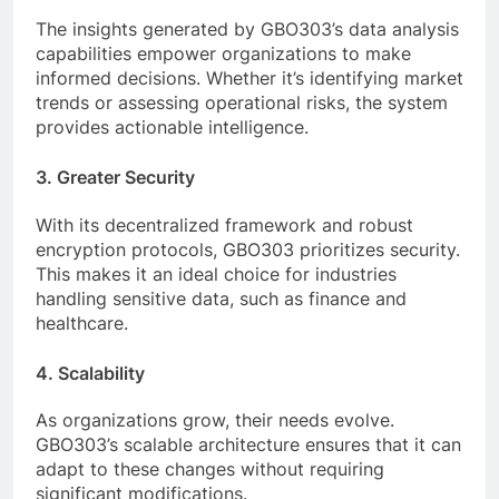
The insights generated by GBO303’s data analysis
capabilities empower organizations to make
informed decisions. Whether it’s identifying market
trends or assessing operational risks, the system
provides actionable intelligence.
3. Greater Security
With its decentralized framework and robust
encryption protocols, GBO303 prioritizes security.
This makes it an ideal choice for industries
handling sensitive data, such as finance and
healthcare.
4. Scalability
As organizations grow, their needs evolve.
GBO303’s scalable architecture ensures that it can
adapt to these changes without requiring
significant modifications.