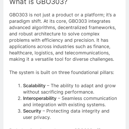
What is GBO303?
GBO303 is not just a product or a platform; it’s a
paradigm shift. At its core, GBO303 integrates
advanced algorithms, decentralized frameworks,
and robust architecture to solve complex
problems with efficiency and precision. It has
applications across industries such as finance,
healthcare, logistics, and telecommunications,
making it a versatile tool for diverse challenges.
The system is built on three foundational pillars:
Scalability
– The ability to adapt and grow
without sacrificing performance.
Interoperability
– Seamless communication
and integration with existing systems.
Security
– Protecting data integrity and
user privacy.