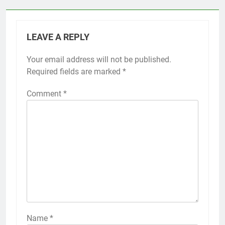
LEAVE A REPLY
Your email address will not be published.
Required fields are marked
*
Comment
*
Name
*