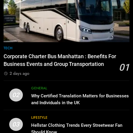
BUSINESS
TECH
8
The Hidden Costs of In-House IT
7
for Growing Businesses
Everything You Should Know
BUSINESS
Before Buying
GENARAL
TECH
1
Corporate Charter Bus Manhattan :
Corporate Charter Bus Manhattan : Benefits For
8
Benefits For Business Events and
Business Events and Group Transportation
01
The Hidden Costs of In-House IT
Group Transportation
TECH
2 days ago
for Growing Businesses
BUSINESS
2
GENERAL
02
Why Certified Translation Matters
Why Certified Translation Matters for Businesses
1
for Businesses and Individuals in
and Individuals in the UK
Corporate Charter Bus Manhattan :
the UK
GENERAL
Benefits For Business Events and
LIFESTYLE
Group Transportation
03
TECH
Hellstar Clothing Trends Every Streetwear Fan
3
Should Know