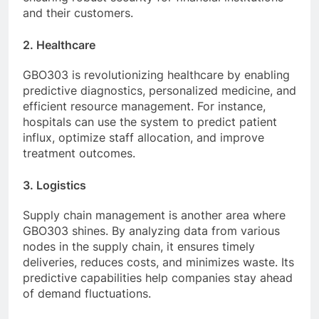
and their customers.
2. Healthcare
GBO303 is revolutionizing healthcare by enabling
predictive diagnostics, personalized medicine, and
efficient resource management. For instance,
hospitals can use the system to predict patient
influx, optimize staff allocation, and improve
treatment outcomes.
3. Logistics
Supply chain management is another area where
GBO303 shines. By analyzing data from various
nodes in the supply chain, it ensures timely
deliveries, reduces costs, and minimizes waste. Its
predictive capabilities help companies stay ahead
of demand fluctuations.