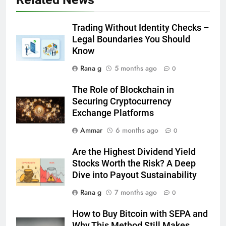
Trading Without Identity Checks –
6
Legal Boundaries You Should
How to Transcribe Video to Text
Know
for Social Media Marketing in 2026
BUSINESS
TECH
Rana g
5 months ago
0
The Role of Blockchain in
7
Securing Cryptocurrency
Everything You Should Know
Exchange Platforms
Before Buying
Ammar
6 months ago
0
GENARAL
Are the Highest Dividend Yield
8
Stocks Worth the Risk? A Deep
The Hidden Costs of In-House IT
Dive into Payout Sustainability
for Growing Businesses
Rana g
7 months ago
0
BUSINESS
How to Buy Bitcoin with SEPA and
Why This Method Still Makes