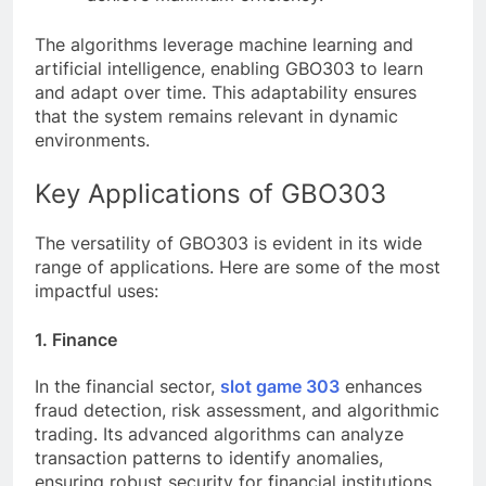
The algorithms leverage machine learning and
artificial intelligence, enabling GBO303 to learn
and adapt over time. This adaptability ensures
that the system remains relevant in dynamic
environments.
Key Applications of GBO303
The versatility of GBO303 is evident in its wide
range of applications. Here are some of the most
impactful uses:
1. Finance
In the financial sector,
slot game 303
enhances
fraud detection, risk assessment, and algorithmic
trading. Its advanced algorithms can analyze
transaction patterns to identify anomalies,
ensuring robust security for financial institutions