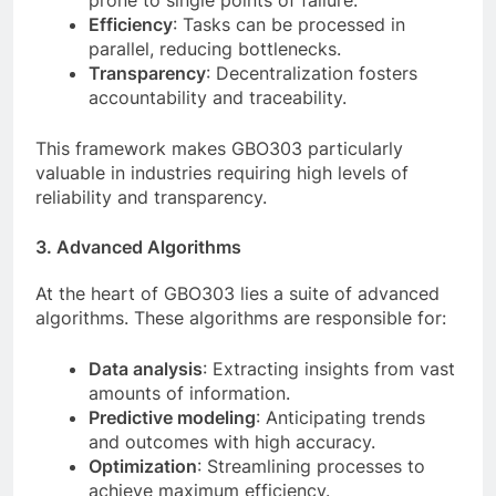
prone to single points of failure.
Efficiency
: Tasks can be processed in
parallel, reducing bottlenecks.
Transparency
: Decentralization fosters
accountability and traceability.
This framework makes GBO303 particularly
valuable in industries requiring high levels of
reliability and transparency.
3. Advanced Algorithms
At the heart of GBO303 lies a suite of advanced
algorithms. These algorithms are responsible for:
Data analysis
: Extracting insights from vast
amounts of information.
Predictive modeling
: Anticipating trends
and outcomes with high accuracy.
Optimization
: Streamlining processes to
achieve maximum efficiency.