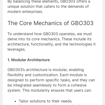
By balancing these elements, GBO303 offers a
unique solution that caters to the demands of
modern enterprises.
The Core Mechanics of GBO303
To understand how GBO303 operates, we must
delve into its core mechanics. These include its
architecture, functionality, and the technologies it
leverages.
1. Modular Architecture
GBO303’s architecture is modular, enabling
flexibility and customization. Each module is
designed to perform specific tasks, and they can
be integrated seamlessly to form a cohesive
system. This modularity ensures that users can:
Tailor solutions to their needs.