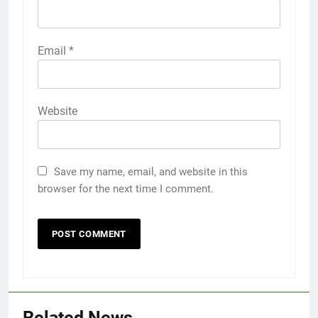
Email
*
Website
Save my name, email, and website in this
browser for the next time I comment.
5
5 Must-Have Clear Aligner
Accessories That Make Daily Wear
Related News
Simpler
GENARAL