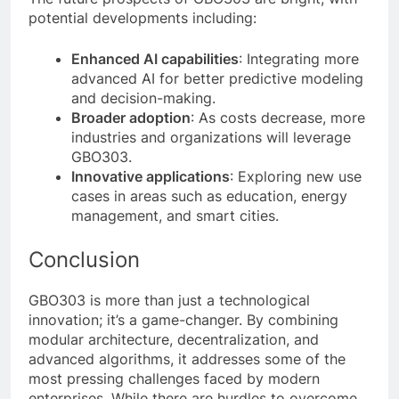
potential developments including:
Enhanced AI capabilities
: Integrating more
advanced AI for better predictive modeling
and decision-making.
Broader adoption
: As costs decrease, more
industries and organizations will leverage
GBO303.
Innovative applications
: Exploring new use
cases in areas such as education, energy
management, and smart cities.
Conclusion
GBO303 is more than just a technological
innovation; it’s a game-changer. By combining
modular architecture, decentralization, and
advanced algorithms, it addresses some of the
most pressing challenges faced by modern
enterprises. While there are hurdles to overcome,