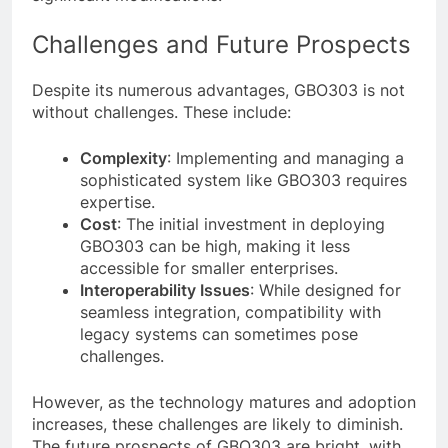
Challenges and Future Prospects
Despite its numerous advantages, GBO303 is not
without challenges. These include:
Complexity
: Implementing and managing a
sophisticated system like GBO303 requires
expertise.
Cost
: The initial investment in deploying
GBO303 can be high, making it less
accessible for smaller enterprises.
Interoperability Issues
: While designed for
seamless integration, compatibility with
legacy systems can sometimes pose
challenges.
However, as the technology matures and adoption
increases, these challenges are likely to diminish.
The future prospects of GBO303 are bright, with