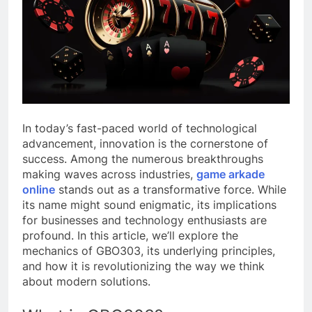
In today’s fast-paced world of technological
advancement, innovation is the cornerstone of
success. Among the numerous breakthroughs
making waves across industries,
game arkade
online
stands out as a transformative force. While
its name might sound enigmatic, its implications
for businesses and technology enthusiasts are
profound. In this article, we’ll explore the
mechanics of GBO303, its underlying principles,
and how it is revolutionizing the way we think
about modern solutions.