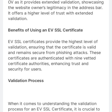
OV as it provides extended validation, showcasing
the website owner’s legitimacy in the address bar.
It offers a higher level of trust with extended
validation.
Benefits of Using an EV SSL Certificate
EV SSL certificates provide the highest level of
validation, ensuring that the certificate is valid
and remains secure from phishing attacks. These
certificates are authenticated with nine vetted
certificate authorities, enhancing trust and
security for users.
Validation Process
When it comes to understanding the validation
process for an EV SSL Certificate, it is crucial to