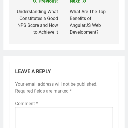
Previous:
Next:
Post
navigation
Understanding What
What Are The Top
Constitutes a Good
Benefits of
NPS Score and How
AngularJS Web
to Achieve It
Development?
LEAVE A REPLY
Your email address will not be published.
Required fields are marked
*
Comment
*