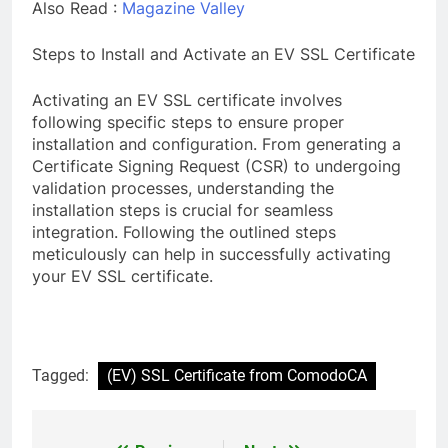
Also Read :
Magazine Valley
Steps to Install and Activate an EV SSL Certificate
Activating an EV SSL certificate involves
following specific steps to ensure proper
installation and configuration. From generating a
Certificate Signing Request (CSR) to undergoing
validation processes, understanding the
installation steps is crucial for seamless
integration. Following the outlined steps
meticulously can help in successfully activating
your EV SSL certificate.
Tagged:
(EV) SSL Certificate from ComodoCA