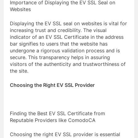
Importance of Displaying the EV SSL Seal on
Websites
Displaying the EV SSL seal on websites is vital for
increasing trust and credibility. The visual
indicator of an EV SSL Certificate in the address
bar signifies to users that the website has
undergone a rigorous validation process and is
secure. This transparency helps in assuring
visitors of the authenticity and trustworthiness of
the site.
Choosing the Right EV SSL Provider
Finding the Best EV SSL Certificate from
Reputable Providers like ComodoCA
Choosing the right EV SSL provider is essential