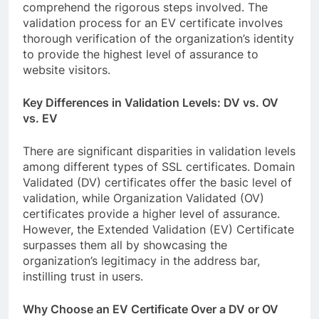
comprehend the rigorous steps involved. The
validation process for an EV certificate involves
thorough verification of the organization’s identity
to provide the highest level of assurance to
website visitors.
Key Differences in Validation Levels: DV vs. OV
vs. EV
There are significant disparities in validation levels
among different types of SSL certificates. Domain
Validated (DV) certificates offer the basic level of
validation, while Organization Validated (OV)
certificates provide a higher level of assurance.
However, the Extended Validation (EV) Certificate
surpasses them all by showcasing the
organization’s legitimacy in the address bar,
instilling trust in users.
Why Choose an EV Certificate Over a DV or OV