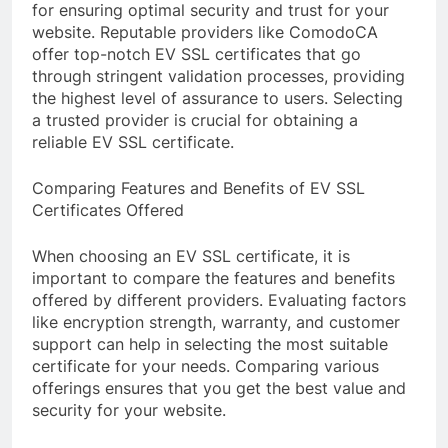
for ensuring optimal security and trust for your
website. Reputable providers like ComodoCA
offer top-notch EV SSL certificates that go
through stringent validation processes, providing
the highest level of assurance to users. Selecting
a trusted provider is crucial for obtaining a
reliable EV SSL certificate.
Comparing Features and Benefits of EV SSL
Certificates Offered
When choosing an EV SSL certificate, it is
important to compare the features and benefits
offered by different providers. Evaluating factors
like encryption strength, warranty, and customer
support can help in selecting the most suitable
certificate for your needs. Comparing various
offerings ensures that you get the best value and
security for your website.