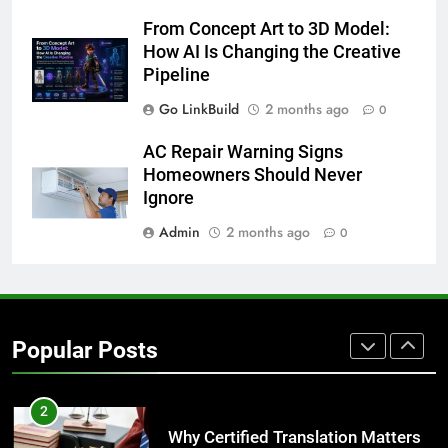
From Concept Art to 3D Model:
8
How AI Is Changing the Creative
The Hidden Costs of In-House IT
Pipeline
for Growing Businesses
Go LinkBuild
2 months ago
0
BUSINESS
AC Repair Warning Signs
1
Homeowners Should Never
Corporate Charter Bus Manhattan :
Ignore
Benefits For Business Events and
Admin
2 months ago
0
Group Transportation
TECH
2
Why Certified Translation Matters
Popular Posts
for Businesses and Individuals in
the UK
GENERAL
3