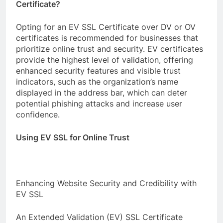
Certificate?
Opting for an EV SSL Certificate over DV or OV
certificates is recommended for businesses that
prioritize online trust and security. EV certificates
provide the highest level of validation, offering
enhanced security features and visible trust
indicators, such as the organization’s name
displayed in the address bar, which can deter
potential phishing attacks and increase user
confidence.
Using EV SSL for Online Trust
Enhancing Website Security and Credibility with
EV SSL
An Extended Validation (EV) SSL Certificate