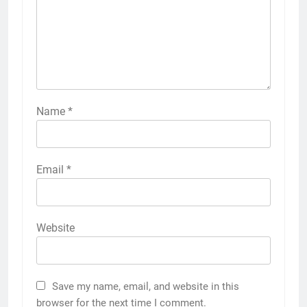
Name
*
Email
*
Website
Save my name, email, and website in this
browser for the next time I comment.