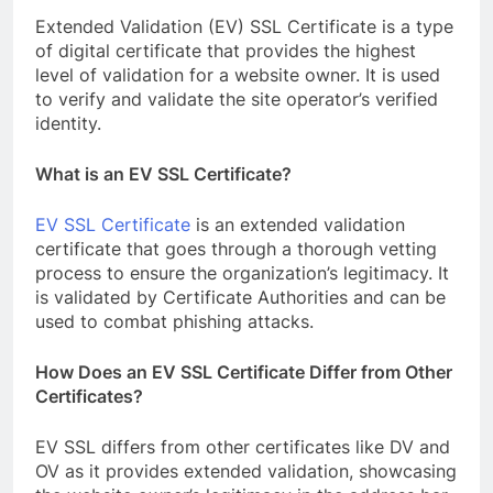
Extended Validation (EV) SSL Certificate is a type
of digital certificate that provides the highest
level of validation for a website owner. It is used
to verify and validate the site operator’s verified
identity.
What is an EV SSL Certificate?
EV SSL Certificate
is an extended validation
certificate that goes through a thorough vetting
process to ensure the organization’s legitimacy. It
is validated by Certificate Authorities and can be
used to combat phishing attacks.
How Does an EV SSL Certificate Differ from Other
Certificates?
EV SSL differs from other certificates like DV and
OV as it provides extended validation, showcasing