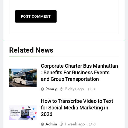
5
5 Must-Have Clear Aligner
Accessories That Make Daily Wear
Simpler
GENARAL
Related News
6
Corporate Charter Bus Manhattan
How to Transcribe Video to Text
: Benefits For Business Events
for Social Media Marketing in 2026
and Group Transportation
BUSINESS
TECH
Rana g
2 days ago
0
How to Transcribe Video to Text
7
for Social Media Marketing in
Everything You Should Know
2026
Before Buying
GENARAL
Admin
1 week ago
0