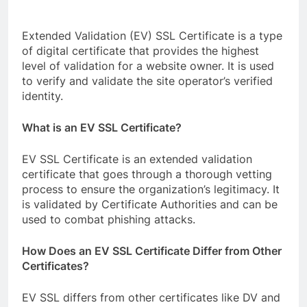
Extended Validation (EV) SSL Certificate is a type
of digital certificate that provides the highest
level of validation for a website owner. It is used
to verify and validate the site operator’s verified
identity.
What is an EV SSL Certificate?
EV SSL Certificate is an extended validation
certificate that goes through a thorough vetting
process to ensure the organization’s legitimacy. It
is validated by Certificate Authorities and can be
used to combat phishing attacks.
How Does an EV SSL Certificate Differ from Other
Certificates?
EV SSL differs from other certificates like DV and