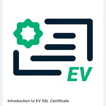
I
ntroduction to EV SSL
Certificate