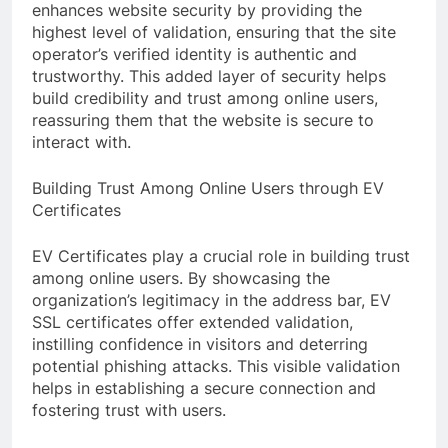
enhances website security by providing the
highest level of validation, ensuring that the site
operator’s verified identity is authentic and
trustworthy. This added layer of security helps
build credibility and trust among online users,
reassuring them that the website is secure to
interact with.
Building Trust Among Online Users through EV
Certificates
EV Certificates play a crucial role in building trust
among online users. By showcasing the
organization’s legitimacy in the address bar, EV
SSL certificates offer extended validation,
instilling confidence in visitors and deterring
potential phishing attacks. This visible validation
helps in establishing a secure connection and
fostering trust with users.