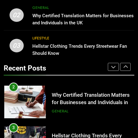
BUSINESS
2
GENERAL
Why Certified Translation Matters
02
Why Certified Translation Matters for Businesses
1
for Businesses and Individuals in
and Individuals in the UK
Corporate Charter Bus Manhattan :
the UK
GENERAL
Benefits For Business Events and
LIFESTYLE
Group Transportation
TECH
03
3
Hellstar Clothing Trends Every Streetwear Fan
Hellstar Clothing Trends Every
Should Know
2
Streetwear Fan Should Know
Why Certified Translation Matters
Recent Posts
LIFESTYLE
for Businesses and Individuals in
the UK
GENERAL
4
Discover the Best Ceiling Fans
3
Adelaide Has to Offer with
Hellstar Clothing Trends Every
Lightspot
GENARAL
Streetwear Fan Should Know
LIFESTYLE
5
5 Must-Have Clear Aligner