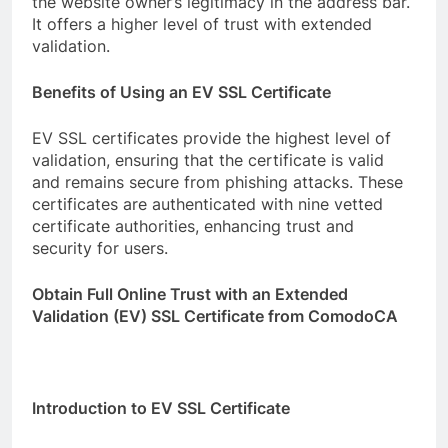
the website owner’s legitimacy in the address bar.
It offers a higher level of trust with extended
validation.
Benefits of Using an EV SSL Certificate
EV SSL certificates provide the highest level of
validation, ensuring that the certificate is valid
and remains secure from phishing attacks. These
certificates are authenticated with nine vetted
certificate authorities, enhancing trust and
security for users.
Obtain Full Online Trust with an Extended
Validation (EV) SSL Certificate from ComodoCA
Introduction to EV SSL Certificate