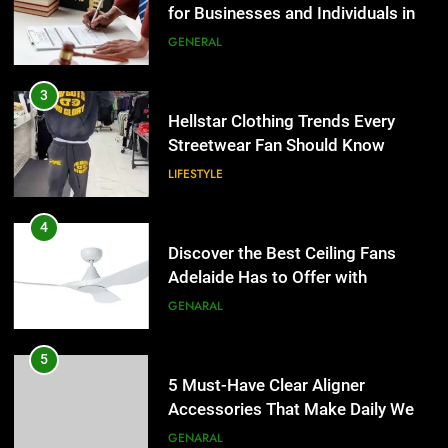
Hellstar Clothing Trends Every
Streetwear Fan Should Know
LIFESTYLE
4
Discover the Best Ceiling Fans
Adelaide Has to Offer with
Lightspot
GENARAL
5
5 Must-Have Clear Aligner
Accessories That Make Daily Wear
Simpler
GENARAL
6
How to Transcribe Video to Text
5
for Social Media Marketing in 2026