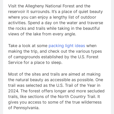
Visit the Allegheny National Forest and the
reservoir it surrounds. It’s a place of quiet beauty
where you can enjoy a lengthy list of outdoor
activities. Spend a day on the water and traverse
the rocks and trails while taking in the beautiful
views of the lake from every angle.
Take a look at some
packing light ideas
when
making the trip, and check out the various types
of campgrounds established by the U.S. Forest
Service for a place to sleep.
Most of the sites and trails are aimed at making
the natural beauty as accessible as possible. One
trail was selected as the U.S. Trail of the Year in
2024. The forest offers longer and more secluded
trails, like sections of the North Country Trail. It
gives you access to some of the true wilderness
of Pennsylvania.