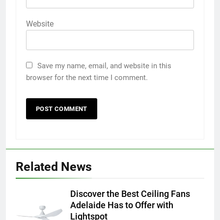
Website
Save my name, email, and website in this
browser for the next time I comment.
5
5 Must-Have Clear Aligner
Related News
Accessories That Make Daily Wear
Simpler
GENARAL
Discover the Best Ceiling Fans
Adelaide Has to Offer with
6
Lightspot