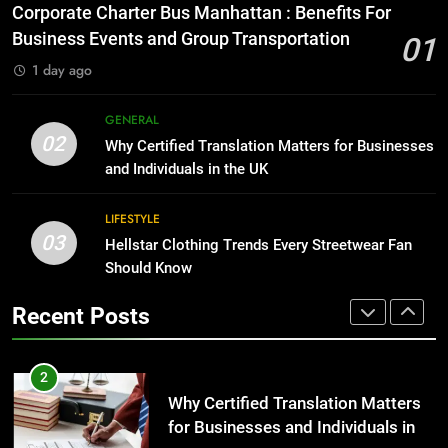
for Growing Businesses
Everything You Should Know
Corporate Charter Bus Manhattan : Benefits For
Before Buying
BUSINESS
Business Events and Group Transportation
01
GENARAL
1 day ago
1
Corporate Charter Bus Manhattan :
8
GENERAL
Benefits For Business Events and
The Hidden Costs of In-House IT
02
Why Certified Translation Matters for Businesses
Group Transportation
for Growing Businesses
TECH
and Individuals in the UK
BUSINESS
2
LIFESTYLE
03
Why Certified Translation Matters
Hellstar Clothing Trends Every Streetwear Fan
1
for Businesses and Individuals in
Should Know
Corporate Charter Bus Manhattan :
the UK
Benefits For Business Events and
GENERAL
Recent Posts
Group Transportation
TECH
3
Hellstar Clothing Trends Every
2
Streetwear Fan Should Know
Why Certified Translation Matters
for Businesses and Individuals in
LIFESTYLE