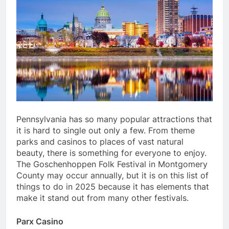
Pennsylvania has so many popular attractions that
it is hard to single out only a few. From theme
parks and casinos to places of vast natural
beauty, there is something for everyone to enjoy.
The Goschenhoppen Folk Festival in Montgomery
County may occur annually, but it is on this list of
things to do in 2025 because it has elements that
make it stand out from many other festivals.
Parx Casino