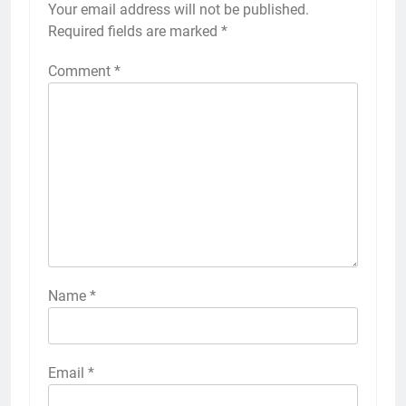
Your email address will not be published.
Required fields are marked
*
Comment
*
Name
*
Email
*