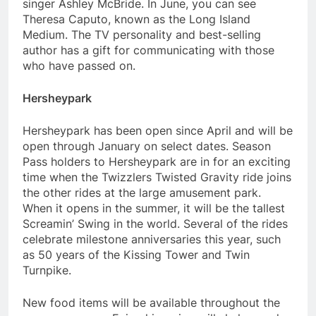
singer Ashley McBride. In June, you can see
Theresa Caputo, known as the Long Island
Medium. The TV personality and best-selling
author has a gift for communicating with those
who have passed on.
Hersheypark
Hersheypark has been open since April and will be
open through January on select dates. Season
Pass holders to Hersheypark are in for an exciting
time when the Twizzlers Twisted Gravity ride joins
the other rides at the large amusement park.
When it opens in the summer, it will be the tallest
Screamin’ Swing in the world. Several of the rides
celebrate milestone anniversaries this year, such
as 50 years of the Kissing Tower and Twin
Turnpike.
New food items will be available throughout the