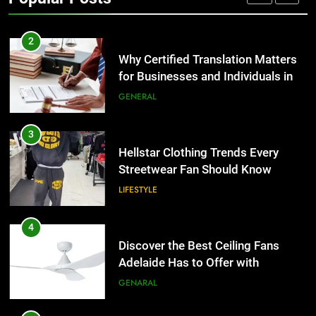
Group Transportation
TECH
2
Why Certified Translation Matters
for Businesses and Individuals in
the UK
GENERAL
3
Hellstar Clothing Trends Every
Streetwear Fan Should Know
LIFESTYLE
4
Discover the Best Ceiling Fans
Adelaide Has to Offer with
Lightspot
GENARAL