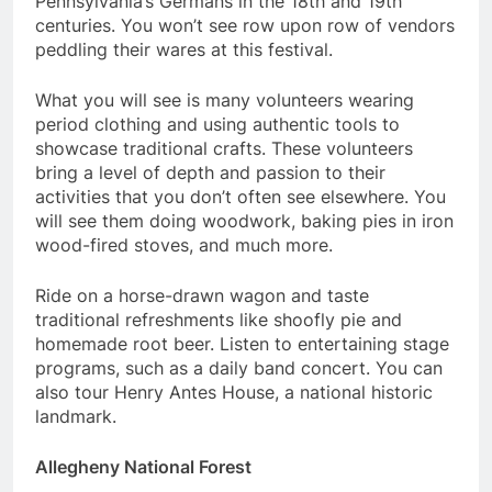
Pennsylvania’s Germans in the 18th and 19th
centuries. You won’t see row upon row of vendors
peddling their wares at this festival.
What you will see is many volunteers wearing
period clothing and using authentic tools to
showcase traditional crafts. These volunteers
bring a level of depth and passion to their
activities that you don’t often see elsewhere. You
will see them doing woodwork, baking pies in iron
wood-fired stoves, and much more.
Ride on a horse-drawn wagon and taste
traditional refreshments like shoofly pie and
homemade root beer. Listen to entertaining stage
programs, such as a daily band concert. You can
also tour Henry Antes House, a national historic
landmark.
Allegheny National Forest