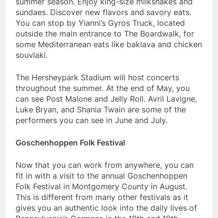
summer season. Enjoy king-size milkshakes and
sundaes. Discover new flavors and savory eats.
You can stop by Yianni’s Gyros Truck, located
outside the main entrance to The Boardwalk, for
some Mediterranean eats like baklava and chicken
souvlaki.
The Hersheypark Stadium will host concerts
throughout the summer. At the end of May, you
can see Post Malone and Jelly Roll. Avril Lavigne,
Luke Bryan, and Shania Twain are some of the
performers you can see in June and July.
Goschenhoppen Folk Festival
Now that you can work from anywhere, you can
fit in with a visit to the annual Goschenhoppen
Folk Festival in Montgomery County in August.
This is different from many other festivals as it
gives you an authentic look into the daily lives of