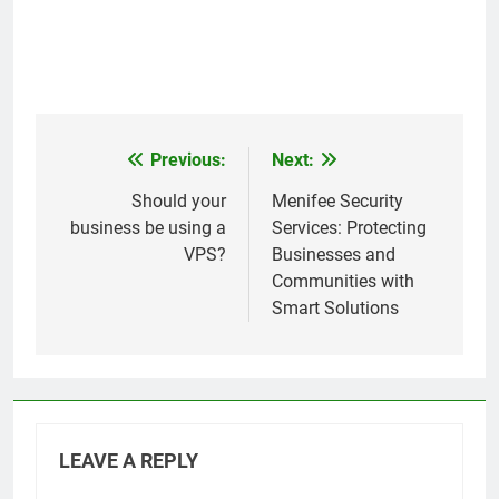
Previous:
Next:
Post
navigation
Should your
Menifee Security
business be using a
Services: Protecting
VPS?
Businesses and
Communities with
Smart Solutions
LEAVE A REPLY