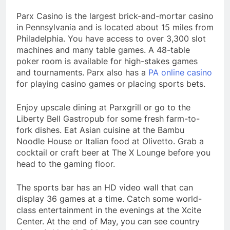
Parx Casino is the largest brick-and-mortar casino
in Pennsylvania and is located about 15 miles from
Philadelphia. You have access to over 3,300 slot
machines and many table games. A 48-table
poker room is available for high-stakes games
and tournaments. Parx also has a
PA online casino
for playing casino games or placing sports bets.
Enjoy upscale dining at Parxgrill or go to the
Liberty Bell Gastropub for some fresh farm-to-
fork dishes. Eat Asian cuisine at the Bambu
Noodle House or Italian food at Olivetto. Grab a
cocktail or craft beer at The X Lounge before you
head to the gaming floor.
The sports bar has an HD video wall that can
display 36 games at a time. Catch some world-
class entertainment in the evenings at the Xcite
Center. At the end of May, you can see country