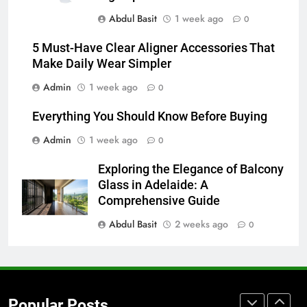
How to Transcribe Video to Text
Abdul Basit
1 week ago
for Social Media Marketing in 2026
0
BUSINESS
TECH
5 Must-Have Clear Aligner Accessories That
Make Daily Wear Simpler
7
Admin
1 week ago
0
Everything You Should Know
Before Buying
Everything You Should Know Before Buying
GENARAL
Admin
1 week ago
0
8
Exploring the Elegance of Balcony
The Hidden Costs of In-House IT
Glass in Adelaide: A
for Growing Businesses
Comprehensive Guide
BUSINESS
Abdul Basit
2 weeks ago
0
1
Corporate Charter Bus Manhattan :
Benefits For Business Events and
Popular Posts