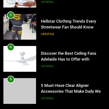
the UK
GENERAL
4
Discover the Best Ceiling Fans
3
Adelaide Has to Offer with
Hellstar Clothing Trends Every
Lightspot
Streetwear Fan Should Know
GENARAL
LIFESTYLE
5
5 Must-Have Clear Aligner
4
Accessories That Make Daily Wear
Discover the Best Ceiling Fans
Simpler
Adelaide Has to Offer with
GENARAL
Lightspot
GENARAL
6
How to Transcribe Video to Text
5
for Social Media Marketing in 2026
5 Must-Have Clear Aligner
Accessories That Make Daily Wear
BUSINESS
TECH
Simpler
GENARAL
7