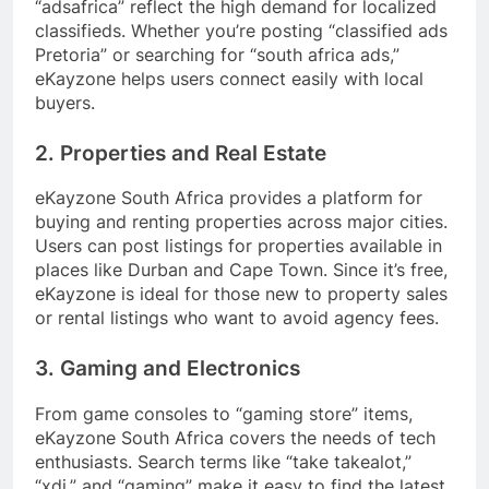
“adsafrica” reflect the high demand for localized
classifieds. Whether you’re posting “classified ads
Pretoria” or searching for “south africa ads,”
eKayzone helps users connect easily with local
buyers.
2. Properties and Real Estate
eKayzone South Africa provides a platform for
buying and renting properties across major cities.
Users can post listings for properties available in
places like Durban and Cape Town. Since it’s free,
eKayzone is ideal for those new to property sales
or rental listings who want to avoid agency fees.
3. Gaming and Electronics
From game consoles to “gaming store” items,
eKayzone South Africa covers the needs of tech
enthusiasts. Search terms like “take takealot,”
“xdj,” and “gaming” make it easy to find the latest