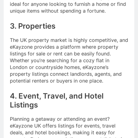
ideal for anyone looking to furnish a home or find
unique items without spending a fortune.
3. Properties
The UK property market is highly competitive, and
eKayzone provides a platform where property
listings for sale or rent can be easily found.
Whether you’re searching for a cozy flat in
London or countryside homes, eKayzone’s
property listings connect landlords, agents, and
potential renters or buyers in one place.
4. Event, Travel, and Hotel
Listings
Planning a getaway or attending an event?
eKayzone UK offers listings for events, travel
deals, and hotel bookings, making it easy for