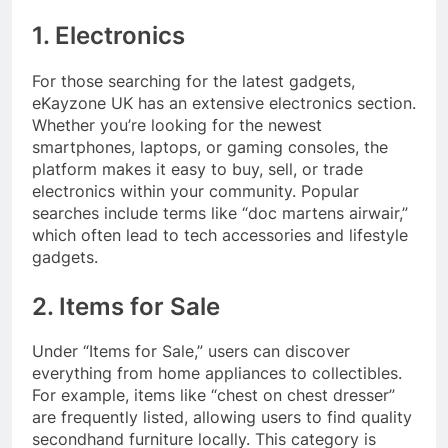
1. Electronics
For those searching for the latest gadgets,
eKayzone UK has an extensive electronics section.
Whether you’re looking for the newest
smartphones, laptops, or gaming consoles, the
platform makes it easy to buy, sell, or trade
electronics within your community. Popular
searches include terms like “doc martens airwair,”
which often lead to tech accessories and lifestyle
gadgets.
2. Items for Sale
Under “Items for Sale,” users can discover
everything from home appliances to collectibles.
For example, items like “chest on chest dresser”
are frequently listed, allowing users to find quality
secondhand furniture locally. This category is