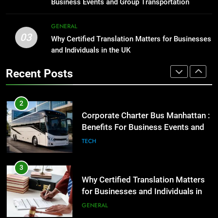
Business Events and Group Transportation
GENARAL
3
GENERAL
03
Why Certified Translation Matters
Why Certified Translation Matters for Businesses
2
for Businesses and Individuals in
and Individuals in the UK
Corporate Charter Bus Manhattan :
the UK
Benefits For Business Events and
GENERAL
Recent Posts
Group Transportation
TECH
4
Hellstar Clothing Trends Every
3
Streetwear Fan Should Know
Why Certified Translation Matters
for Businesses and Individuals in
LIFESTYLE
the UK
GENERAL
5
Discover the Best Ceiling Fans
4
Adelaide Has to Offer with
Hellstar Clothing Trends Every
Lightspot
Streetwear Fan Should Know
GENARAL
LIFESTYLE