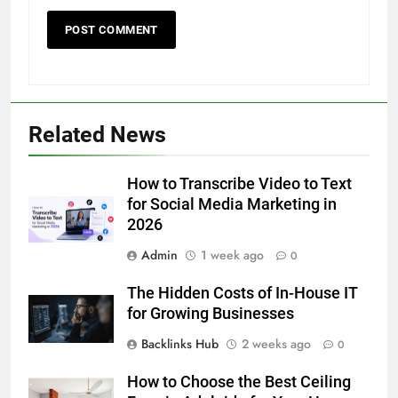
Discover the Best Ceiling Fans
Adelaide Has to Offer with
Lightspot
GENARAL
6
Related News
5 Must-Have Clear Aligner
Accessories That Make Daily Wear
Simpler
How to Transcribe Video to Text
GENARAL
for Social Media Marketing in
2026
7
Admin
1 week ago
How to Transcribe Video to Text
0
for Social Media Marketing in 2026
The Hidden Costs of In-House IT
BUSINESS
TECH
for Growing Businesses
Backlinks Hub
2 weeks ago
0
8
Everything You Should Know
How to Choose the Best Ceiling
Before Buying