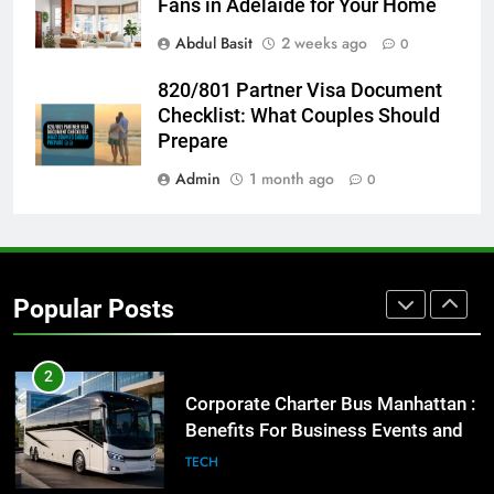
Fans in Adelaide for Your Home
GENARAL
Abdul Basit
2 weeks ago
0
1
820/801 Partner Visa Document
Street Furniture Advertising for
Checklist: What Couples Should
High-Impact Brand Visibility
Prepare
GENARAL
Admin
1 month ago
0
2
Corporate Charter Bus Manhattan :
Benefits For Business Events and
Popular Posts
Group Transportation
TECH
3
Why Certified Translation Matters
for Businesses and Individuals in
the UK
GENERAL