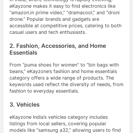
eKayzone makes it easy to find electronics like
“amazon.in prime video,” “dramacool,” and “droni
drone.” Popular brands and gadgets are
accessible at competitive prices, catering to both
casual users and tech enthusiasts.
2. Fashion, Accessories, and Home
Essentials
From “puma shoes for women” to “bin bags with
beans,” eKayzone’s fashion and home essentials
category offers a wide range of products. The
keywords used reflect the diversity of needs, from
fashion to everyday essentials.
3. Vehicles
eKayzone India’s vehicles category includes
listings from local sellers, covering popular
models like “samsung a32,” allowing users to find