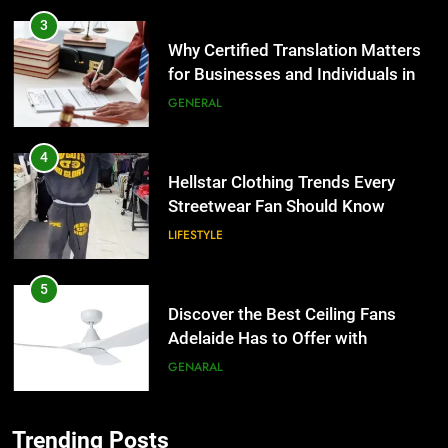
4
Hellstar Clothing Trends Every
Streetwear Fan Should Know
LIFESTYLE
5
Discover the Best Ceiling Fans
Adelaide Has to Offer with
Lightspot
GENARAL
6
5 Must-Have Clear Aligner
5
Accessories That Make Daily Wear
Discover the Best Ceiling Fans
Simpler
Adelaide Has to Offer with
GENARAL
Lightspot
GENARAL
7
Trending Posts
How to Transcribe Video to Text