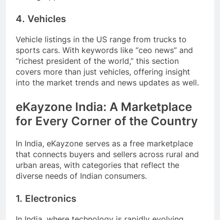
4. Vehicles
Vehicle listings in the US range from trucks to
sports cars. With keywords like “ceo news” and
“richest president of the world,” this section
covers more than just vehicles, offering insight
into the market trends and news updates as well.
eKayzone India: A Marketplace
for Every Corner of the Country
In India, eKayzone serves as a free marketplace
that connects buyers and sellers across rural and
urban areas, with categories that reflect the
diverse needs of Indian consumers.
1. Electronics
In India, where technology is rapidly evolving,