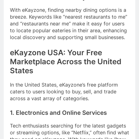
With eKayzone, finding nearby dining options is a
breeze. Keywords like “nearest restaurants to me”
and “restaurants near me” make it easy for users
to locate popular eateries in their area, enhancing
local discovery and supporting small businesses.
eKayzone USA: Your Free
Marketplace Across the United
States
In the United States, eKayzone’s free platform
caters to users looking to buy, sell, and trade
across a vast array of categories.
1. Electronics and Online Services
Tech enthusiasts searching for the latest gadgets
or streaming options, like “Netflix,” often find what