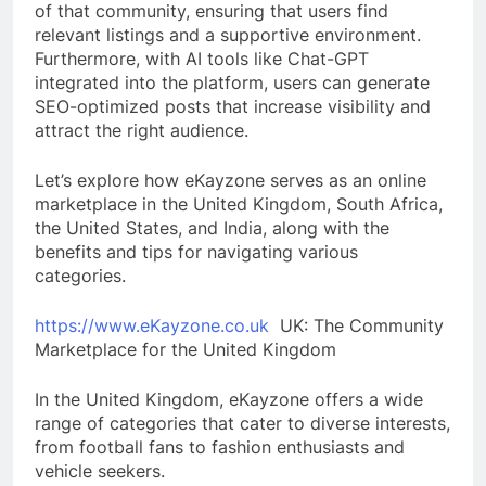
of that community, ensuring that users find
relevant listings and a supportive environment.
Furthermore, with AI tools like Chat-GPT
integrated into the platform, users can generate
SEO-optimized posts that increase visibility and
attract the right audience.
Let’s explore how eKayzone serves as an online
marketplace in the United Kingdom, South Africa,
the United States, and India, along with the
benefits and tips for navigating various
categories.
https://www.eKayzone.co.uk
UK: The Community
Marketplace for the United Kingdom
In the United Kingdom, eKayzone offers a wide
range of categories that cater to diverse interests,
from football fans to fashion enthusiasts and
vehicle seekers.