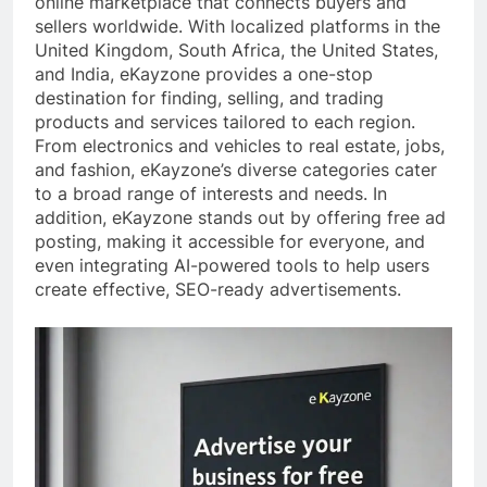
online marketplace that connects buyers and
sellers worldwide. With localized platforms in the
United Kingdom, South Africa, the United States,
and India, eKayzone provides a one-stop
destination for finding, selling, and trading
products and services tailored to each region.
From electronics and vehicles to real estate, jobs,
and fashion, eKayzone’s diverse categories cater
to a broad range of interests and needs. In
addition, eKayzone stands out by offering free ad
posting, making it accessible for everyone, and
even integrating AI-powered tools to help users
create effective, SEO-ready advertisements.