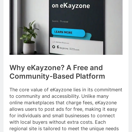
Why eKayzone? A Free and
Community-Based Platform
The core value of eKayzone lies in its commitment
to community and accessibility. Unlike many
online marketplaces that charge fees, eKayzone
allows users to post ads for free, making it easy
for individuals and small businesses to connect
with local buyers without extra costs. Each
regional site is tailored to meet the unique needs