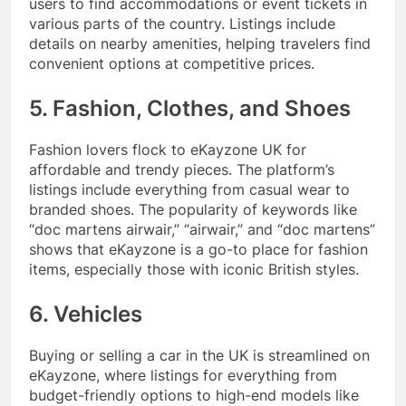
users to find accommodations or event tickets in
various parts of the country. Listings include
details on nearby amenities, helping travelers find
convenient options at competitive prices.
5. Fashion, Clothes, and Shoes
Fashion lovers flock to eKayzone UK for
affordable and trendy pieces. The platform’s
listings include everything from casual wear to
branded shoes. The popularity of keywords like
“doc martens airwair,” “airwair,” and “doc martens”
shows that eKayzone is a go-to place for fashion
items, especially those with iconic British styles.
6. Vehicles
Buying or selling a car in the UK is streamlined on
eKayzone, where listings for everything from
budget-friendly options to high-end models like