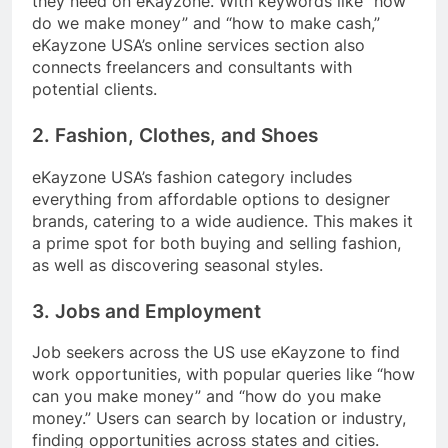
they need on eKayzone. With keywords like “how
do we make money” and “how to make cash,”
eKayzone USA’s online services section also
connects freelancers and consultants with
potential clients.
2. Fashion, Clothes, and Shoes
eKayzone USA’s fashion category includes
everything from affordable options to designer
brands, catering to a wide audience. This makes it
a prime spot for both buying and selling fashion,
as well as discovering seasonal styles.
3. Jobs and Employment
Job seekers across the US use eKayzone to find
work opportunities, with popular queries like “how
can you make money” and “how do you make
money.” Users can search by location or industry,
finding opportunities across states and cities.