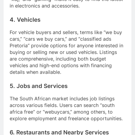
in electronics and accessories.
4. Vehicles
For vehicle buyers and sellers, terms like “we buy
cars,” “cars we buy cars,” and “classified ads
Pretoria” provide options for anyone interested in
buying or selling new or used vehicles. Listings
are comprehensive, including both budget
vehicles and high-end options with financing
details when available.
5. Jobs and Services
The South African market includes job listings
across various fields. Users can search “south
africa free” or “webuycars,” among others, to
explore employment and freelance opportunities.
6. Restaurants and Nearby Services