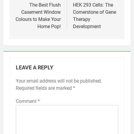
navigation
The Best Flush
HEK 293 Cells: The
Casement Window
Cornerstone of Gene
Colours to Make Your
Therapy
Home Pop!
Development
LEAVE A REPLY
Your email address will not be published.
Required fields are marked
*
Comment
*