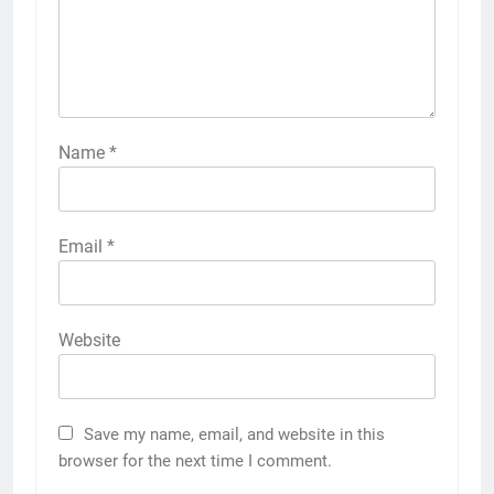
Name
*
Email
*
Website
Save my name, email, and website in this
browser for the next time I comment.
5