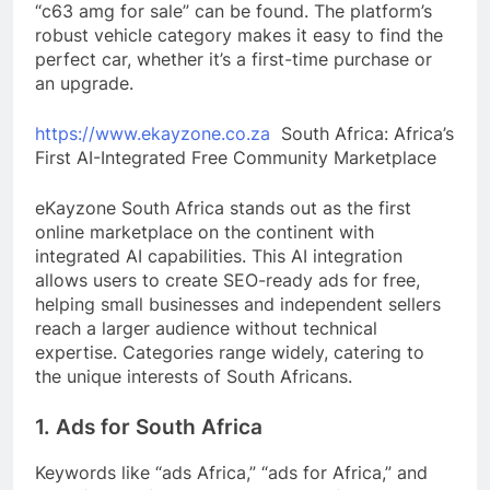
“c63 amg for sale” can be found. The platform’s
robust vehicle category makes it easy to find the
perfect car, whether it’s a first-time purchase or
an upgrade.
https://www.ekayzone.co.za
South Africa: Africa’s
First AI-Integrated Free Community Marketplace
eKayzone South Africa stands out as the first
online marketplace on the continent with
integrated AI capabilities. This AI integration
allows users to create SEO-ready ads for free,
helping small businesses and independent sellers
reach a larger audience without technical
expertise. Categories range widely, catering to
the unique interests of South Africans.
1. Ads for South Africa
Keywords like “ads Africa,” “ads for Africa,” and