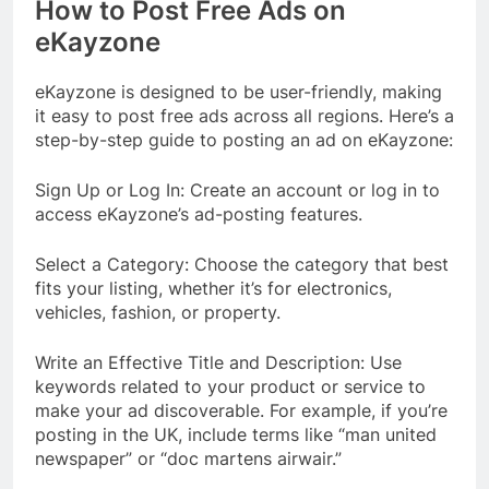
How to Post Free Ads on
eKayzone
eKayzone is designed to be user-friendly, making
it easy to post free ads across all regions. Here’s a
step-by-step guide to posting an ad on eKayzone:
Sign Up or Log In: Create an account or log in to
access eKayzone’s ad-posting features.
Select a Category: Choose the category that best
fits your listing, whether it’s for electronics,
vehicles, fashion, or property.
Write an Effective Title and Description: Use
keywords related to your product or service to
make your ad discoverable. For example, if you’re
posting in the UK, include terms like “man united
newspaper” or “doc martens airwair.”