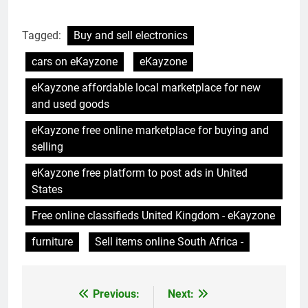
Tagged:
Buy and sell electronics
cars on eKayzone
eKayzone
eKayzone affordable local marketplace for new
and used goods
eKayzone free online marketplace for buying and
selling
eKayzone free platform to post ads in United
States
Free online classifieds United Kingdom - eKayzone
furniture
Sell items online South Africa -
Previous:
Next:
Post