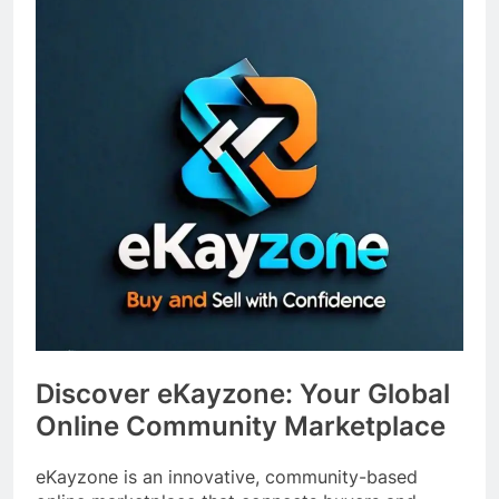
Discover eKayzone: Your Global
Online Community Marketplace
eKayzone is an innovative, community-based