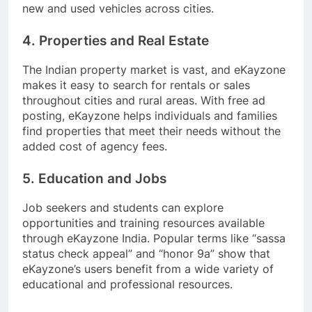
new and used vehicles across cities.
4. Properties and Real Estate
The Indian property market is vast, and eKayzone
makes it easy to search for rentals or sales
throughout cities and rural areas. With free ad
posting, eKayzone helps individuals and families
find properties that meet their needs without the
added cost of agency fees.
5. Education and Jobs
Job seekers and students can explore
opportunities and training resources available
through eKayzone India. Popular terms like “sassa
status check appeal” and “honor 9a” show that
eKayzone’s users benefit from a wide variety of
educational and professional resources.