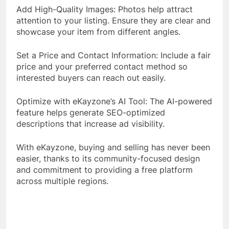
Add High-Quality Images: Photos help attract
attention to your listing. Ensure they are clear and
showcase your item from different angles.
Set a Price and Contact Information: Include a fair
price and your preferred contact method so
interested buyers can reach out easily.
Optimize with eKayzone’s AI Tool: The AI-powered
feature helps generate SEO-optimized
descriptions that increase ad visibility.
With eKayzone, buying and selling has never been
easier, thanks to its community-focused design
and commitment to providing a free platform
across multiple regions.