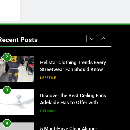
Better Than Fixed Cabinets
HOME IMPROVEMENT
1
Why Certified Translation
Matters for Businesses and
Recent Posts
Individuals in the UK
GENERAL
2
Hellstar Clothing Trends Every
Streetwear Fan Should Know
LIFESTYLE
3
Discover the Best Ceiling Fans
Adelaide Has to Offer with
Lightspot
GENARAL
4
5 Must-Have Clear Aligner