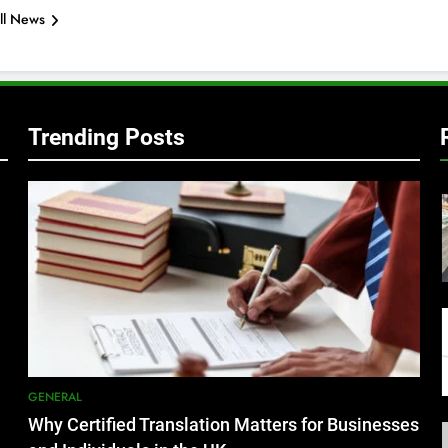
ll News
Trending Posts
GENERAL
Why Certified Translation Matters for Businesses