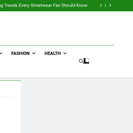
ters for Businesses and Individuals in the UK
ing Trends Every Streetwear Fan Should Know
ng Fans Adelaide Has to Offer with Lightspot
r Accessories That Make Daily Wear Simpler
ters for Businesses and Individuals in the UK
ing Trends Every Streetwear Fan Should Know
ng Fans Adelaide Has to Offer with Lightspot
r Accessories That Make Daily Wear Simpler
FASHION
HEALTH