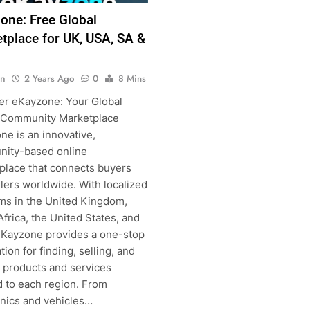
one: Free Global
tplace for UK, USA, SA &
n
2 Years Ago
0
8 Mins
g
er eKayzone: Your Global
 Community Marketplace
ne is an innovative,
ity-based online
place that connects buyers
lers worldwide. With localized
rms in the United Kingdom,
frica, the United States, and
 eKayzone provides a one-stop
tion for finding, selling, and
g products and services
d to each region. From
onics and vehicles…