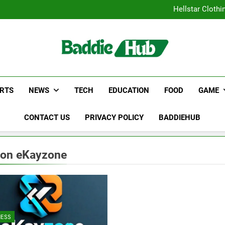
Why Certified Translation Mat
Hellstar Cloth
Discover the Best Ceili
5 Must-Have Clear Aligne
Why Certified Translation Mat
Hellstar Cloth
Discover the Best Ceili
5 Must-Have Clear Aligne
RTS
NEWS
TECH
EDUCATION
FOOD
GAME
CONTACT US
PRIVACY POLICY
BADDIEHUB
 on eKayzone
NESS