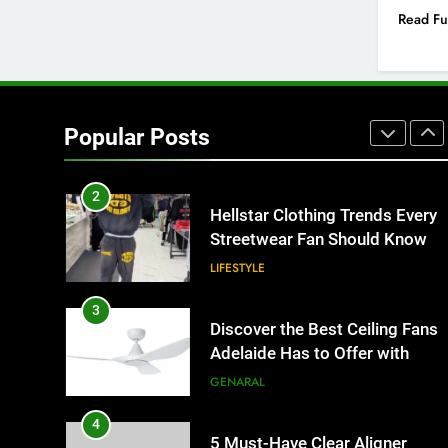
Better Than Fixed Cabinets
Read Fu
HOME IMPROVEMENT
1
Why Certified Translation
Matters for Businesses and
Popular Posts
Individuals in the UK
GENERAL
2
Hellstar Clothing Trends Every
Streetwear Fan Should Know
LIFESTYLE
3
Discover the Best Ceiling Fans
Adelaide Has to Offer with
Lightspot
GENARAL
4
5 Must-Have Clear Aligner