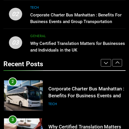
Corporate Charter Bus Manhattan :
TECH
1
Benefits For Business Events and
02
Corporate Charter Bus Manhattan : Benefits For
Street Furniture Advertising for
Group Transportation
TECH
Business Events and Group Transportation
High-Impact Brand Visibility
GENARAL
GENERAL
3
03
Why Certified Translation Matters for Businesses
Why Certified Translation Matters
2
and Individuals in the UK
for Businesses and Individuals in
Corporate Charter Bus Manhattan :
the UK
GENERAL
Benefits For Business Events and
Recent Posts
Group Transportation
TECH
4
Hellstar Clothing Trends Every
3
Streetwear Fan Should Know
Why Certified Translation Matters
LIFESTYLE
for Businesses and Individuals in
the UK
GENERAL
5
Discover the Best Ceiling Fans
4
Adelaide Has to Offer with