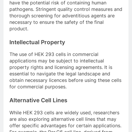
have the potential risk of containing human
pathogens. Stringent quality control measures and
thorough screening for adventitious agents are
necessary to ensure the safety of the final
product.
Intellectual Property
The use of HEK 293 cells in commercial
applications may be subject to intellectual
property rights and licensing agreements. It is
essential to navigate the legal landscape and
obtain necessary licences before using these cells
for commercial purposes.
Alternative Cell Lines
While HEK 293 cells are widely used, researchers
are also exploring alternative cell lines that may
offer specific advantages for certain applications.
For example, the Per.C6 cell line, derived from