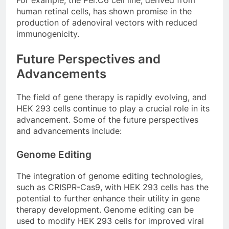
human retinal cells, has shown promise in the
production of adenoviral vectors with reduced
immunogenicity.
Future Perspectives and
Advancements
The field of gene therapy is rapidly evolving, and
HEK 293 cells continue to play a crucial role in its
advancement. Some of the future perspectives
and advancements include:
Genome Editing
The integration of genome editing technologies,
such as CRISPR-Cas9, with HEK 293 cells has the
potential to further enhance their utility in gene
therapy development. Genome editing can be
used to modify HEK 293 cells for improved viral