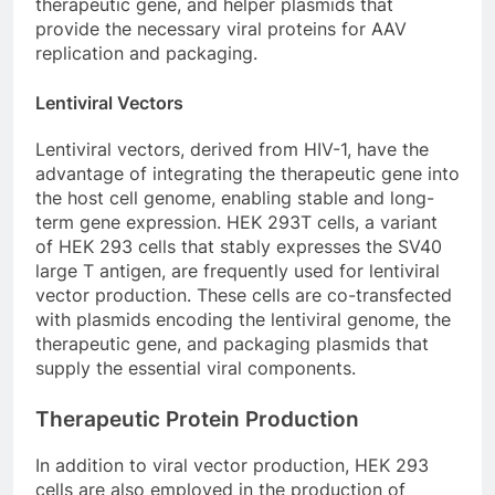
therapeutic gene, and helper plasmids that
provide the necessary viral proteins for AAV
replication and packaging.
Lentiviral Vectors
Lentiviral vectors, derived from HIV-1, have the
advantage of integrating the therapeutic gene into
the host cell genome, enabling stable and long-
term gene expression. HEK 293T cells, a variant
of HEK 293 cells that stably expresses the SV40
large T antigen, are frequently used for lentiviral
vector production. These cells are co-transfected
with plasmids encoding the lentiviral genome, the
therapeutic gene, and packaging plasmids that
supply the essential viral components.
Therapeutic Protein Production
In addition to viral vector production, HEK 293
cells are also employed in the production of