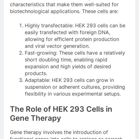
characteristics that make them well-suited for
biotechnological applications. These cells are:
Highly transfectable: HEK 293 cells can be
easily transfected with foreign DNA,
allowing for efficient protein production
and viral vector generation.
Fast-growing: These cells have a relatively
short doubling time, enabling rapid
expansion and high yields of desired
products.
Adaptable: HEK 293 cells can grow in
suspension or adherent cultures, providing
flexibility in various experimental setups.
The Role of HEK 293 Cells in
Gene Therapy
Gene therapy involves the introduction of
functional genes into cells to replace or correct