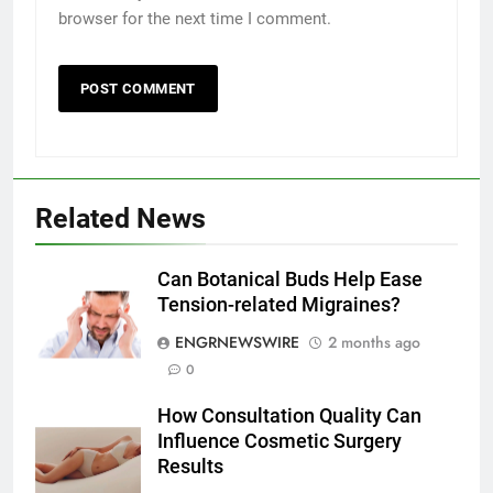
browser for the next time I comment.
5
Discover the Best Ceiling Fans
Adelaide Has to Offer with
Lightspot
GENARAL
Related News
6
5 Must-Have Clear Aligner
Can Botanical Buds Help Ease
Accessories That Make Daily Wear
Tension-related Migraines?
Simpler
GENARAL
ENGRNEWSWIRE
2 months ago
0
7
How to Transcribe Video to Text
How Consultation Quality Can
for Social Media Marketing in 2026
Influence Cosmetic Surgery
BUSINESS
TECH
Results