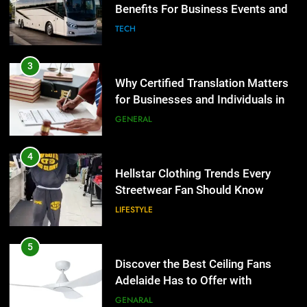
for Businesses and Individuals in
the UK
GENERAL
4
Hellstar Clothing Trends Every
Streetwear Fan Should Know
LIFESTYLE
5
Discover the Best Ceiling Fans
Adelaide Has to Offer with
Lightspot
GENARAL
6
5 Must-Have Clear Aligner
5
Accessories That Make Daily Wear
Discover the Best Ceiling Fans
Simpler
GENARAL