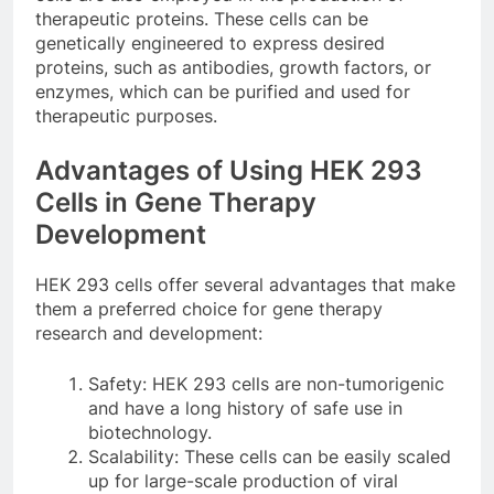
therapeutic proteins. These cells can be
genetically engineered to express desired
proteins, such as antibodies, growth factors, or
enzymes, which can be purified and used for
therapeutic purposes.
Advantages of Using HEK 293
Cells in Gene Therapy
Development
HEK 293 cells offer several advantages that make
them a preferred choice for gene therapy
research and development:
Safety: HEK 293 cells are non-tumorigenic
and have a long history of safe use in
biotechnology.
Scalability: These cells can be easily scaled
up for large-scale production of viral