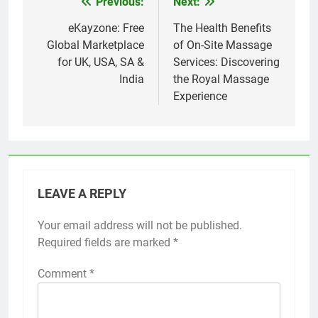
Previous:
Next:
Post
navigation
eKayzone: Free
The Health Benefits
Global Marketplace
of On-Site Massage
for UK, USA, SA &
Services: Discovering
India
the Royal Massage
Experience
LEAVE A REPLY
Your email address will not be published.
Required fields are marked
*
Comment
*