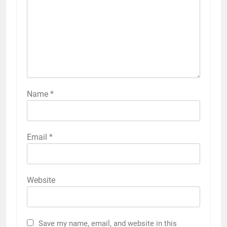
Name
*
Email
*
Website
Save my name, email, and website in this