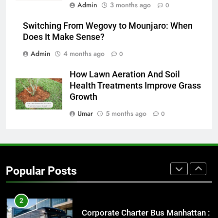
Admin
3 months ago
0
8
Everything You Should Know
Switching From Wegovy to Mounjaro: When
Before Buying
Does It Make Sense?
GENARAL
Admin
4 months ago
0
How Lawn Aeration And Soil
1
Health Treatments Improve Grass
Street Furniture Advertising for
Growth
High-Impact Brand Visibility
GENARAL
Umar
5 months ago
0
2
Corporate Charter Bus Manhattan :
Benefits For Business Events and
Popular Posts
Group Transportation
TECH
3
Why Certified Translation Matters