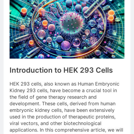
Introduction to HEK 293 Cells
HEK 293 cells, also known as Human Embryonic
Kidney 293 cells, have become a crucial tool in
the field of gene therapy research and
development. These cells, derived from human
embryonic kidney cells, have been extensively
used in the production of therapeutic proteins,
viral vectors, and other biotechnological
applications. In this comprehensive article, we will