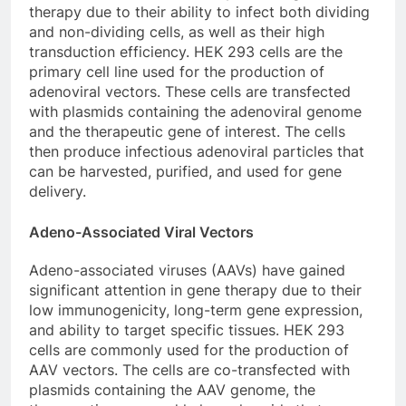
therapy due to their ability to infect both dividing
and non-dividing cells, as well as their high
transduction efficiency. HEK 293 cells are the
primary cell line used for the production of
adenoviral vectors. These cells are transfected
with plasmids containing the adenoviral genome
and the therapeutic gene of interest. The cells
then produce infectious adenoviral particles that
can be harvested, purified, and used for gene
delivery.
Adeno-Associated Viral Vectors
Adeno-associated viruses (AAVs) have gained
significant attention in gene therapy due to their
low immunogenicity, long-term gene expression,
and ability to target specific tissues. HEK 293
cells are commonly used for the production of
AAV vectors. The cells are co-transfected with
plasmids containing the AAV genome, the