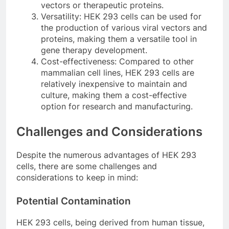
vectors or therapeutic proteins.
Versatility: HEK 293 cells can be used for
the production of various viral vectors and
proteins, making them a versatile tool in
gene therapy development.
Cost-effectiveness: Compared to other
mammalian cell lines, HEK 293 cells are
relatively inexpensive to maintain and
culture, making them a cost-effective
option for research and manufacturing.
Challenges and Considerations
Despite the numerous advantages of HEK 293
cells, there are some challenges and
considerations to keep in mind:
Potential Contamination
HEK 293 cells, being derived from human tissue,