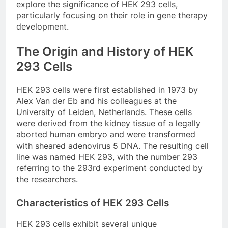
explore the significance of HEK 293 cells,
particularly focusing on their role in gene therapy
development.
The Origin and History of HEK
293 Cells
HEK 293 cells were first established in 1973 by
Alex Van der Eb and his colleagues at the
University of Leiden, Netherlands. These cells
were derived from the kidney tissue of a legally
aborted human embryo and were transformed
with sheared adenovirus 5 DNA. The resulting cell
line was named HEK 293, with the number 293
referring to the 293rd experiment conducted by
the researchers.
Characteristics of HEK 293 Cells
HEK 293 cells exhibit several unique