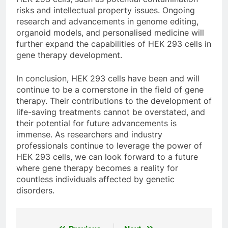
risks and intellectual property issues. Ongoing
research and advancements in genome editing,
organoid models, and personalised medicine will
further expand the capabilities of HEK 293 cells in
gene therapy development.
In conclusion, HEK 293 cells have been and will
continue to be a cornerstone in the field of gene
therapy. Their contributions to the development of
life-saving treatments cannot be overstated, and
their potential for future advancements is
immense. As researchers and industry
professionals continue to leverage the power of
HEK 293 cells, we can look forward to a future
where gene therapy becomes a reality for
countless individuals affected by genetic
disorders.