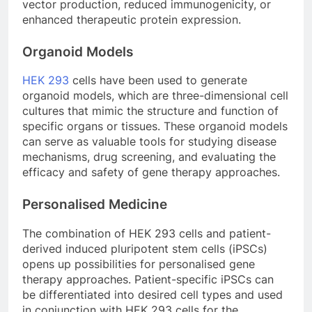
vector production, reduced immunogenicity, or
enhanced therapeutic protein expression.
Organoid Models
HEK 293
cells have been used to generate
organoid models, which are three-dimensional cell
cultures that mimic the structure and function of
specific organs or tissues. These organoid models
can serve as valuable tools for studying disease
mechanisms, drug screening, and evaluating the
efficacy and safety of gene therapy approaches.
Personalised Medicine
The combination of HEK 293 cells and patient-
derived induced pluripotent stem cells (iPSCs)
opens up possibilities for personalised gene
therapy approaches. Patient-specific iPSCs can
be differentiated into desired cell types and used
in conjunction with HEK 293 cells for the