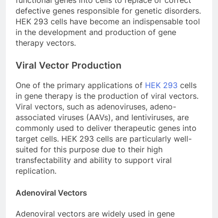
defective genes responsible for genetic disorders.
HEK 293 cells have become an indispensable tool
in the development and production of gene
therapy vectors.
Viral Vector Production
One of the primary applications of
HEK 293
cells
in gene therapy is the production of viral vectors.
Viral vectors, such as adenoviruses, adeno-
associated viruses (AAVs), and lentiviruses, are
commonly used to deliver therapeutic genes into
target cells. HEK 293 cells are particularly well-
suited for this purpose due to their high
transfectability and ability to support viral
replication.
Adenoviral Vectors
Adenoviral vectors are widely used in gene