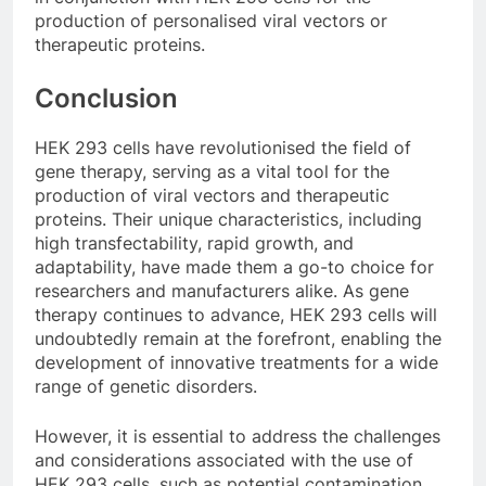
production of personalised viral vectors or
therapeutic proteins.
Conclusion
HEK 293 cells have revolutionised the field of
gene therapy, serving as a vital tool for the
production of viral vectors and therapeutic
proteins. Their unique characteristics, including
high transfectability, rapid growth, and
adaptability, have made them a go-to choice for
researchers and manufacturers alike. As gene
therapy continues to advance, HEK 293 cells will
undoubtedly remain at the forefront, enabling the
development of innovative treatments for a wide
range of genetic disorders.
However, it is essential to address the challenges
and considerations associated with the use of
HEK 293 cells, such as potential contamination