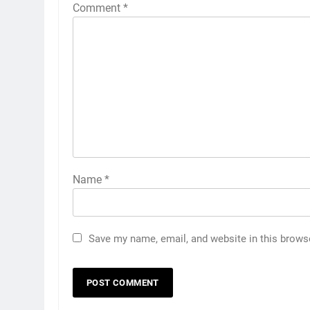
Comment
*
Name
*
Save my name, email, and website in this brows
5
5 Must-Have Clear Aligner
Accessories That Make Daily