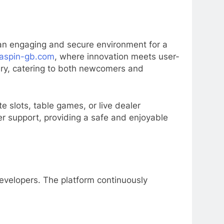
rs an engaging and secure environment for a
raspin-gb.com
, where innovation meets user-
ary, catering to both newcomers and
e slots, table games, or live dealer
r support, providing a safe and enjoyable
developers. The platform continuously