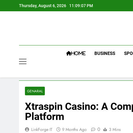
Skip
Thursday, August 6, 2026
11:09:08 PM
to
content
BUSINESS
SPO
HOME
GENARAL
Xtraspin Casino: A Com
Platform
0
LinkForge IT
9 Months Ago
3 Mins