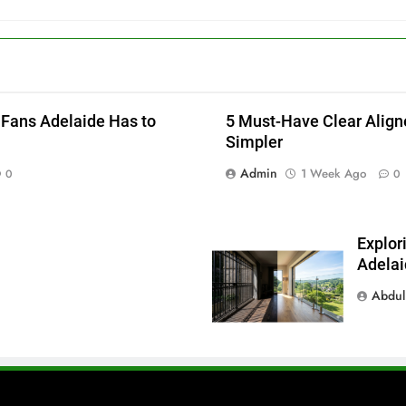
g
 Fans Adelaide Has to
5 Must-Have Clear Align
Simpler
Admin
1 Week Ago
0
0
Explor
Adelai
Abdul 