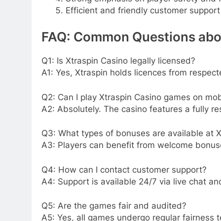
Efficient and friendly customer support
FAQ: Common Questions abou
Q1: Is Xtraspin Casino legally licensed?
A1: Yes, Xtraspin holds licences from respec
Q2: Can I play Xtraspin Casino games on mob
A2: Absolutely. The casino features a fully
Q3: What types of bonuses are available at X
A3: Players can benefit from welcome bonuse
Q4: How can I contact customer support?
A4: Support is available 24/7 via live chat 
Q5: Are the games fair and audited?
A5: Yes, all games undergo regular fairness