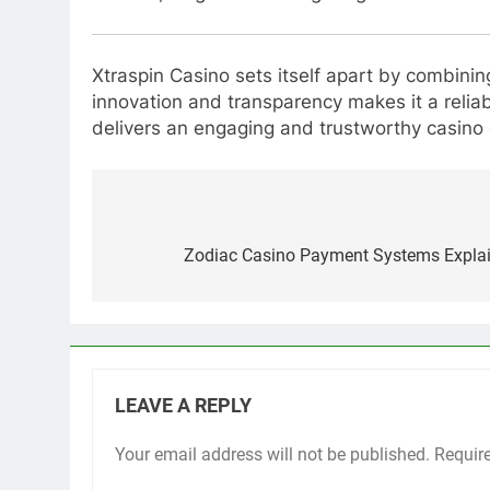
Xtraspin Casino sets itself apart by combini
innovation and transparency makes it a reliab
delivers an engaging and trustworthy casino
Post
navigation
Zodiac Casino Payment Systems Explain
LEAVE A REPLY
Your email address will not be published.
Requir