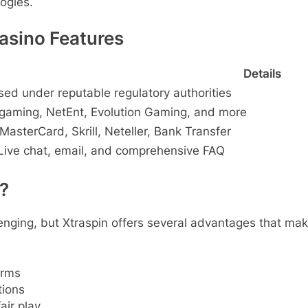
ogies.
asino Features
Details
sed under reputable regulatory authorities
gaming, NetEnt, Evolution Gaming, and more
 MasterCard, Skrill, Neteller, Bank Transfer
Live chat, email, and comprehensive FAQ
?
enging, but Xtraspin offers several advantages that make
orms
tions
air play