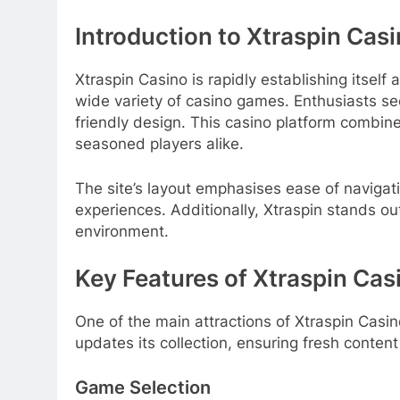
Introduction to Xtraspin Cas
Xtraspin Casino is rapidly establishing itsel
wide variety of casino games. Enthusiasts see
friendly design. This casino platform combin
seasoned players alike.
The site’s layout emphasises ease of navigatio
experiences. Additionally, Xtraspin stands o
environment.
Key Features of Xtraspin Cas
One of the main attractions of Xtraspin Casin
updates its collection, ensuring fresh conte
Game Selection