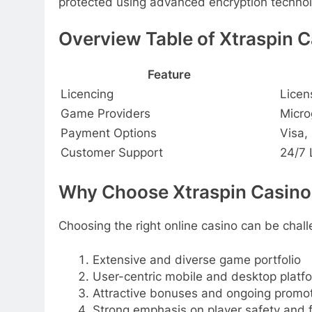
protected using advanced encryption technol
Overview Table of Xtraspin C
Feature
Licencing
Licen
Game Providers
Micro
Payment Options
Visa,
Customer Support
24/7 
Why Choose Xtraspin Casino
Choosing the right online casino can be chall
Extensive and diverse game portfolio
User-centric mobile and desktop platf
Attractive bonuses and ongoing promo
Strong emphasis on player safety and f