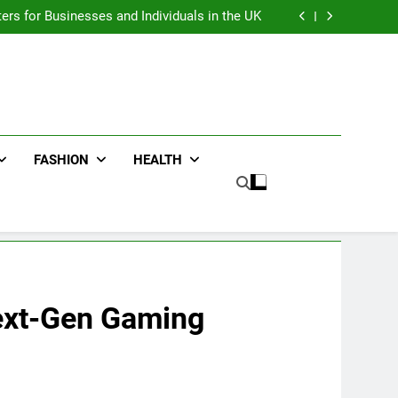
an : Benefits For Business Events and Group
Transportation
ters for Businesses and Individuals in the UK
ing Trends Every Streetwear Fan Should Know
ng Fans Adelaide Has to Offer with Lightspot
an : Benefits For Business Events and Group
Transportation
ters for Businesses and Individuals in the UK
ing Trends Every Streetwear Fan Should Know
ng Fans Adelaide Has to Offer with Lightspot
FASHION
HEALTH
Next-Gen Gaming