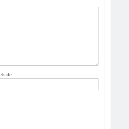
bsite
5
5 Must-Have Clear Aligner
Accessories That Make Daily