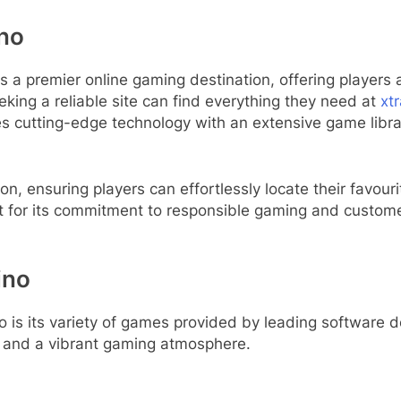
ino
f as a premier online gaming destination, offering playe
king a reliable site can find everything they need at
xt
es cutting-edge technology with an extensive game libr
n, ensuring players can effortlessly locate their favourit
ut for its commitment to responsible gaming and custome
ino
o is its variety of games provided by leading software 
nt and a vibrant gaming atmosphere.