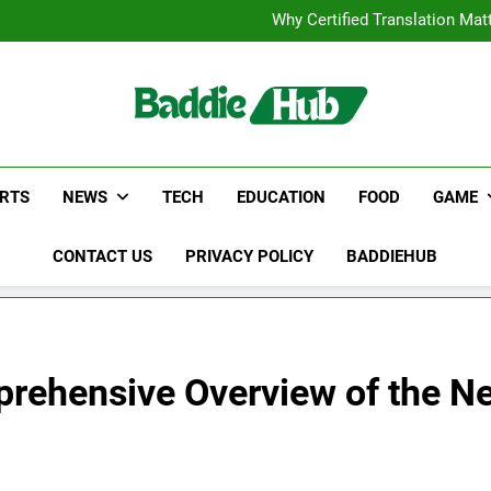
Corporate Charter Bus Manhatt
Why Certified Translation Mat
Hellstar Cloth
Discover the Best Ceili
Corporate Charter Bus Manhatt
Why Certified Translation Mat
Hellstar Cloth
Discover the Best Ceili
RTS
NEWS
TECH
EDUCATION
FOOD
GAME
CONTACT US
PRIVACY POLICY
BADDIEHUB
prehensive Overview of the 