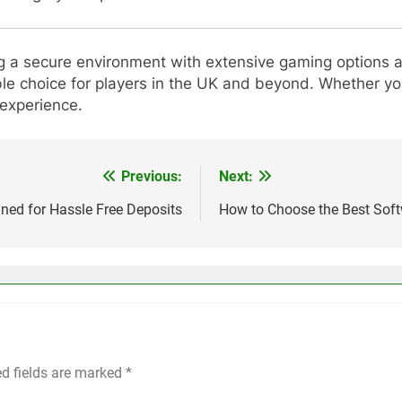
ng a secure environment with extensive gaming options 
le choice for players in the UK and beyond. Whether you’r
 experience.
Previous:
Next:
ed for Hassle Free Deposits
How to Choose the Best Soft
ed fields are marked
*