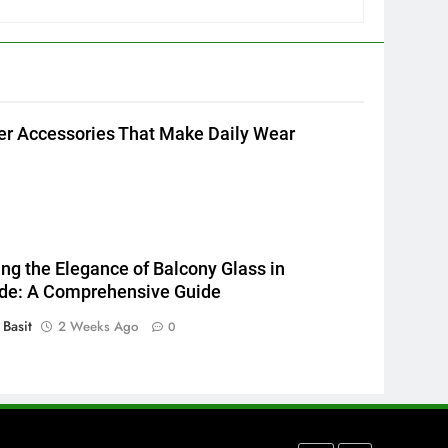
Wear Simpler
GENARAL
6
How to Transcribe Video to
Text for Social Media Marketing
in 2026
er Accessories That Make Daily Wear
BUSINESS
TECH
7
Everything You Should Know
Before Buying
GENARAL
ing the Elegance of Balcony Glass in
de: A Comprehensive Guide
8
The Hidden Costs of In-House
Basit
2 Weeks Ago
0
IT for Growing Businesses
BUSINESS
1
Corporate Charter Bus
Manhattan : Benefits For