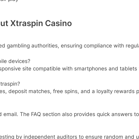
t Xtraspin Casino
ted gambling authorities, ensuring compliance with regu
ile devices?
 responsive site compatible with smartphones and tablet
traspin?
s, deposit matches, free spins, and a loyalty rewards
and email. The FAQ section also provides quick answers 
 testing by independent auditors to ensure random and