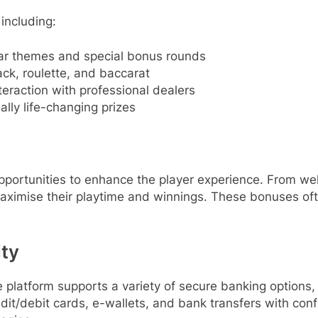
including:
lar themes and special bonus rounds
ack, roulette, and baccarat
teraction with professional dealers
lly life-changing prizes
 opportunities to enhance the player experience. From 
maximise their playtime and winnings. These bonuses of
ty
he platform supports a variety of secure banking optio
redit/debit cards, e-wallets, and bank transfers with conf