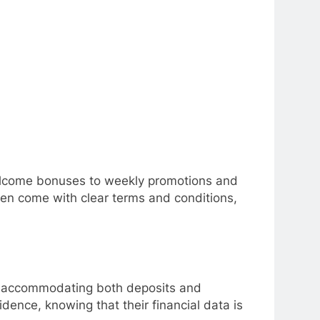
welcome bonuses to weekly promotions and
ten come with clear terms and conditions,
ns, accommodating both deposits and
idence, knowing that their financial data is