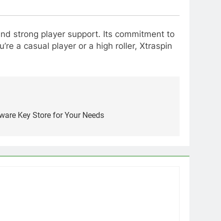
and strong player support. Its commitment to
e a casual player or a high roller, Xtraspin
ware Key Store for Your Needs