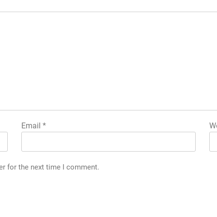
Email
*
We
er for the next time I comment.