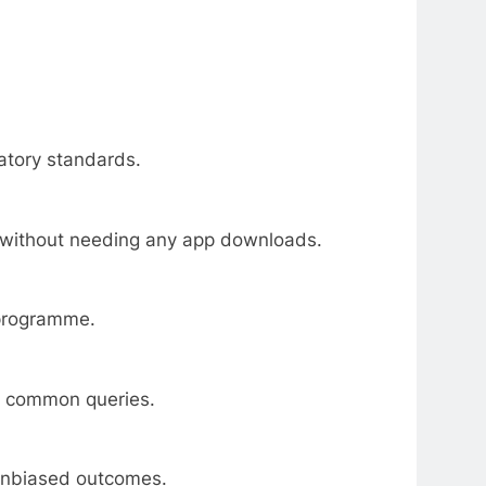
latory standards.
s without needing any app downloads.
 programme.
to common queries.
 unbiased outcomes.