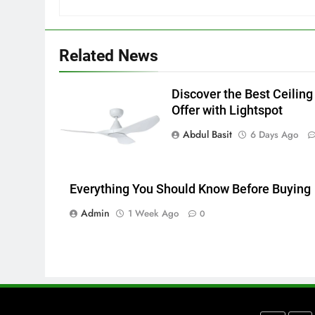
Wear Simpler
GENARAL
6
Related News
How to Transcribe Video to
Text for Social Media Marketin
in 2026
Discover the Best Ceiling
BUSINESS
TECH
Offer with Lightspot
7
Abdul Basit
6 Days Ago
Everything You Should Know
Before Buying
GENARAL
Everything You Should Know Before Buying
8
Admin
1 Week Ago
0
The Hidden Costs of In-House
IT for Growing Businesses
BUSINESS
1
Corporate Charter Bus
Manhattan : Benefits For