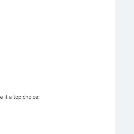
 it a top choice: