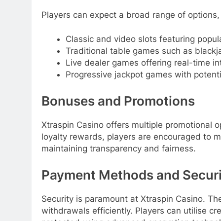
Players can expect a broad range of options, 
Classic and video slots featuring popu
Traditional table games such as blackj
Live dealer games offering real-time in
Progressive jackpot games with potentia
Bonuses and Promotions
Xtraspin Casino offers multiple promotional
loyalty rewards, players are encouraged to 
maintaining transparency and fairness.
Payment Methods and Securi
Security is paramount at Xtraspin Casino. T
withdrawals efficiently. Players can utilise c