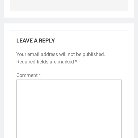
LEAVE A REPLY
Your email address will not be published.
Required fields are marked
*
Comment
*