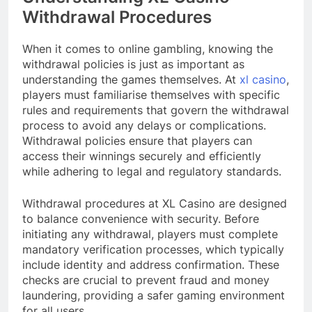
Withdrawal Procedures
When it comes to online gambling, knowing the
withdrawal policies is just as important as
understanding the games themselves. At
xl casino
,
players must familiarise themselves with specific
rules and requirements that govern the withdrawal
process to avoid any delays or complications.
Withdrawal policies ensure that players can
access their winnings securely and efficiently
while adhering to legal and regulatory standards.
Withdrawal procedures at XL Casino are designed
to balance convenience with security. Before
initiating any withdrawal, players must complete
mandatory verification processes, which typically
include identity and address confirmation. These
checks are crucial to prevent fraud and money
laundering, providing a safer gaming environment
for all users.