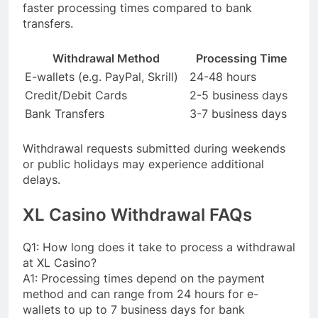
faster processing times compared to bank
transfers.
Withdrawal Method
Processing Time
E-wallets (e.g. PayPal, Skrill)
24-48 hours
Credit/Debit Cards
2-5 business days
Bank Transfers
3-7 business days
Withdrawal requests submitted during weekends
or public holidays may experience additional
delays.
XL Casino Withdrawal FAQs
Q1: How long does it take to process a withdrawal
at XL Casino?
A1: Processing times depend on the payment
method and can range from 24 hours for e-
wallets to up to 7 business days for bank