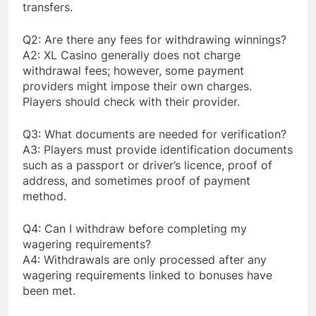
transfers.
Q2: Are there any fees for withdrawing winnings?
A2: XL Casino generally does not charge
withdrawal fees; however, some payment
providers might impose their own charges.
Players should check with their provider.
Q3: What documents are needed for verification?
A3: Players must provide identification documents
such as a passport or driver’s licence, proof of
address, and sometimes proof of payment
method.
Q4: Can I withdraw before completing my
wagering requirements?
A4: Withdrawals are only processed after any
wagering requirements linked to bonuses have
been met.