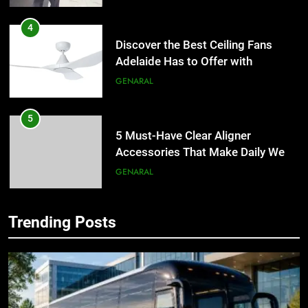
4
Discover the Best Ceiling Fans
Adelaide Has to Offer with
Lightspot
GENARAL
5
5 Must-Have Clear Aligner
Accessories That Make Daily Wear
Simpler
GENARAL
6
Trending Posts
How to Transcribe Video to Text
5
for Social Media Marketing in 2026
5 Must-Have Clear Aligner
Accessories That Make Daily Wear
BUSINESS
TECH
Simpler
GENARAL
7