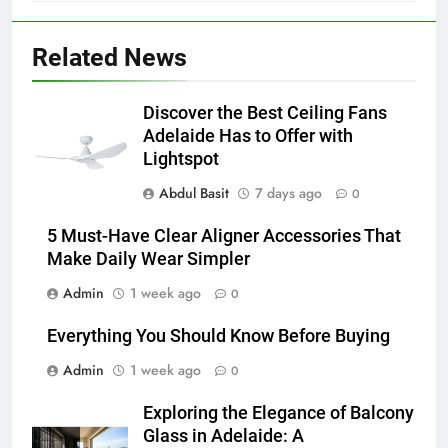
5
5 Must-Have Clear Aligner
Related News
Accessories That Make Daily Wear
Simpler
GENARAL
Discover the Best Ceiling Fans
Adelaide Has to Offer with
6
Lightspot
How to Transcribe Video to Text
Abdul Basit
7 days ago
for Social Media Marketing in 2026
0
BUSINESS
TECH
5 Must-Have Clear Aligner Accessories That
Make Daily Wear Simpler
7
Admin
1 week ago
0
Everything You Should Know
Before Buying
Everything You Should Know Before Buying
GENARAL
Admin
1 week ago
0
8
Exploring the Elegance of Balcony
The Hidden Costs of In-House IT
Glass in Adelaide: A