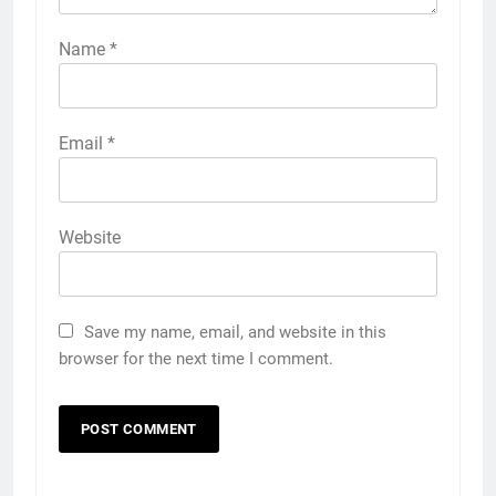
Name
*
Email
*
Website
Save my name, email, and website in this
browser for the next time I comment.