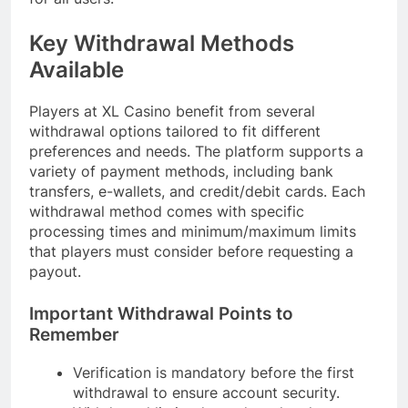
Key Withdrawal Methods
Available
Players at XL Casino benefit from several
withdrawal options tailored to fit different
preferences and needs. The platform supports a
variety of payment methods, including bank
transfers, e-wallets, and credit/debit cards. Each
withdrawal method comes with specific
processing times and minimum/maximum limits
that players must consider before requesting a
payout.
Important Withdrawal Points to
Remember
Verification is mandatory before the first
withdrawal to ensure account security.