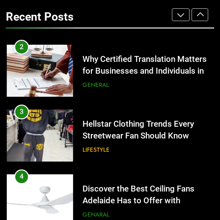
the UK
Benefits For Business Events and
GENERAL
Recent Posts
Group Transportation
TECH
3
Hellstar Clothing Trends Every
2
Streetwear Fan Should Know
Why Certified Translation Matters
for Businesses and Individuals in
LIFESTYLE
the UK
GENERAL
4
Discover the Best Ceiling Fans
3
Adelaide Has to Offer with
Hellstar Clothing Trends Every
Lightspot
Streetwear Fan Should Know
GENARAL
LIFESTYLE
5
5 Must-Have Clear Aligner
4
Accessories That Make Daily Wear
Discover the Best Ceiling Fans
Simpler
Adelaide Has to Offer with
GENARAL
Lightspot
GENARAL