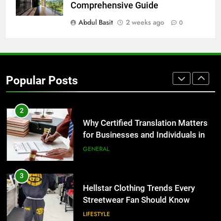
for Growing Businesses
Comprehensive Guide
BUSINESS
Abdul Basit
2 weeks ago
0
1
Corporate Charter Bus Manhattan :
Benefits For Business Events and
Popular Posts
Group Transportation
TECH
2
Why Certified Translation Matters
for Businesses and Individuals in
the UK
GENERAL
3
Hellstar Clothing Trends Every
Streetwear Fan Should Know
LIFESTYLE