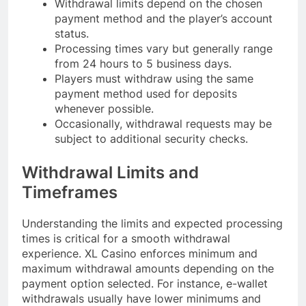
Withdrawal limits depend on the chosen
payment method and the player’s account
status.
Processing times vary but generally range
from 24 hours to 5 business days.
Players must withdraw using the same
payment method used for deposits
whenever possible.
Occasionally, withdrawal requests may be
subject to additional security checks.
Withdrawal Limits and
Timeframes
Understanding the limits and expected processing
times is critical for a smooth withdrawal
experience. XL Casino enforces minimum and
maximum withdrawal amounts depending on the
payment option selected. For instance, e-wallet
withdrawals usually have lower minimums and