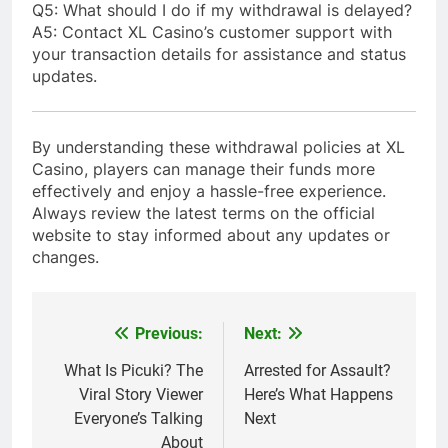
Q5: What should I do if my withdrawal is delayed?
A5: Contact XL Casino’s customer support with
your transaction details for assistance and status
updates.
By understanding these withdrawal policies at XL
Casino, players can manage their funds more
effectively and enjoy a hassle-free experience.
Always review the latest terms on the official
website to stay informed about any updates or
changes.
Previous:
Next:
Post
navigation
What Is Picuki? The
Arrested for Assault?
Viral Story Viewer
Here’s What Happens
Everyone’s Talking
Next
About