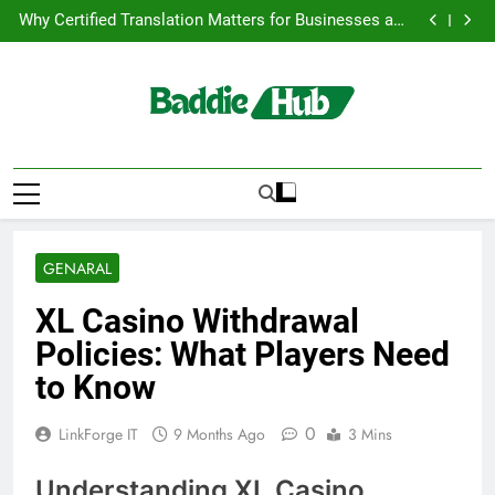
Corporate Charter Bus Manhattan : Benefits For
Skip
Business Events and Group Transportation
Why Certified Translation Matters for Businesses and
to
Individuals in the UK
Hellstar Clothing Trends Every Streetwear Fan Should
Know
Discover the Best Ceiling Fans Adelaide Has to Offer
content
with Lightspot
Corporate Charter Bus Manhattan : Benefits For
Business Events and Group Transportation
Why Certified Translation Matters for Businesses and
Individuals in the UK
Hellstar Clothing Trends Every Streetwear Fan Should
Know
Discover the Best Ceiling Fans Adelaide Has to Offer
with Lightspot
GENARAL
XL Casino Withdrawal
Policies: What Players Need
to Know
0
LinkForge IT
9 Months Ago
3 Mins
Understanding XL Casino