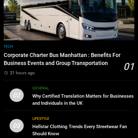
Everything You Should Know
6
Before Buying
How to Transcribe Video to Text
for Social Media Marketing in 2026
GENARAL
BUSINESS
TECH
8
The Hidden Costs of In-House IT
7
TECH
for Growing Businesses
Everything You Should Know
Corporate Charter Bus Manhattan : Benefits For
Before Buying
BUSINESS
Business Events and Group Transportation
01
GENARAL
21 hours ago
1
Corporate Charter Bus Manhattan :
8
GENERAL
Benefits For Business Events and
The Hidden Costs of In-House IT
02
Why Certified Translation Matters for Businesses
Group Transportation
for Growing Businesses
TECH
and Individuals in the UK
BUSINESS
2
LIFESTYLE
03
Why Certified Translation Matters
Hellstar Clothing Trends Every Streetwear Fan
1
for Businesses and Individuals in
Should Know
Corporate Charter Bus Manhattan :