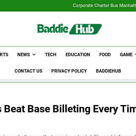
Street Furnitur
Corporate Charter Bus Manhatt
Why Certified Translation Mat
Hellstar Cloth
Street Furnitur
Corporate Charter Bus Manhatt
Why Certified Translation Mat
Hellstar Cloth
RTS
NEWS
TECH
EDUCATION
FOOD
GAME
CONTACT US
PRIVACY POLICY
BADDIEHUB
 Beat Base Billeting Every Ti