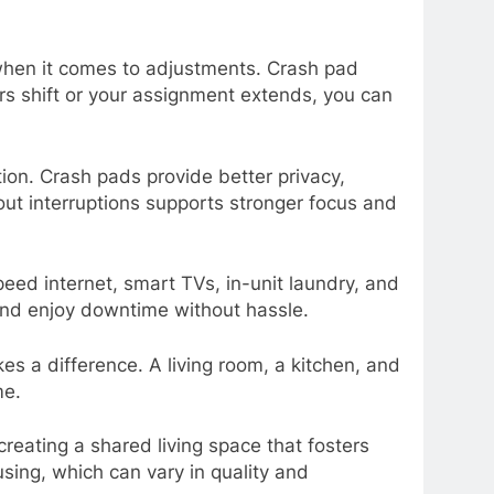
when it comes to adjustments. Crash pad
ers shift or your assignment extends, you can
on. Crash pads provide better privacy,
out interruptions supports stronger focus and
ed internet, smart TVs, in-unit laundry, and
 and enjoy downtime without hassle.
s a difference. A living room, a kitchen, and
me.
ating a shared living space that fosters
ing, which can vary in quality and