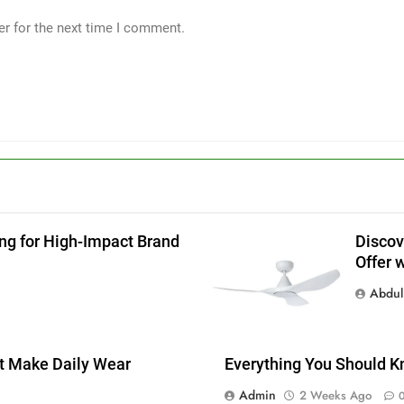
er for the next time I comment.
ing for High-Impact Brand
Discov
Offer 
g
Abdul 
at Make Daily Wear
Everything You Should K
Admin
2 Weeks Ago