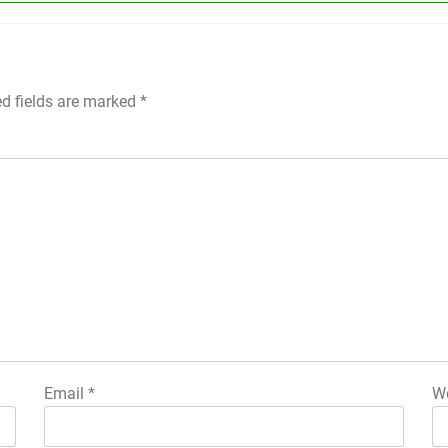
ed fields are marked
*
Email
*
We