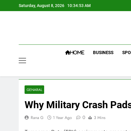
Skip
Saturday, August 8, 2026
10:34:54 AM
to
content
BUSINESS
SPO
HOME
GENARAL
Why Military Crash Pads
0
Rana G
1 Year Ago
3 Mins