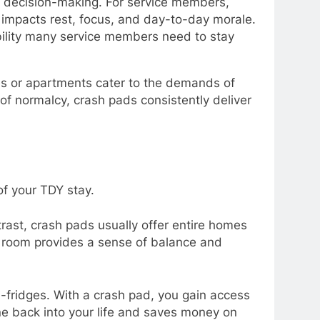
d decision-making. For service members,
y impacts rest, focus, and day-to-day morale.
ibility many service members need to stay
es or apartments cater to the demands of
of normalcy, crash pads consistently deliver
of your TDY stay.
trast, crash pads usually offer entire homes
a room provides a sense of balance and
i-fridges. With a crash pad, you gain access
e back into your life and saves money on