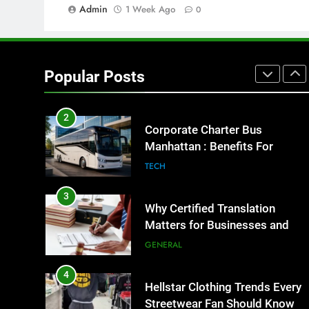
Admin
1 Week Ago
GENARAL
0
1
Street Furniture Advertising for
High-Impact Brand Visibility
Popular Posts
GENARAL
2
Corporate Charter Bus
Manhattan : Benefits For
Business Events and Group
TECH
Transportation
3
Why Certified Translation
Matters for Businesses and
Individuals in the UK
GENERAL
4
Hellstar Clothing Trends Every
Streetwear Fan Should Know