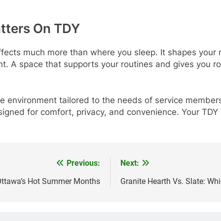
tters On TDY
ffects much more than where you sleep. It shapes your 
t. A space that supports your routines and gives you r
ble environment tailored to the needs of service member
igned for comfort, privacy, and convenience. Your TDY
Previous:
Next:
 Ottawa’s Hot Summer Months
Granite Hearth Vs. Slate: Whi