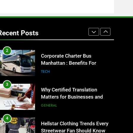
GENARAL
1
Street Furniture Advertising for
High-Impact Brand Visibility
Recent Posts
GENARAL
2
Corporate Charter Bus
Manhattan : Benefits For
Business Events and Group
TECH
Transportation
3
Why Certified Translation
Matters for Businesses and
Individuals in the UK
GENERAL
4
Hellstar Clothing Trends Every
Streetwear Fan Should Know