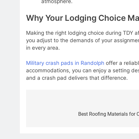
atmosphere.
Why Your Lodging Choice Ma
Making the right lodging choice during TDY a
you adjust to the demands of your assignmen
in every area.
Military crash pads in Randolph
offer a relia
accommodations, you can enjoy a setting des
and a crash pad delivers that difference.
Post
navigation
Best Roofing Materials for