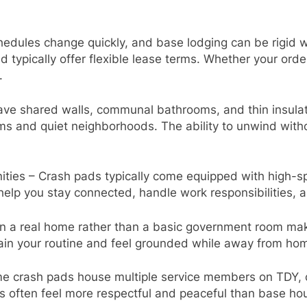
edules change quickly, and base lodging can be rigid 
 typically offer flexible lease terms. Whether your ord
.
ve shared walls, communal bathrooms, and thin insulati
oms and quiet neighborhoods. The ability to unwind with
ies – Crash pads typically come equipped with high-spe
help you stay connected, handle work responsibilities,
n a real home rather than a basic government room make
tain your routine and feel grounded while away from ho
 crash pads house multiple service members on TDY, cre
often feel more respectful and peaceful than base hous