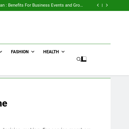
e Advertising for High-Impact Brand Visibility
an : Benefits For Business Events and Group
Transportation
ters for Businesses and Individuals in the UK
ing Trends Every Streetwear Fan Should Know
e Advertising for High-Impact Brand Visibility
an : Benefits For Business Events and Group
Transportation
ters for Businesses and Individuals in the UK
ing Trends Every Streetwear Fan Should Know
FASHION
HEALTH
me