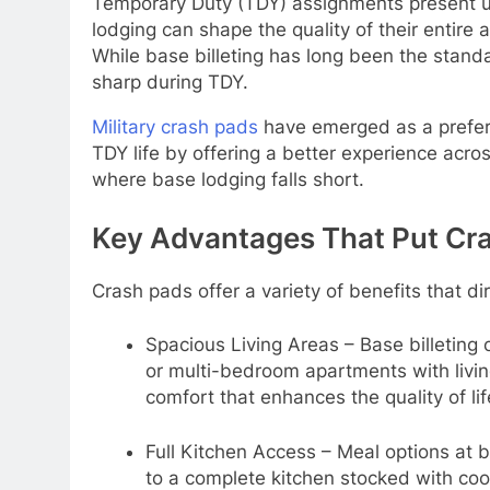
Temporary Duty (TDY) assignments present un
lodging can shape the quality of their entir
While base billeting has long been the standa
sharp during TDY.
Military crash pads
have emerged as a preferr
TDY life by offering a better experience acro
where base lodging falls short.
Key Advantages That Put Cr
Crash pads offer a variety of benefits that di
Spacious Living Areas – Base billeting 
or multi-bedroom apartments with livin
comfort that enhances the quality of li
Full Kitchen Access – Meal options at 
to a complete kitchen stocked with coo