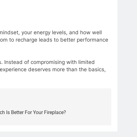
mindset, your energy levels, and how well
oom to recharge leads to better performance
s. Instead of compromising with limited
 experience deserves more than the basics,
ch Is Better For Your Fireplace?