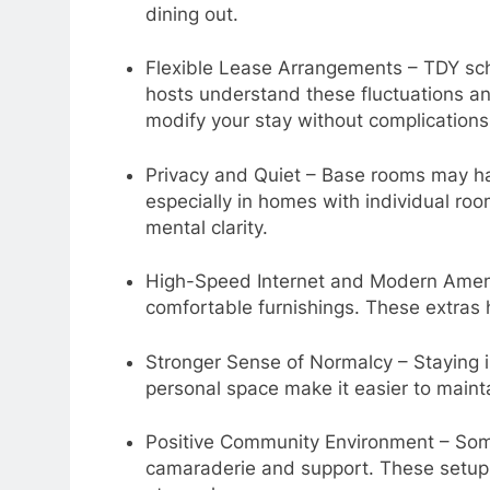
dining out.
Flexible Lease Arrangements – TDY sch
hosts understand these fluctuations and
modify your stay without complications
Privacy and Quiet – Base rooms may ha
especially in homes with individual ro
mental clarity.
High-Speed Internet and Modern Amenit
comfortable furnishings. These extras 
Stronger Sense of Normalcy – Staying i
personal space make it easier to main
Positive Community Environment – Some
camaraderie and support. These setups 