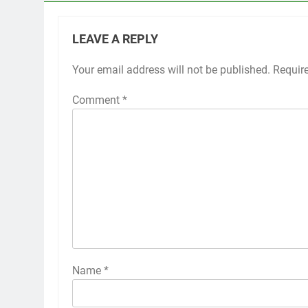
LEAVE A REPLY
Your email address will not be published.
Requir
Comment
*
Name
*