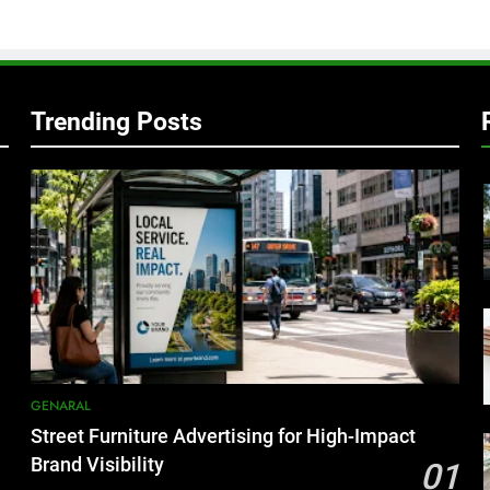
Trending Posts
GENARAL
Street Furniture Advertising for High-Impact
Brand Visibility
01