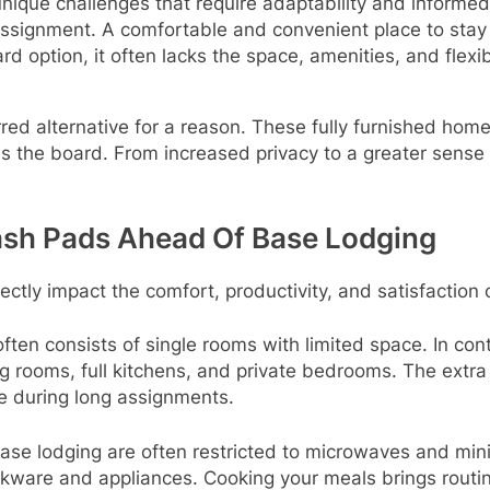
ique challenges that require adaptability and informe
e assignment. A comfortable and convenient place to sta
rd option, it often lacks the space, amenities, and flex
ed alternative for a reason. These fully furnished hom
ss the board. From increased privacy to a greater sense 
ash Pads Ahead Of Base Lodging
rectly impact the comfort, productivity, and satisfaction 
often consists of single rooms with limited space. In con
g rooms, full kitchens, and private bedrooms. The extr
fe during long assignments.
base lodging are often restricted to microwaves and min
kware and appliances. Cooking your meals brings routin