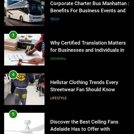
for Businesses and Individuals in
Corporate Charter Bus Manhattan :
the UK
Benefits For Business Events and
GENERAL
Group Transportation
TECH
4
Hellstar Clothing Trends Every
3
Streetwear Fan Should Know
Why Certified Translation Matters
for Businesses and Individuals in
LIFESTYLE
the UK
GENERAL
5
Discover the Best Ceiling Fans
4
Adelaide Has to Offer with
Hellstar Clothing Trends Every
Lightspot
Streetwear Fan Should Know
GENARAL
LIFESTYLE
6
5 Must-Have Clear Aligner
5
Accessories That Make Daily Wear
Discover the Best Ceiling Fans
Simpler
Adelaide Has to Offer with
GENARAL