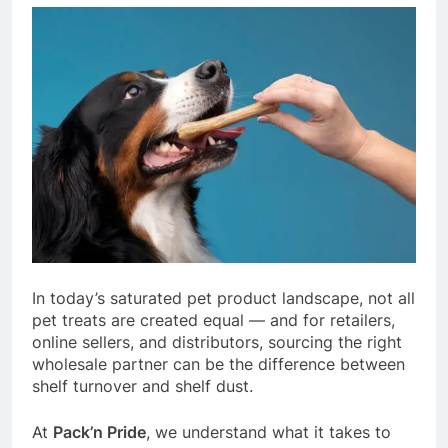
In today’s saturated pet product landscape, not all
pet treats are created equal — and for retailers,
online sellers, and distributors, sourcing the right
wholesale partner can be the difference between
shelf turnover and shelf dust.
At
Pack’n Pride
, we understand what it takes to