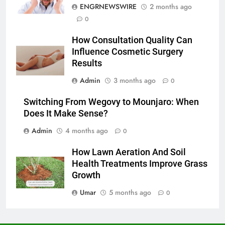
ENGRNEWSWIRE
2 months ago
6
0
5 Must-Have Clear Aligner
How Consultation Quality Can
Accessories That Make Daily Wear
Influence Cosmetic Surgery
Simpler
GENARAL
Results
Admin
3 months ago
0
7
How to Transcribe Video to Text
Switching From Wegovy to Mounjaro: When
for Social Media Marketing in 2026
Does It Make Sense?
BUSINESS
TECH
Admin
4 months ago
0
8
How Lawn Aeration And Soil
Everything You Should Know
Health Treatments Improve Grass
Before Buying
Growth
GENARAL
Umar
5 months ago
0
1