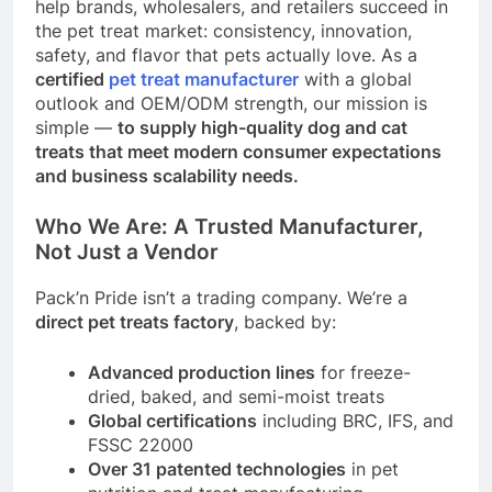
help brands, wholesalers, and retailers succeed in
the pet treat market: consistency, innovation,
safety, and flavor that pets actually love. As a
certified
pet treat manufacturer
with a global
outlook and OEM/ODM strength, our mission is
simple —
to supply high-quality dog and cat
treats that meet modern consumer expectations
and business scalability needs.
Who We Are: A Trusted Manufacturer,
Not Just a Vendor
Pack’n Pride isn’t a trading company. We’re a
direct pet treats factory
, backed by:
Advanced production lines
for freeze-
dried, baked, and semi-moist treats
Global certifications
including BRC, IFS, and
FSSC 22000
Over 31 patented technologies
in pet