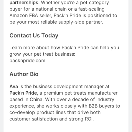
partnerships
. Whether you’re a pet category
buyer for a national chain or a fast-scaling
Amazon FBA seller, Pack’n Pride is positioned to
be your most reliable supply-side partner.
Contact Us Today
Learn more about how Pack’n Pride can help you
grow your pet treat business:
packnpride.com
Author Bio
Ava
is the business development manager at
Pack’n Pride
, a premium pet treats manufacturer
based in China. With over a decade of industry
experience, she works closely with B2B buyers to
co-develop product lines that drive both
customer satisfaction and strong ROI.