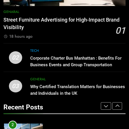
8
Everything You Should Know
7
GENARAL
Before Buying
How to Transcribe Video to Text
Street Furniture Advertising for High-Impact Brand
for Social Media Marketing in 2026
GENARAL
Visibility
01
BUSINESS
TECH
18 hours ago
1
Street Furniture Advertising for
8
TECH
High-Impact Brand Visibility
Everything You Should Know
02
Corporate Charter Bus Manhattan : Benefits For
Before Buying
GENARAL
Business Events and Group Transportation
GENARAL
2
GENERAL
03
Corporate Charter Bus Manhattan :
Why Certified Translation Matters for Businesses
1
Benefits For Business Events and
and Individuals in the UK
Street Furniture Advertising for
Group Transportation
High-Impact Brand Visibility
TECH
Recent Posts
GENARAL
3
Why Certified Translation Matters
2