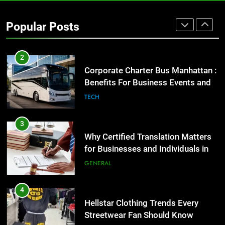
Street Furniture Advertising for
High-Impact Brand Visibility
Popular Posts
GENARAL
2
Corporate Charter Bus Manhattan :
Benefits For Business Events and
Group Transportation
TECH
3
Why Certified Translation Matters
for Businesses and Individuals in
the UK
GENERAL
4
Hellstar Clothing Trends Every
Streetwear Fan Should Know