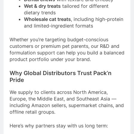
Wet & dry treats
tailored for different
dietary trends
Wholesale cat treats
, including high-protein
and limited-ingredient formats
Whether you’re targeting budget-conscious
customers or premium pet parents, our R&D and
formulation support can help you build a balanced
product portfolio under your brand.
Why Global Distributors Trust Pack’n
Pride
We supply to clients across North America,
Europe, the Middle East, and Southeast Asia —
including Amazon sellers, supermarket chains, and
offline retail groups.
Here’s why partners stay with us long term: