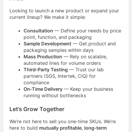
Looking to launch a new product or expand your
current lineup? We make it simple:
Consultation
— Define your needs by price
point, function, and packaging
Sample Development
— Get product and
packaging samples within days
Mass Production
— Rely on scalable,
automated lines for volume orders
Third-Party Testing
— Trust our lab
partners (SGS, Intertek, CIQ) for
compliance
On-Time Delivery
— Keep your business
running without bottlenecks
Let’s Grow Together
We’re not here to sell you one-time SKUs. We’re
here to build
mutually profitable, long-term