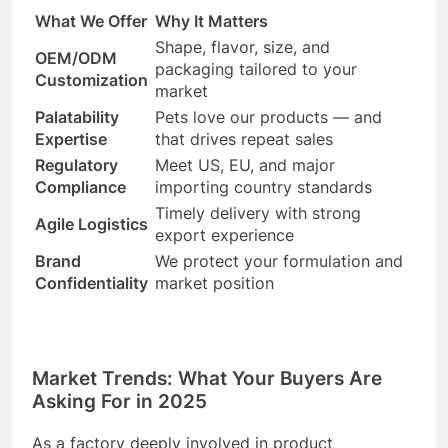
What We Offer
Why It Matters
Shape, flavor, size, and
OEM/ODM
packaging tailored to your
Customization
market
Palatability
Pets love our products — and
Expertise
that drives repeat sales
Regulatory
Meet US, EU, and major
Compliance
importing country standards
Timely delivery with strong
Agile Logistics
export experience
Brand
We protect your formulation and
Confidentiality
market position
Market Trends: What Your Buyers Are
Asking For in 2025
As a factory deeply involved in product