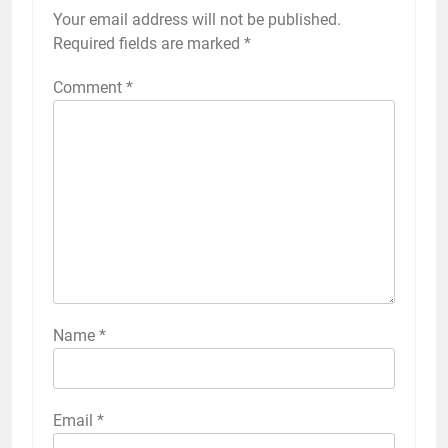
Your email address will not be published.
Required fields are marked
*
Comment
*
Name
*
Email
*