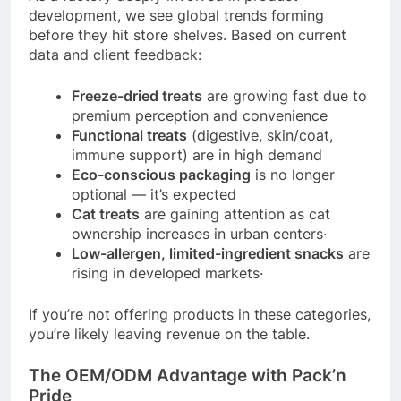
development, we see global trends forming
before they hit store shelves. Based on current
data and client feedback:
Freeze-dried treats
are growing fast due to
premium perception and convenience
Functional treats
(digestive, skin/coat,
immune support) are in high demand
Eco-conscious packaging
is no longer
optional — it’s expected
Cat treats
are gaining attention as cat
ownership increases in urban centers
·
Low-allergen, limited-ingredient snacks
are
rising in developed markets
·
If you’re not offering products in these categories,
you’re likely leaving revenue on the table.
The OEM/ODM Advantage with Pack’n
Pride