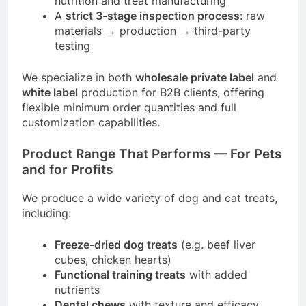
nutrition and treat manufacturing
A
strict 3-stage inspection process
: raw
materials → production → third-party
testing
We specialize in both
wholesale private label
and
white label
production for B2B clients, offering
flexible minimum order quantities and full
customization capabilities.
Product Range That Performs — For Pets
and for Profits
We produce a wide variety of dog and cat treats,
including:
Freeze-dried dog treats
(e.g. beef liver
cubes, chicken hearts)
Functional training treats
with added
nutrients
Dental chews
with texture and efficacy