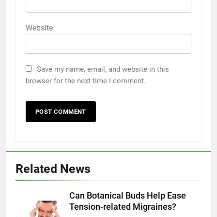
Website
Save my name, email, and website in this
browser for the next time I comment.
Related News
5
Discover the Best Ceiling Fans
Adelaide Has to Offer with
Can Botanical Buds Help Ease
Lightspot
Tension-related Migraines?
GENARAL