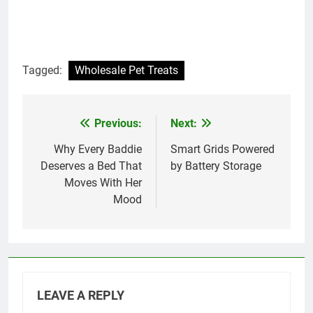
Tagged:
Wholesale Pet Treats
Previous:
Next:
Post
navigation
Why Every Baddie
Smart Grids Powered
Deserves a Bed That
by Battery Storage
Moves With Her
Mood
LEAVE A REPLY