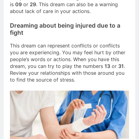
is
09
or
29
. This dream can also be a warning
about lack of care in your actions.
Dreaming about being injured due to a
fight
This dream can represent conflicts or conflicts
you are experiencing. You may feel hurt by other
people’s words or actions. When you have this
dream, you can try to play the numbers
13
or
31
.
Review your relationships with those around you
to find the source of stress.