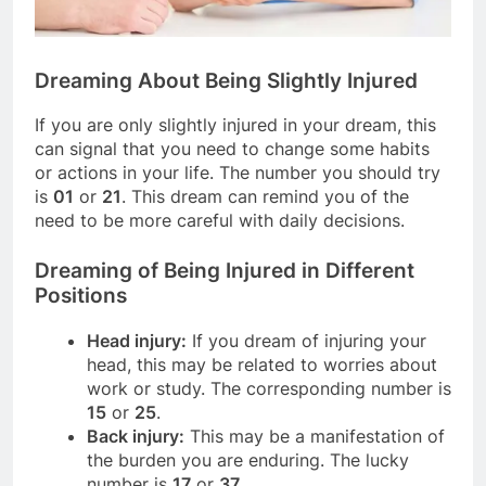
Dreaming About Being Slightly Injured
If you are only slightly injured in your dream, this
can signal that you need to change some habits
or actions in your life. The number you should try
is
01
or
21
. This dream can remind you of the
need to be more careful with daily decisions.
Dreaming of Being Injured in Different
Positions
Head injury:
If you dream of injuring your
head, this may be related to worries about
work or study. The corresponding number is
15
or
25
.
Back injury:
This may be a manifestation of
the burden you are enduring. The lucky
number is
17
or
37
.