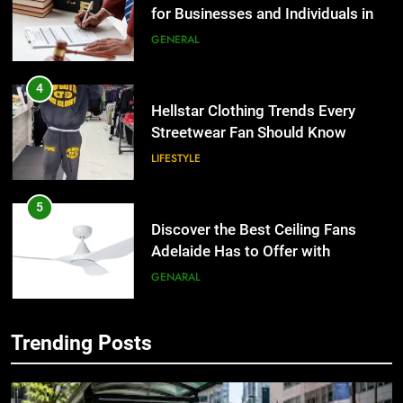
the UK
GENERAL
4
Hellstar Clothing Trends Every
Streetwear Fan Should Know
LIFESTYLE
5
Discover the Best Ceiling Fans
Adelaide Has to Offer with
Lightspot
GENARAL
6
5 Must-Have Clear Aligner
Trending Posts
5
Accessories That Make Daily Wear
Discover the Best Ceiling Fans
Simpler
GENARAL
Adelaide Has to Offer with