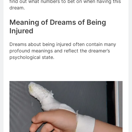
find out what numbers to bet on when having this
dream.
Meaning of Dreams of Being
Injured
Dreams about being injured often contain many
profound meanings and reflect the dreamer’s
psychological state.