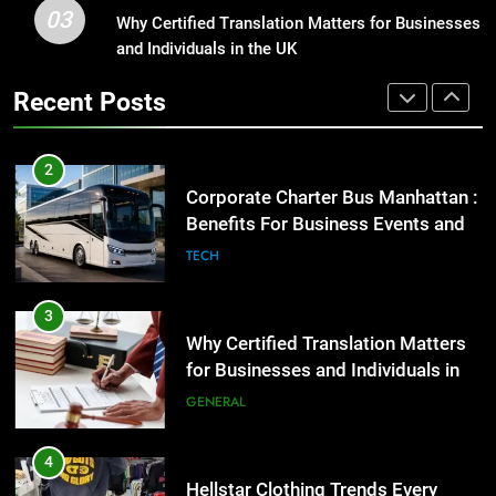
03
Why Certified Translation Matters for Businesses
1
Benefits For Business Events and
and Individuals in the UK
Street Furniture Advertising for
Group Transportation
TECH
High-Impact Brand Visibility
Recent Posts
GENARAL
3
Why Certified Translation Matters
2
for Businesses and Individuals in
Corporate Charter Bus Manhattan :
the UK
GENERAL
Benefits For Business Events and
Group Transportation
TECH
4
Hellstar Clothing Trends Every
3
Streetwear Fan Should Know
Why Certified Translation Matters
LIFESTYLE
for Businesses and Individuals in
the UK
GENERAL
5
Discover the Best Ceiling Fans
4
Adelaide Has to Offer with
Hellstar Clothing Trends Every
Lightspot