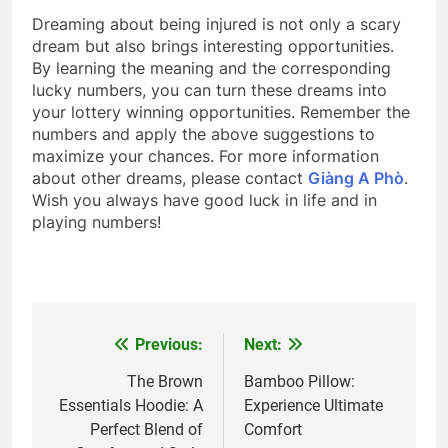
Dreaming about being injured is not only a scary
dream but also brings interesting opportunities.
By learning the meaning and the corresponding
lucky numbers, you can turn these dreams into
your lottery winning opportunities. Remember the
numbers and apply the above suggestions to
maximize your chances. For more information
about other dreams, please contact
Giàng A Phò
.
Wish you always have good luck in life and in
playing numbers!
Previous:
Next:
Post
navigation
The Brown
Bamboo Pillow:
Essentials Hoodie: A
Experience Ultimate
Perfect Blend of
Comfort