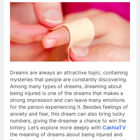
Dreams are always an attractive topic, containing
mysteries that people are constantly discovering.
Among many types of dreams, dreaming about
being injured is one of the dreams that makes a
strong impression and can leave many emotions
for the person experiencing it. Besides feelings of
anxiety and fear, this dream can also bring lucky
numbers, giving the dreamer a chance to win the
lottery. Let’s explore more deeply with
CakhiaTV
the meaning of dreams about being injured and