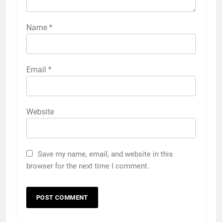
Name
*
Email
*
Website
Save my name, email, and website in this
browser for the next time I comment.