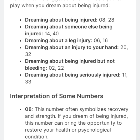
play when you dream about being injured:
Dreaming about being injured:
08, 28
Dreaming about someone else being
injured:
14, 40
Dreaming about a leg injury:
06, 16
Dreaming about an injury to your hand:
20,
32
Dreaming about being injured but not
bleeding:
02, 22
Dreaming about being seriously injured:
11,
33
Interpretation of Some Numbers
08:
This number often symbolizes recovery
and strength. If you dream of being injured,
this number can bring the opportunity to
restore your health or psychological
condition.