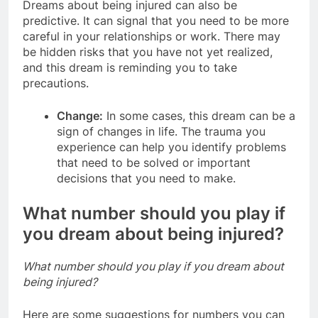
Dreams about being injured can also be
predictive. It can signal that you need to be more
careful in your relationships or work. There may
be hidden risks that you have not yet realized,
and this dream is reminding you to take
precautions.
Change:
In some cases, this dream can be a
sign of changes in life. The trauma you
experience can help you identify problems
that need to be solved or important
decisions that you need to make.
What number should you play if
you dream about being injured?
What number should you play if you dream about
being injured?
Here are some suggestions for numbers you can