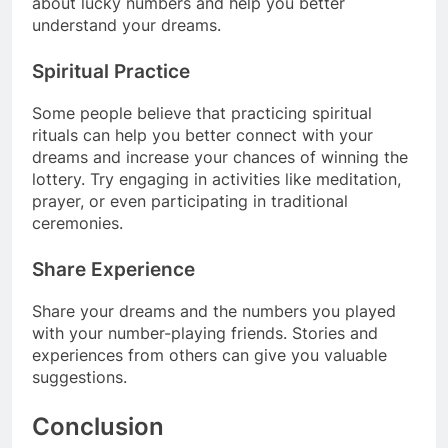
about lucky numbers and help you better
understand your dreams.
Spiritual Practice
Some people believe that practicing spiritual
rituals can help you better connect with your
dreams and increase your chances of winning the
lottery. Try engaging in activities like meditation,
prayer, or even participating in traditional
ceremonies.
Share Experience
Share your dreams and the numbers you played
with your number-playing friends. Stories and
experiences from others can give you valuable
suggestions.
Conclusion