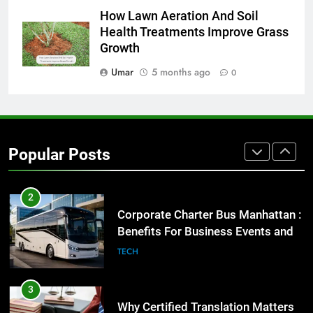
How Lawn Aeration And Soil
Everything You Should Know
Health Treatments Improve Grass
Before Buying
Growth
GENARAL
Umar
5 months ago
0
1
Street Furniture Advertising for
High-Impact Brand Visibility
GENARAL
Popular Posts
2
Corporate Charter Bus Manhattan :
Benefits For Business Events and
Group Transportation
TECH
3
Why Certified Translation Matters
for Businesses and Individuals in