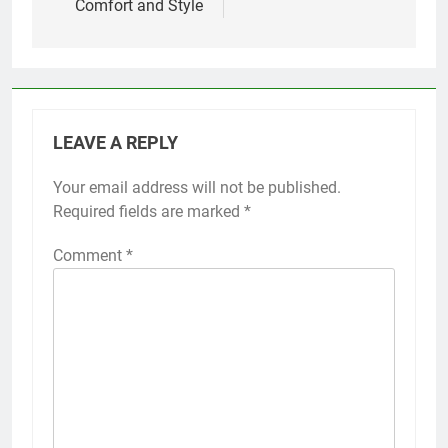
Comfort and Style
LEAVE A REPLY
Your email address will not be published.
Required fields are marked
*
Comment
*