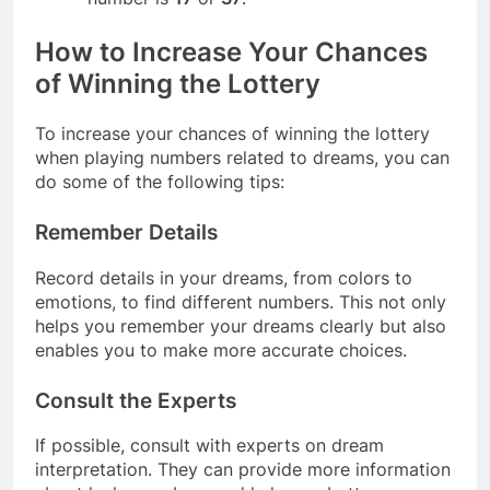
How to Increase Your Chances
of Winning the Lottery
To increase your chances of winning the lottery
when playing numbers related to dreams, you can
do some of the following tips:
Remember Details
Record details in your dreams, from colors to
emotions, to find different numbers. This not only
helps you remember your dreams clearly but also
enables you to make more accurate choices.
Consult the Experts
If possible, consult with experts on dream
interpretation. They can provide more information