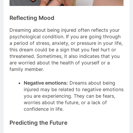
Reflecting Mood
Dreaming about being injured often reflects your
psychological condition. If you are going through
a period of stress, anxiety, or pressure in your life,
this dream could be a sign that you feel hurt or
threatened. Sometimes, it also indicates that you
are worried about the health of yourself or a
family member.
Negative emotions:
Dreams about being
injured may be related to negative emotions
you are experiencing. They can be fears,
worries about the future, or a lack of
confidence in life.
Predicting the Future