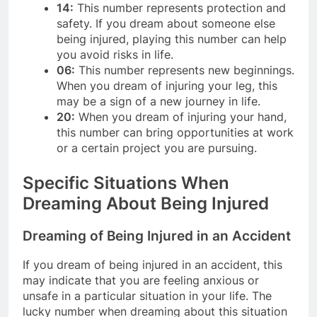
14:
This number represents protection and
safety. If you dream about someone else
being injured, playing this number can help
you avoid risks in life.
06:
This number represents new beginnings.
When you dream of injuring your leg, this
may be a sign of a new journey in life.
20:
When you dream of injuring your hand,
this number can bring opportunities at work
or a certain project you are pursuing.
Specific Situations When
Dreaming About Being Injured
Dreaming of Being Injured in an Accident
If you dream of being injured in an accident, this
may indicate that you are feeling anxious or
unsafe in a particular situation in your life. The
lucky number when dreaming about this situation