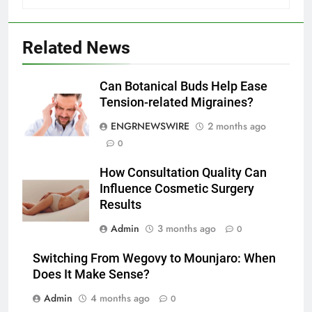
5
Related News
Discover the Best Ceiling Fans
Adelaide Has to Offer with
Can Botanical Buds Help Ease
Lightspot
GENARAL
Tension-related Migraines?
ENGRNEWSWIRE
2 months ago
6
0
5 Must-Have Clear Aligner
Accessories That Make Daily Wear
How Consultation Quality Can
Simpler
GENARAL
Influence Cosmetic Surgery
Results
7
Admin
3 months ago
0
How to Transcribe Video to Text
for Social Media Marketing in 2026
Switching From Wegovy to Mounjaro: When
BUSINESS
TECH
Does It Make Sense?
Admin
4 months ago
0
8