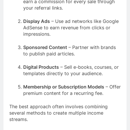
earn a commission for every sale through
your referral links.
Display Ads
– Use ad networks like Google
AdSense to earn revenue from clicks or
impressions.
Sponsored Content
– Partner with brands
to publish paid articles.
Digital Products
– Sell e-books, courses, or
templates directly to your audience.
Membership or Subscription Models
– Offer
premium content for a recurring fee.
The best approach often involves combining
several methods to create multiple income
streams.