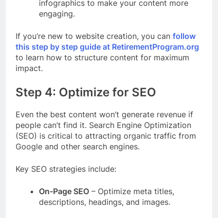
infographics to make your content more
engaging.
If you’re new to website creation, you can
follow
this step by step guide at RetirementProgram.org
to learn how to structure content for maximum
impact.
Step 4: Optimize for SEO
Even the best content won’t generate revenue if
people can’t find it. Search Engine Optimization
(SEO) is critical to attracting organic traffic from
Google and other search engines.
Key SEO strategies include:
On-Page SEO
– Optimize meta titles,
descriptions, headings, and images.