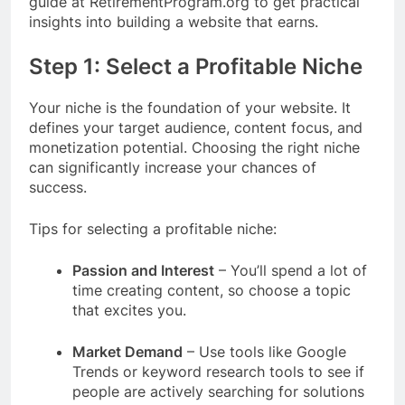
guide at RetirementProgram.org to get practical
insights into building a website that earns.
Step 1: Select a Profitable Niche
Your niche is the foundation of your website. It
defines your target audience, content focus, and
monetization potential. Choosing the right niche
can significantly increase your chances of
success.
Tips for selecting a profitable niche:
Passion and Interest
– You’ll spend a lot of
time creating content, so choose a topic
that excites you.
Market Demand
– Use tools like Google
Trends or keyword research tools to see if
people are actively searching for solutions