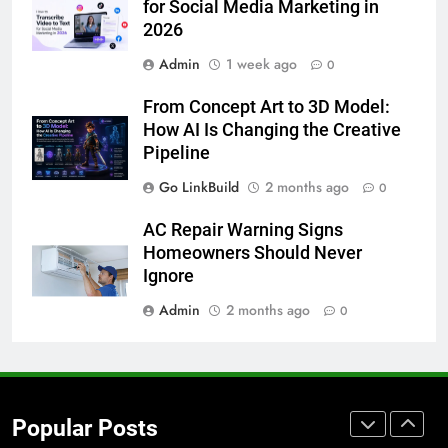
for Social Media Marketing in
7
2026
How to Transcribe Video to Text
Admin
1 week ago
0
for Social Media Marketing in 2026
BUSINESS
TECH
From Concept Art to 3D Model:
How AI Is Changing the Creative
8
Pipeline
Everything You Should Know
Go LinkBuild
2 months ago
0
Before Buying
GENARAL
AC Repair Warning Signs
Homeowners Should Never
Ignore
1
Street Furniture Advertising for
Admin
2 months ago
0
High-Impact Brand Visibility
GENARAL
2
Popular Posts
Corporate Charter Bus Manhattan :