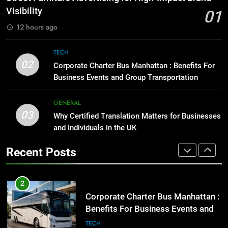
BUSINESS
TECH
Street Furniture Advertising for
Visibility
01
High-Impact Brand Visibility
12 hours ago
8
GENARAL
Everything You Should Know
TECH
Before Buying
02
2
Corporate Charter Bus Manhattan : Benefits For
GENARAL
Corporate Charter Bus Manhattan :
Business Events and Group Transportation
Benefits For Business Events and
Group Transportation
1
GENERAL
TECH
03
Street Furniture Advertising for
Why Certified Translation Matters for Businesses
High-Impact Brand Visibility
and Individuals in the UK
3
GENARAL
Why Certified Translation Matters
Recent Posts
for Businesses and Individuals in
the UK
2
GENERAL
Corporate Charter Bus Manhattan :
Benefits For Business Events and
4
Group Transportation
TECH
Hellstar Clothing Trends Every
Streetwear Fan Should Know