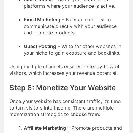
platforms where your audience is active.
Email Marketing
– Build an email list to
communicate directly with your audience
and promote products.
Guest Posting
– Write for other websites in
your niche to gain exposure and backlinks.
Using multiple channels ensures a steady flow of
visitors, which increases your revenue potential.
Step 6: Monetize Your Website
Once your website has consistent traffic, it’s time
to turn visitors into income. There are multiple
monetization strategies to choose from:
Affiliate Marketing
– Promote products and