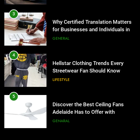
3
LIFESTYLE
Why Certified Translation Matters
for Businesses and Individuals in
5
the UK
GENERAL
Discover the Best Ceiling Fans
Adelaide Has to Offer with
Lightspot
4
GENARAL
Hellstar Clothing Trends Every
Streetwear Fan Should Know
6
LIFESTYLE
5 Must-Have Clear Aligner
Accessories That Make Daily Wear
Simpler
5
GENARAL
Discover the Best Ceiling Fans
Adelaide Has to Offer with
7
Lightspot
GENARAL
How to Transcribe Video to Text
for Social Media Marketing in 2026
6
BUSINESS
TECH
5 Must-Have Clear Aligner