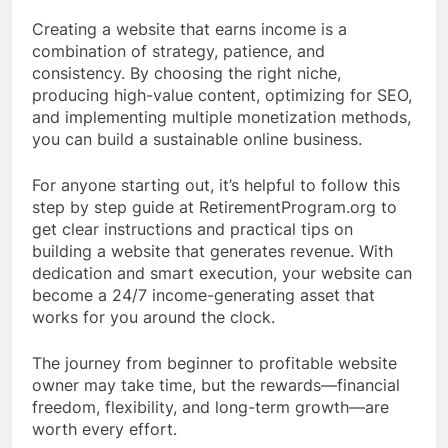
Creating a website that earns income is a
combination of strategy, patience, and
consistency. By choosing the right niche,
producing high-value content, optimizing for SEO,
and implementing multiple monetization methods,
you can build a sustainable online business.
For anyone starting out, it’s helpful to follow this
step by step guide at RetirementProgram.org to
get clear instructions and practical tips on
building a website that generates revenue. With
dedication and smart execution, your website can
become a 24/7 income-generating asset that
works for you around the clock.
The journey from beginner to profitable website
owner may take time, but the rewards—financial
freedom, flexibility, and long-term growth—are
worth every effort.