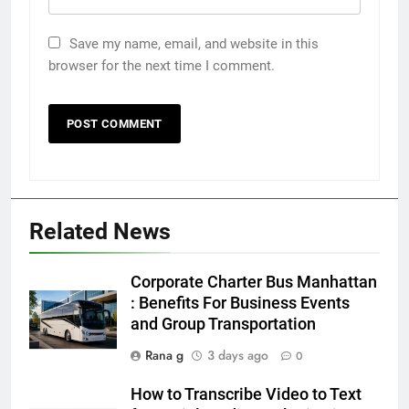
Save my name, email, and website in this
browser for the next time I comment.
5
Discover the Best Ceiling Fans
Related News
Adelaide Has to Offer with
Lightspot
GENARAL
Corporate Charter Bus Manhattan
: Benefits For Business Events
6
and Group Transportation
5 Must-Have Clear Aligner
Accessories That Make Daily Wear
Rana g
3 days ago
0
Simpler
GENARAL
How to Transcribe Video to Text