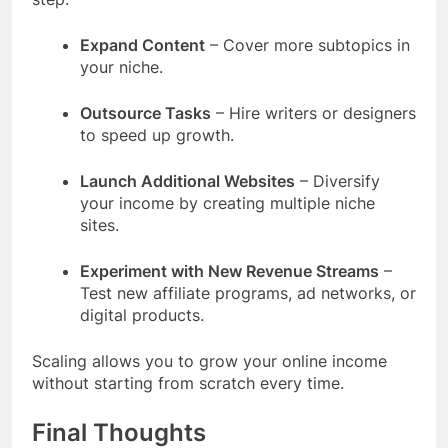
Expand Content
– Cover more subtopics in
your niche.
Outsource Tasks
– Hire writers or designers
to speed up growth.
Launch Additional Websites
– Diversify
your income by creating multiple niche
sites.
Experiment with New Revenue Streams
–
Test new affiliate programs, ad networks, or
digital products.
Scaling allows you to grow your online income
without starting from scratch every time.
Final Thoughts