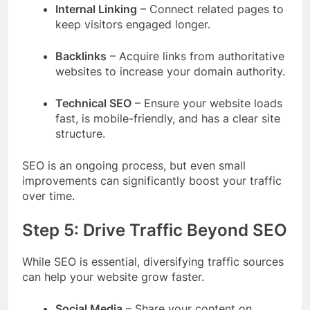
Internal Linking
– Connect related pages to
keep visitors engaged longer.
Backlinks
– Acquire links from authoritative
websites to increase your domain authority.
Technical SEO
– Ensure your website loads
fast, is mobile-friendly, and has a clear site
structure.
SEO is an ongoing process, but even small
improvements can significantly boost your traffic
over time.
Step 5: Drive Traffic Beyond SEO
While SEO is essential, diversifying traffic sources
can help your website grow faster.
Social Media
– Share your content on