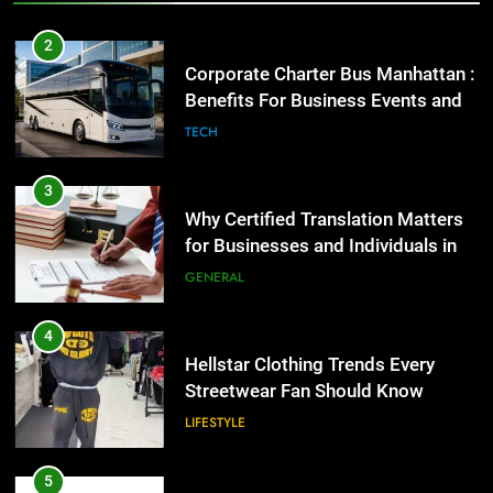
Benefits For Business Events and
Group Transportation
TECH
3
Why Certified Translation Matters
for Businesses and Individuals in
the UK
GENERAL
4
Hellstar Clothing Trends Every
Streetwear Fan Should Know
LIFESTYLE
5
Discover the Best Ceiling Fans
Adelaide Has to Offer with
Lightspot
GENARAL