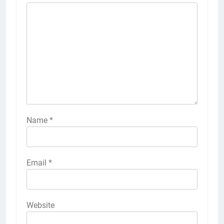
Name
*
Email
*
Website