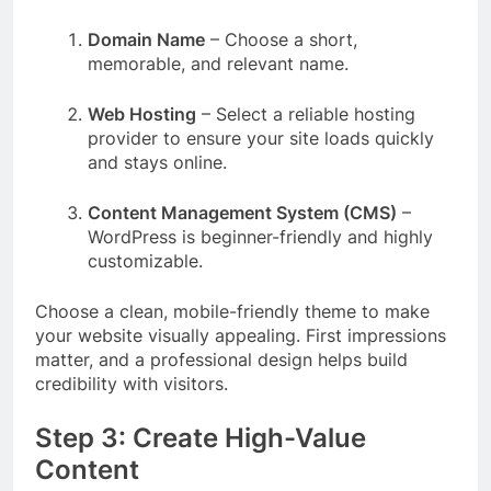
Domain Name
– Choose a short,
memorable, and relevant name.
Web Hosting
– Select a reliable hosting
provider to ensure your site loads quickly
and stays online.
Content Management System (CMS)
–
WordPress is beginner-friendly and highly
customizable.
Choose a clean, mobile-friendly theme to make
your website visually appealing. First impressions
matter, and a professional design helps build
credibility with visitors.
Step 3: Create High-Value
Content