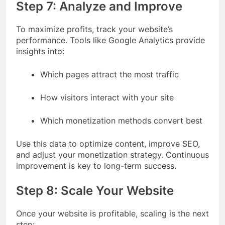
Step 7: Analyze and Improve
To maximize profits, track your website’s
performance. Tools like Google Analytics provide
insights into:
Which pages attract the most traffic
How visitors interact with your site
Which monetization methods convert best
Use this data to optimize content, improve SEO,
and adjust your monetization strategy. Continuous
improvement is key to long-term success.
Step 8: Scale Your Website
Once your website is profitable, scaling is the next
step: