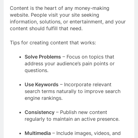
Content is the heart of any money-making
website. People visit your site seeking
information, solutions, or entertainment, and your
content should fulfill that need.
Tips for creating content that works:
Solve Problems
– Focus on topics that
address your audience’s pain points or
questions.
Use Keywords
– Incorporate relevant
search terms naturally to improve search
engine rankings.
Consistency
– Publish new content
regularly to maintain an active presence.
Multimedia
– Include images, videos, and