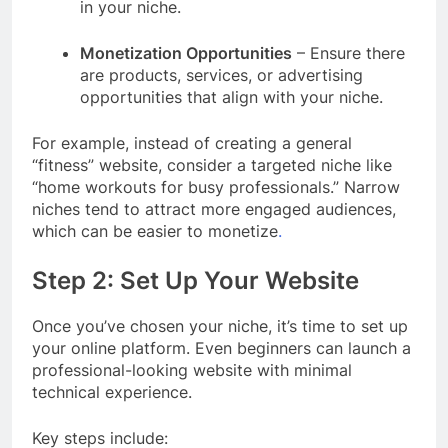
in your niche.
Monetization Opportunities
– Ensure there
are products, services, or advertising
opportunities that align with your niche.
For example, instead of creating a general
“fitness” website, consider a targeted niche like
“home workouts for busy professionals.” Narrow
niches tend to attract more engaged audiences,
which can be easier to monetize
.
Step 2: Set Up Your Website
Once you’ve chosen your niche, it’s time to set up
your online platform. Even beginners can launch a
professional-looking website with minimal
technical experience.
Key steps include: