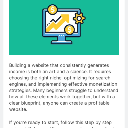
Building a website that consistently generates
income is both an art and a science. It requires
choosing the right niche, optimizing for search
engines, and implementing effective monetization
strategies. Many beginners struggle to understand
how all these elements work together, but with a
clear blueprint, anyone can create a profitable
website.
If you’re ready to start, follow this step by step