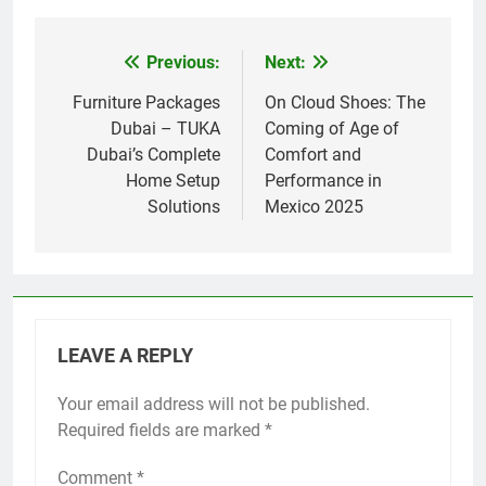
Previous:
Next:
Post
navigation
Furniture Packages
On Cloud Shoes: The
Dubai – TUKA
Coming of Age of
Dubai’s Complete
Comfort and
Home Setup
Performance in
Solutions
Mexico 2025
LEAVE A REPLY
Your email address will not be published.
Required fields are marked
*
Comment
*