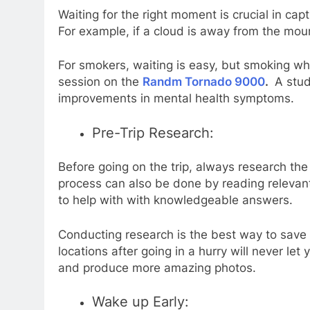
Waiting for the right moment is crucial in ca
For example, if a cloud is away from the moun
For smokers, waiting is easy, but smoking whi
session on the
Randm Tornado 9000
.
A stud
improvements in mental health symptoms.
Pre-Trip Research:
Before going on the trip, always research the
process can also be done by reading relevant
to help with with knowledgeable answers.
Conducting research is the best way to save
locations after going in a hurry will never l
and produce more amazing photos.
Wake up Early: