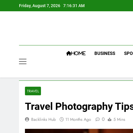
Skip
Friday, August 7, 2026
7:16:32 AM
to
content
BUSINESS
SPO
HOME
TRAVEL
Travel Photography Tips
0
Backlinks Hub
11 Months Ago
5 Mins