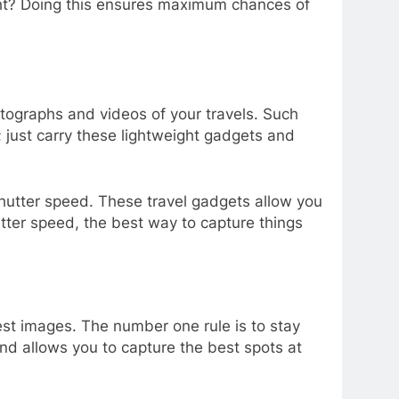
right? Doing this ensures maximum chances of
otographs and videos of your travels. Such
 just carry these lightweight gadgets and
shutter speed. These travel gadgets allow you
utter speed, the best way to capture things
est images. The number one rule is to stay
and allows you to capture the best spots at