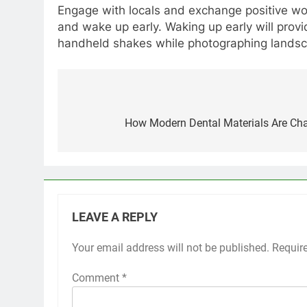
Engage with locals and exchange positive wor
and wake up early. Waking up early will provi
handheld shakes while photographing lands
Post
navigation
How Modern Dental Materials Are Cha
LEAVE A REPLY
Your email address will not be published.
Requir
Comment
*