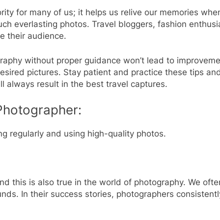
rity for many of us; it helps us relive our memories whe
 such everlasting photos. Travel bloggers, fashion enthus
ge their audience.
raphy without proper guidance won’t lead to improvemen
esired pictures. Stay patient and practice these tips and
l always result in the best travel captures.
 Photographer:
ng regularly and using high-quality photos.
d this is also true in the world of photography. We often
nds. In their success stories, photographers consistent