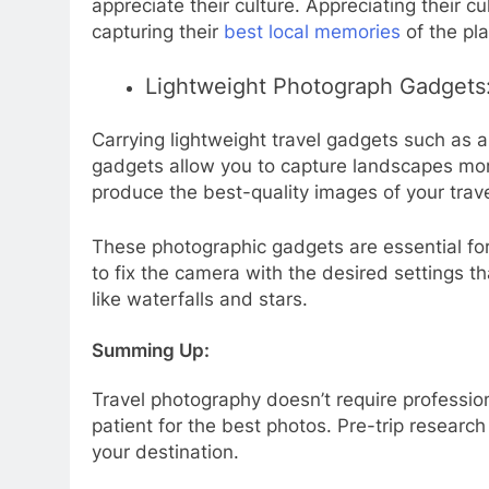
appreciate their culture. Appreciating their 
capturing their
best local memories
of the pl
Lightweight Photograph Gadgets
Carrying lightweight travel gadgets such as a
gadgets allow you to capture landscapes more
produce the best-quality images of your trav
These photographic gadgets are essential for
to fix the camera with the desired settings t
like waterfalls and stars.
Summing Up:
Travel photography doesn’t require professio
patient for the best photos. Pre-trip researc
your destination.