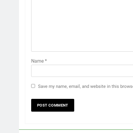
Name
*
Save my name, email, and website in this brows
5
5 Must-Have Clear Aligner
Accessories That Make Daily
Wear Simpler
GENARAL