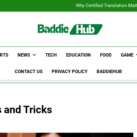
Corporate Charter Bus Manhatt
Why Certified Translation Mat
Hellstar Cloth
Discover the Best Ceili
Corporate Charter Bus Manhatt
Why Certified Translation Mat
Hellstar Cloth
Discover the Best Ceili
RTS
NEWS
TECH
EDUCATION
FOOD
GAME
CONTACT US
PRIVACY POLICY
BADDIEHUB
 and Tricks