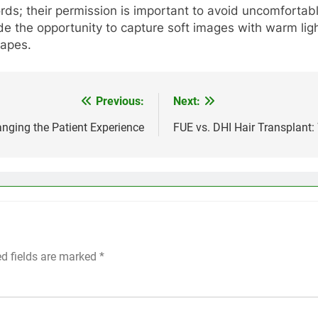
ds; their permission is important to avoid uncomfortable
de the opportunity to capture soft images with warm lig
capes.
Previous:
Next:
nging the Patient Experience
FUE vs. DHI Hair Transplant:
ed fields are marked
*