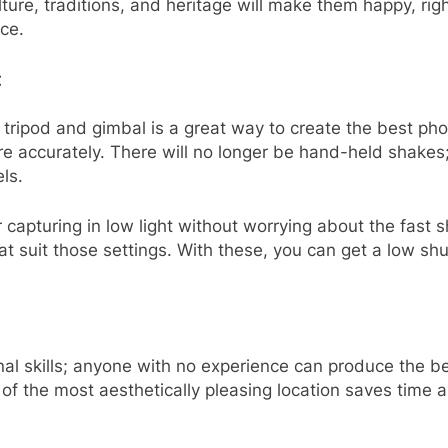
culture, traditions, and heritage will make them happy, 
ace.
:
 tripod and gimbal is a great way to create the best ph
 accurately. There will no longer be hand-held shakes;
els.
 capturing in low light without worrying about the fast 
hat suit those settings. With these, you can get a low sh
nal skills; anyone with no experience can produce the b
h of the most aesthetically pleasing location saves time 