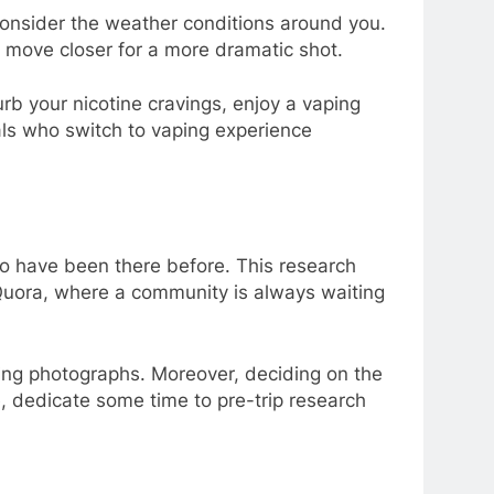
 consider the weather conditions around you.
o move closer for a more dramatic shot.
rb your nicotine cravings, enjoy a vaping
als who switch to vaping experience
who have been there before. This research
 Quora, where a community is always waiting
ing photographs. Moreover, deciding on the
e, dedicate some time to pre-trip research