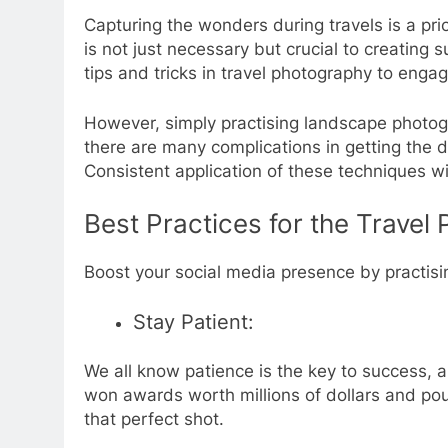
Capturing the wonders during travels is a prio
is not just necessary but crucial to creating
tips and tricks in travel photography to enga
However, simply practising landscape photog
there are many complications in getting the d
Consistent application of these techniques wil
Best Practices for the Travel
Boost your social media presence by practisi
Stay Patient:
We all know patience is the key to success, an
won awards worth millions of dollars and pou
that perfect shot.