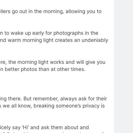
lers go out in the morning, allowing you to
on to wake up early for photographs in the
t and warm morning light creates an undeniably
ere, the morning light works and will give you
in better photos than at other times.
iving there. But remember, always ask for their
s we all know, breaking someone’s privacy is
icely say ‘Hi’ and ask them about and