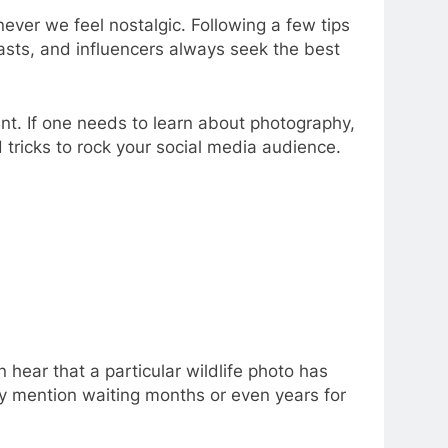
never we feel nostalgic. Following a few tips
iasts, and influencers always seek the best
t. If one needs to learn about photography,
 tricks to rock your social media audience.
 hear that a particular wildlife photo has
ly mention waiting months or even years for