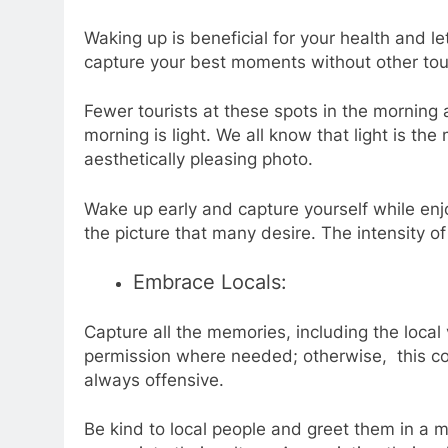
Waking up is beneficial for your health and l
capture your best moments without other tou
Fewer tourists at these spots in the morning 
morning is light. We all know that light is t
aesthetically pleasing photo.
Wake up early and capture yourself while en
the picture that many desire. The intensity
of
Embrace Locals:
Capture all the memories, including the local 
permission where needed; otherwise, this cou
always offensive.
Be kind to local people and greet them in a 