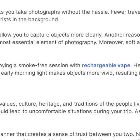
ets you take photographs without the hassle. Fewer travel
rists in the background.
allow you to capture objects more clearly. Another reas
he most essential element of photography. Moreover, sof
joying a smoke-free session with
rechargeable vape
. H
 early morning light makes objects more vivid, resulting 
values, culture, heritage, and traditions of the people l
ld lead to uncomfortable situations during your trip. A
manner that creates a sense of trust between you two. N