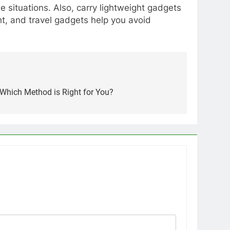
 situations. Also, carry lightweight gadgets
ht, and travel gadgets help you avoid
 Which Method is Right for You?