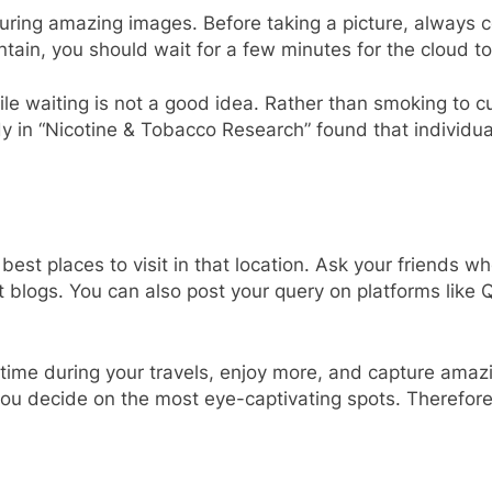
pturing amazing images. Before taking a picture, always
tain, you should wait for a few minutes for the cloud t
le waiting is not a good idea. Rather than smoking to cu
y in “Nicotine & Tobacco Research” found that individu
 best places to visit in that location. Ask your friends 
 blogs. You can also post your query on platforms like
 time during your travels, enjoy more, and capture amaz
et you decide on the most eye-captivating spots. Therefor