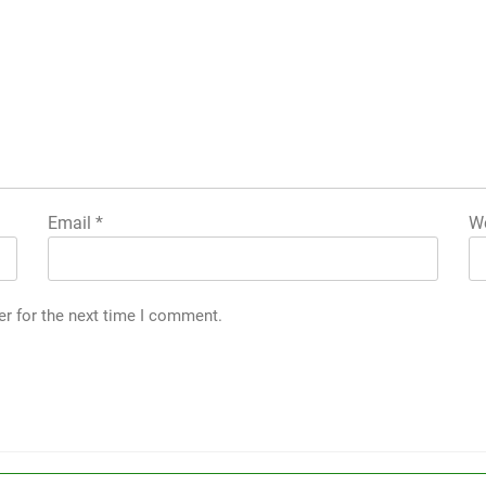
Email
*
We
er for the next time I comment.