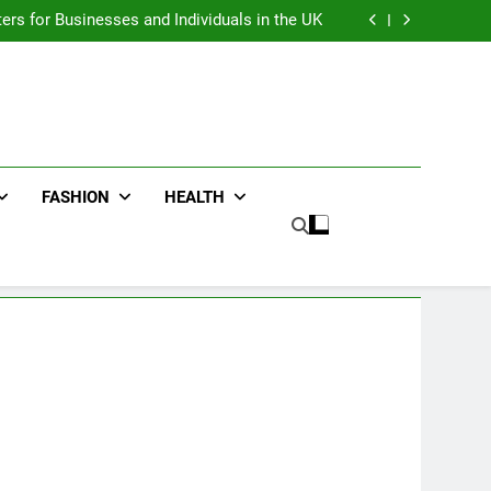
an : Benefits For Business Events and Group
Transportation
ters for Businesses and Individuals in the UK
ing Trends Every Streetwear Fan Should Know
ng Fans Adelaide Has to Offer with Lightspot
an : Benefits For Business Events and Group
Transportation
ters for Businesses and Individuals in the UK
ing Trends Every Streetwear Fan Should Know
ng Fans Adelaide Has to Offer with Lightspot
FASHION
HEALTH