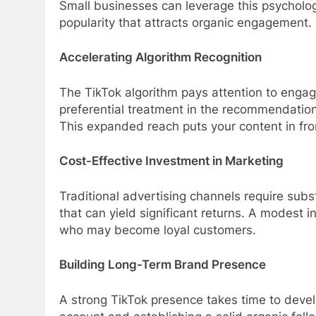
Small businesses can leverage this psychology
popularity that attracts organic engagement.
Accelerating Algorithm Recognition
The TikTok algorithm pays attention to engag
preferential treatment in the recommendation 
This expanded reach puts your content in fr
Cost-Effective Investment in Marketing
Traditional advertising channels require subs
that can yield significant returns. A modest in
who may become loyal customers.
Building Long-Term Brand Presence
A strong TikTok presence takes time to devel