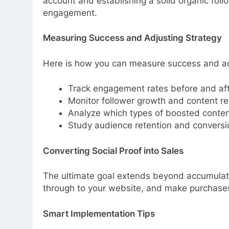
account and establishing a solid organic fol
engagement.
Measuring Success and Adjusting Strategy
Here is how you can measure success and adj
Track engagement rates before and aft
Monitor follower growth and content r
Analyze which types of boosted conten
Study audience retention and conversi
Converting Social Proof into Sales
The ultimate goal extends beyond accumulating l
through to your website, and make purchases
Smart Implementation Tips