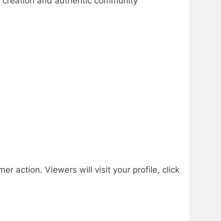
nt creation and authentic community
r action. Viewers will visit your profile, click