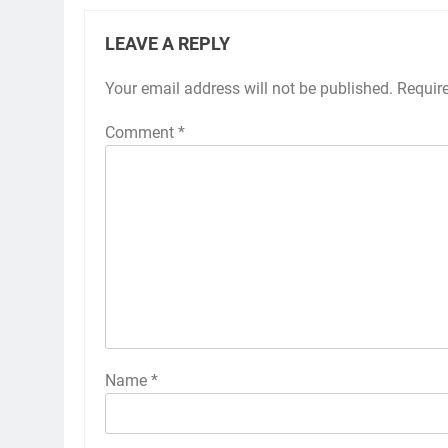
LEAVE A REPLY
Your email address will not be published.
Requir
Comment
*
Name
*