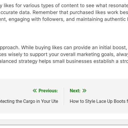
y likes for various types of content to see what resona
 accurate data. Remember that purchased likes work bes
ent, engaging with followers, and maintaining authentic 
pproach. While buying likes can provide an initial boos
kes wisely to support your overall marketing goals, alw
alanced strategy helps small businesses establish a str
Previous:
Next:
otecting the Cargo in Your Ute
How to Style Lace Up Boots 