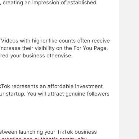
, creating an impression of established
ideos with higher like counts often receive
crease their visibility on the For You Page.
ered your business otherwise.
TikTok represents an affordable investment
ur startup. You will attract genuine followers
 between launching your TikTok business