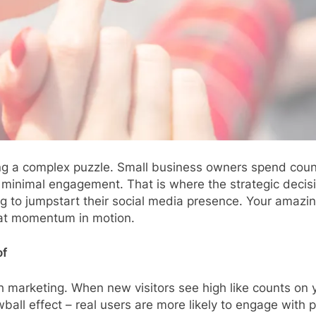
ving a complex puzzle. Small business owners spend coun
h minimal engagement. That is where the strategic decis
ng to jumpstart their social media presence. Your amazin
that momentum in motion.
of
th marketing. When new visitors see high like counts on
wball effect – real users are more likely to engage with 