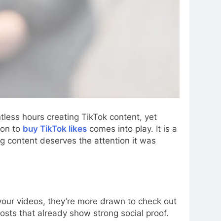
tless hours creating TikTok content, yet
ion to
buy TikTok likes
comes into play. It is a
g content deserves the attention it was
 your videos, they’re more drawn to check out
posts that already show strong social proof.