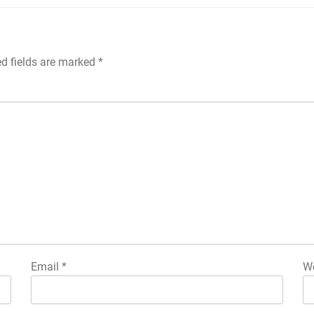
ed fields are marked
*
Email
*
We