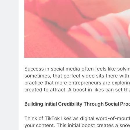
Success in social media often feels like sol
sometimes, that perfect video sits there wit
practice that more entrepreneurs are explori
created to attract. A boost in likes can set 
Building Initial Credibility Through Social Pro
Think of TikTok likes as digital word-of-mou
your content. This initial boost creates a sno