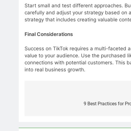
Start small and test different approaches. Bu
carefully and adjust your strategy based on
strategy that includes creating valuable cont
Final Considerations
Success on TikTok requires a multi-faceted a
value to your audience. Use the purchased li
connections with potential customers. This b
into real business growth.
Post
navigation
9 Best Practices for Pr