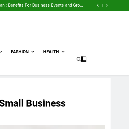
e Advertising for High-Impact Brand Visibility
an : Benefits For Business Events and Group
Transportation
ters for Businesses and Individuals in the UK
ing Trends Every Streetwear Fan Should Know
e Advertising for High-Impact Brand Visibility
an : Benefits For Business Events and Group
Transportation
ters for Businesses and Individuals in the UK
ing Trends Every Streetwear Fan Should Know
FASHION
HEALTH
 Small Business