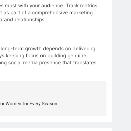
tes most with your audience. Track metrics
t as part of a comprehensive marketing
brand relationships.
t, long-term growth depends on delivering
ays keeping focus on building genuine
ong social media presence that translates
for Women for Every Season