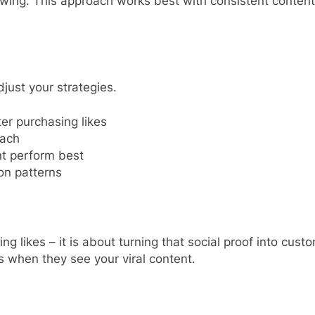
lowing. This approach works best with consistent conte
ust your strategies.
er purchasing likes
each
t perform best
on patterns
ikes – it is about turning that social proof into custome
 when they see your viral content.