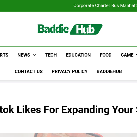
Street Furnitur
Corporate Charter Bus Manhatt
Why Certified Translation Mat
Hellstar Cloth
Street Furnitur
Corporate Charter Bus Manhatt
Why Certified Translation Mat
Hellstar Cloth
RTS
NEWS
TECH
EDUCATION
FOOD
GAME
CONTACT US
PRIVACY POLICY
BADDIEHUB
tok Likes For Expanding Your