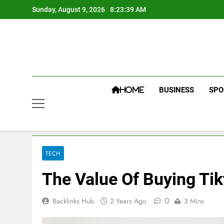
Skip
Sunday, August 9, 2026
8:23:40 AM
to
content
BUSINESS
SPO
HOME
TECH
The Value Of Buying Tik
0
Backlinks Hub
2 Years Ago
3 Mins