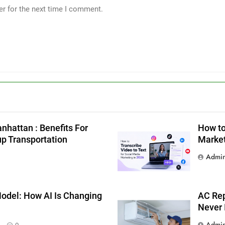
er for the next time I comment.
nhattan : Benefits For
How to
up Transportation
Market
Admi
g
odel: How AI Is Changing
AC Rep
Never 
Admi