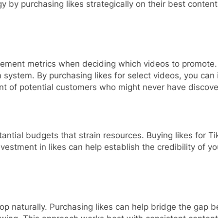
 by purchasing likes strategically on their best content
ement metrics when deciding which videos to promote. V
system. By purchasing likes for select videos, you can in
ont of potential customers who might never have discov
tantial budgets that strain resources. Buying likes for 
vestment in likes can help establish the credibility of yo
op naturally. Purchasing likes can help bridge the gap