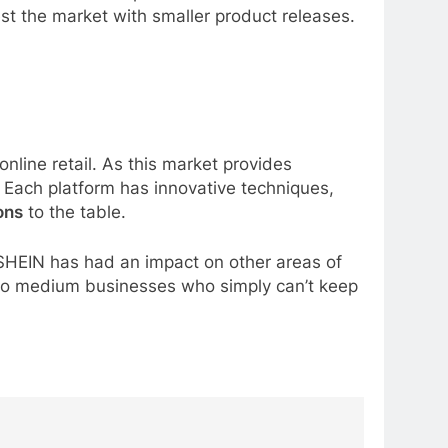
st the market with smaller product releases.
nline retail. As this market provides
g. Each platform has innovative techniques,
ons
to the table.
d SHEIN has had an impact on other areas of
l to medium businesses who simply can’t keep