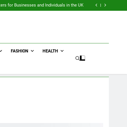
an : Benefits For Business Events and Group
Transportation
ters for Businesses and Individuals in the UK
ing Trends Every Streetwear Fan Should Know
ng Fans Adelaide Has to Offer with Lightspot
an : Benefits For Business Events and Group
Transportation
ters for Businesses and Individuals in the UK
ing Trends Every Streetwear Fan Should Know
ng Fans Adelaide Has to Offer with Lightspot
FASHION
HEALTH