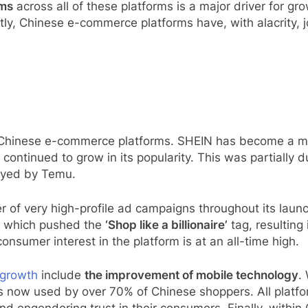
ems
across all of these platforms is a major driver for gr
ly, Chinese e-commerce platforms have, with alacrity, 
r Chinese e-commerce platforms. SHEIN has become a mai
 continued to grow in its popularity. This was partially d
oyed by Temu.
 of very high-profile ad campaigns throughout its laun
l which pushed the
‘Shop like a billionaire’
tag, resulting 
sumer interest in the platform is at an all-time high.
 growth
include
the improvement of mobile technology
.
s now used by over 70% of Chinese shoppers. All platfo