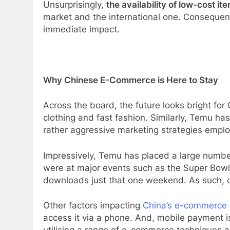
Unsurprisingly,
the availability of low-cost it
market and the international one. Consequent
immediate impact.
Why Chinese E-Commerce is Here to Stay
Across the board, the future looks bright fo
clothing and fast fashion. Similarly, Temu has
rather aggressive marketing strategies empl
Impressively, Temu has placed a large number
were at major events such as the Super Bow
downloads just that one weekend. As such, con
Other factors impacting
China’s e-commerce
access it via a phone. And, mobile payment i