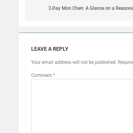
navigation
2-Day Mon Cheri: A Glance on a Reasona
LEAVE A REPLY
Your email address will not be published.
Requir
Comment
*