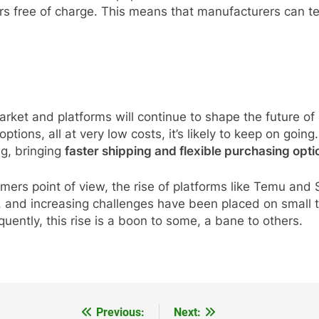
rs free of charge. This means that manufacturers can te
ket and platforms will continue to shape the future of o
tions, all at very low costs, it’s likely to keep on goin
ng, bringing
faster shipping and flexible purchasing opti
umers point of view, the rise of platforms like Temu an
ed, and increasing challenges have been placed on smal
uently, this rise is a boon to some, a bane to others.
Previous:
Next: