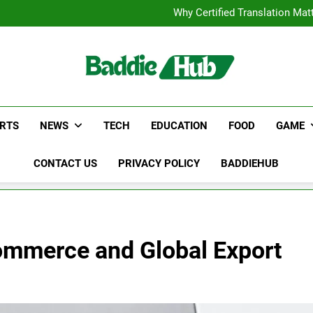
Corporate Charter Bus Manhatt
Why Certified Translation Mat
Hellstar Cloth
Discover the Best Ceili
Corporate Charter Bus Manhatt
Why Certified Translation Mat
Hellstar Cloth
Discover the Best Ceili
RTS
NEWS
TECH
EDUCATION
FOOD
GAME
CONTACT US
PRIVACY POLICY
BADDIEHUB
ommerce and Global Export