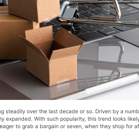
steadily over the last decade or so. Driven by a numbe
expanded. With such popularity, this trend looks likely
s eager to grab a bargain or seven, when they shop for af