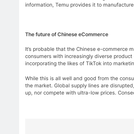
information, Temu provides it to manufacture
The future of Chinese eCommerce
It’s probable that the Chinese e-commerce mar
consumers with increasingly diverse product op
incorporating the likes of TikTok into marketi
While this is all well and good from the cons
the market. Global supply lines are disrupt
up, nor compete with ultra-low prices. Conseq
Post