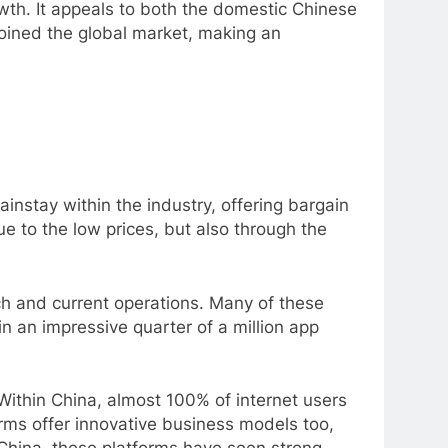
owth. It appeals to both the domestic Chinese
joined the global market, making an
nstay within the industry, offering bargain
ue to the low prices, but also through the
ch and current operations. Many of these
in an impressive quarter of a million app
 Within China, almost 100% of internet users
rms offer innovative business models too,