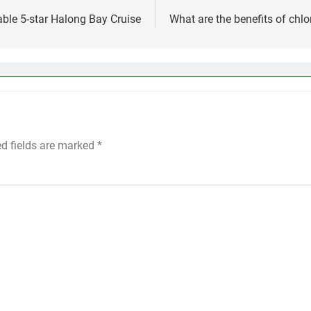
ble 5-star Halong Bay Cruise
What are the benefits of chlo
ed fields are marked
*