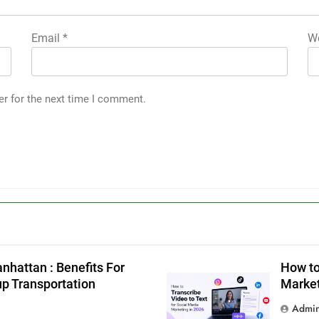
Email
*
We
er for the next time I comment.
g
nhattan : Benefits For
How to
up Transportation
Market
Admi