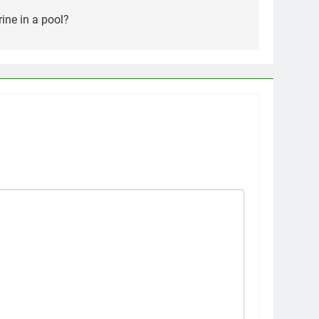
rine in a pool?