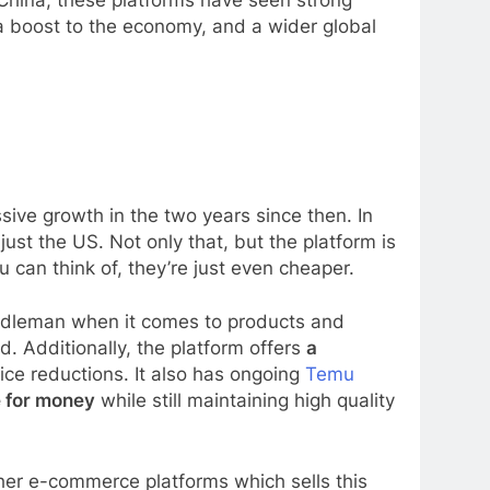
 China, these platforms have seen strong
a boost to the economy, and a wider global
ve growth in the two years since then. In
ust the US. Not only that, but the platform is
can think of, they’re just even cheaper.
ddleman when it comes to products and
. Additionally, the platform offers
a
ce reductions. It also has ongoing
Temu
e for money
while still maintaining high quality
ther e-commerce platforms which sells this