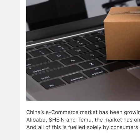
China’s e-Commerce market has been growing 
Alibaba, SHEIN and Temu, the market has only 
And all of this is fuelled solely by consumer