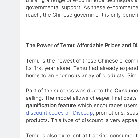
utilising a range of e-commerce techniques a
governmental support. As these e-commerce p
reach, the Chinese government is only benefit
The Power of Temu: Affordable Prices and Di
Temu is the newest of these Chinese e-comm
its first year alone, Temu had already expande
home to an enormous array of products. Simil
Part of the success was due to the
Consumer
selling. The model allows cheaper final costs
gamification feature
which encourages users t
discount codes on Discoup
, promotions, sea
products. This type of discount is very appea
Temu is also excellent at tracking consumer 