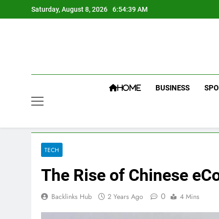
Skip
Saturday, August 8, 2026
6:54:40 AM
to
content
BUSINESS
SPO
HOME
TECH
The Rise of Chinese eC
0
Backlinks Hub
2 Years Ago
4 Mins