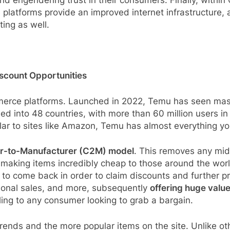
nd engendering trust in their consumers. Finally, within
latforms provide an improved internet infrastructure, 
ing as well.
scount Opportunities
erce platforms. Launched in 2022, Temu has seen massi
d into 48 countries, with more than 60 million users in j
ar to sites like Amazon, Temu has almost everything you 
-to-Manufacturer (C2M) model
. This removes any mi
 making items incredibly cheap to those around the world
o come back in order to claim discounts and further pri
sonal sales, and more, subsequently
offering huge valu
ling to any consumer looking to grab a bargain.
trends and the more popular items on the site. Unlike o