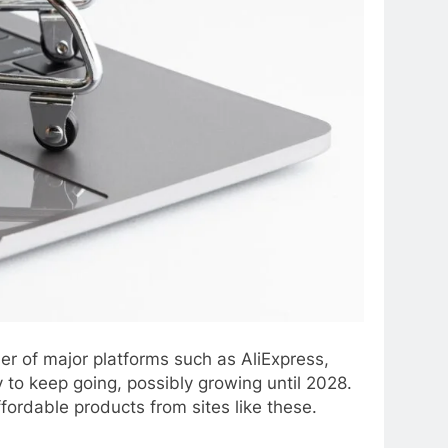
r of major platforms such as AliExpress,
 to keep going, possibly growing until 2028.
fordable products from sites like these.