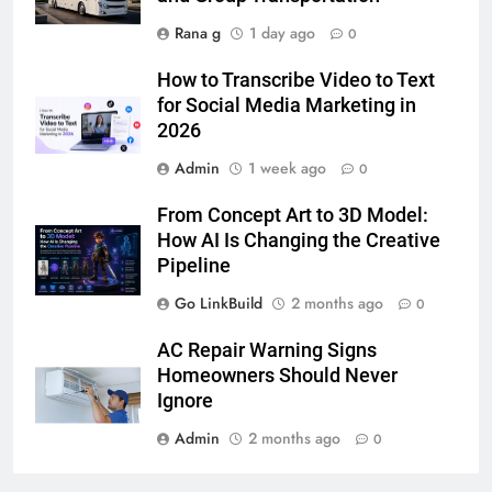
Rana g
1 day ago
0
6
How to Transcribe Video to Text
How to Transcribe Video to Text
for Social Media Marketing in
for Social Media Marketing in 2026
2026
BUSINESS
TECH
Admin
1 week ago
0
7
From Concept Art to 3D Model:
Everything You Should Know
How AI Is Changing the Creative
Before Buying
Pipeline
GENARAL
Go LinkBuild
2 months ago
0
8
AC Repair Warning Signs
The Hidden Costs of In-House IT
Homeowners Should Never
for Growing Businesses
Ignore
BUSINESS
Admin
2 months ago
0
1