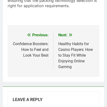
ensuring that the packing technology selection is
right for application requirements.
Previous:
Next:
Post
navigation
Confidence Boosters:
Healthy Habits for
How to Feel and
Casino Players: How
Look Your Best
to Stay Fit While
Enjoying Online
Gaming
LEAVE A REPLY