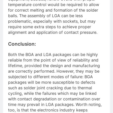
temperature control would be required to allow
for correct melting and formation of the solder
balls. The assembly of LGA can be less
problematic, especially with sockets, but may
require some extra steps to achieve proper
alignment and application of contact pressure.
Conclusion:
Both the BGA and LGA packages can be highly
reliable from the point of view of reliability and
lifetime, provided the design and manufacturing
are correctly performed. However, they may be
subjected to different modes of failure: BGA
packages will be more susceptible to defects
such as solder joint cracking due to thermal
cycling, while the failures which may be linked
with contact degradation or contamination over
time may prevail in LGA packages. Worth noting,
too, is that the electronics industry keeps