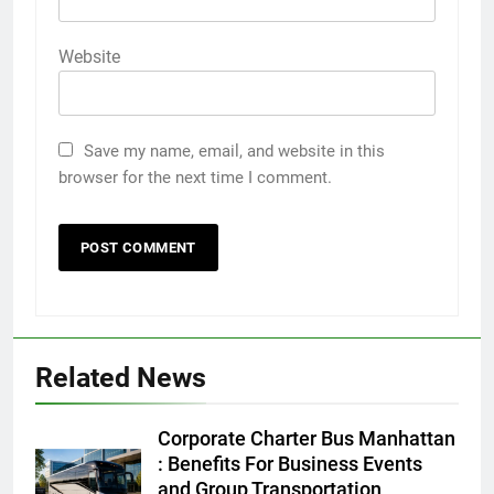
Website
Save my name, email, and website in this
browser for the next time I comment.
Related News
5
5 Must-Have Clear Aligner
Corporate Charter Bus Manhattan
Accessories That Make Daily Wear
: Benefits For Business Events
Simpler
and Group Transportation
GENARAL