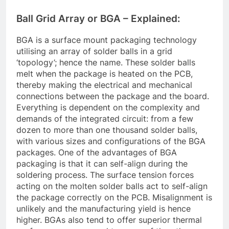
Ball Grid Array or BGA – Explained:
BGA is a surface mount packaging technology
utilising an array of solder balls in a grid
‘topology’; hence the name. These solder balls
melt when the package is heated on the PCB,
thereby making the electrical and mechanical
connections between the package and the board.
Everything is dependent on the complexity and
demands of the integrated circuit: from a few
dozen to more than one thousand solder balls,
with various sizes and configurations of the BGA
packages. One of the advantages of BGA
packaging is that it can self-align during the
soldering process. The surface tension forces
acting on the molten solder balls act to self-align
the package correctly on the PCB. Misalignment is
unlikely and the manufacturing yield is hence
higher. BGAs also tend to offer superior thermal