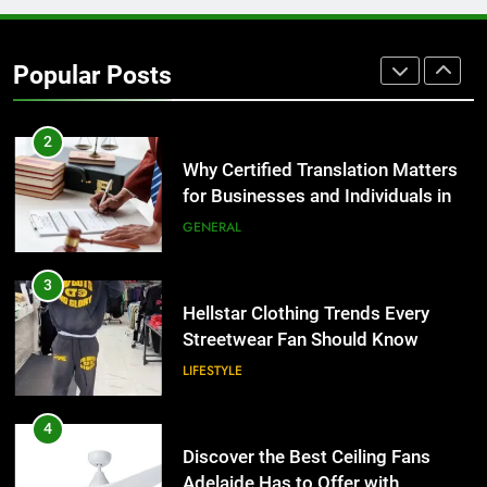
Corporate Charter Bus Manhattan :
Benefits For Business Events and
Popular Posts
Group Transportation
TECH
2
Why Certified Translation Matters
for Businesses and Individuals in
the UK
GENERAL
3
Hellstar Clothing Trends Every
Streetwear Fan Should Know
LIFESTYLE
4
Discover the Best Ceiling Fans
Adelaide Has to Offer with