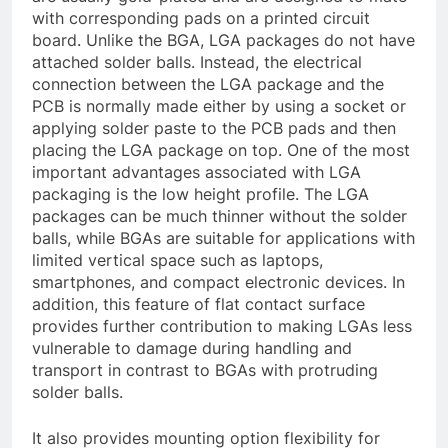
with corresponding pads on a printed circuit
board. Unlike the BGA, LGA packages do not have
attached solder balls. Instead, the electrical
connection between the LGA package and the
PCB is normally made either by using a socket or
applying solder paste to the PCB pads and then
placing the LGA package on top. One of the most
important advantages associated with LGA
packaging is the low height profile. The LGA
packages can be much thinner without the solder
balls, while BGAs are suitable for applications with
limited vertical space such as laptops,
smartphones, and compact electronic devices. In
addition, this feature of flat contact surface
provides further contribution to making LGAs less
vulnerable to damage during handling and
transport in contrast to BGAs with protruding
solder balls.
It also provides mounting option flexibility for