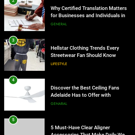
Hellstar Clothing Trends Every
2
Streetwear Fan Should Know
Why Certified Translation Matters
for Businesses and Individuals in
LIFESTYLE
the UK
GENERAL
4
Discover the Best Ceiling Fans
3
Adelaide Has to Offer with
Hellstar Clothing Trends Every
Lightspot
Streetwear Fan Should Know
GENARAL
LIFESTYLE
5
5 Must-Have Clear Aligner
4
Accessories That Make Daily Wear
Discover the Best Ceiling Fans
Simpler
Adelaide Has to Offer with
GENARAL
Lightspot
GENARAL
6
How to Transcribe Video to Text
5
for Social Media Marketing in 2026
5 Must-Have Clear Aligner
Accessories That Make Daily Wear