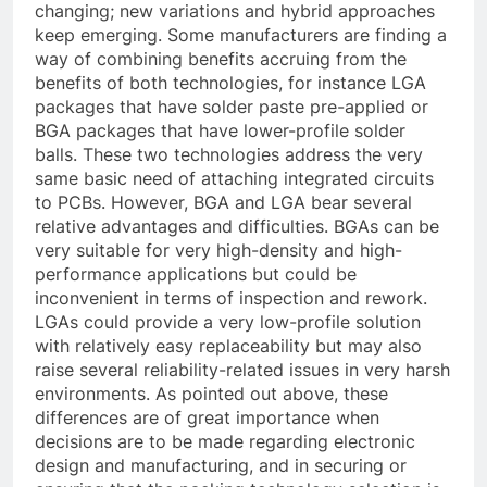
changing; new variations and hybrid approaches
keep emerging. Some manufacturers are finding a
way of combining benefits accruing from the
benefits of both technologies, for instance LGA
packages that have solder paste pre-applied or
BGA packages that have lower-profile solder
balls. These two technologies address the very
same basic need of attaching integrated circuits
to PCBs. However, BGA and LGA bear several
relative advantages and difficulties. BGAs can be
very suitable for very high-density and high-
performance applications but could be
inconvenient in terms of inspection and rework.
LGAs could provide a very low-profile solution
with relatively easy replaceability but may also
raise several reliability-related issues in very harsh
environments. As pointed out above, these
differences are of great importance when
decisions are to be made regarding electronic
design and manufacturing, and in securing or