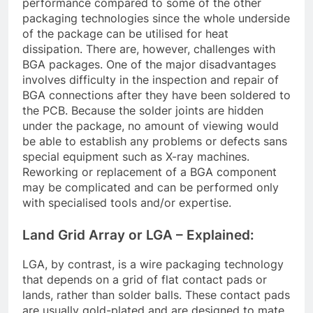
performance compared to some of the other
packaging technologies since the whole underside
of the package can be utilised for heat
dissipation. There are, however, challenges with
BGA packages. One of the major disadvantages
involves difficulty in the inspection and repair of
BGA connections after they have been soldered to
the PCB. Because the solder joints are hidden
under the package, no amount of viewing would
be able to establish any problems or defects sans
special equipment such as X-ray machines.
Reworking or replacement of a BGA component
may be complicated and can be performed only
with specialised tools and/or expertise.
Land Grid Array or LGA – Explained:
LGA, by contrast, is a wire packaging technology
that depends on a grid of flat contact pads or
lands, rather than solder balls. These contact pads
are usually gold-plated and are designed to mate