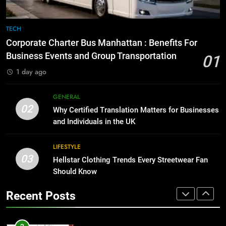
8
The Hidden Costs of In-House IT
7
TECH
for Growing Businesses
Everything You Should Know
Corporate Charter Bus Manhattan : Benefits For
Before Buying
BUSINESS
Business Events and Group Transportation
01
GENARAL
1 day ago
1
Corporate Charter Bus Manhattan :
8
GENERAL
Benefits For Business Events and
The Hidden Costs of In-House IT
02
Why Certified Translation Matters for Businesses
Group Transportation
for Growing Businesses
TECH
and Individuals in the UK
BUSINESS
2
LIFESTYLE
03
Why Certified Translation Matters
Hellstar Clothing Trends Every Streetwear Fan
1
for Businesses and Individuals in
Should Know
Corporate Charter Bus Manhattan :
the UK
Benefits For Business Events and
GENERAL
Recent Posts
Group Transportation
TECH
3