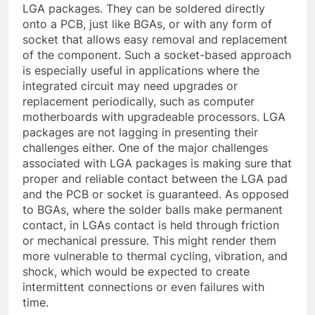
LGA packages. They can be soldered directly
onto a PCB, just like BGAs, or with any form of
socket that allows easy removal and replacement
of the component. Such a socket-based approach
is especially useful in applications where the
integrated circuit may need upgrades or
replacement periodically, such as computer
motherboards with upgradeable processors. LGA
packages are not lagging in presenting their
challenges either. One of the major challenges
associated with LGA packages is making sure that
proper and reliable contact between the LGA pad
and the PCB or socket is guaranteed. As opposed
to BGAs, where the solder balls make permanent
contact, in LGAs contact is held through friction
or mechanical pressure. This might render them
more vulnerable to thermal cycling, vibration, and
shock, which would be expected to create
intermittent connections or even failures with
time.