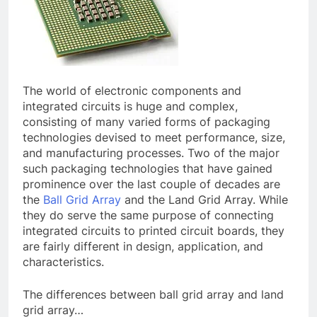
The world of electronic components and
integrated circuits is huge and complex,
consisting of many varied forms of packaging
technologies devised to meet performance, size,
and manufacturing processes. Two of the major
such packaging technologies that have gained
prominence over the last couple of decades are
the
Ball Grid Array
and the Land Grid Array. While
they do serve the same purpose of connecting
integrated circuits to printed circuit boards, they
are fairly different in design, application, and
characteristics.
The differences between ball grid array and land
grid array…