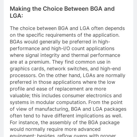
Making the Choice Between BGA and
LGA:
The choice between BGA and LGA often depends
on the specific requirements of the application.
BGAs would generally be preferred in high-
performance and high-I/O count applications
where signal integrity and thermal performance
are at a premium. They find common use in
graphics cards, network switches, and high-end
processors. On the other hand, LGAs are normally
preferred in those applications where the low
profile and ease of replacement are more
valuable; this includes consumer electronics and
systems in modular computation. From the point
of view of manufacturing, BGA and LGA packages
often tend to have different implications as well.
For instance, the assembly of the BGA package
would normally require more advanced
equipment; besides, reflow ovens with proper