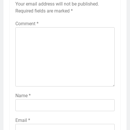
Your email address will not be published.
Required fields are marked
*
Comment
*
Name
*
Email
*