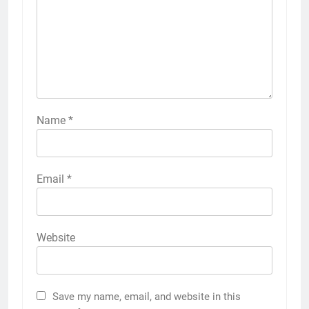
Name
*
Email
*
Website
Save my name, email, and website in this