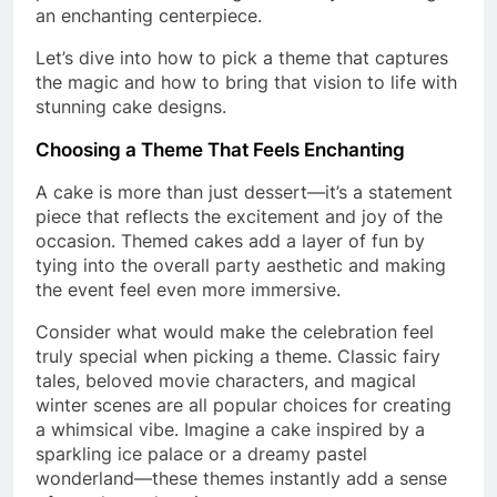
an enchanting centerpiece.
Let’s dive into how to pick a theme that captures
the magic and how to bring that vision to life with
stunning cake designs.
Choosing a Theme That Feels Enchanting
A cake is more than just dessert—it’s a statement
piece that reflects the excitement and joy of the
occasion. Themed cakes add a layer of fun by
tying into the overall party aesthetic and making
the event feel even more immersive.
Consider what would make the celebration feel
truly special when picking a theme. Classic fairy
tales, beloved movie characters, and magical
winter scenes are all popular choices for creating
a whimsical vibe. Imagine a cake inspired by a
sparkling ice palace or a dreamy pastel
wonderland—these themes instantly add a sense