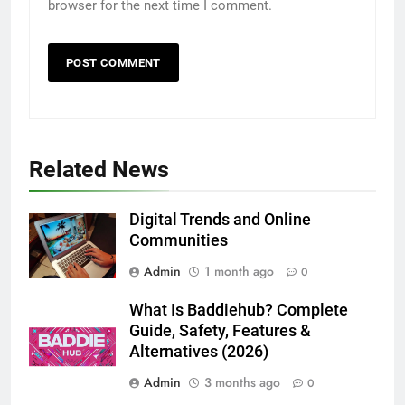
browser for the next time I comment.
5
How to Transcribe Video to Text
Related News
for Social Media Marketing in 2026
BUSINESS
TECH
Digital Trends and Online
Communities
6
Admin
1 month ago
Everything You Should Know
0
Before Buying
What Is Baddiehub? Complete
GENARAL
Guide, Safety, Features &
Alternatives (2026)
7
Admin
3 months ago
0
The Hidden Costs of In-House IT