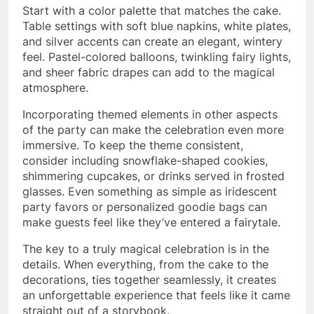
Start with a color palette that matches the cake.
Table settings with soft blue napkins, white plates,
and silver accents can create an elegant, wintery
feel. Pastel-colored balloons, twinkling fairy lights,
and sheer fabric drapes can add to the magical
atmosphere.
Incorporating themed elements in other aspects
of the party can make the celebration even more
immersive. To keep the theme consistent,
consider including snowflake-shaped cookies,
shimmering cupcakes, or drinks served in frosted
glasses. Even something as simple as iridescent
party favors or personalized goodie bags can
make guests feel like they’ve entered a fairytale.
The key to a truly magical celebration is in the
details. When everything, from the cake to the
decorations, ties together seamlessly, it creates
an unforgettable experience that feels like it came
straight out of a storybook.