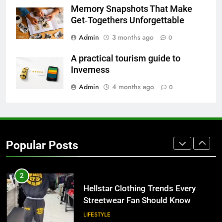
for Growing Businesses
Memory Snapshots That Make
BUSINESS
Get‑Togethers Unforgettable
Admin
3 months ago
0
8
Why Adjustable Shelving Is Better
A practical tourism guide to
Than Fixed Cabinets
Inverness
HOME IMPROVEMENT
Admin
4 months ago
0
1
Why Certified Translation Matters
for Businesses and Individuals in
Popular Posts
the UK
GENERAL
2
Hellstar Clothing Trends Every
Streetwear Fan Should Know
LIFESTYLE