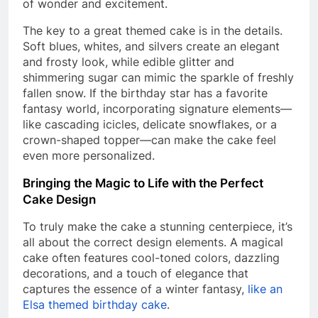
of wonder and excitement.
The key to a great themed cake is in the details.
Soft blues, whites, and silvers create an elegant
and frosty look, while edible glitter and
shimmering sugar can mimic the sparkle of freshly
fallen snow. If the birthday star has a favorite
fantasy world, incorporating signature elements—
like cascading icicles, delicate snowflakes, or a
crown-shaped topper—can make the cake feel
even more personalized.
Bringing the Magic to Life with the Perfect
Cake Design
To truly make the cake a stunning centerpiece, it’s
all about the correct design elements. A magical
cake often features cool-toned colors, dazzling
decorations, and a touch of elegance that
captures the essence of a winter fantasy,
like an
Elsa themed birthday cake
.