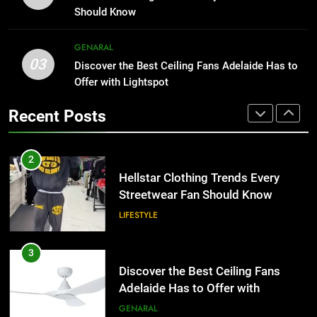
the UK
Than Fixed Cabinets
GENERAL
Should Know
HOME IMPROVEMENT
2
GENARAL
03
Hellstar Clothing Trends Every
Discover the Best Ceiling Fans Adelaide Has to
1
Streetwear Fan Should Know
Offer with Lightspot
Why Certified Translation Matters
for Businesses and Individuals in
LIFESTYLE
Recent Posts
the UK
GENERAL
3
Discover the Best Ceiling Fans
2
Adelaide Has to Offer with
Hellstar Clothing Trends Every
Lightspot
Streetwear Fan Should Know
GENARAL
LIFESTYLE
4
5 Must-Have Clear Aligner
3
Accessories That Make Daily Wear
Discover the Best Ceiling Fans
Simpler
Adelaide Has to Offer with
GENARAL
Lightspot
GENARAL