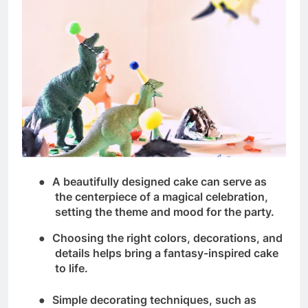
●
A beautifully designed cake can serve as
the centerpiece of a magical celebration,
setting the theme and mood for the party.
●
Choosing the right colors, decorations, and
details helps bring a fantasy-inspired cake
to life.
●
Simple decorating techniques, such as