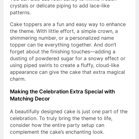
crystals or delicate piping to add lace-like
patterns.
Cake toppers are a fun and easy way to enhance
the theme. With little effort, a simple crown, a
shimmering number, or a personalized name
topper can tie everything together. And don’t
forget about the finishing touches—adding a
dusting of powdered sugar for a snowy effect or
using piped swirls to create a fluffy, cloud-like
appearance can give the cake that extra magical
charm.
Making the Celebration Extra Special with
Matching Decor
A beautifully designed cake is just one part of the
celebration. To truly bring the theme to life,
consider how the entire party setup can
complement the cake’s enchanting look.