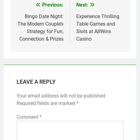
Previous:
Next:
Post
navigation
Bingo Date Night:
Experience Thrilling
The Modern Couple’s
Table Games and
Strategy for Fun,
Slots at AllWins
Connection & Prizes
Casino
LEAVE A REPLY
Your email address will not be published.
Required fields are marked
*
Comment
*