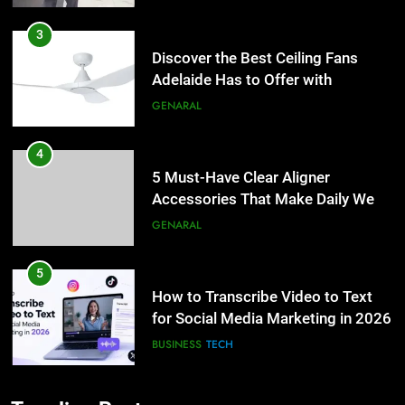
3
Discover the Best Ceiling Fans
Adelaide Has to Offer with
Lightspot
GENARAL
4
5 Must-Have Clear Aligner
Accessories That Make Daily Wear
Simpler
GENARAL
5
How to Transcribe Video to Text
for Social Media Marketing in 2026
BUSINESS
TECH
6