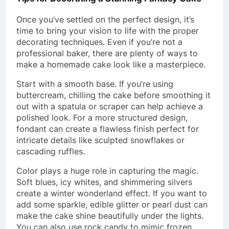
Once you’ve settled on the perfect design, it’s
time to bring your vision to life with the proper
decorating techniques. Even if you’re not a
professional baker, there are plenty of ways to
make a homemade cake look like a masterpiece.
Start with a smooth base. If you’re using
buttercream, chilling the cake before smoothing it
out with a spatula or scraper can help achieve a
polished look. For a more structured design,
fondant can create a flawless finish perfect for
intricate details like sculpted snowflakes or
cascading ruffles.
Color plays a huge role in capturing the magic.
Soft blues, icy whites, and shimmering silvers
create a winter wonderland effect. If you want to
add some sparkle, edible glitter or pearl dust can
make the cake shine beautifully under the lights.
You can also use rock candy to mimic frozen