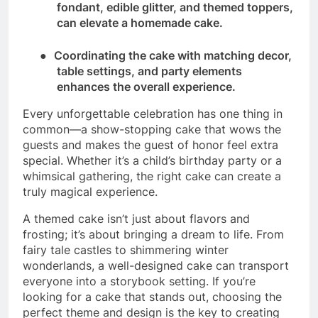
fondant, edible glitter, and themed toppers,
can elevate a homemade cake.
●
Coordinating the cake with matching decor,
table settings, and party elements
enhances the overall experience.
Every unforgettable celebration has one thing in
common—a show-stopping cake that wows the
guests and makes the guest of honor feel extra
special. Whether it’s a child’s birthday party or a
whimsical gathering, the right cake can create a
truly magical experience.
A themed cake isn’t just about flavors and
frosting; it’s about bringing a dream to life. From
fairy tale castles to shimmering winter
wonderlands, a well-designed cake can transport
everyone into a storybook setting. If you’re
looking for a cake that stands out, choosing the
perfect theme and design is the key to creating