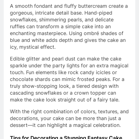
A smooth fondant and fluffy buttercream create a
gorgeous, intricate detail base. Hand-piped
snowflakes, shimmering pearls, and delicate
ruffles can transform a simple cake into an
enchanting masterpiece. Using ombré shades of
blue and white adds depth and gives the cake an
icy, mystical effect.
Edible glitter and pearl dust can make the cake
sparkle under the party lights for an extra magical
touch. Fun elements like rock candy icicles or
chocolate shards can mimic frosted peaks. For a
truly show-stopping look, a tiered design with
cascading snowflakes or a crown topper can
make the cake look straight out of a fairy tale.
With the right combination of colors, textures, and
decorations, your cake can be more than just a
dessert—it can highlight a magical celebration.
Tips for Decorating a Stunning Fantasy Cake