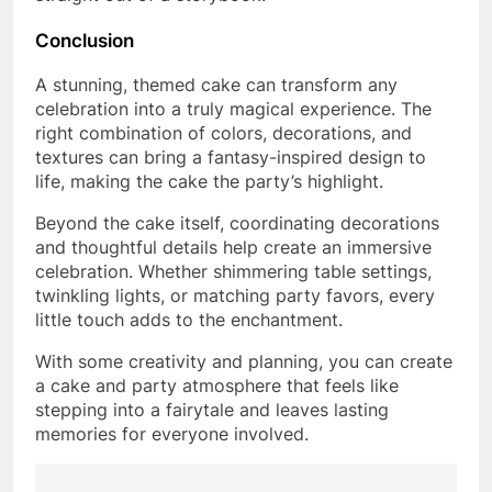
Conclusion
A stunning, themed cake can transform any
celebration into a truly magical experience. The
right combination of colors, decorations, and
textures can bring a fantasy-inspired design to
life, making the cake the party’s highlight.
Beyond the cake itself, coordinating decorations
and thoughtful details help create an immersive
celebration. Whether shimmering table settings,
twinkling lights, or matching party favors, every
little touch adds to the enchantment.
With some creativity and planning, you can create
a cake and party atmosphere that feels like
stepping into a fairytale and leaves lasting
memories for everyone involved.