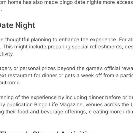
y from home has also made bingo date nights more accessib
.
Date Night
te thoughtful planning to enhance the experience. For at
 This might include preparing special refreshments, des
tivity.
agers or personal prizes beyond the game’s official re
ext restaurant for dinner or gets a week off from a par
 outcome.
vening of the experience by including dinner before or 
stry publication Bingo Life Magazine, venues across the 
their food and beverage offerings, creating more inti