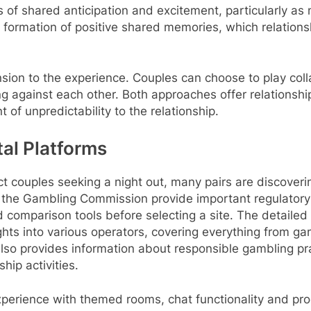
 of shared anticipation and excitement, particularly a
 formation of positive shared memories, which relation
on to the experience. Couples can choose to play colla
ying against each other. Both approaches offer relations
 of unpredictability to the relationship.
tal Platforms
act couples seeking a night out, many pairs are discover
ke the Gambling Commission provide important regulatory
 comparison tools before selecting a site. The detailed
hts into various operators, covering everything from ga
so provides information about responsible gambling pra
hip activities.
xperience with themed rooms, chat functionality and pr