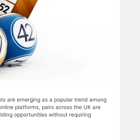
ights are emerging as a popular trend among
nline platforms, pairs across the UK are
lding opportunities without requiring