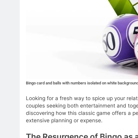
Bingo card and balls with numbers isolated on white backgroun
Looking for a fresh way to spice up your rela
couples seeking both entertainment and toget
discovering how this classic game offers a pe
extensive planning or expense.
The Resurgence of Bingo as a