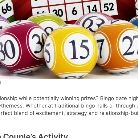
d
tionship while potentially winning prizes? Bingo date n
herness. Whether at traditional bingo halls or through o
rfect blend of excitement, strategy and relationship-bui
 Couple’s Activity