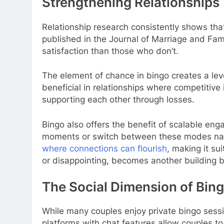
Strengthening Relationships 
Relationship research consistently shows that 
published in the Journal of Marriage and Fami
satisfaction than those who don’t.
The element of chance in bingo creates a leve
beneficial in relationships where competitive 
supporting each other through losses.
Bingo also offers the benefit of scalable eng
moments or switch between these modes natural
where connections can flourish
, making it su
or disappointing, becomes another building bl
The Social Dimension of Bing
While many couples enjoy private bingo sessio
platforms with chat features allow couples to