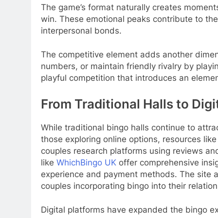
The game’s format naturally creates moments
win. These emotional peaks contribute to the
interpersonal bonds.
The competitive element adds another dimensi
numbers, or maintain friendly rivalry by pla
playful competition that introduces an element
From Traditional Halls to Digi
While traditional bingo halls continue to attr
those exploring online options, resources li
couples research platforms using reviews and
like
WhichBingo UK
offer comprehensive insig
experience and payment methods. The site al
couples incorporating bingo into their relations
Digital platforms have expanded the bingo e