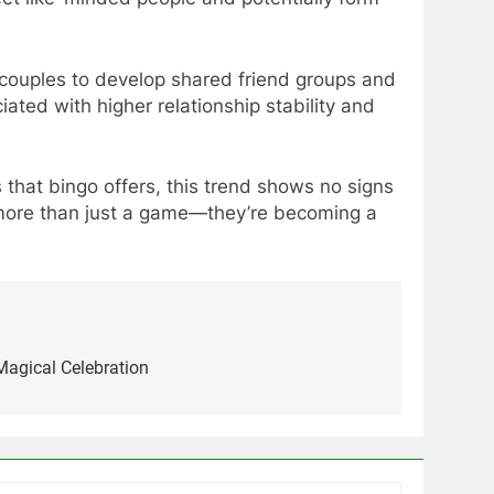
couples to develop shared friend groups and
ciated with higher relationship stability and
that bingo offers, this trend shows no signs
be more than just a game—they’re becoming a
Magical Celebration