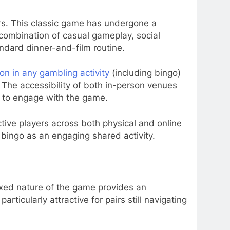
rs. This classic game has undergone a
 combination of casual gameplay, social
andard dinner-and-film routine.
ion in any gambling activity
(including bingo)
 The accessibility of both in-person venues
es to engage with the game.
ctive players across both physical and online
bingo as an engaging shared activity.
axed nature of the game provides an
ticularly attractive for pairs still navigating