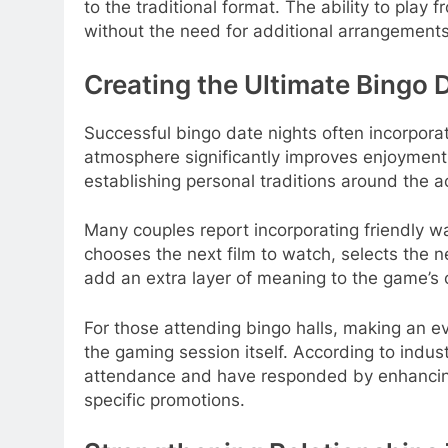
to the traditional format. The ability to pla
without the need for additional arrangements
Creating the Ultimate Bingo 
Successful bingo date nights often incorpora
atmosphere significantly improves enjoyment.
establishing personal traditions around the ac
Many couples report incorporating friendly w
chooses the next film to watch, selects the n
add an extra layer of meaning to the game’s
For those attending bingo halls, making an e
the gaming session itself. According to indu
attendance and have responded by enhancing 
specific promotions.