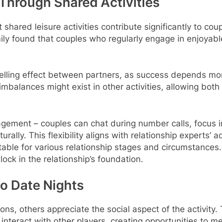
Through Shared Activities
shared leisure activities contribute significantly to cou
ly found that couples who regularly engage in enjoyable 
lling effect between partners, as success depends more 
imbalances might exist in other activities, allowing bot
agement – couples can chat during number calls, focus in
ly. This flexibility aligns with relationship experts’ 
itable for various relationship stages and circumstance
ock in the relationship’s foundation.
o Date Nights
ns, others appreciate the social aspect of the activity.
 interact with other players, creating opportunities to 