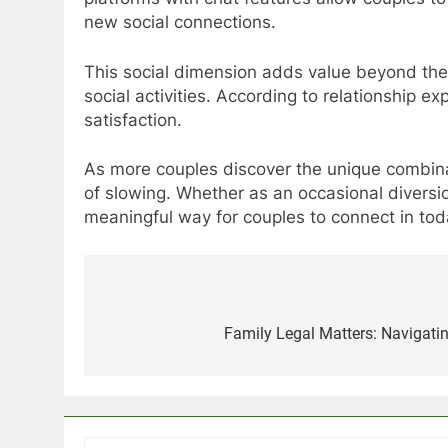
new social connections.
This social dimension adds value beyond the
social activities. According to relationship ex
satisfaction.
As more couples discover the unique combinat
of slowing. Whether as an occasional diversi
meaningful way for couples to connect in tod
Post
navigation
Family Legal Matters: Navigatin