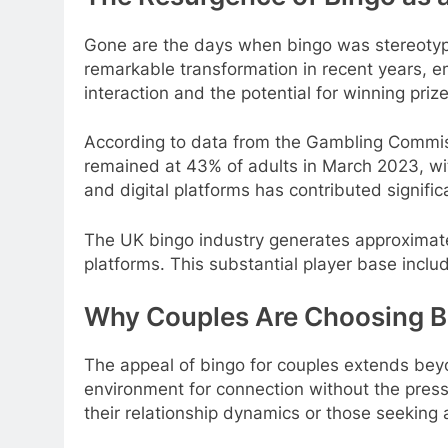
Gone are the days when bingo was stereotypi
remarkable transformation in recent years, em
interaction and the potential for winning pri
According to data from the Gambling Commiss
remained at 43% of adults in March 2023, wit
and digital platforms has contributed signifi
The UK bingo industry generates approximately
platforms. This substantial player base incl
Why Couples Are Choosing Bi
The appeal of bingo for couples extends bey
environment for connection without the pressur
their relationship dynamics or those seeking 