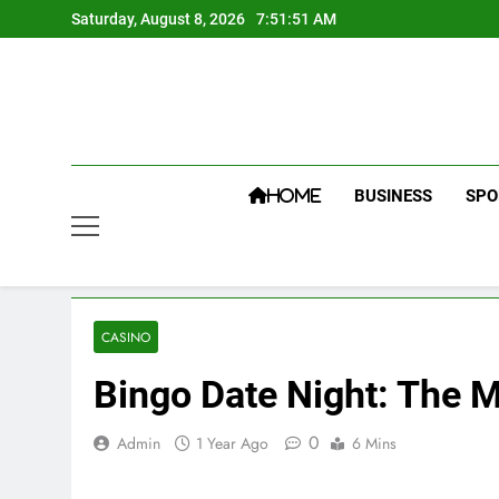
Skip
Saturday, August 8, 2026
7:51:52 AM
to
content
BUSINESS
SPO
HOME
CASINO
Bingo Date Night: The M
0
Admin
1 Year Ago
6 Mins