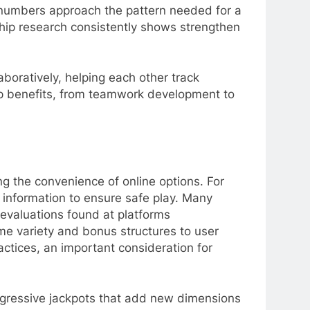
s numbers approach the pattern needed for a
ship research consistently shows strengthen
boratively, helping each other track
hip benefits, from teamwork development to
ing the convenience of online options. For
 information to ensure safe play. Many
 evaluations found at platforms
me variety and bonus structures to user
ctices, an important consideration for
ogressive jackpots that add new dimensions