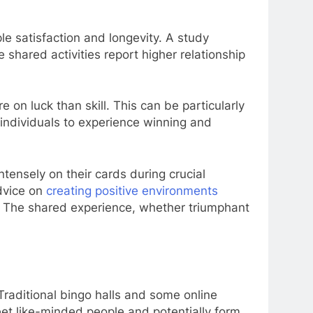
ple satisfaction and longevity. A study
shared activities report higher relationship
on luck than skill. This can be particularly
h individuals to experience winning and
tensely on their cards during crucial
advice on
creating positive environments
s. The shared experience, whether triumphant
 Traditional bingo halls and some online
meet like-minded people and potentially form