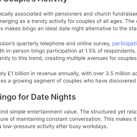
cally associated with pensioners and church fundraise
erging as a trendy activity for couples of all ages. The
zes makes bingo an ideal date night alternative to the st
ion’s quarterly telephone and online survey,
participat
h in-person bingo participation at 1.5% of respondents.
cantly to this trend, creating multiple avenues for coupl
 £1 billion in revenue annually, with over 3.5 million a
udes a growing segment of couples who have discovered 
ngo for Date Nights
ond simple entertainment value. The structured yet rel
e of maintaining constant conversation. This makes it par
a low-pressure activity after busy workdays.