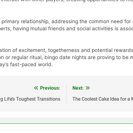
 primary relationship, addressing the common need for 
perts, having mutual friends and social activities is asso
ion of excitement, togetherness and potential rewards 
on or regular ritual, bingo date nights are proving to 
ay’s fast-paced world.
Previous:
Next:
g Life’s Toughest Transitions
The Coolest Cake Idea for a 