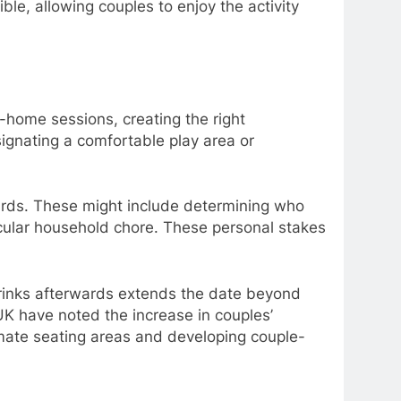
le, allowing couples to enjoy the activity
-home sessions, creating the right
ignating a comfortable play area or
wards. These might include determining who
ticular household chore. These personal stakes
drinks afterwards extends the date beyond
UK have noted the increase in couples’
mate seating areas and developing couple-