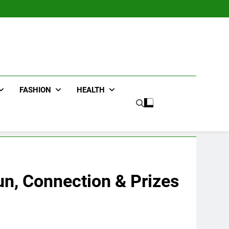
FASHION
HEALTH
un, Connection & Prizes