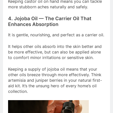
Keeping castor oil on hand means you can tackle
more stubborn aches naturally and safely.
4. Jojoba Oil — The Carrier Oil That
Enhances Absorption
It is gentle, nourishing, and perfect as a carrier oil.
It helps other oils absorb into the skin better and
be more effective, but can also be applied alone
to comfort minor irritations or sensitive skin.
Keeping a supply of jojoba oil means that your
other oils breeze through more effectively. Think
artemisia and juniper berries in your natural first-
aid kit. It’s the unsung hero of every home’s oil
collection.