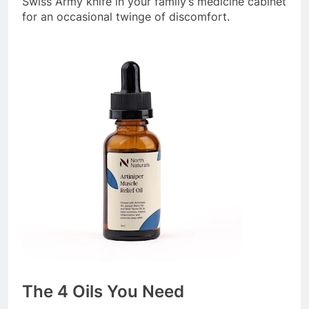
Swiss Army knife in your family’s medicine cabinet
for an occasional twinge of discomfort.
The 4 Oils You Need