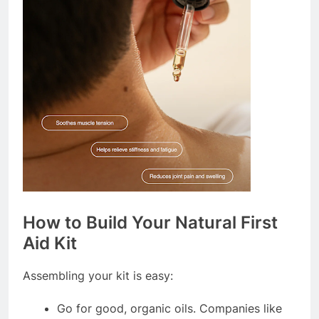
How to Build Your Natural First
Aid Kit
Assembling your kit is easy:
Go for good, organic oils. Companies like