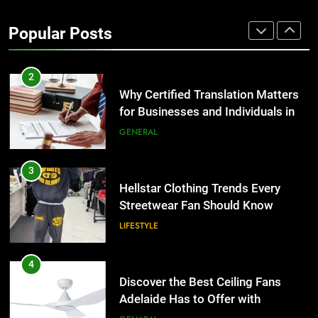
Why Certified Translation Matters
for Businesses and Individuals in
Popular Posts
the UK
GENERAL
3
Hellstar Clothing Trends Every
Streetwear Fan Should Know
LIFESTYLE
4
Discover the Best Ceiling Fans
Adelaide Has to Offer with
Lightspot
GENARAL
5
5 Must-Have Clear Aligner
Accessories That Make Daily Wear
Simpler