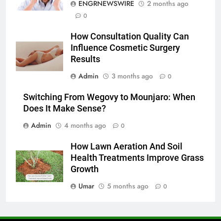
ENGRNEWSWIRE
2 months ago
7
0
Everything You Should Know
How Consultation Quality Can
Before Buying
Influence Cosmetic Surgery
GENARAL
Results
Admin
3 months ago
0
8
The Hidden Costs of In-House IT
Switching From Wegovy to Mounjaro: When
for Growing Businesses
Does It Make Sense?
BUSINESS
Admin
4 months ago
0
1
How Lawn Aeration And Soil
Corporate Charter Bus Manhattan :
Health Treatments Improve Grass
Benefits For Business Events and
Growth
Group Transportation
TECH
Umar
5 months ago
0
2