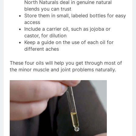
North Naturals deal in genuine natural
blends you can trust
Store them in small, labeled bottles for easy
access
Include a carrier oil, such as jojoba or
castor, for dilution
Keep a guide on the use of each oil for
different aches
These four oils will help you get through most of
the minor muscle and joint problems naturally.