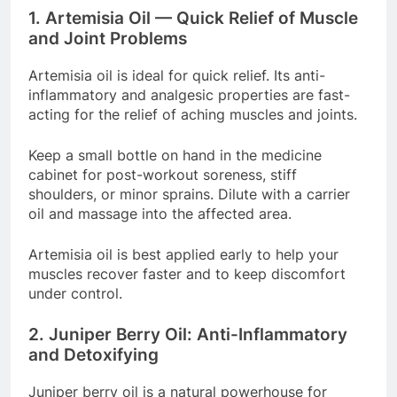
1. Artemisia Oil — Quick Relief of Muscle
and Joint Problems
Artemisia oil is ideal for quick relief. Its anti-
inflammatory and analgesic properties are fast-
acting for the relief of aching muscles and joints.
Keep a small bottle on hand in the medicine
cabinet for post-workout soreness, stiff
shoulders, or minor sprains. Dilute with a carrier
oil and massage into the affected area.
Artemisia oil is best applied early to help your
muscles recover faster and to keep discomfort
under control.
2. Juniper Berry Oil: Anti-Inflammatory
and Detoxifying
Juniper berry oil is a natural powerhouse for