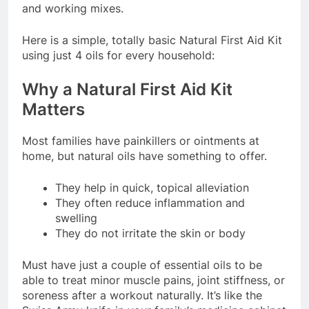
and working mixes.
Here is a simple, totally basic Natural First Aid Kit
using just 4 oils for every household:
Why a Natural First Aid Kit
Matters
Most families have painkillers or ointments at
home, but natural oils have something to offer.
They help in quick, topical alleviation
They often reduce inflammation and
swelling
They do not irritate the skin or body
Must have just a couple of essential oils to be
able to treat minor muscle pains, joint stiffness, or
soreness after a workout naturally. It’s like the