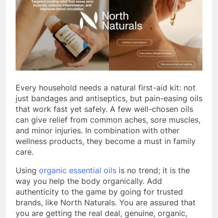
Every household needs a natural first-aid kit: not
just bandages and antiseptics, but pain-easing oils
that work fast yet safely. A few well-chosen oils
can give relief from common aches, sore muscles,
and minor injuries. In combination with other
wellness products, they become a must in family
care.
Using
organic essential oils
is no trend; it is the
way you help the body organically. Add
authenticity to the game by going for trusted
brands, like North Naturals. You are assured that
you are getting the real deal, genuine, organic,