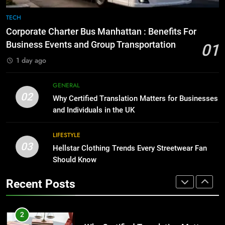
1
Corporate Charter Bus Manhattan :
8
TECH
Benefits For Business Events and
The Hidden Costs of In-House IT
Corporate Charter Bus Manhattan : Benefits For
Group Transportation
for Growing Businesses
TECH
Business Events and Group Transportation
01
BUSINESS
1 day ago
2
Why Certified Translation Matters
1
GENERAL
for Businesses and Individuals in
02
Corporate Charter Bus Manhattan :
Why Certified Translation Matters for Businesses
the UK
Benefits For Business Events and
GENERAL
and Individuals in the UK
Group Transportation
TECH
LIFESTYLE
3
03
Hellstar Clothing Trends Every
Hellstar Clothing Trends Every Streetwear Fan
2
Streetwear Fan Should Know
Should Know
Why Certified Translation Matters
for Businesses and Individuals in
LIFESTYLE
Recent Posts
the UK
GENERAL
4
Discover the Best Ceiling Fans
3