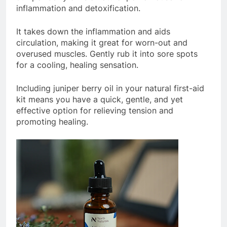
inflammation and detoxification.
It takes down the inflammation and aids
circulation, making it great for worn-out and
overused muscles. Gently rub it into sore spots
for a cooling, healing sensation.
Including juniper berry oil in your natural first-aid
kit means you have a quick, gentle, and yet
effective option for relieving tension and
promoting healing.