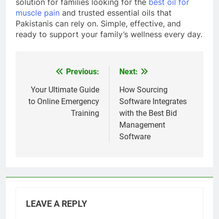
solution for families looking for the
best oil for
muscle pain
and trusted essential oils that
Pakistanis can rely on. Simple, effective, and
ready to support your family’s wellness every day.
Previous:
Next:
Post
navigation
Your Ultimate Guide
How Sourcing
to Online Emergency
Software Integrates
Training
with the Best Bid
Management
Software
LEAVE A REPLY