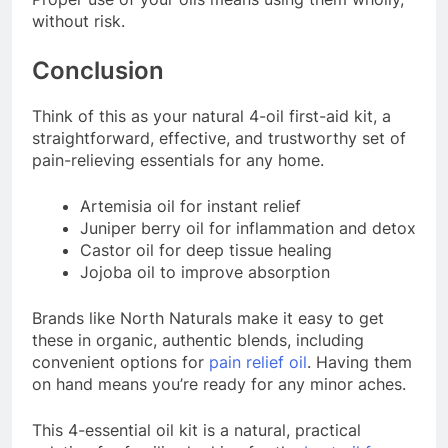
without risk.
Conclusion
Think of this as your natural 4-oil first-aid kit, a
straightforward, effective, and trustworthy set of
pain-relieving essentials for any home.
Artemisia oil for instant relief
Juniper berry oil for inflammation and detox
Castor oil for deep tissue healing
Jojoba oil to improve absorption
Brands like North Naturals make it easy to get
these in organic, authentic blends, including
convenient options for
pain relief oil
. Having them
on hand means you’re ready for any minor aches.
This 4-essential oil kit is a natural, practical