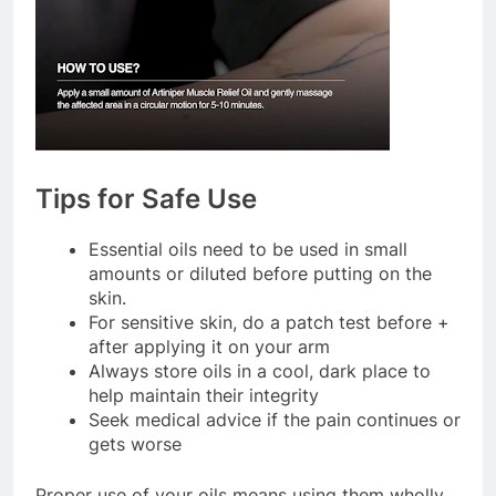
Tips for Safe Use
Essential oils need to be used in small
amounts or diluted before putting on the
skin.
For sensitive skin, do a patch test before +
after applying it on your arm
Always store oils in a cool, dark place to
help maintain their integrity
Seek medical advice if the pain continues or
gets worse
Proper use of your oils means using them wholly,