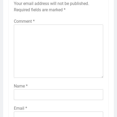
Your email address will not be published.
Required fields are marked
*
Comment
*
Name
*
Email
*