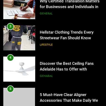
Adelaide Has to Offer with
Hellstar Clothing Trends Every
Lightspot
Streetwear Fan Should Know
GENARAL
LIFESTYLE
5
5 Must-Have Clear Aligner
4
Accessories That Make Daily Wear
Discover the Best Ceiling Fans
Simpler
Adelaide Has to Offer with
GENARAL
Lightspot
GENARAL
6
How to Transcribe Video to Text
5
for Social Media Marketing in 2026
5 Must-Have Clear Aligner
Accessories That Make Daily Wear
BUSINESS
TECH
Simpler
GENARAL
7
Everything You Should Know
6
Before Buying
How to Transcribe Video to Text
for Social Media Marketing in 2026
GENARAL