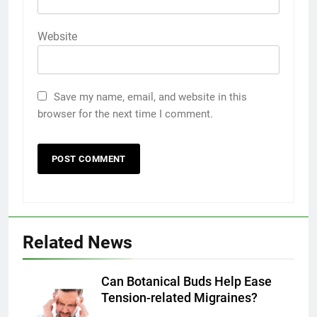
Website
Save my name, email, and website in this
browser for the next time I comment.
5
5 Must-Have Clear Aligner
Accessories That Make Daily Wear
Simpler
GENARAL
Related News
6
How to Transcribe Video to Text
for Social Media Marketing in 2026
Can Botanical Buds Help Ease
Tension-related Migraines?
BUSINESS
TECH