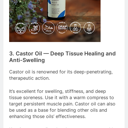
3. Castor Oil — Deep Tissue Healing and
Anti-Swelling
Castor oil is renowned for its deep-penetrating,
therapeutic action.
It’s excellent for swelling, stiffness, and deep
tissue soreness. Use it with a warm compress to
target persistent muscle pain. Castor oil can also
be used as a base for blending other oils and
enhancing those oils’ effectiveness.