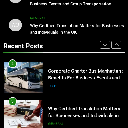
Group Transportation
TECH
High-Impact Brand Visibility
Business Events and Group Transportation
GENARAL
GENERAL
3
03
Why Certified Translation Matters
Why Certified Translation Matters for Businesses
2
and Individuals in the UK
for Businesses and Individuals in
Corporate Charter Bus Manhattan :
the UK
GENERAL
Benefits For Business Events and
Recent Posts
Group Transportation
TECH
4
Hellstar Clothing Trends Every
3
Streetwear Fan Should Know
Why Certified Translation Matters
LIFESTYLE
for Businesses and Individuals in
the UK
GENERAL
5
Discover the Best Ceiling Fans
4
Adelaide Has to Offer with
Hellstar Clothing Trends Every
Lightspot
GENARAL
Streetwear Fan Should Know
LIFESTYLE