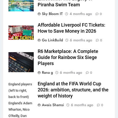
Piranha Swim Team
Sky Bloom IT
4 months ago
0
Affordable Liverpool FC Tickets:
How to Save Money in 2026
Go LinkBuild
6 months ago
0
R6 Marketplace: A Complete
Guide for Rainbow Six Siege
Players
Rana g
6 months ago
0
England at the FIFA World Cup
England players
2026: ambition, structure, and the
(left to right,
weight of history
back to front)
England's Adam
Awais Shamsi
6 months ago
0
Wharton, Nico
O'Reilly, Dan