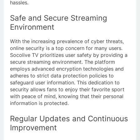
hassles.
Safe and Secure Streaming
Environment
With the increasing prevalence of cyber threats,
online security is a top concern for many users.
Socolive TV prioritizes user safety by providing a
secure streaming environment. The platform
employs advanced encryption technologies and
adheres to strict data protection policies to
safeguard user information. This dedication to
security allows fans to enjoy their favorite sport
with peace of mind, knowing that their personal
information is protected.
Regular Updates and Continuous
Improvement