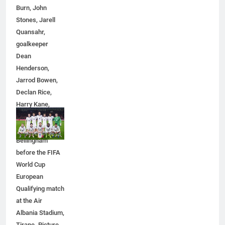
5
Burn, John
Discover the Best Ceiling Fans
Stones, Jarell
Adelaide Has to Offer with
Quansahr,
Lightspot
GENARAL
goalkeeper
Dean
Henderson,
6
Jarrod Bowen,
5 Must-Have Clear Aligner
Declan Rice,
Accessories That Make Daily Wear
Harry Kane,
Simpler
GENARAL
Eberechi Eze
and Jude
7
Bellingham
How to Transcribe Video to Text
before the FIFA
for Social Media Marketing in 2026
World Cup
BUSINESS
TECH
European
Qualifying match
at the Air
8
Albania Stadium,
Everything You Should Know
Tirane. Picture