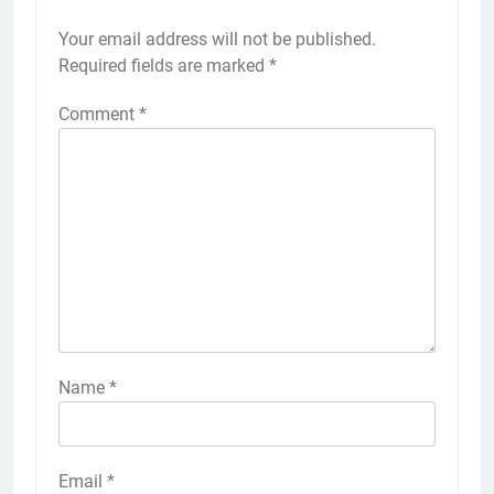
Your email address will not be published.
Required fields are marked
*
Comment
*
Name
*
Email
*