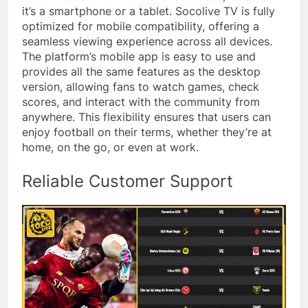
it’s a smartphone or a tablet. Socolive TV is fully
optimized for mobile compatibility, offering a
seamless viewing experience across all devices.
The platform’s mobile app is easy to use and
provides all the same features as the desktop
version, allowing fans to watch games, check
scores, and interact with the community from
anywhere. This flexibility ensures that users can
enjoy football on their terms, whether they’re at
home, on the go, or even at work.
Reliable Customer Support