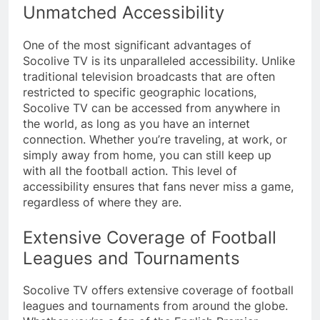
Unmatched Accessibility
One of the most significant advantages of
Socolive TV is its unparalleled accessibility. Unlike
traditional television broadcasts that are often
restricted to specific geographic locations,
Socolive TV can be accessed from anywhere in
the world, as long as you have an internet
connection. Whether you’re traveling, at work, or
simply away from home, you can still keep up
with all the football action. This level of
accessibility ensures that fans never miss a game,
regardless of where they are.
Extensive Coverage of Football
Leagues and Tournaments
Socolive TV offers extensive coverage of football
leagues and tournaments from around the globe.