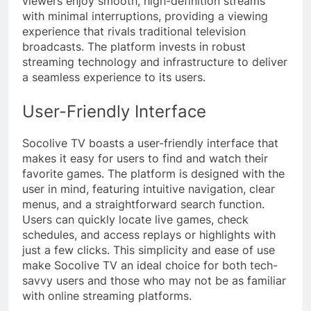
viewers enjoy smooth, high-definition streams
with minimal interruptions, providing a viewing
experience that rivals traditional television
broadcasts. The platform invests in robust
streaming technology and infrastructure to deliver
a seamless experience to its users.
User-Friendly Interface
Socolive TV boasts a user-friendly interface that
makes it easy for users to find and watch their
favorite games. The platform is designed with the
user in mind, featuring intuitive navigation, clear
menus, and a straightforward search function.
Users can quickly locate live games, check
schedules, and access replays or highlights with
just a few clicks. This simplicity and ease of use
make Socolive TV an ideal choice for both tech-
savvy users and those who may not be as familiar
with online streaming platforms.