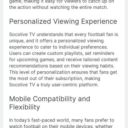
game, making it easy for viewers to catch up on
the action without watching the entire match.
Personalized Viewing Experience
Socolive TV understands that every football fan is
unique, and it offers a personalized viewing
experience to cater to individual preferences.
Users can create custom playlists, set reminders
for upcoming games, and receive tailored content
recommendations based on their viewing habits.
This level of personalization ensures that fans get
the most out of their subscription, making
Socolive TV a truly user-centric platform.
Mobile Compatibility and
Flexibility
In today’s fast-paced world, many fans prefer to
watch football on their mobile devices, whether