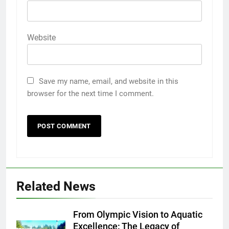
Website
Save my name, email, and website in this
browser for the next time I comment.
Related News
From Olympic Vision to Aquatic
Excellence: The Legacy of