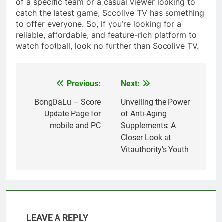
of a specific team or a casual viewer looking to
catch the latest game, Socolive TV has something
to offer everyone. So, if you’re looking for a
reliable, affordable, and feature-rich platform to
watch football, look no further than Socolive TV.
Previous:
Next:
Post
navigation
BongDaLu – Score
Unveiling the Power
Update Page for
of Anti-Aging
mobile and PC
Supplements: A
Closer Look at
Vitauthority’s Youth
LEAVE A REPLY