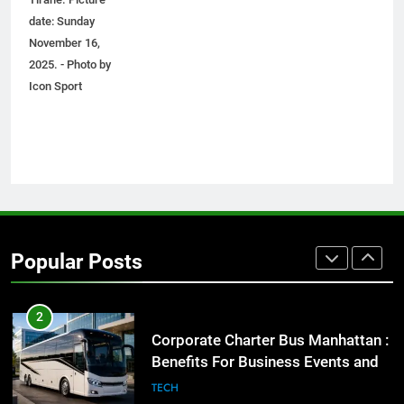
Before Buying
date: Sunday
GENARAL
November 16,
2025. - Photo by
1
Icon Sport
Street Furniture Advertising for
High-Impact Brand Visibility
GENARAL
2
Corporate Charter Bus Manhattan :
Benefits For Business Events and
Popular Posts
Group Transportation
TECH
3
Why Certified Translation Matters
for Businesses and Individuals in
the UK
GENERAL