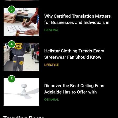
4
Hellstar Clothing Trends Every
Streetwear Fan Should Know
LIFESTYLE
5
Discover the Best Ceiling Fans
Adelaide Has to Offer with
Lightspot
GENARAL
6
5 Must-Have Clear Aligner
5
Accessories That Make Daily Wear
Discover the Best Ceiling Fans
Simpler
GENARAL
Adelaide Has to Offer with
Lightspot
GENARAL
7