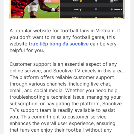
A popular website for football fans in Vietnam. If
you don’t want to miss any football game, this
website
trực tiếp bóng đá socolive
can be very
helpful for you.
Customer support is an essential aspect of any
online service, and Socolive TV excels in this area.
The platform offers reliable customer support
through various channels, including live chat,
email, and social media. Whether you need help
troubleshooting a technical issue, managing your
subscription, or navigating the platform, Socolive
TV’s support team is readily available to assist
you. This commitment to customer service
enhances the overall user experience, ensuring
that fans can enjoy their football without any