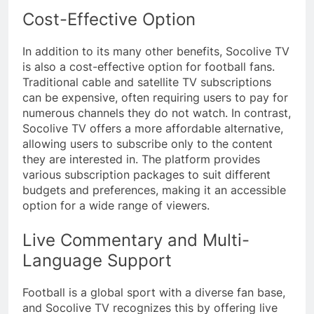
Cost-Effective Option
In addition to its many other benefits, Socolive TV
is also a cost-effective option for football fans.
Traditional cable and satellite TV subscriptions
can be expensive, often requiring users to pay for
numerous channels they do not watch. In contrast,
Socolive TV offers a more affordable alternative,
allowing users to subscribe only to the content
they are interested in. The platform provides
various subscription packages to suit different
budgets and preferences, making it an accessible
option for a wide range of viewers.
Live Commentary and Multi-
Language Support
Football is a global sport with a diverse fan base,
and Socolive TV recognizes this by offering live