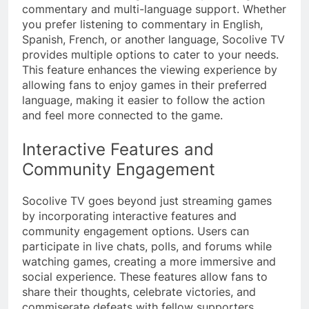
commentary and multi-language support. Whether
you prefer listening to commentary in English,
Spanish, French, or another language, Socolive TV
provides multiple options to cater to your needs.
This feature enhances the viewing experience by
allowing fans to enjoy games in their preferred
language, making it easier to follow the action
and feel more connected to the game.
Interactive Features and
Community Engagement
Socolive TV goes beyond just streaming games
by incorporating interactive features and
community engagement options. Users can
participate in live chats, polls, and forums while
watching games, creating a more immersive and
social experience. These features allow fans to
share their thoughts, celebrate victories, and
commiserate defeats with fellow supporters,