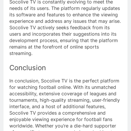
Socolive TV is constantly evolving to meet the
needs of its users. The platform regularly updates
its software and features to enhance the viewing
experience and address any issues that may arise.
Socolive TV actively seeks feedback from its
users and incorporates their suggestions into its
development process, ensuring that the platform
remains at the forefront of online sports
streaming.
Conclusion
In conclusion, Socolive TV is the perfect platform
for watching football online. With its unmatched
accessibility, extensive coverage of leagues and
tournaments, high-quality streaming, user-friendly
interface, and a host of additional features,
Socolive TV provides a comprehensive and
enjoyable viewing experience for football fans
worldwide. Whether you’re a die-hard supporter