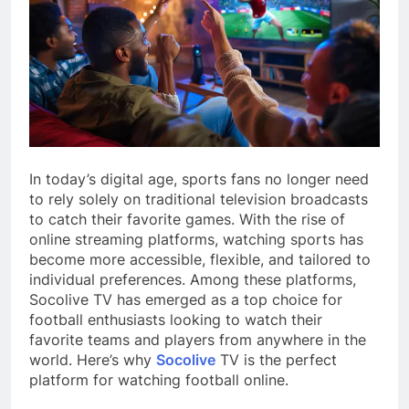
In today’s digital age, sports fans no longer need
to rely solely on traditional television broadcasts
to catch their favorite games. With the rise of
online streaming platforms, watching sports has
become more accessible, flexible, and tailored to
individual preferences. Among these platforms,
Socolive TV has emerged as a top choice for
football enthusiasts looking to watch their
favorite teams and players from anywhere in the
world. Here’s why
Socolive
TV is the perfect
platform for watching football online.