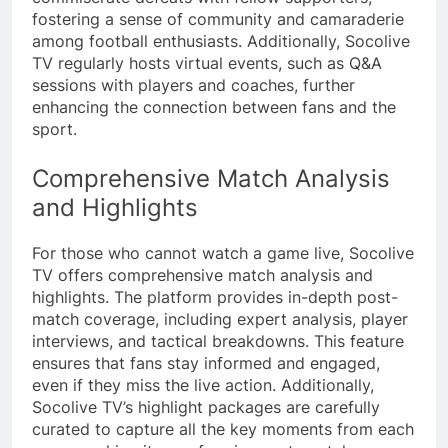
fostering a sense of community and camaraderie
among football enthusiasts. Additionally, Socolive
TV regularly hosts virtual events, such as Q&A
sessions with players and coaches, further
enhancing the connection between fans and the
sport.
Comprehensive Match Analysis
and Highlights
For those who cannot watch a game live, Socolive
TV offers comprehensive match analysis and
highlights. The platform provides in-depth post-
match coverage, including expert analysis, player
interviews, and tactical breakdowns. This feature
ensures that fans stay informed and engaged,
even if they miss the live action. Additionally,
Socolive TV’s highlight packages are carefully
curated to capture all the key moments from each