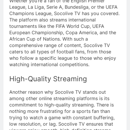
Whether you’re a fan of the English Premier
League, La Liga, Serie A, Bundesliga, or the UEFA
Champions League, Socolive TV has you covered.
The platform also streams international
tournaments like the FIFA World Cup, UEFA
European Championship, Copa America, and the
African Cup of Nations. With such a
comprehensive range of content, Socolive TV
caters to all types of football fans, from those
who follow a specific league to those who enjoy
watching international competitions.
High-Quality Streaming
Another reason why Socolive TV stands out
among other online streaming platforms is its
commitment to high-quality streaming. There is
nothing more frustrating for a sports fan than
trying to watch a game with constant buffering,
low resolution, or lag. Socolive TV ensures that