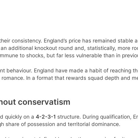
eir consistency. England’s price has remained stable a
 additional knockout round and, statistically, more room
immune to shocks, but far less vulnerable than in previo
nt behaviour. England have made a habit of reaching the
han romance. In a format that rewards squad depth and men
thout conservatism
ed quickly on a
4-2-3-1
structure. During qualification, 
igh share of possession and territorial dominance.