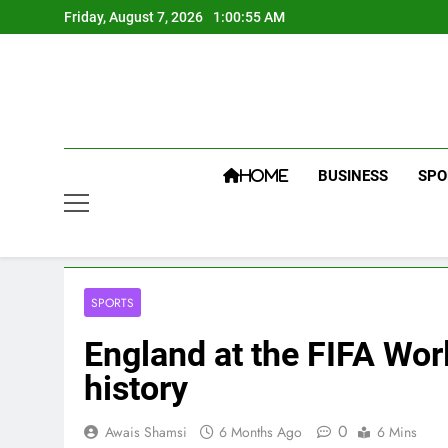
Skip
Friday, August 7, 2026
1:00:56 AM
to
content
BUSINESS
SPO
HOME
SPORTS
England at the FIFA Wor
history
0
Awais Shamsi
6 Months Ago
6 Mins