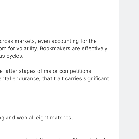
cross markets, even accounting for the
 for volatility. Bookmakers are effectively
us cycles.
 latter stages of major competitions,
tal endurance, that trait carries significant
England won all eight matches,