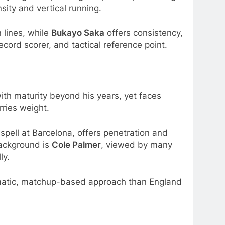
ity and vertical running.
n lines, while
Bukayo Saka
offers consistency,
record scorer, and tactical reference point.
th maturity beyond his years, yet faces
rries weight.
n spell at Barcelona, offers penetration and
background is
Cole Palmer
, viewed by many
ly.
agmatic, matchup-based approach than England