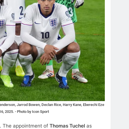
 Henderson, Jarrod Bowen, Declan Rice, Harry Kane, Eberechi Eze
6, 2025. - Photo by Icon Sport
s. The appointment of
Thomas Tuchel
as