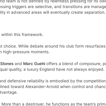
nd team is not defined by relentless pressing for its ow
essing triggers are selective, and transitions are manag
ality in advanced areas will eventually create separation.
within this framework.
st choice. While debate around his club form resurfaces 
ly in high-pressure moments.
 Stones
and
Marc Guehi
offers a blend of composure, po
ual quality, a luxury England have not always enjoyed.
 and defensive reliability is embodied by the competiti
clined toward Alexander-Arnold when control and chance 
advantage.
. More than a destroyer, he functions as the team’s prim