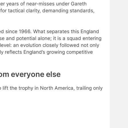
After years of near-misses under Gareth
for tactical clarity, demanding standards,
sted since 1966. What separates this England
se and potential alone; it is a squad entering
evel: an evolution closely followed not only
y reflects England’s growing competitive
om everyone else
 lift the trophy in North America, trailing only