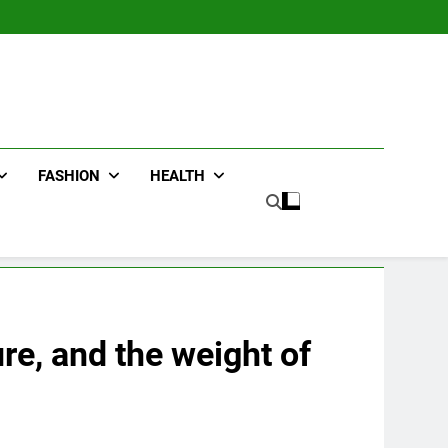
FASHION
HEALTH
re, and the weight of