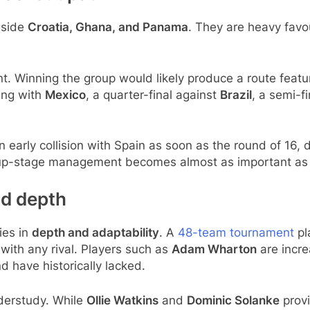
gside
Croatia, Ghana, and Panama
. They are heavy favou
ant. Winning the group would likely produce a route featur
ing with
Mexico
, a quarter-final against
Brazil
, a semi-f
n early collision with Spain as soon as the round of 16, 
roup-stage management becomes almost as important as
ad depth
ies in
depth and adaptability
. A
48-team tournament
pl
ith any rival. Players such as
Adam Wharton
are incre
 have historically lacked.
derstudy. While
Ollie Watkins
and
Dominic Solanke
provi