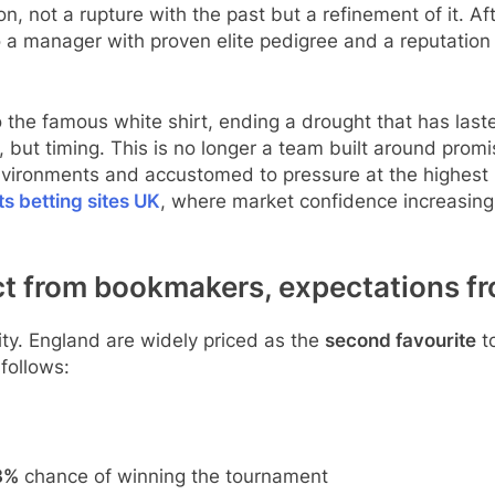
on, not a rupture with the past but a refinement of it. 
 a manager with proven elite pedigree and a reputation 
to the famous white shirt, ending a drought that has la
t, but timing. This is no longer a team built around promi
nvironments and accustomed to pressure at the highest l
ts betting sites UK
, where market confidence increasingl
t from bookmakers, expectations fr
ity. England are widely priced as the
second favourite
to
follows:
3%
chance of winning the tournament