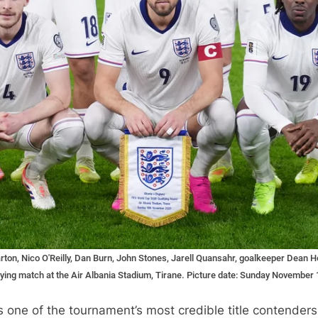
harton, Nico O'Reilly, Dan Burn, John Stones, Jarell Quansahr, goalkeeper Dean
ing match at the Air Albania Stadium, Tirane. Picture date: Sunday November 1
 one of the tournament’s most credible title contender