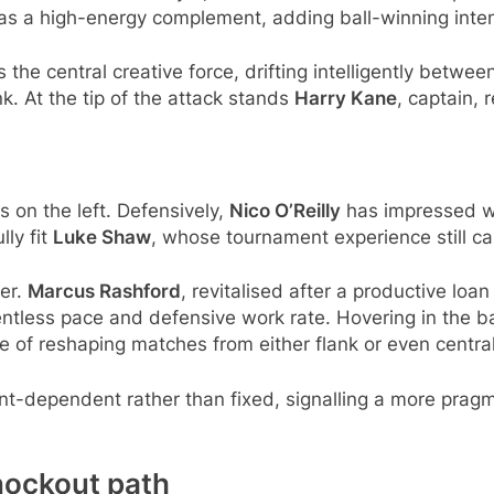
 a high-energy complement, adding ball-winning intens
the central creative force, drifting intelligently betwee
k. At the tip of the attack stands
Harry Kane
, captain, 
es on the left. Defensively,
Nico O’Reilly
has impressed wi
lly fit
Luke Shaw
, whose tournament experience still ca
per.
Marcus Rashford
, revitalised after a productive loa
entless pace and defensive work rate. Hovering in the 
 of reshaping matches from either flank or even central
nent-dependent rather than fixed, signalling a more pr
nockout path