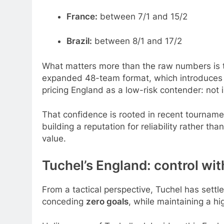
France:
between 7/1 and 15/2
Brazil:
between 8/1 and 17/2
What matters more than the raw numbers is th
expanded 48-team format, which introduces an
pricing England as a low-risk contender: not 
That confidence is rooted in recent tourname
building a reputation for reliability rather t
value.
Tuchel’s England: control wi
From a tactical perspective, Tuchel has settl
conceding
zero goals
, while maintaining a h