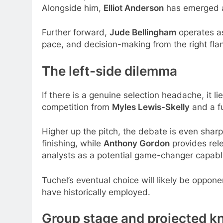
Alongside him,
Elliot Anderson
has emerged as
Further forward,
Jude Bellingham
operates as 
pace, and decision-making from the right flan
The left-side dilemma
If there is a genuine selection headache, it li
competition from
Myles Lewis-Skelly
and a fu
Higher up the pitch, the debate is even shar
finishing, while
Anthony Gordon
provides rel
analysts as a potential game-changer capable
Tuchel’s eventual choice will likely be oppo
have historically employed.
Group stage and projected k