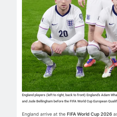
England players (left to right, back to front) England's Adam W
and Jude Bellingham before the FIFA World Cup European Qualify
England arrive at the
FIFA World Cup 2026
as