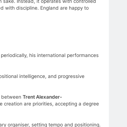
n sake. Instead, it operates with controlled
ed with discipline. England are happy to
periodically, his international performances
sitional intelligence, and progressive
on between
Trent Alexander-
creation are priorities, accepting a degree
ary organiser, setting tempo and positioning.