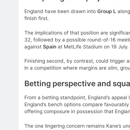
England have been drawn into
Group L
alon
finish first.
The implications of that position are signific
32, followed by a possible round-of-16 meet
against
Spain
at MetLife Stadium on 19 July.
Finishing second, by contrast, could trigger a
In a competition where margins are slim, g
Betting perspective and squ
From a betting standpoint, England’s appeal l
England’s bench options compare favourably w
offering composure in possession that England
The one lingering concern remains Kane’s un