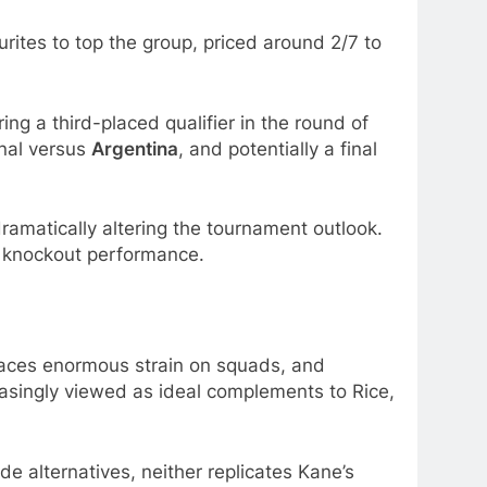
rites to top the group, priced around 2/7 to
ing a third-placed qualifier in the round of
inal versus
Argentina
, and potentially a final
dramatically altering the tournament outlook.
 knockout performance.
aces enormous strain on squads, and
asingly viewed as ideal complements to Rice,
de alternatives, neither replicates Kane’s