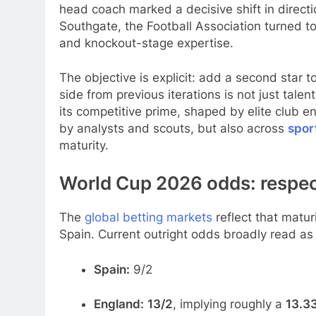
head coach marked a decisive shift in directi
Southgate, the Football Association turned to
and knockout-stage expertise.
The objective is explicit: add a second star 
side from previous iterations is not just talen
its competitive prime, shaped by elite club e
by analysts and scouts, but also across
spor
maturity.
World Cup 2026 odds: respec
The
global betting markets
reflect that matur
Spain. Current outright odds broadly read as 
Spain:
9/2
England:
13/2
, implying roughly a
13.3