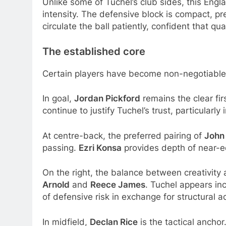
Unlike some of Tuchel’s club sides, this Engla
intensity. The defensive block is compact, pr
circulate the ball patiently, confident that qu
The established core
Certain players have become non-negotiable 
In goal,
Jordan Pickford
remains the clear fir
continue to justify Tuchel’s trust, particular
At centre-back, the preferred pairing of
John
passing.
Ezri Konsa
provides depth of near-eq
On the right, the balance between creativity
Arnold
and
Reece James
. Tuchel appears in
of defensive risk in exchange for structural 
In midfield,
Declan Rice
is the tactical anchor