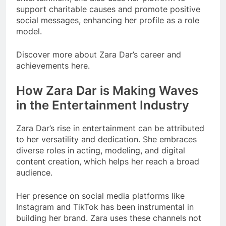
support charitable causes and promote positive
social messages, enhancing her profile as a role
model.
Discover more about Zara Dar’s career and
achievements here.
How Zara Dar is Making Waves
in the Entertainment Industry
Zara Dar’s rise in entertainment can be attributed
to her versatility and dedication. She embraces
diverse roles in acting, modeling, and digital
content creation, which helps her reach a broad
audience.
Her presence on social media platforms like
Instagram and TikTok has been instrumental in
building her brand. Zara uses these channels not