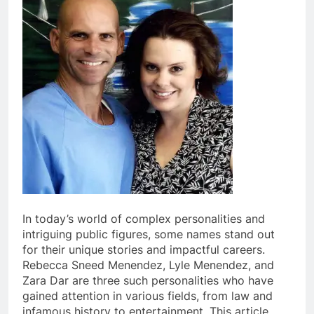
In today’s world of complex personalities and
intriguing public figures, some names stand out
for their unique stories and impactful careers.
Rebecca Sneed Menendez, Lyle Menendez, and
Zara Dar are three such personalities who have
gained attention in various fields, from law and
infamous history to entertainment. This article