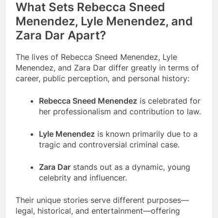
What Sets Rebecca Sneed
Menendez, Lyle Menendez, and
Zara Dar Apart?
The lives of Rebecca Sneed Menendez, Lyle
Menendez, and Zara Dar differ greatly in terms of
career, public perception, and personal history:
Rebecca Sneed Menendez
is celebrated for
her professionalism and contribution to law.
Lyle Menendez
is known primarily due to a
tragic and controversial criminal case.
Zara Dar
stands out as a dynamic, young
celebrity and influencer.
Their unique stories serve different purposes—
legal, historical, and entertainment—offering