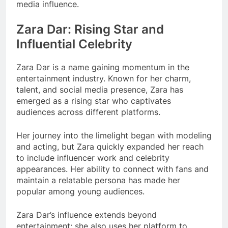
media influence.
Zara Dar: Rising Star and
Influential Celebrity
Zara Dar is a name gaining momentum in the
entertainment industry. Known for her charm,
talent, and social media presence, Zara has
emerged as a rising star who captivates
audiences across different platforms.
Her journey into the limelight began with modeling
and acting, but Zara quickly expanded her reach
to include influencer work and celebrity
appearances. Her ability to connect with fans and
maintain a relatable persona has made her
popular among young audiences.
Zara Dar’s influence extends beyond
entertainment; she also uses her platform to