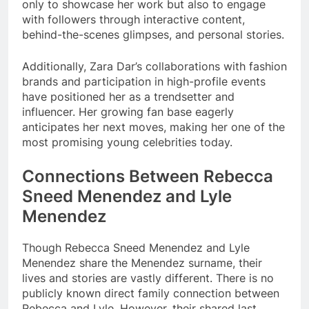
only to showcase her work but also to engage
with followers through interactive content,
behind-the-scenes glimpses, and personal stories.
Additionally, Zara Dar’s collaborations with fashion
brands and participation in high-profile events
have positioned her as a trendsetter and
influencer. Her growing fan base eagerly
anticipates her next moves, making her one of the
most promising young celebrities today.
Connections Between Rebecca
Sneed Menendez and Lyle
Menendez
Though Rebecca Sneed Menendez and Lyle
Menendez share the Menendez surname, their
lives and stories are vastly different. There is no
publicly known direct family connection between
Rebecca and Lyle. However, their shared last