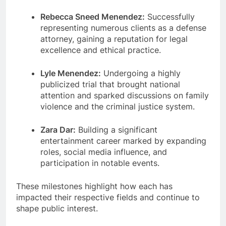
Rebecca Sneed Menendez:
Successfully
representing numerous clients as a defense
attorney, gaining a reputation for legal
excellence and ethical practice.
Lyle Menendez:
Undergoing a highly
publicized trial that brought national
attention and sparked discussions on family
violence and the criminal justice system.
Zara Dar:
Building a significant
entertainment career marked by expanding
roles, social media influence, and
participation in notable events.
These milestones highlight how each has
impacted their respective fields and continue to
shape public interest.