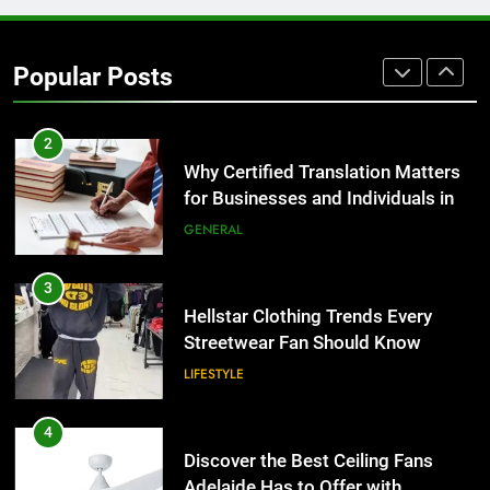
Why Certified Translation Matters
for Businesses and Individuals in
Popular Posts
the UK
GENERAL
3
Hellstar Clothing Trends Every
Streetwear Fan Should Know
LIFESTYLE
4
Discover the Best Ceiling Fans
Adelaide Has to Offer with
Lightspot
GENARAL
5
5 Must-Have Clear Aligner
Accessories That Make Daily Wear