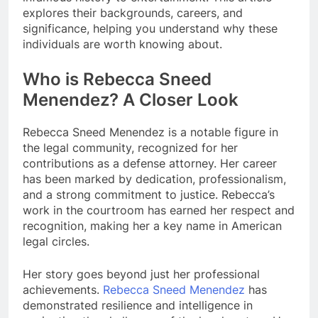
explores their backgrounds, careers, and
significance, helping you understand why these
individuals are worth knowing about.
Who is Rebecca Sneed
Menendez? A Closer Look
Rebecca Sneed Menendez is a notable figure in
the legal community, recognized for her
contributions as a defense attorney. Her career
has been marked by dedication, professionalism,
and a strong commitment to justice. Rebecca’s
work in the courtroom has earned her respect and
recognition, making her a key name in American
legal circles.
Her story goes beyond just her professional
achievements.
Rebecca Sneed Menendez
has
demonstrated resilience and intelligence in