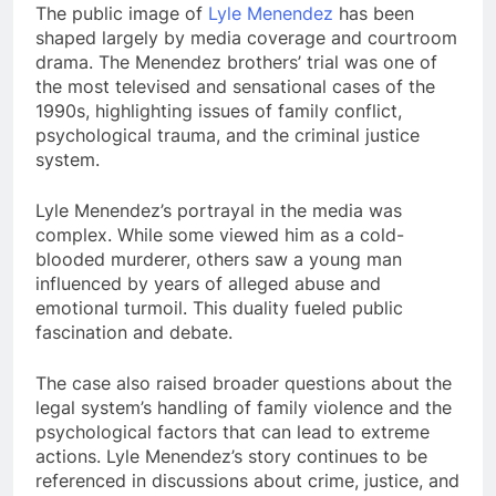
The public image of
Lyle Menendez
has been
shaped largely by media coverage and courtroom
drama. The Menendez brothers’ trial was one of
the most televised and sensational cases of the
1990s, highlighting issues of family conflict,
psychological trauma, and the criminal justice
system.
Lyle Menendez’s portrayal in the media was
complex. While some viewed him as a cold-
blooded murderer, others saw a young man
influenced by years of alleged abuse and
emotional turmoil. This duality fueled public
fascination and debate.
The case also raised broader questions about the
legal system’s handling of family violence and the
psychological factors that can lead to extreme
actions. Lyle Menendez’s story continues to be
referenced in discussions about crime, justice, and