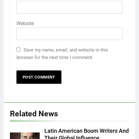
Website
Save my name, email, and website in this
browser for the next time I comment.
5
5 Must-Have Clear Aligner
Accessories That Make Daily Wear
Simpler
GENARAL
Related News
6
How to Transcribe Video to Text
for Social Media Marketing in 2026
Latin American Boom Writers And
Their Global Influence
BUSINESS
TECH