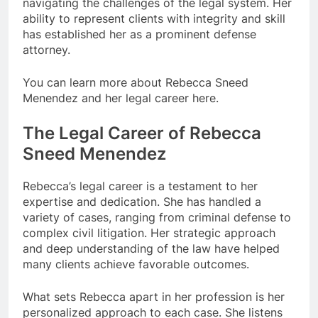
navigating the challenges of the legal system. Her
ability to represent clients with integrity and skill
has established her as a prominent defense
attorney.
You can learn more about Rebecca Sneed
Menendez and her legal career here.
The Legal Career of Rebecca
Sneed Menendez
Rebecca’s legal career is a testament to her
expertise and dedication. She has handled a
variety of cases, ranging from criminal defense to
complex civil litigation. Her strategic approach
and deep understanding of the law have helped
many clients achieve favorable outcomes.
What sets Rebecca apart in her profession is her
personalized approach to each case. She listens