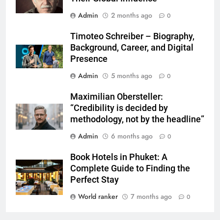
Admin
2 months ago
0
7
Timoteo Schreiber – Biography,
Everything You Should Know
Background, Career, and Digital
Before Buying
Presence
GENARAL
Admin
5 months ago
0
8
Maximilian Obersteller:
The Hidden Costs of In-House IT
“Credibility is decided by
for Growing Businesses
methodology, not by the headline”
BUSINESS
Admin
6 months ago
0
1
Book Hotels in Phuket: A
Corporate Charter Bus Manhattan :
Complete Guide to Finding the
Benefits For Business Events and
Perfect Stay
Group Transportation
TECH
World ranker
7 months ago
0
2