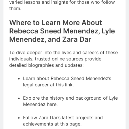
varied lessons and insights for those who follow
them.
Where to Learn More About
Rebecca Sneed Menendez, Lyle
Menendez, and Zara Dar
To dive deeper into the lives and careers of these
individuals, trusted online sources provide
detailed biographies and updates:
Learn about Rebecca Sneed Menendez’s
legal career at this link.
Explore the history and background of Lyle
Menendez here.
Follow Zara Dar’s latest projects and
achievements at this page.