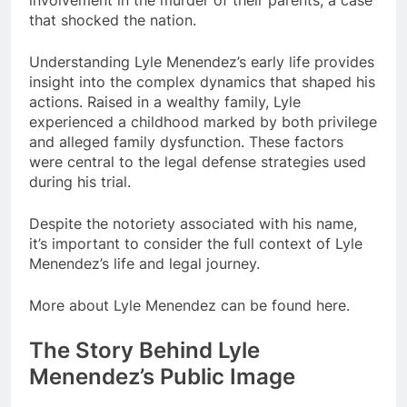
involvement in the murder of their parents, a case
that shocked the nation.
Understanding Lyle Menendez’s early life provides
insight into the complex dynamics that shaped his
actions. Raised in a wealthy family, Lyle
experienced a childhood marked by both privilege
and alleged family dysfunction. These factors
were central to the legal defense strategies used
during his trial.
Despite the notoriety associated with his name,
it’s important to consider the full context of Lyle
Menendez’s life and legal journey.
More about Lyle Menendez can be found here.
The Story Behind Lyle
Menendez’s Public Image