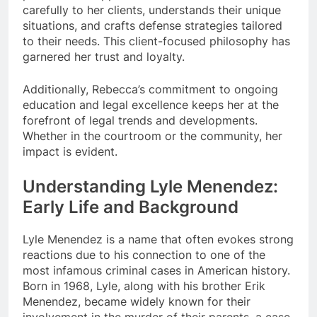
carefully to her clients, understands their unique
situations, and crafts defense strategies tailored
to their needs. This client-focused philosophy has
garnered her trust and loyalty.
Additionally, Rebecca’s commitment to ongoing
education and legal excellence keeps her at the
forefront of legal trends and developments.
Whether in the courtroom or the community, her
impact is evident.
Understanding Lyle Menendez:
Early Life and Background
Lyle Menendez is a name that often evokes strong
reactions due to his connection to one of the
most infamous criminal cases in American history.
Born in 1968, Lyle, along with his brother Erik
Menendez, became widely known for their