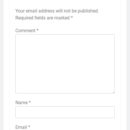
Your email address will not be published.
Required fields are marked
*
Comment
*
Name
*
Email
*