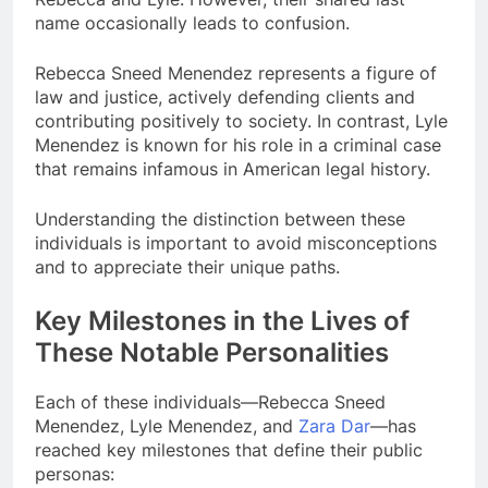
name occasionally leads to confusion.
Rebecca Sneed Menendez represents a figure of
law and justice, actively defending clients and
contributing positively to society. In contrast, Lyle
Menendez is known for his role in a criminal case
that remains infamous in American legal history.
Understanding the distinction between these
individuals is important to avoid misconceptions
and to appreciate their unique paths.
Key Milestones in the Lives of
These Notable Personalities
Each of these individuals—Rebecca Sneed
Menendez, Lyle Menendez, and
Zara Dar
—has
reached key milestones that define their public
personas: