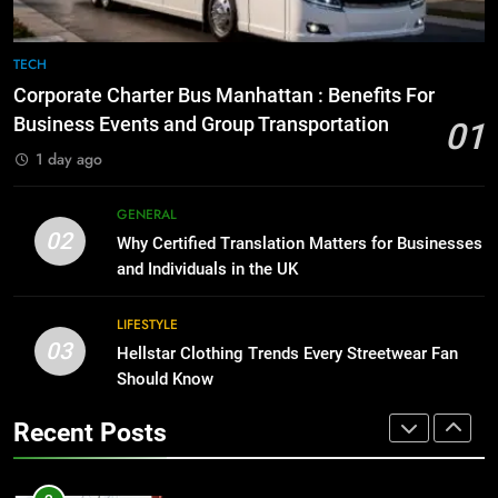
GENARAL
1
Corporate Charter Bus Manhattan :
8
TECH
Benefits For Business Events and
The Hidden Costs of In-House IT
Corporate Charter Bus Manhattan : Benefits For
Group Transportation
for Growing Businesses
TECH
Business Events and Group Transportation
01
BUSINESS
1 day ago
2
Why Certified Translation Matters
1
GENERAL
for Businesses and Individuals in
Corporate Charter Bus Manhattan :
02
Why Certified Translation Matters for Businesses
the UK
Benefits For Business Events and
GENERAL
and Individuals in the UK
Group Transportation
TECH
3
LIFESTYLE
03
Hellstar Clothing Trends Every
Hellstar Clothing Trends Every Streetwear Fan
2
Streetwear Fan Should Know
Should Know
Why Certified Translation Matters
for Businesses and Individuals in
LIFESTYLE
Recent Posts
the UK
GENERAL
4