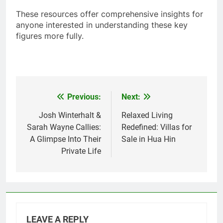
These resources offer comprehensive insights for
anyone interested in understanding these key
figures more fully.
Previous:
Next:
Post
navigation
Josh Winterhalt &
Relaxed Living
Sarah Wayne Callies:
Redefined: Villas for
A Glimpse Into Their
Sale in Hua Hin
Private Life
LEAVE A REPLY