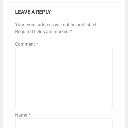
LEAVE A REPLY
Your email address will not be published.
Required fields are marked
*
Comment
*
Name
*