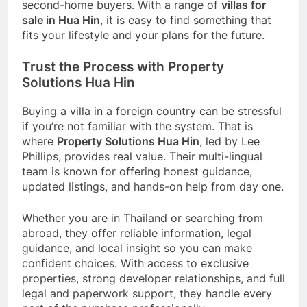
second-home buyers. With a range of
villas for
sale in Hua Hin
, it is easy to find something that
fits your lifestyle and your plans for the future.
Trust the Process with Property
Solutions Hua Hin
Buying a villa in a foreign country can be stressful
if you’re not familiar with the system. That is
where
Property Solutions Hua Hin
, led by Lee
Phillips, provides real value. Their multi-lingual
team is known for offering honest guidance,
updated listings, and hands-on help from day one.
Whether you are in Thailand or searching from
abroad, they offer reliable information, legal
guidance, and local insight so you can make
confident choices. With access to exclusive
properties, strong developer relationships, and full
legal and paperwork support, they handle every