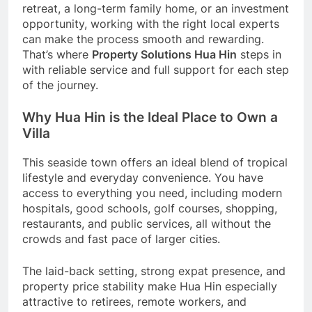
retreat, a long-term family home, or an investment
opportunity, working with the right local experts
can make the process smooth and rewarding.
That’s where
Property Solutions Hua Hin
steps in
with reliable service and full support for each step
of the journey.
Why Hua Hin is the Ideal Place to Own a
Villa
This seaside town offers an ideal blend of tropical
lifestyle and everyday convenience. You have
access to everything you need, including modern
hospitals, good schools, golf courses, shopping,
restaurants, and public services, all without the
crowds and fast pace of larger cities.
The laid-back setting, strong expat presence, and
property price stability make Hua Hin especially
attractive to retirees, remote workers, and