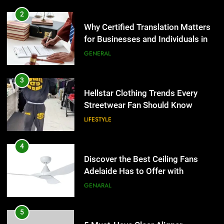
3
Hellstar Clothing Trends Every
2
Streetwear Fan Should Know
Why Certified Translation Matters
for Businesses and Individuals in
LIFESTYLE
the UK
GENERAL
4
Discover the Best Ceiling Fans
3
Adelaide Has to Offer with
Hellstar Clothing Trends Every
Lightspot
Streetwear Fan Should Know
GENARAL
LIFESTYLE
5
5 Must-Have Clear Aligner
4
Accessories That Make Daily Wear
Discover the Best Ceiling Fans
Simpler
Adelaide Has to Offer with
GENARAL
Lightspot
GENARAL
6
How to Transcribe Video to Text
5
for Social Media Marketing in 2026