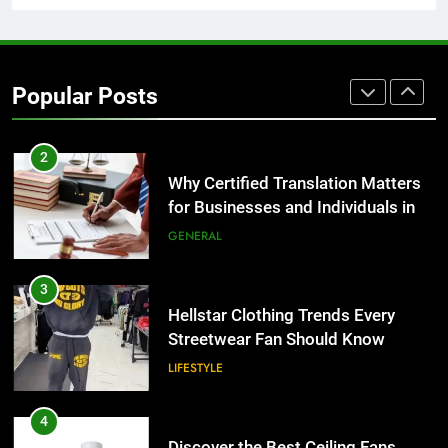
1
Corporate Charter Bus Manhattan :
Benefits For Business Events and
Popular Posts
Group Transportation
TECH
2
Why Certified Translation Matters
for Businesses and Individuals in
the UK
GENERAL
3
Hellstar Clothing Trends Every
Streetwear Fan Should Know
LIFESTYLE
4
Discover the Best Ceiling Fans