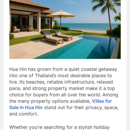
Hua Hin has grown from a quiet coastal getaway
into one of Thailand’s most desirable places to
live. Its beaches, reliable infrastructure, relaxed
pace, and strong property market make it a top
choice for buyers from all over the world. Among
the many property options available,
Villas for
Sale in Hua Hin
stand out for their privacy, space,
and comfort.
Whether you’re searching for a stylish holiday