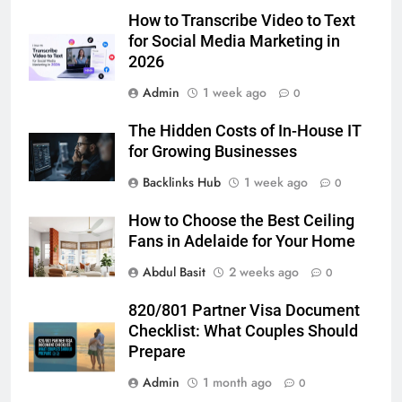
Simpler
How to Transcribe Video to Text
GENARAL
for Social Media Marketing in
2026
6
Admin
1 week ago
How to Transcribe Video to Text
0
for Social Media Marketing in 2026
The Hidden Costs of In-House IT
BUSINESS
TECH
for Growing Businesses
Backlinks Hub
1 week ago
0
7
Everything You Should Know
How to Choose the Best Ceiling
Before Buying
Fans in Adelaide for Your Home
GENARAL
Abdul Basit
2 weeks ago
0
8
820/801 Partner Visa Document
The Hidden Costs of In-House IT
Checklist: What Couples Should
for Growing Businesses
Prepare
BUSINESS
Admin
1 month ago
0