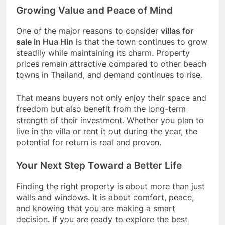
Growing Value and Peace of Mind
One of the major reasons to consider
villas for
sale in Hua Hin
is that the town continues to grow
steadily while maintaining its charm. Property
prices remain attractive compared to other beach
towns in Thailand, and demand continues to rise.
That means buyers not only enjoy their space and
freedom but also benefit from the long-term
strength of their investment. Whether you plan to
live in the villa or rent it out during the year, the
potential for return is real and proven.
Your Next Step Toward a Better Life
Finding the right property is about more than just
walls and windows. It is about comfort, peace,
and knowing that you are making a smart
decision. If you are ready to explore the best