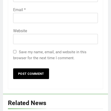
Email
*
Website
Save my name, email, and website in this
browser for the next time I comment.
5
Related News
5 Must-Have Clear Aligner
Accessories That Make Daily Wear