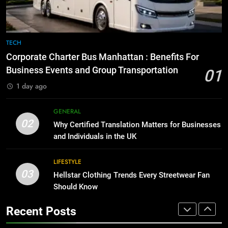
BUSINESS
TECH
8
The Hidden Costs of In-House IT
7
TECH
for Growing Businesses
Everything You Should Know
Corporate Charter Bus Manhattan : Benefits For
Before Buying
BUSINESS
Business Events and Group Transportation
01
GENARAL
1 day ago
1
Corporate Charter Bus Manhattan :
8
GENERAL
Benefits For Business Events and
The Hidden Costs of In-House IT
02
Why Certified Translation Matters for Businesses
Group Transportation
for Growing Businesses
TECH
and Individuals in the UK
BUSINESS
2
LIFESTYLE
03
Why Certified Translation Matters
Hellstar Clothing Trends Every Streetwear Fan
1
for Businesses and Individuals in
Should Know
Corporate Charter Bus Manhattan :
the UK
Benefits For Business Events and
GENERAL
Recent Posts
Group Transportation
TECH