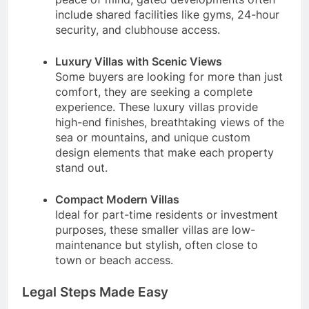
include shared facilities like gyms, 24-hour
security, and clubhouse access.
Luxury Villas with Scenic Views
Some buyers are looking for more than just
comfort, they are seeking a complete
experience. These luxury villas provide
high-end finishes, breathtaking views of the
sea or mountains, and unique custom
design elements that make each property
stand out.
Compact Modern Villas
Ideal for part-time residents or investment
purposes, these smaller villas are low-
maintenance but stylish, often close to
town or beach access.
Legal Steps Made Easy