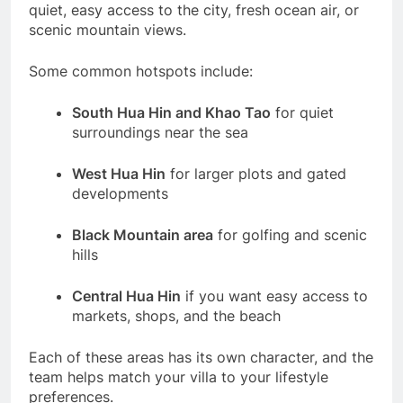
quiet, easy access to the city, fresh ocean air, or
scenic mountain views.
Some common hotspots include:
South Hua Hin and Khao Tao
for quiet
surroundings near the sea
West Hua Hin
for larger plots and gated
developments
Black Mountain area
for golfing and scenic
hills
Central Hua Hin
if you want easy access to
markets, shops, and the beach
Each of these areas has its own character, and the
team helps match your villa to your lifestyle
preferences.