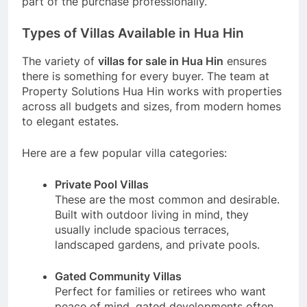
part of the purchase professionally.
Types of Villas Available in Hua Hin
The variety of
villas for sale in Hua Hin
ensures
there is something for every buyer. The team at
Property Solutions Hua Hin works with properties
across all budgets and sizes, from modern homes
to elegant estates.
Here are a few popular villa categories:
Private Pool Villas
These are the most common and desirable.
Built with outdoor living in mind, they
usually include spacious terraces,
landscaped gardens, and private pools.
Gated Community Villas
Perfect for families or retirees who want
peace of mind, gated developments often