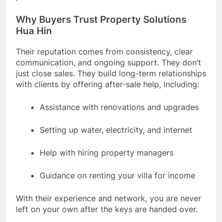
Why Buyers Trust Property Solutions
Hua Hin
Their reputation comes from consistency, clear
communication, and ongoing support. They don’t
just close sales. They build long-term relationships
with clients by offering after-sale help, including:
Assistance with renovations and upgrades
Setting up water, electricity, and internet
Help with hiring property managers
Guidance on renting your villa for income
With their experience and network, you are never
left on your own after the keys are handed over.