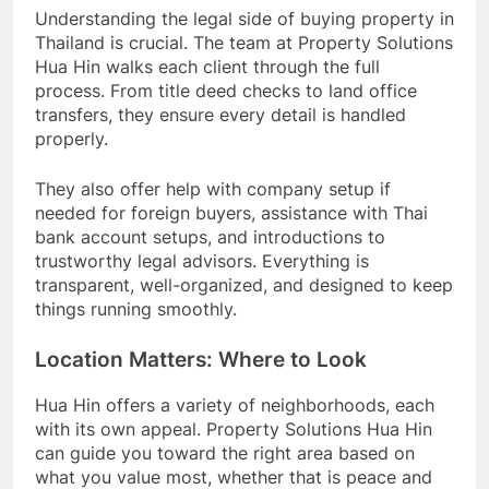
Understanding the legal side of buying property in
Thailand is crucial. The team at Property Solutions
Hua Hin walks each client through the full
process. From title deed checks to land office
transfers, they ensure every detail is handled
properly.
They also offer help with company setup if
needed for foreign buyers, assistance with Thai
bank account setups, and introductions to
trustworthy legal advisors. Everything is
transparent, well-organized, and designed to keep
things running smoothly.
Location Matters: Where to Look
Hua Hin offers a variety of neighborhoods, each
with its own appeal. Property Solutions Hua Hin
can guide you toward the right area based on
what you value most, whether that is peace and