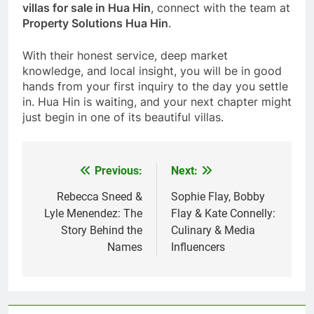
villas for sale in Hua Hin
, connect with the team at
Property Solutions Hua Hin
.
With their honest service, deep market
knowledge, and local insight, you will be in good
hands from your first inquiry to the day you settle
in. Hua Hin is waiting, and your next chapter might
just begin in one of its beautiful villas.
Previous:
Next:
Post
navigation
Rebecca Sneed &
Sophie Flay, Bobby
Lyle Menendez: The
Flay & Kate Connelly:
Story Behind the
Culinary & Media
Names
Influencers