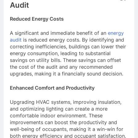
Audit
Reduced Energy Costs
A significant and immediate benefit of an
energy
audit
is reduced energy costs. By identifying and
correcting inefficiencies, buildings can lower their
energy consumption, leading to substantial
savings on utility bills. These savings can offset
the cost of the audit and any recommended
upgrades, making it a financially sound decision.
Enhanced Comfort and Productivity
Upgrading HVAC systems, improving insulation,
and optimizing lighting can create a more
comfortable indoor environment. These
improvements can boost the productivity and
well-being of occupants, making it a win-win for
both energy efficiency and occupant satisfaction.