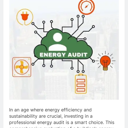
In an age where energy efficiency and
sustainability are crucial, investing in a
professional energy audit is a smart choice. This