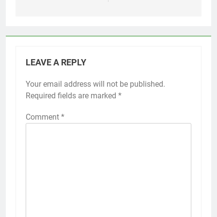
LEAVE A REPLY
Your email address will not be published.
Required fields are marked
*
Comment
*