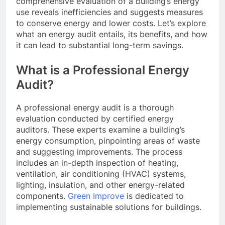
comprehensive evaluation of a building’s energy
use reveals inefficiencies and suggests measures
to conserve energy and lower costs. Let’s explore
what an energy audit entails, its benefits, and how
it can lead to substantial long-term savings.
What is a Professional Energy
Audit?
A professional energy audit is a thorough
evaluation conducted by certified energy
auditors. These experts examine a building’s
energy consumption, pinpointing areas of waste
and suggesting improvements. The process
includes an in-depth inspection of heating,
ventilation, air conditioning (HVAC) systems,
lighting, insulation, and other energy-related
components.
Green Improve
is dedicated to
implementing sustainable solutions for buildings.