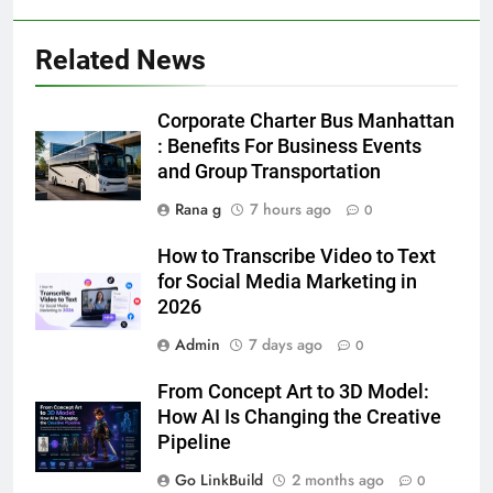
Related News
5
5 Must-Have Clear Aligner
Corporate Charter Bus Manhattan
Accessories That Make Daily Wear
: Benefits For Business Events
Simpler
and Group Transportation
GENARAL
Rana g
7 hours ago
0
6
How to Transcribe Video to Text
How to Transcribe Video to Text
for Social Media Marketing in
for Social Media Marketing in 2026
2026
BUSINESS
TECH
Admin
7 days ago
0
7
From Concept Art to 3D Model:
Everything You Should Know
How AI Is Changing the Creative
Before Buying
Pipeline
GENARAL
Go LinkBuild
2 months ago
0