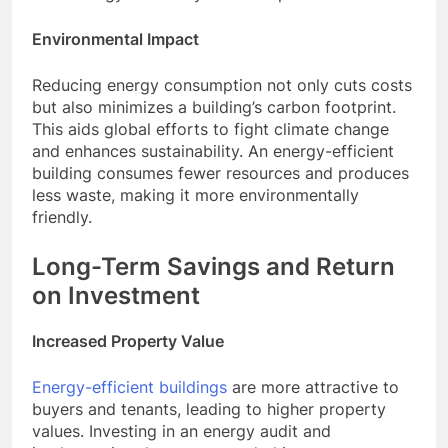
Environmental Impact
Reducing energy consumption not only cuts costs
but also minimizes a building’s carbon footprint.
This aids global efforts to fight climate change
and enhances sustainability. An energy-efficient
building consumes fewer resources and produces
less waste, making it more environmentally
friendly.
Long-Term Savings and Return
on Investment
Increased Property Value
Energy-efficient buildings
are more attractive to
buyers and tenants, leading to higher property
values. Investing in an energy audit and