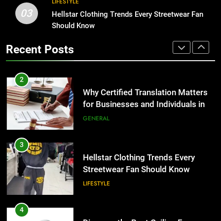
2
LIFESTYLE
03
Why Certified Translation Matters
Hellstar Clothing Trends Every Streetwear Fan
1
for Businesses and Individuals in
Should Know
Corporate Charter Bus Manhattan :
the UK
Benefits For Business Events and
GENERAL
Recent Posts
Group Transportation
TECH
3
Hellstar Clothing Trends Every
2
Streetwear Fan Should Know
Why Certified Translation Matters
for Businesses and Individuals in
LIFESTYLE
the UK
GENERAL
4
Discover the Best Ceiling Fans
3
Adelaide Has to Offer with
Hellstar Clothing Trends Every
Lightspot
Streetwear Fan Should Know
GENARAL
LIFESTYLE
5
5 Must-Have Clear Aligner
4