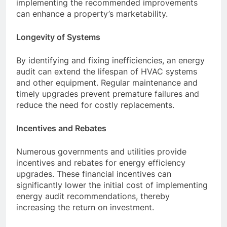
implementing the recommended improvements
can enhance a property’s marketability.
Longevity of Systems
By identifying and fixing inefficiencies, an energy
audit can extend the lifespan of HVAC systems
and other equipment. Regular maintenance and
timely upgrades prevent premature failures and
reduce the need for costly replacements.
Incentives and Rebates
Numerous governments and utilities provide
incentives and rebates for energy efficiency
upgrades. These financial incentives can
significantly lower the initial cost of implementing
energy audit recommendations, thereby
increasing the return on investment.