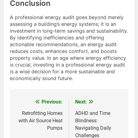
Conclusion
A professional energy audit goes beyond merely
assessing a building’s energy systems; it is an
investment in long-term savings and sustainability.
By identifying inefficiencies and offering
actionable recommendations, an energy audit
reduces costs, enhances comfort, and boosts
property value. In an age where energy efficiency
is crucial, investing in a professional energy audit
is a wise decision for a more sustainable and
economically sound future.
Previous:
Next:
Post
navigation
Retrofitting Homes
ADHD and Time
with Air Source Heat
Blindness:
Pumps
Navigating Daily
Challenges