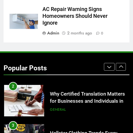
8
AC Repair Warning Signs
The Hidden Costs of In-House IT
Homeowners Should Never
for Growing Businesses
Ignore
BUSINESS
Admin
2 months ago
0
1
Corporate Charter Bus Manhattan :
Benefits For Business Events and
Popular Posts
Group Transportation
TECH
2
Why Certified Translation Matters
for Businesses and Individuals in
the UK
GENERAL
3