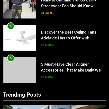
Hellstar Clothing Trends Every
Streetwear Fan Should Know
LIFESTYLE
4
Discover the Best Ceiling Fans
Adelaide Has to Offer with
Lightspot
GENARAL
5
5 Must-Have Clear Aligner
Accessories That Make Daily Wear
Simpler
GENARAL
6
Trending Posts
How to Transcribe Video to Text
5
for Social Media Marketing in 2026
5 Must-Have Clear Aligner
Accessories That Make Daily Wear