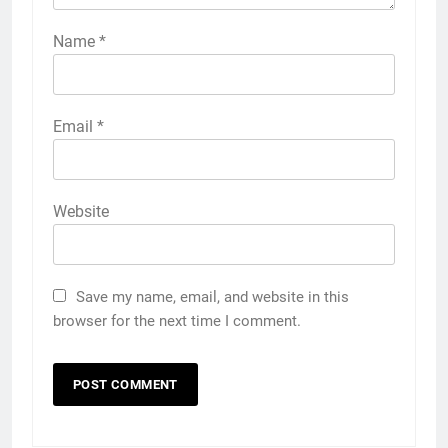
Name
*
Email
*
Website
Save my name, email, and website in this
browser for the next time I comment.