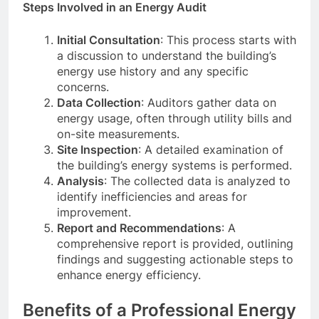
Steps Involved in an Energy Audit
Initial Consultation
: This process starts with
a discussion to understand the building’s
energy use history and any specific
concerns.
Data Collection
: Auditors gather data on
energy usage, often through utility bills and
on-site measurements.
Site Inspection
: A detailed examination of
the building’s energy systems is performed.
Analysis
: The collected data is analyzed to
identify inefficiencies and areas for
improvement.
Report and Recommendations
: A
comprehensive report is provided, outlining
findings and suggesting actionable steps to
enhance energy efficiency.
Benefits of a Professional Energy