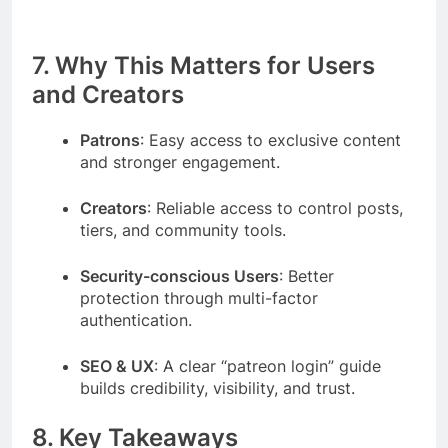
7. Why This Matters for Users
and Creators
Patrons
: Easy access to exclusive content
and stronger engagement.
Creators
: Reliable access to control posts,
tiers, and community tools.
Security-conscious Users
: Better
protection through multi-factor
authentication.
SEO & UX
: A clear “patreon login” guide
builds credibility, visibility, and trust.
8. Key Takeaways