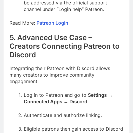
be addressed via the official support
channel under “Login help” Patreon.
Read More:
Patreon Login
5. Advanced Use Case –
Creators Connecting Patreon to
Discord
Integrating their Patreon with Discord allows
many creators to improve community
engagement:
Log in to Patreon and go to
Settings →
Connected Apps → Discord
.
Authenticate and authorize linking.
Eligible patrons then gain access to Discord