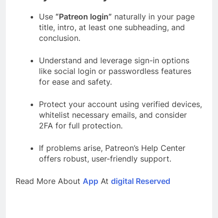
Use
“Patreon login”
naturally in your page
title, intro, at least one subheading, and
conclusion.
Understand and leverage sign-in options
like social login or passwordless features
for ease and safety.
Protect your account using verified devices,
whitelist necessary emails, and consider
2FA for full protection.
If problems arise, Patreon’s Help Center
offers robust, user-friendly support.
Read More About
App
At
digital Reserved