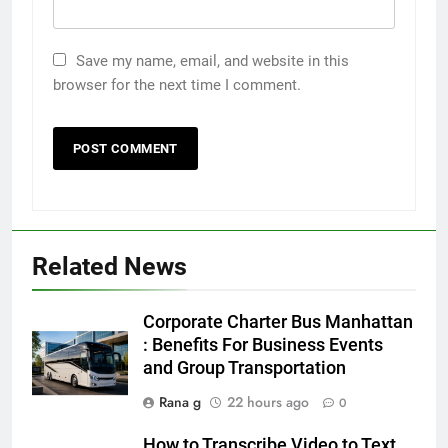
Save my name, email, and website in this
browser for the next time I comment.
Related News
5
5 Must-Have Clear Aligner
Corporate Charter Bus Manhattan
Accessories That Make Daily Wear
: Benefits For Business Events
Simpler
and Group Transportation
GENARAL
Rana g
22 hours ago
0
6
How to Transcribe Video to Text