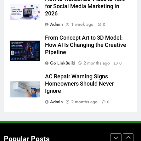
How to Transcribe Video to Text
for Social Media Marketing in
for Social Media Marketing in 2026
2026
BUSINESS
TECH
Admin
1 week ago
0
7
From Concept Art to 3D Model:
Everything You Should Know
How AI Is Changing the Creative
Before Buying
Pipeline
GENARAL
Go LinkBuild
2 months ago
0
8
AC Repair Warning Signs
The Hidden Costs of In-House IT
Homeowners Should Never
for Growing Businesses
Ignore
BUSINESS
Admin
2 months ago
0
1
Corporate Charter Bus Manhattan :
Benefits For Business Events and
Popular Posts
Group Transportation