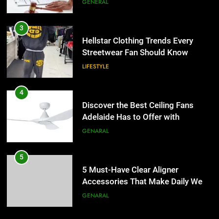
GENERAL
4
Discover the Best Ceiling Fans
3
Adelaide Has to Offer with
Hellstar Clothing Trends Every
Lightspot
Streetwear Fan Should Know
GENARAL
LIFESTYLE
5
5 Must-Have Clear Aligner
4
Accessories That Make Daily Wear
Discover the Best Ceiling Fans
Simpler
Adelaide Has to Offer with
GENARAL
Lightspot
GENARAL
6
How to Transcribe Video to Text
5
for Social Media Marketing in 2026
5 Must-Have Clear Aligner
Accessories That Make Daily Wear
BUSINESS
TECH
Simpler
GENARAL
7