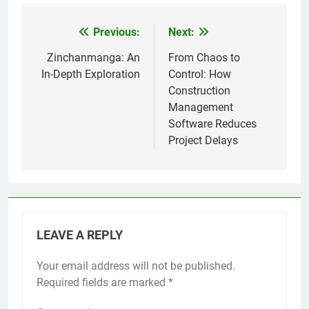
Previous:
Next:
Post
navigation
Zinchanmanga: An
From Chaos to
In-Depth Exploration
Control: How
Construction
Management
Software Reduces
Project Delays
LEAVE A REPLY
Your email address will not be published.
Required fields are marked
*