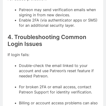
Patreon may send verification emails when
signing in from new devices.
Enable 2FA (via authenticator apps or SMS)
for an additional security layer.
4. Troubleshooting Common
Login Issues
If login fails:
Double-check the email linked to your
account and use Patreon’s reset feature if
needed Patreon.
For broken 2FA or email access, contact
Patreon Support for identity verification.
Billing or account access problems can also