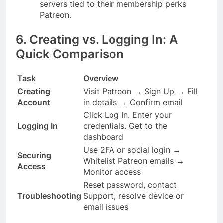
servers tied to their membership perks
Patreon.
6. Creating vs. Logging In: A
Quick Comparison
Task
Overview
Creating
Visit Patreon → Sign Up → Fill
Account
in details → Confirm email
Click Log In. Enter your
Logging In
credentials. Get to the
dashboard
Use 2FA or social login →
Securing
Whitelist Patreon emails →
Access
Monitor access
Reset password, contact
Troubleshooting
Support, resolve device or
email issues