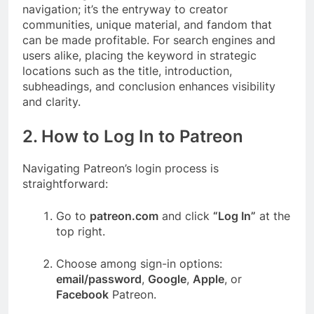
navigation; it’s the entryway to creator
communities, unique material, and fandom that
can be made profitable. For search engines and
users alike, placing the keyword in strategic
locations such as the title, introduction,
subheadings, and conclusion enhances visibility
and clarity.
2. How to Log In to Patreon
Navigating Patreon’s login process is
straightforward:
Go to
patreon.com
and click
“Log In”
at the
top right.
Choose among sign-in options:
email/password
,
Google
,
Apple
, or
Facebook
Patreon.