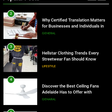
TECH
2
Why Certified Translation Matters
for Businesses and Individuals in
the UK
GENERAL
3
Hellstar Clothing Trends Every
Streetwear Fan Should Know
LIFESTYLE
4
Discover the Best Ceiling Fans
Adelaide Has to Offer with
Lightspot
GENARAL