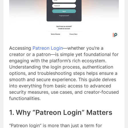
Accessing
Patreon Login
—whether you’re a
creator or a patron—is simple yet foundational for
engaging with the platform’s rich ecosystem.
Understanding the login process, authentication
options, and troubleshooting steps helps ensure a
smooth and secure experience. This guide delves
into everything from basic access to advanced
security measures, use cases, and creator-focused
functionalities.
1. Why “Patreon Login” Matters
“Patreon login” is more than just a term for