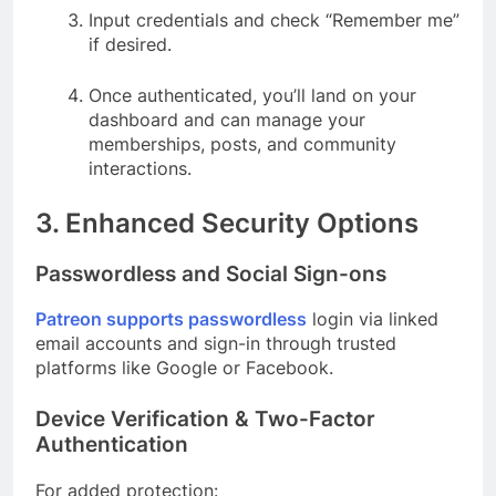
Input credentials and check “Remember me”
if desired.
Once authenticated, you’ll land on your
dashboard and can manage your
memberships, posts, and community
interactions.
3. Enhanced Security Options
Passwordless and Social Sign-ons
Patreon supports passwordless
login via linked
email accounts and sign-in through trusted
platforms like Google or Facebook.
Device Verification & Two-Factor
Authentication
For added protection: