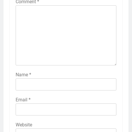
Comment
*
Name
*
Email
*
Website