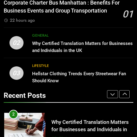
for Growing Businesses
Everything You Should Know
Corporate Charter Bus Manhattan : Benefits For
Before Buying
BUSINESS
Business Events and Group Transportation
01
GENARAL
22 hours ago
1
Corporate Charter Bus Manhattan :
8
GENERAL
Benefits For Business Events and
The Hidden Costs of In-House IT
02
Why Certified Translation Matters for Businesses
Group Transportation
for Growing Businesses
TECH
and Individuals in the UK
BUSINESS
2
LIFESTYLE
03
Why Certified Translation Matters
Hellstar Clothing Trends Every Streetwear Fan
1
for Businesses and Individuals in
Should Know
Corporate Charter Bus Manhattan :
the UK
Benefits For Business Events and
GENERAL
Recent Posts
Group Transportation
TECH
3
Hellstar Clothing Trends Every
2
Streetwear Fan Should Know
Why Certified Translation Matters
for Businesses and Individuals in
LIFESTYLE
the UK