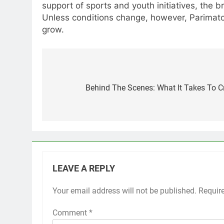
support of sports and youth initiatives, the
Unless conditions change, however, Parimatc
grow.
Post
navigation
Behind The Scenes: What It Takes To C
LEAVE A REPLY
Your email address will not be published.
Requir
Comment
*