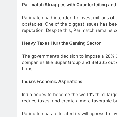
Parimatch Struggles with Counterfeiting and
Parimatch had intended to invest millions of d
obstacles. One of the biggest issues has been
reputation. Despite this, Parimatch remains co
Heavy Taxes Hurt the Gaming Sector
The government’s decision to impose a 28% 
companies like Super Group and Bet365 out of
firms.
India’s Economic Aspirations
India hopes to become the world’s third-larg
reduce taxes, and create a more favorable bu
Parimatch has reiterated its willingness to i