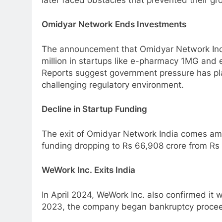
Omidyar Network Ends Investments
The announcement that Omidyar Network Indi
million in startups like e-pharmacy 1MG and 
Reports suggest government pressure has play
challenging regulatory environment.
Decline in Startup Funding
The exit of Omidyar Network India comes amid
funding dropping to Rs 66,908 crore from Rs 
WeWork Inc. Exits India
In April 2024, WeWork Inc. also confirmed it w
2023, the company began bankruptcy proceed