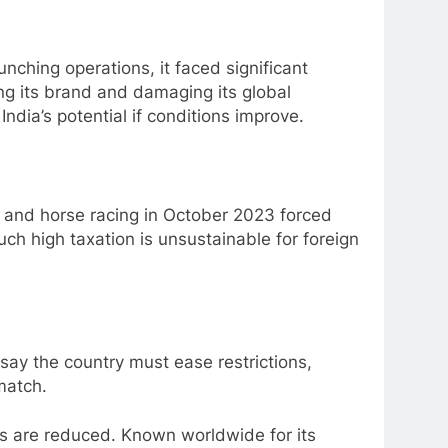
unching operations, it faced significant
ing its brand and damaging its global
ndia’s potential if conditions improve.
and horse racing in October 2023 forced
ch high taxation is unsustainable for foreign
say the country must ease restrictions,
match.
ses are reduced. Known worldwide for its