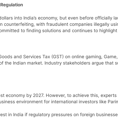
 Regulation
ollars into India’s economy, but even before officially la
 counterfeiting, with fraudulent companies illegally us
mmitted to finding solutions and continues to highlight I
Goods and Services Tax (GST) on online gaming, Game, 
 the Indian market. Industry stakeholders argue that su
est economy by 2027. However, to achieve this, experts 
siness environment for international investors like Pari
nvest in India if regulatory pressures on foreign busines