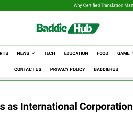
Corporate Charter Bus Manhatt
Why Certified Translation Mat
Hellstar Cloth
Discover the Best Ceili
Corporate Charter Bus Manhatt
Why Certified Translation Mat
Hellstar Cloth
Discover the Best Ceili
RTS
NEWS
TECH
EDUCATION
FOOD
GAME
CONTACT US
PRIVACY POLICY
BADDIEHUB
s as International Corporation