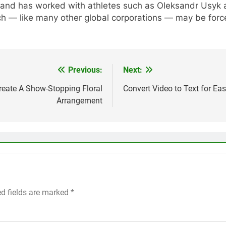
 brand has worked with athletes such as Oleksandr Usyk 
h — like many other global corporations — may be forced
Previous:
Next:
reate A Show-Stopping Floral
Convert Video to Text for Ea
Arrangement
ed fields are marked
*