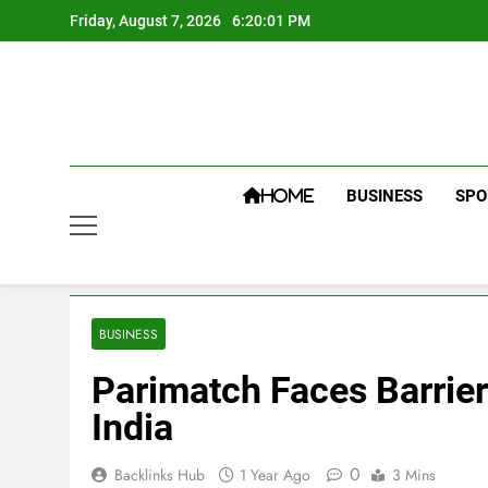
Skip
Friday, August 7, 2026
6:20:02 PM
to
content
BUSINESS
SPO
HOME
BUSINESS
Parimatch Faces Barrier
India
0
Backlinks Hub
1 Year Ago
3 Mins