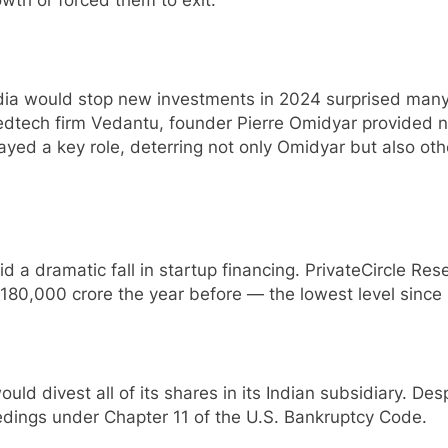
a would stop new investments in 2024 surprised many 
edtech firm Vedantu, founder Pierre Omidyar provided no
ed a key role, deterring not only Omidyar but also other
 a dramatic fall in startup financing. PrivateCircle Res
180,000 crore the year before — the lowest level since
ould divest all of its shares in its Indian subsidiary. De
ings under Chapter 11 of the U.S. Bankruptcy Code.