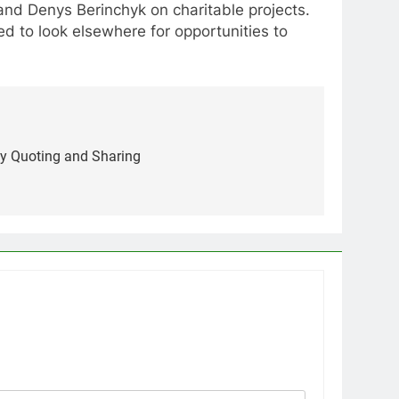
and Denys Berinchyk on charitable projects.
 to look elsewhere for opportunities to
sy Quoting and Sharing