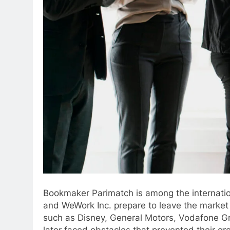
Bookmaker Parimatch is among the internatio
and WeWork Inc. prepare to leave the market i
such as Disney, General Motors, Vodafone Gro
later faced obstacles that prevented their gr