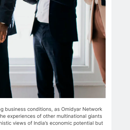
ing business conditions, as Omidyar Network
he experiences of other multinational giants
stic views of India’s economic potential but