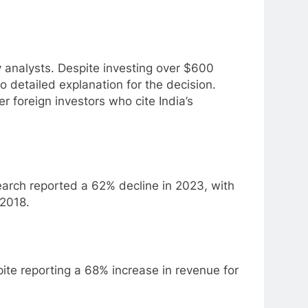
analysts. Despite investing over $600
 detailed explanation for the decision.
 foreign investors who cite India’s
earch reported a 62% decline in 2023, with
 2018.
spite reporting a 68% increase in revenue for