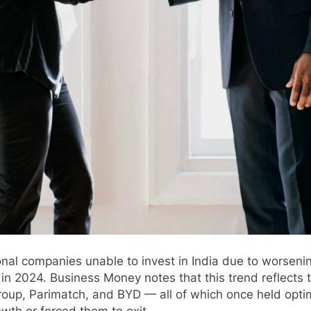
nal companies unable to invest in India due to worsen
n 2024. Business Money notes that this trend reflects t
up, Parimatch, and BYD — all of which once held optimi
owth or forced them to exit.