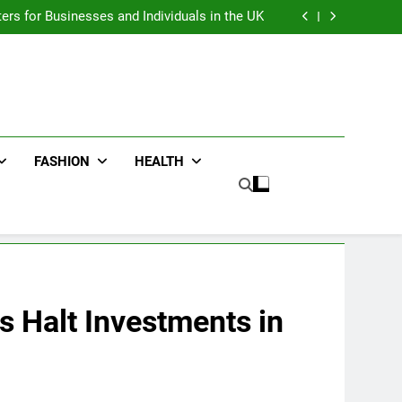
an : Benefits For Business Events and Group
Transportation
ters for Businesses and Individuals in the UK
ing Trends Every Streetwear Fan Should Know
ng Fans Adelaide Has to Offer with Lightspot
an : Benefits For Business Events and Group
Transportation
ters for Businesses and Individuals in the UK
ing Trends Every Streetwear Fan Should Know
ng Fans Adelaide Has to Offer with Lightspot
FASHION
HEALTH
s Halt Investments in