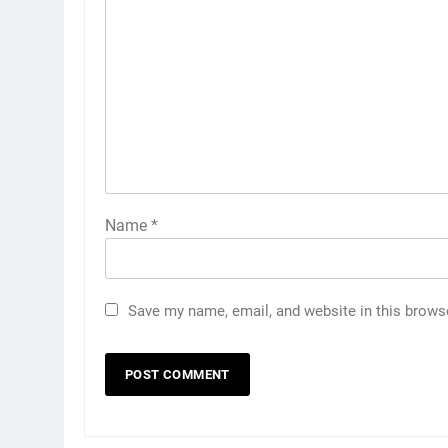
Name
*
Save my name, email, and website in this brows
5
5 Must-Have Clear Aligner
Accessories That Make Daily
Wear Simpler
GENARAL