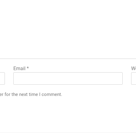
Email
*
We
er for the next time I comment.