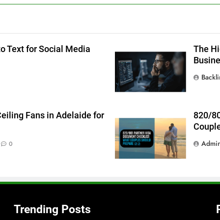
g
o Text for Social Media
The Hi
Busin
Backl
iling Fans in Adelaide for
820/80
Couple
Admi
0
Trending Posts