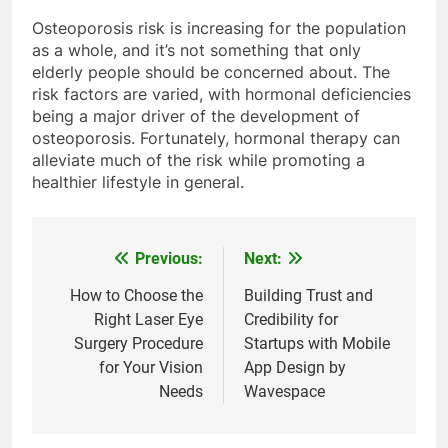
Osteoporosis risk is increasing for the population
as a whole, and it’s not something that only
elderly people should be concerned about. The
risk factors are varied, with hormonal deficiencies
being a major driver of the development of
osteoporosis. Fortunately, hormonal therapy can
alleviate much of the risk while promoting a
healthier lifestyle in general.
Previous:
Next:
Post
navigation
How to Choose the
Building Trust and
Right Laser Eye
Credibility for
Surgery Procedure
Startups with Mobile
for Your Vision
App Design by
Needs
Wavespace