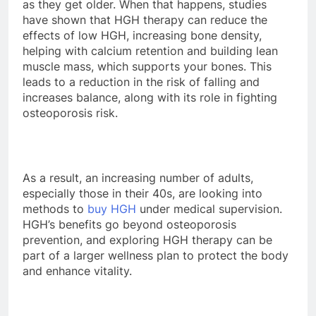
as they get older. When that happens, studies
have shown that HGH therapy can reduce the
effects of low HGH, increasing bone density,
helping with calcium retention and building lean
muscle mass, which supports your bones. This
leads to a reduction in the risk of falling and
increases balance, along with its role in fighting
osteoporosis risk.
As a result, an increasing number of adults,
especially those in their 40s, are looking into
methods to
buy HGH
under medical supervision.
HGH’s benefits go beyond osteoporosis
prevention, and exploring HGH therapy can be
part of a larger wellness plan to protect the body
and enhance vitality.