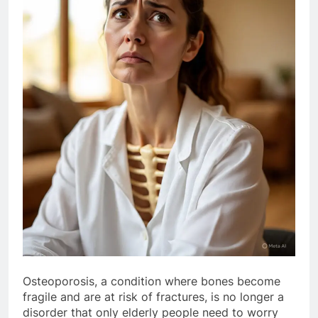
Osteoporosis, a condition where bones become
fragile and are at risk of fractures, is no longer a
disorder that only elderly people need to worry