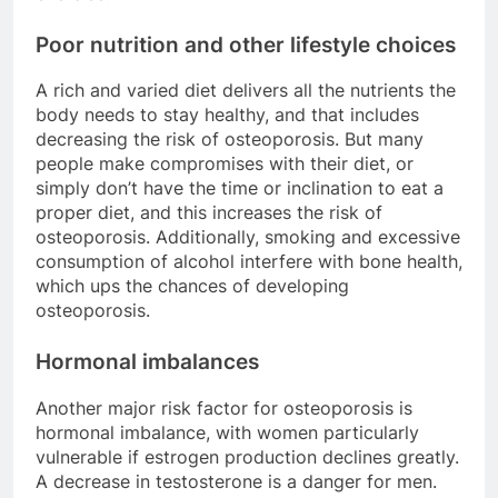
Poor nutrition and other lifestyle choices
A rich and varied diet delivers all the nutrients the
body needs to stay healthy, and that includes
decreasing the risk of osteoporosis. But many
people make compromises with their diet, or
simply don’t have the time or inclination to eat a
proper diet, and this increases the risk of
osteoporosis. Additionally, smoking and excessive
consumption of alcohol interfere with bone health,
which ups the chances of developing
osteoporosis.
Hormonal imbalances
Another major risk factor for osteoporosis is
hormonal imbalance, with women particularly
vulnerable if estrogen production declines greatly.
A decrease in testosterone is a danger for men.