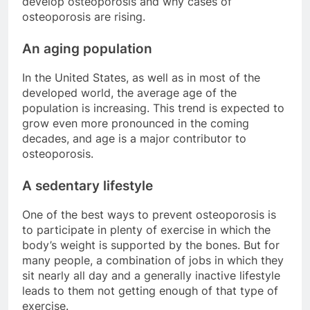
develop osteoporosis and why cases of
osteoporosis are rising.
An aging population
In the United States, as well as in most of the
developed world, the average age of the
population is increasing. This trend is expected to
grow even more pronounced in the coming
decades, and age is a major contributor to
osteoporosis.
A sedentary lifestyle
One of the best ways to prevent osteoporosis is
to participate in plenty of exercise in which the
body’s weight is supported by the bones. But for
many people, a combination of jobs in which they
sit nearly all day and a generally inactive lifestyle
leads to them not getting enough of that type of
exercise.