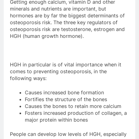
Getting enough calcium, vitamin D and other
minerals and nutrients are important, but
hormones are by far the biggest determinants of
osteoporosis risk. The three key regulators of
osteoporosis risk are testosterone, estrogen and
HGH (human growth hormone).
HGH in particular is of vital importance when it
comes to preventing osteoporosis, in the
following ways:
Causes increased bone formation
Fortifies the structure of the bones
Causes the bones to retain more calcium
Fosters increased production of collagen, a
major protein within bones
People can develop low levels of HGH, especially