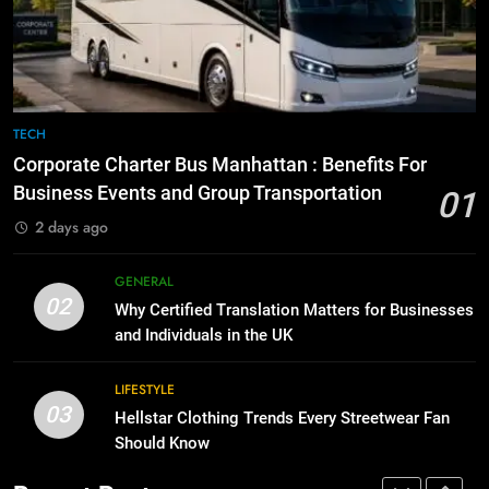
Before Buying
How to Transcribe Video to Text
for Social Media Marketing in 2026
GENARAL
BUSINESS
TECH
8
The Hidden Costs of In-House IT
7
TECH
for Growing Businesses
Everything You Should Know
Corporate Charter Bus Manhattan : Benefits For
Before Buying
BUSINESS
Business Events and Group Transportation
01
GENARAL
2 days ago
1
Corporate Charter Bus Manhattan :
8
GENERAL
Benefits For Business Events and
The Hidden Costs of In-House IT
02
Why Certified Translation Matters for Businesses
Group Transportation
for Growing Businesses
TECH
and Individuals in the UK
BUSINESS
2
LIFESTYLE
03
Why Certified Translation Matters
Hellstar Clothing Trends Every Streetwear Fan
1
for Businesses and Individuals in
Should Know
Corporate Charter Bus Manhattan :
the UK
Benefits For Business Events and
GENERAL