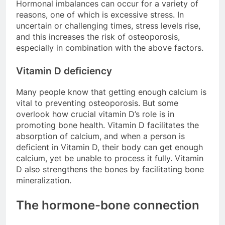
Hormonal imbalances can occur for a variety of
reasons, one of which is excessive stress. In
uncertain or challenging times, stress levels rise,
and this increases the risk of osteoporosis,
especially in combination with the above factors.
Vitamin D deficiency
Many people know that getting enough calcium is
vital to preventing osteoporosis. But some
overlook how crucial vitamin D’s role is in
promoting bone health. Vitamin D facilitates the
absorption of calcium, and when a person is
deficient in Vitamin D, their body can get enough
calcium, yet be unable to process it fully. Vitamin
D also strengthens the bones by facilitating bone
mineralization.
The hormone-bone connection