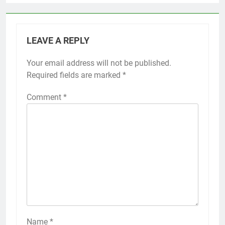
LEAVE A REPLY
Your email address will not be published.
Required fields are marked
*
Comment
*
Name
*