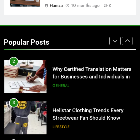
BUSINESS
Hamza
10 months ago
0
1
Corporate Charter Bus Manhattan :
Benefits For Business Events and
Popular Posts
Group Transportation
TECH
2
Why Certified Translation Matters
for Businesses and Individuals in
the UK
GENERAL
3
Hellstar Clothing Trends Every
Streetwear Fan Should Know
LIFESTYLE