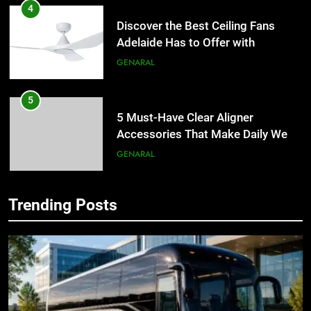
4
Discover the Best Ceiling Fans
Adelaide Has to Offer with
Lightspot
GENARAL
5
5 Must-Have Clear Aligner
Accessories That Make Daily Wear
Simpler
GENARAL
6
Trending Posts
How to Transcribe Video to Text
5
for Social Media Marketing in 2026
5 Must-Have Clear Aligner
Accessories That Make Daily Wear
BUSINESS
TECH
Simpler
GENARAL
7
Everything You Should Know
6