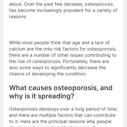
about. Over the past few decades, osteoporosis
has become increasingly prevalent for a variety of
reasons.
While most people think that age and a lack of
calcium are the only risk factors for osteoporosis,
there are a number of other issues contributing to
the rise of osteoporosis. Fortunately, there are
also some ways to significantly decrease the
chance of developing the condition.
What causes osteoporosis, and
why is it spreading?
Osteoporosis develops over a long period of time,
and there are multiple factors that can contribute
to it. Here are the principal reasons why people