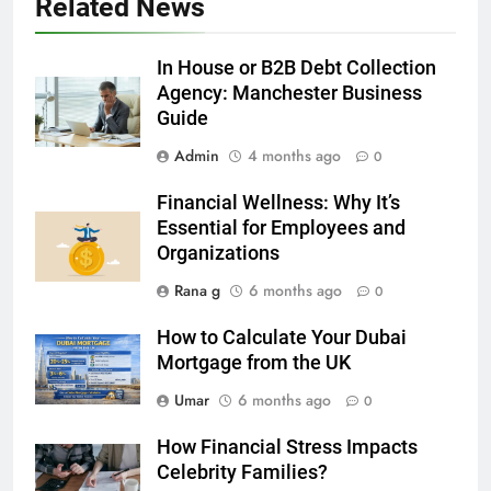
Related News
5 Must-Have Clear Aligner
Accessories That Make Daily Wear
Simpler
In House or B2B Debt Collection
GENARAL
Agency: Manchester Business
Guide
6
Admin
4 months ago
How to Transcribe Video to Text
0
for Social Media Marketing in 2026
Financial Wellness: Why It’s
BUSINESS
TECH
Essential for Employees and
Organizations
7
Rana g
6 months ago
0
Everything You Should Know
Before Buying
How to Calculate Your Dubai
GENARAL
Mortgage from the UK
Umar
6 months ago
0
8
The Hidden Costs of In-House IT
How Financial Stress Impacts
for Growing Businesses
Celebrity Families?