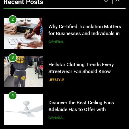
Recent Posts
Group Transportation
TECH
3
Hellstar Clothing Trends Every
2
Streetwear Fan Should Know
Why Certified Translation Matters
for Businesses and Individuals in
LIFESTYLE
the UK
GENERAL
4
Discover the Best Ceiling Fans
3
Adelaide Has to Offer with
Hellstar Clothing Trends Every
Lightspot
Streetwear Fan Should Know
GENARAL
LIFESTYLE
5
5 Must-Have Clear Aligner
4
Accessories That Make Daily Wear
Discover the Best Ceiling Fans
Simpler
Adelaide Has to Offer with
GENARAL
Lightspot
GENARAL
6