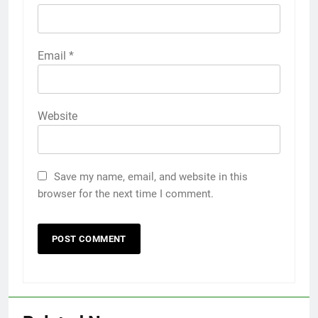
Email
*
Website
Save my name, email, and website in this
browser for the next time I comment.
5