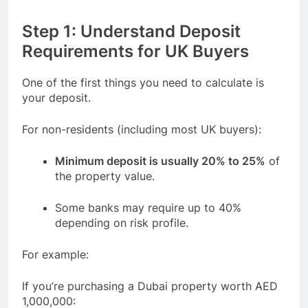
Step 1: Understand Deposit
Requirements for UK Buyers
One of the first things you need to calculate is
your deposit.
For non-residents (including most UK buyers):
Minimum deposit is usually 20% to 25%
of
the property value.
Some banks may require up to 40%
depending on risk profile.
For example:
If you’re purchasing a Dubai property worth AED
1,000,000: