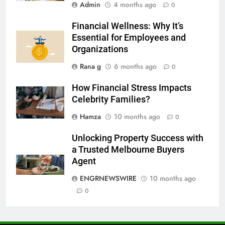
Admin
4 months ago
0
7
Financial Wellness: Why It’s
Everything You Should Know
Essential for Employees and
Before Buying
Organizations
GENARAL
Rana g
6 months ago
0
8
How Financial Stress Impacts
The Hidden Costs of In-House IT
Celebrity Families?
for Growing Businesses
Hamza
10 months ago
0
BUSINESS
Unlocking Property Success with
1
a Trusted Melbourne Buyers
Corporate Charter Bus Manhattan :
Agent
Benefits For Business Events and
ENGRNEWSWIRE
10 months ago
Group Transportation
TECH
0
2