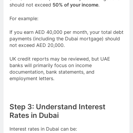
should not exceed
50% of your income
.
For example:
If you earn AED 40,000 per month, your total debt
payments (including the Dubai mortgage) should
not exceed AED 20,000.
UK credit reports may be reviewed, but UAE
banks will primarily focus on income
documentation, bank statements, and
employment letters.
Step 3: Understand Interest
Rates in Dubai
Interest rates in Dubai can be: