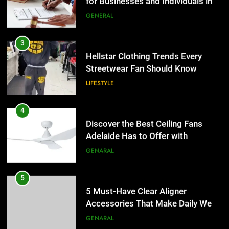
Adelaide Has to Offer with
Hellstar Clothing Trends Every
Lightspot
Streetwear Fan Should Know
GENARAL
LIFESTYLE
5
5 Must-Have Clear Aligner
4
Accessories That Make Daily Wear
Discover the Best Ceiling Fans
Simpler
Adelaide Has to Offer with
GENARAL
Lightspot
GENARAL
6
How to Transcribe Video to Text
5
for Social Media Marketing in 2026
5 Must-Have Clear Aligner
Accessories That Make Daily Wear
BUSINESS
TECH
Simpler
GENARAL
7
Everything You Should Know
6
Before Buying
How to Transcribe Video to Text
for Social Media Marketing in 2026
GENARAL