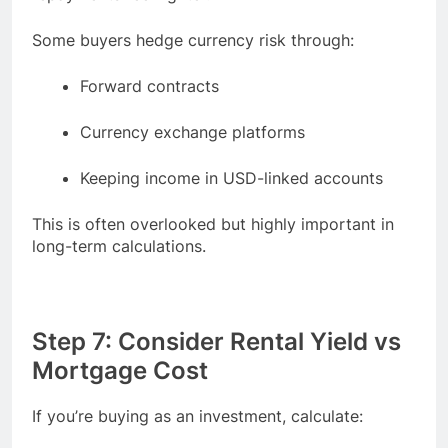
Some buyers hedge currency risk through:
Forward contracts
Currency exchange platforms
Keeping income in USD-linked accounts
This is often overlooked but highly important in
long-term calculations.
Step 7: Consider Rental Yield vs
Mortgage Cost
If you’re buying as an investment, calculate: