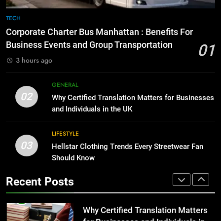
1
Corporate Charter Bus Manhattan :
8
TECH
Benefits For Business Events and
The Hidden Costs of In-House IT
Corporate Charter Bus Manhattan : Benefits For
Group Transportation
for Growing Businesses
TECH
Business Events and Group Transportation
01
BUSINESS
3 hours ago
2
Why Certified Translation Matters
1
GENERAL
for Businesses and Individuals in
Corporate Charter Bus Manhattan :
02
Why Certified Translation Matters for Businesses
the UK
Benefits For Business Events and
GENERAL
and Individuals in the UK
Group Transportation
TECH
3
LIFESTYLE
03
Hellstar Clothing Trends Every
Hellstar Clothing Trends Every Streetwear Fan
2
Streetwear Fan Should Know
Should Know
Why Certified Translation Matters
for Businesses and Individuals in
LIFESTYLE
Recent Posts
the UK
GENERAL
4
Discover the Best Ceiling Fans
3