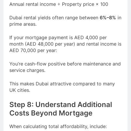
Annual rental income ÷ Property price × 100
Dubai rental yields often range between
6%–8%
in
prime areas.
If your mortgage payment is AED 4,000 per
month (AED 48,000 per year) and rental income is
AED 70,000 per year:
You’re cash-flow positive before maintenance and
service charges.
This makes Dubai attractive compared to many
UK cities.
Step 8: Understand Additional
Costs Beyond Mortgage
When calculating total affordability, include: