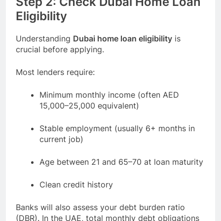
Step 2: Check Dubai Home Loan
Eligibility
Understanding
Dubai home loan eligibility
is
crucial before applying.
Most lenders require:
Minimum monthly income (often AED
15,000–25,000 equivalent)
Stable employment (usually 6+ months in
current job)
Age between 21 and 65–70 at loan maturity
Clean credit history
Banks will also assess your debt burden ratio
(DBR). In the UAE, total monthly debt obligations