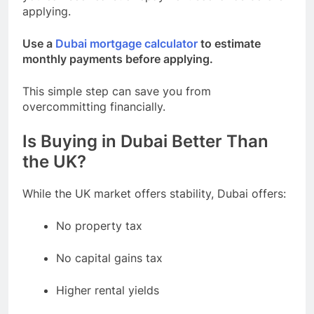
applying.
Use a
Dubai mortgage calculator
to estimate
monthly payments before applying.
This simple step can save you from
overcommitting financially.
Is Buying in Dubai Better Than
the UK?
While the UK market offers stability, Dubai offers:
No property tax
No capital gains tax
Higher rental yields