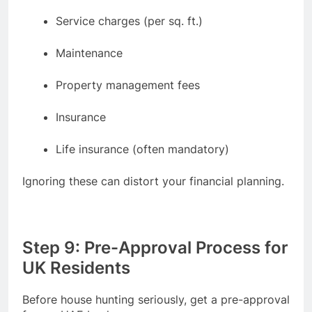
Service charges (per sq. ft.)
Maintenance
Property management fees
Insurance
Life insurance (often mandatory)
Ignoring these can distort your financial planning.
Step 9: Pre-Approval Process for
UK Residents
Before house hunting seriously, get a pre-approval