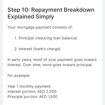
Step 10: Repayment Breakdown
Explained Simply
Your mortgage payment consists of:
Principal (reducing loan balance)
Interest (bank’s charge)
In early years, most of your payment goes toward
interest. Over time, more goes toward principal.
For example:
Year 1 monthly payment:
Interest portion: AED 2,500
Principal portion: AED 1,500