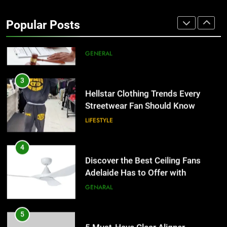
Why Certified Translation Matters
for Businesses and Individuals in
Popular Posts
the UK
GENERAL
3
Hellstar Clothing Trends Every
Streetwear Fan Should Know
LIFESTYLE
4
Discover the Best Ceiling Fans
Adelaide Has to Offer with
Lightspot
GENARAL
5
5 Must-Have Clear Aligner
Accessories That Make Daily Wear