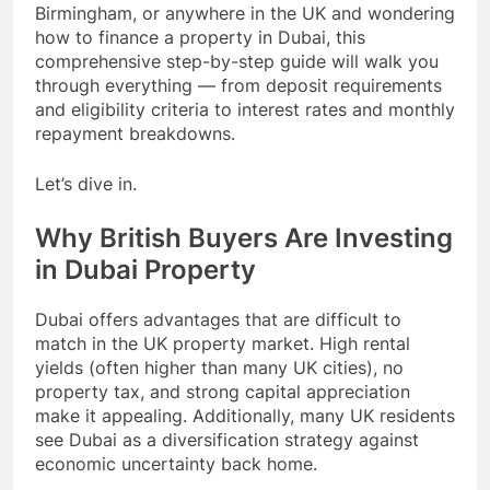
Birmingham, or anywhere in the UK and wondering
how to finance a property in Dubai, this
comprehensive step-by-step guide will walk you
through everything — from deposit requirements
and eligibility criteria to interest rates and monthly
repayment breakdowns.
Let’s dive in.
Why British Buyers Are Investing
in Dubai Property
Dubai offers advantages that are difficult to
match in the UK property market. High rental
yields (often higher than many UK cities), no
property tax, and strong capital appreciation
make it appealing. Additionally, many UK residents
see Dubai as a diversification strategy against
economic uncertainty back home.