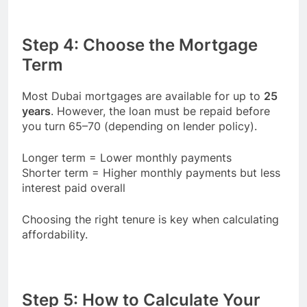
Step 4: Choose the Mortgage
Term
Most Dubai mortgages are available for up to
25
years
. However, the loan must be repaid before
you turn 65–70 (depending on lender policy).
Longer term = Lower monthly payments
Shorter term = Higher monthly payments but less
interest paid overall
Choosing the right tenure is key when calculating
affordability.
Step 5: How to Calculate Your