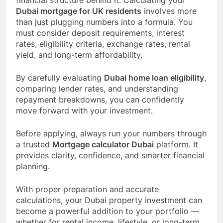
financial structure behind it. Calculating your
Dubai mortgage for UK residents
involves more
than just plugging numbers into a formula. You
must consider deposit requirements, interest
rates, eligibility criteria, exchange rates, rental
yield, and long-term affordability.
By carefully evaluating
Dubai home loan eligibility
,
comparing lender rates, and understanding
repayment breakdowns, you can confidently
move forward with your investment.
Before applying, always run your numbers through
a trusted
Mortgage calculator Dubai
platform. It
provides clarity, confidence, and smarter financial
planning.
With proper preparation and accurate
calculations, your Dubai property investment can
become a powerful addition to your portfolio —
whether for rental income, lifestyle, or long-term