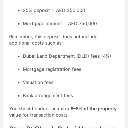
25% deposit = AED 250,000
Mortgage amount = AED 750,000
Remember, this deposit does not include
additional costs such as:
Dubai Land Department (DLD) fees (4%)
Mortgage registration fees
Valuation fees
Bank arrangement fees
You should budget an extra
6–8% of the property
value
for transaction costs.