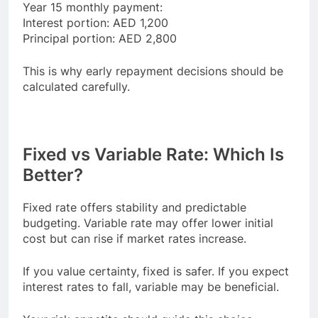
Year 15 monthly payment:
Interest portion: AED 1,200
Principal portion: AED 2,800
This is why early repayment decisions should be
calculated carefully.
Fixed vs Variable Rate: Which Is
Better?
Fixed rate offers stability and predictable
budgeting. Variable rate may offer lower initial
cost but can rise if market rates increase.
If you value certainty, fixed is safer. If you expect
interest rates to fall, variable may be beneficial.