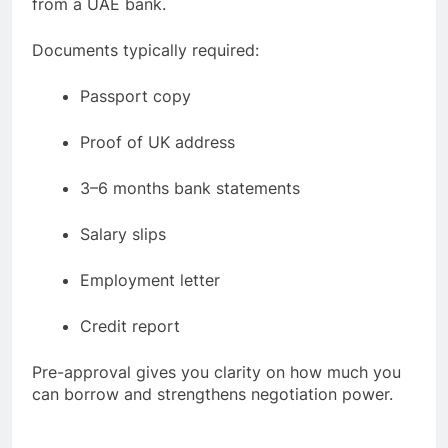
from a UAE bank.
Documents typically required:
Passport copy
Proof of UK address
3–6 months bank statements
Salary slips
Employment letter
Credit report
Pre-approval gives you clarity on how much you
can borrow and strengthens negotiation power.