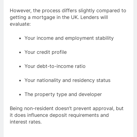
However, the process differs slightly compared to
getting a mortgage in the UK. Lenders will
evaluate:
Your income and employment stability
Your credit profile
Your debt-to-income ratio
Your nationality and residency status
The property type and developer
Being non-resident doesn’t prevent approval, but
it does influence deposit requirements and
interest rates.