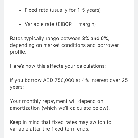
Fixed rate (usually for 1–5 years)
Variable rate (EIBOR + margin)
Rates typically range between
3% and 6%
,
depending on market conditions and borrower
profile.
Here’s how this affects your calculations:
If you borrow AED 750,000 at 4% interest over 25
years:
Your monthly repayment will depend on
amortization (which we’ll calculate below).
Keep in mind that fixed rates may switch to
variable after the fixed term ends.