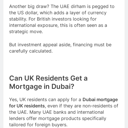
Another big draw? The UAE dirham is pegged to
the US dollar, which adds a layer of currency
stability. For British investors looking for
international exposure, this is often seen as a
strategic move.
But investment appeal aside, financing must be
carefully calculated.
Can UK Residents Get a
Mortgage in Dubai?
Yes, UK residents can apply for a
Dubai mortgage
for UK residents
, even if they are non-residents of
the UAE. Many UAE banks and international
lenders offer mortgage products specifically
tailored for foreign buyers.