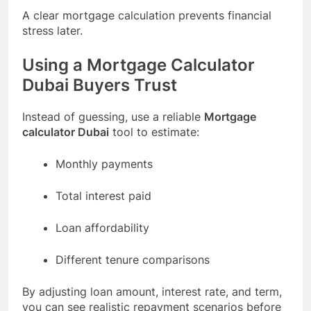
A clear mortgage calculation prevents financial
stress later.
Using a Mortgage Calculator
Dubai Buyers Trust
Instead of guessing, use a reliable
Mortgage
calculator Dubai
tool to estimate:
Monthly payments
Total interest paid
Loan affordability
Different tenure comparisons
By adjusting loan amount, interest rate, and term,
you can see realistic repayment scenarios before