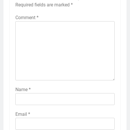
Required fields are marked
*
Comment
*
Name
*
Email
*