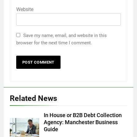
Website
Save my name, email, and website in this
browser for the next time I comment.
5
5 Must-Have Clear Aligner
Accessories That Make Daily Wear
Simpler
GENARAL
Related News
6
How to Transcribe Video to Text
In House or B2B Debt Collection
for Social Media Marketing in 2026
Agency: Manchester Business
Guide
BUSINESS
TECH