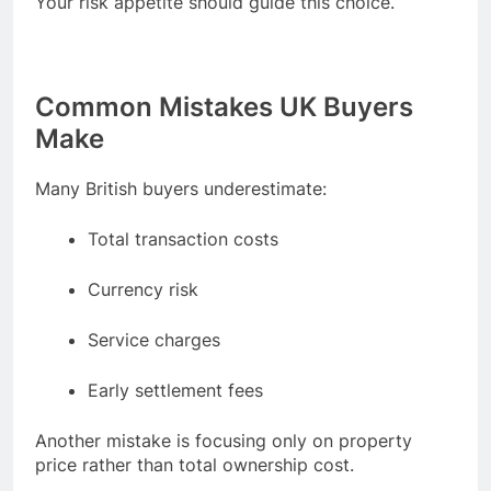
Your risk appetite should guide this choice.
Common Mistakes UK Buyers
Make
Many British buyers underestimate:
Total transaction costs
Currency risk
Service charges
Early settlement fees
Another mistake is focusing only on property
price rather than total ownership cost.