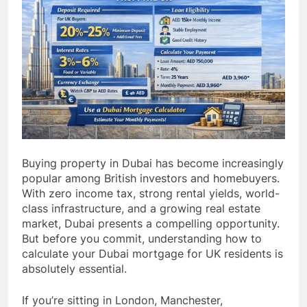
Buying property in Dubai has become increasingly
popular among British investors and homebuyers.
With zero income tax, strong rental yields, world-
class infrastructure, and a growing real estate
market, Dubai presents a compelling opportunity.
But before you commit, understanding how to
calculate your Dubai mortgage for UK residents is
absolutely essential.
If you’re sitting in London, Manchester,