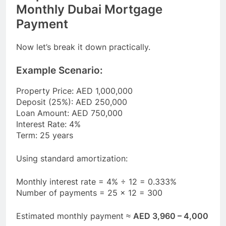
Monthly Dubai Mortgage
Payment
Now let’s break it down practically.
Example Scenario:
Property Price: AED 1,000,000
Deposit (25%): AED 250,000
Loan Amount: AED 750,000
Interest Rate: 4%
Term: 25 years
Using standard amortization:
Monthly interest rate = 4% ÷ 12 = 0.333%
Number of payments = 25 × 12 = 300
Estimated monthly payment ≈
AED 3,960 – 4,000