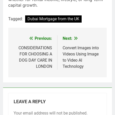
capital growth.
Tagged:
Dubai Mortgage from the UK
Previous:
Next:
Post
navigation
CONSIDERATIONS
Convert Images into
FOR CHOOSING A
Videos Using Image
DOG DAY CARE IN
to Video AI
LONDON
Technology
LEAVE A REPLY
Your email address will not be published.