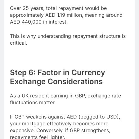
Over 25 years, total repayment would be
approximately AED 1.19 million, meaning around
AED 440,000 in interest.
This is why understanding repayment structure is
critical.
Step 6: Factor in Currency
Exchange Considerations
As a UK resident earning in GBP, exchange rate
fluctuations matter.
If GBP weakens against AED (pegged to USD),
your mortgage effectively becomes more
expensive. Conversely, if GBP strengthens,
repayments feel lighter.