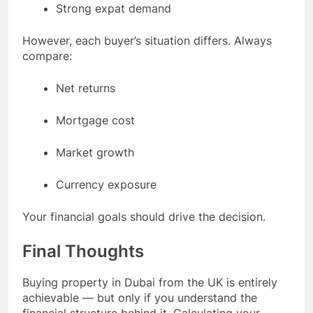
Strong expat demand
However, each buyer’s situation differs. Always
compare:
Net returns
Mortgage cost
Market growth
Currency exposure
Your financial goals should drive the decision.
Final Thoughts
Buying property in Dubai from the UK is entirely
achievable — but only if you understand the