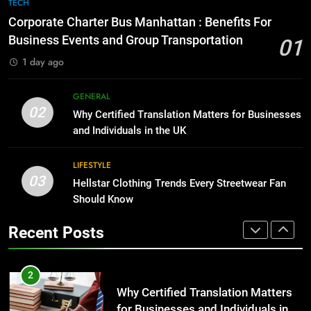
7
TECH
for Growing Businesses
Everything You Should Know
Corporate Charter Bus Manhattan : Benefits For
Before Buying
BUSINESS
Business Events and Group Transportation
01
GENARAL
1 day ago
1
Corporate Charter Bus Manhattan :
8
GENERAL
Benefits For Business Events and
The Hidden Costs of In-House IT
02
Why Certified Translation Matters for Businesses
Group Transportation
for Growing Businesses
TECH
and Individuals in the UK
BUSINESS
2
LIFESTYLE
03
Why Certified Translation Matters
Hellstar Clothing Trends Every Streetwear Fan
1
for Businesses and Individuals in
Should Know
Corporate Charter Bus Manhattan :
the UK
Benefits For Business Events and
GENERAL
Recent Posts
Group Transportation
TECH
3
Hellstar Clothing Trends Every
2
Streetwear Fan Should Know
Why Certified Translation Matters
for Businesses and Individuals in
LIFESTYLE