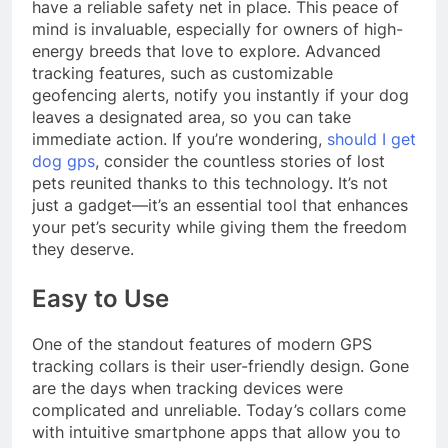
have a reliable safety net in place. This peace of
mind is invaluable, especially for owners of high-
energy breeds that love to explore. Advanced
tracking features, such as customizable
geofencing alerts, notify you instantly if your dog
leaves a designated area, so you can take
immediate action. If you’re wondering,
should I get
dog gps
, consider the countless stories of lost
pets reunited thanks to this technology. It’s not
just a gadget—it’s an essential tool that enhances
your pet’s security while giving them the freedom
they deserve.
Easy to Use
One of the standout features of modern GPS
tracking collars is their user-friendly design. Gone
are the days when tracking devices were
complicated and unreliable. Today’s collars come
with intuitive smartphone apps that allow you to