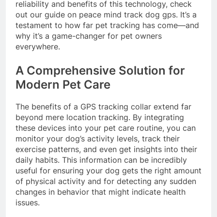
reliability and benefits of this technology, check
out our guide on
peace mind track dog gps
. It’s a
testament to how far pet tracking has come—and
why it’s a game-changer for pet owners
everywhere.
A Comprehensive Solution for
Modern Pet Care
The benefits of a GPS tracking collar extend far
beyond mere location tracking. By integrating
these devices into your pet care routine, you can
monitor your dog’s activity levels, track their
exercise patterns, and even get insights into their
daily habits. This information can be incredibly
useful for ensuring your dog gets the right amount
of physical activity and for detecting any sudden
changes in behavior that might indicate health
issues.