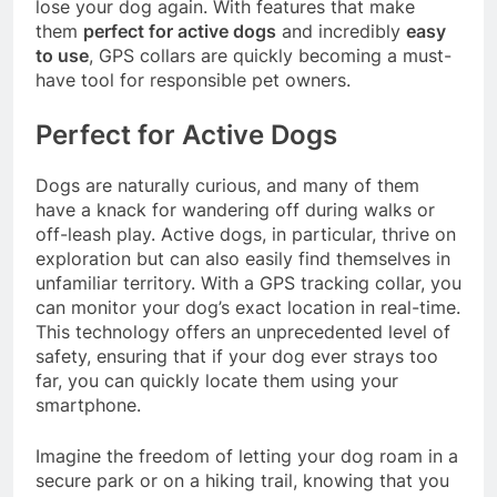
lose your dog again. With features that make
them
perfect for active dogs
and incredibly
easy
to use
, GPS collars are quickly becoming a must-
have tool for responsible pet owners.
Perfect for Active Dogs
Dogs are naturally curious, and many of them
have a knack for wandering off during walks or
off-leash play. Active dogs, in particular, thrive on
exploration but can also easily find themselves in
unfamiliar territory. With a GPS tracking collar, you
can monitor your dog’s exact location in real-time.
This technology offers an unprecedented level of
safety, ensuring that if your dog ever strays too
far, you can quickly locate them using your
smartphone.
Imagine the freedom of letting your dog roam in a
secure park or on a hiking trail, knowing that you