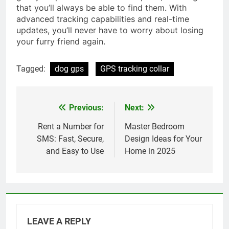
that you’ll always be able to find them. With
advanced tracking capabilities and real-time
updates, you’ll never have to worry about losing
your furry friend again.
Tagged:
dog gps
GPS tracking collar
Previous:
Next:
Post
navigation
Rent a Number for
Master Bedroom
SMS: Fast, Secure,
Design Ideas for Your
and Easy to Use
Home in 2025
LEAVE A REPLY