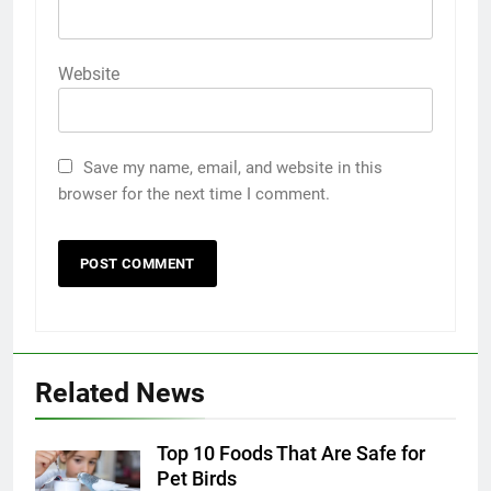
Website
Save my name, email, and website in this
browser for the next time I comment.
5
5 Must-Have Clear Aligner
Related News
Accessories That Make Daily Wear
Simpler
GENARAL
Top 10 Foods That Are Safe for
Pet Birds
6