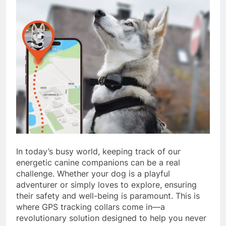
In today’s busy world, keeping track of our
energetic canine companions can be a real
challenge. Whether your dog is a playful
adventurer or simply loves to explore, ensuring
their safety and well-being is paramount. This is
where GPS tracking collars come in—a
revolutionary solution designed to help you never