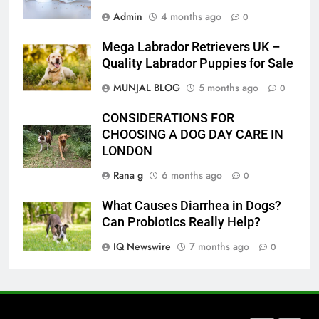
Admin
4 months ago
How to Transcribe Video to Text
0
for Social Media Marketing in 2026
Mega Labrador Retrievers UK –
BUSINESS
TECH
Quality Labrador Puppies for Sale
MUNJAL BLOG
5 months ago
0
7
Everything You Should Know
CONSIDERATIONS FOR
Before Buying
CHOOSING A DOG DAY CARE IN
GENARAL
LONDON
Rana g
6 months ago
0
8
The Hidden Costs of In-House IT
What Causes Diarrhea in Dogs?
for Growing Businesses
Can Probiotics Really Help?
BUSINESS
IQ Newswire
7 months ago
0
1
Corporate Charter Bus Manhattan :
Benefits For Business Events and