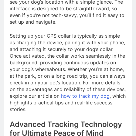
see your dog’s location with a simple glance. The
interface is designed to be straightforward, so
even if you’re not tech-savvy, you’ll find it easy to
set up and navigate.
Setting up your GPS collar is typically as simple
as charging the device, pairing it with your phone,
and attaching it securely to your dog’s collar.
Once activated, the collar works seamlessly in the
background, providing continuous updates on
your dog’s whereabouts. Whether you’re at home,
at the park, or on a long road trip, you can always
check in on your pet’s location. For more details
on the advantages and reliability of these devices,
explore our article on
how to track my dog
, which
highlights practical tips and real-life success
stories.
Advanced Tracking Technology
for Ultimate Peace of Mind