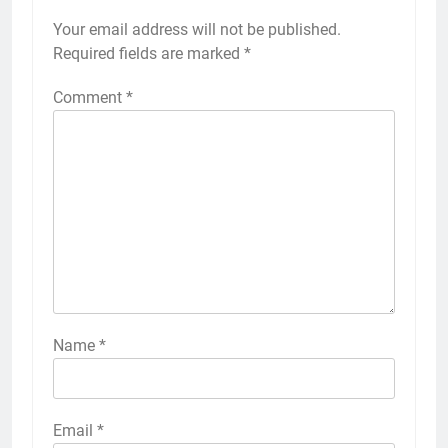
Your email address will not be published.
Required fields are marked
*
Comment
*
Name
*
Email
*