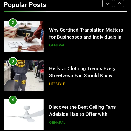
Popular Posts
Group Transportation
TECH
2
Why Certified Translation Matters
for Businesses and Individuals in
the UK
GENERAL
3
Hellstar Clothing Trends Every
Streetwear Fan Should Know
LIFESTYLE
4
Discover the Best Ceiling Fans
Adelaide Has to Offer with
Lightspot
GENARAL