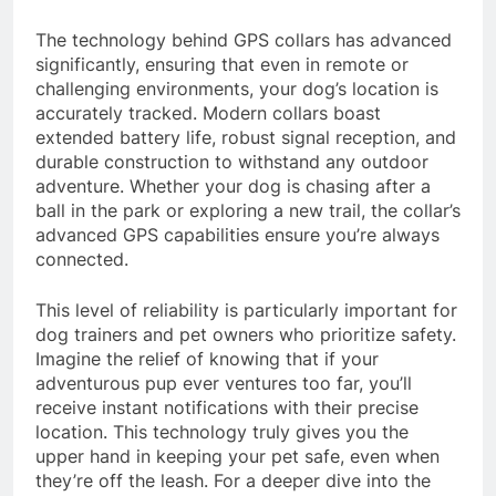
The technology behind GPS collars has advanced
significantly, ensuring that even in remote or
challenging environments, your dog’s location is
accurately tracked. Modern collars boast
extended battery life, robust signal reception, and
durable construction to withstand any outdoor
adventure. Whether your dog is chasing after a
ball in the park or exploring a new trail, the collar’s
advanced GPS capabilities ensure you’re always
connected.
This level of reliability is particularly important for
dog trainers and pet owners who prioritize safety.
Imagine the relief of knowing that if your
adventurous pup ever ventures too far, you’ll
receive instant notifications with their precise
location. This technology truly gives you the
upper hand in keeping your pet safe, even when
they’re off the leash. For a deeper dive into the