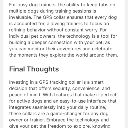
For busy dog trainers, the ability to keep tabs on
multiple dogs during training sessions is
invaluable. The GPS collar ensures that every dog
is accounted for, allowing trainers to focus on
refining behavior without constant worry. For
individual pet owners, the technology is a tool for
building a deeper connection with your pet, as
you can monitor their adventures and celebrate
the moments they explore the world around them.
Final Thoughts
Investing in a GPS tracking collar is a smart
decision that offers security, convenience, and
peace of mind. With features that make it perfect
for active dogs and an easy-to-use interface that
integrates seamlessly into your daily routine,
these collars are a game-changer for any dog
owner or trainer. Embrace the technology and
give your pet the freedom to explore, knowing