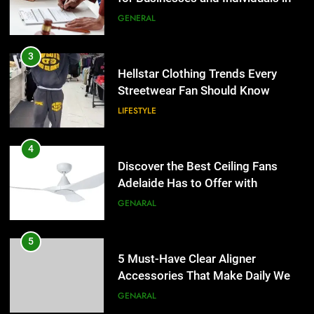
the UK
GENERAL
4
Discover the Best Ceiling Fans
3
Adelaide Has to Offer with
Hellstar Clothing Trends Every
Lightspot
Streetwear Fan Should Know
GENARAL
LIFESTYLE
5
5 Must-Have Clear Aligner
4
Accessories That Make Daily Wear
Discover the Best Ceiling Fans
Simpler
Adelaide Has to Offer with
GENARAL
Lightspot
GENARAL
6
How to Transcribe Video to Text
5
for Social Media Marketing in 2026
5 Must-Have Clear Aligner
Accessories That Make Daily Wear
BUSINESS
TECH
Simpler
GENARAL