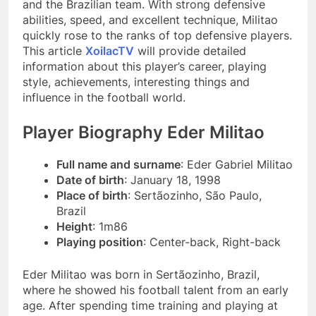
and the Brazilian team. With strong defensive
abilities, speed, and excellent technique, Militao
quickly rose to the ranks of top defensive players.
This article
XoilacTV
will provide detailed
information about this player’s career, playing
style, achievements, interesting things and
influence in the football world.
Player Biography Eder Militao
Full name and surname
: Eder Gabriel Militao
Date of birth
: January 18, 1998
Place of birth
: Sertãozinho, São Paulo,
Brazil
Height
: 1m86
Playing position
: Center-back, Right-back
Eder Militao was born in Sertãozinho, Brazil,
where he showed his football talent from an early
age. After spending time training and playing at