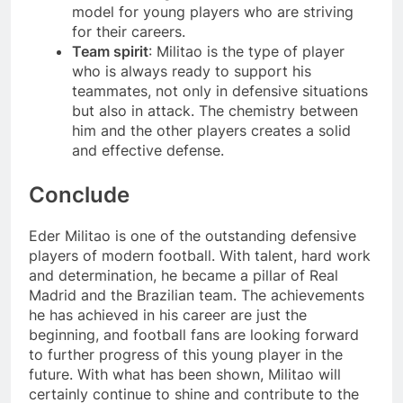
model for young players who are striving
for their careers.
Team spirit
: Militao is the type of player
who is always ready to support his
teammates, not only in defensive situations
but also in attack. The chemistry between
him and the other players creates a solid
and effective defense.
Conclude
Eder Militao is one of the outstanding defensive
players of modern football. With talent, hard work
and determination, he became a pillar of Real
Madrid and the Brazilian team. The achievements
he has achieved in his career are just the
beginning, and football fans are looking forward
to further progress of this young player in the
future. With what has been shown, Militao will
certainly continue to shine and contribute to the