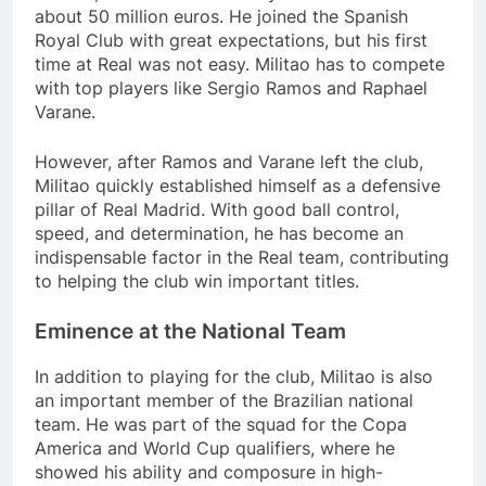
about 50 million euros. He joined the Spanish
Royal Club with great expectations, but his first
time at Real was not easy. Militao has to compete
with top players like Sergio Ramos and Raphael
Varane.
However, after Ramos and Varane left the club,
Militao quickly established himself as a defensive
pillar of Real Madrid. With good ball control,
speed, and determination, he has become an
indispensable factor in the Real team, contributing
to helping the club win important titles.
Eminence at the National Team
In addition to playing for the club, Militao is also
an important member of the Brazilian national
team. He was part of the squad for the Copa
America and World Cup qualifiers, where he
showed his ability and composure in high-