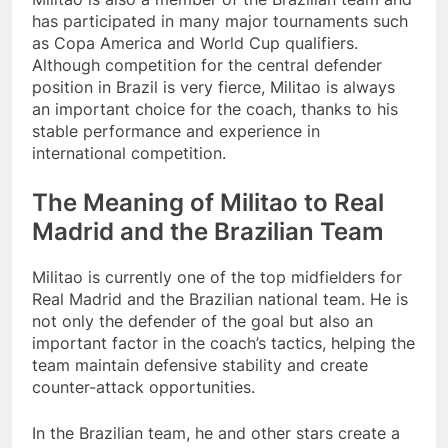
has participated in many major tournaments such
as Copa America and World Cup qualifiers.
Although competition for the central defender
position in Brazil is very fierce, Militao is always
an important choice for the coach, thanks to his
stable performance and experience in
international competition.
The Meaning of Militao to Real
Madrid and the Brazilian Team
Militao is currently one of the top midfielders for
Real Madrid and the Brazilian national team. He is
not only the defender of the goal but also an
important factor in the coach’s tactics, helping the
team maintain defensive stability and create
counter-attack opportunities.
In the Brazilian team, he and other stars create a