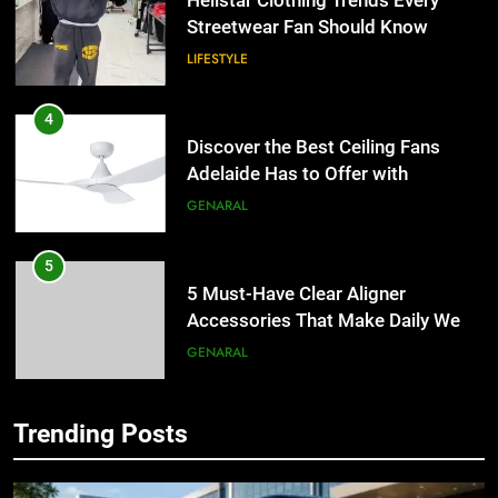
Discover the Best Ceiling Fans
Adelaide Has to Offer with
Lightspot
GENARAL
5
5 Must-Have Clear Aligner
Accessories That Make Daily Wear
Simpler
GENARAL
6
How to Transcribe Video to Text
5
for Social Media Marketing in 2026
5 Must-Have Clear Aligner
BUSINESS
TECH
Accessories That Make Daily Wear
Simpler
GENARAL
7
Trending Posts
Everything You Should Know
6
Before Buying
How to Transcribe Video to Text