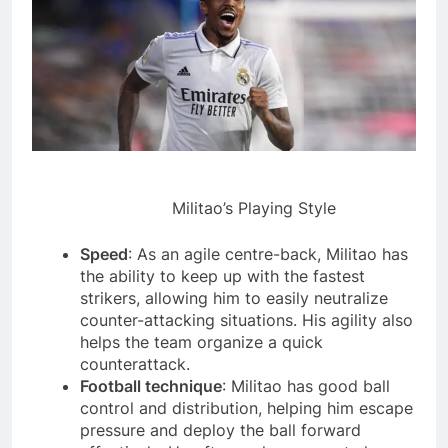
Militao’s Playing Style
Speed
: As an agile centre-back, Militao has
the ability to keep up with the fastest
strikers, allowing him to easily neutralize
counter-attacking situations. His agility also
helps the team organize a quick
counterattack.
Football technique
: Militao has good ball
control and distribution, helping him escape
pressure and deploy the ball forward