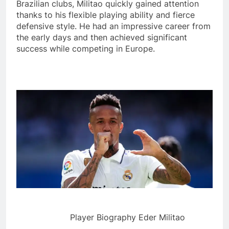
Brazilian clubs, Militao quickly gained attention
thanks to his flexible playing ability and fierce
defensive style. He had an impressive career from
the early days and then achieved significant
success while competing in Europe.
Player Biography Eder Militao