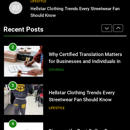
LIFESTYLE
3
03
Hellstar Clothing Trends Every
Hellstar Clothing Trends Every Streetwear Fan
2
Streetwear Fan Should Know
Should Know
Why Certified Translation Matters
LIFESTYLE
for Businesses and Individuals in
Recent Posts
the UK
GENERAL
4
Discover the Best Ceiling Fans
3
Adelaide Has to Offer with
Hellstar Clothing Trends Every
Lightspot
GENARAL
Streetwear Fan Should Know
LIFESTYLE
5
5 Must-Have Clear Aligner
4
Accessories That Make Daily Wear
Discover the Best Ceiling Fans
Simpler
GENARAL
Adelaide Has to Offer with
Lightspot
GENARAL
6
How to Transcribe Video to Text
5