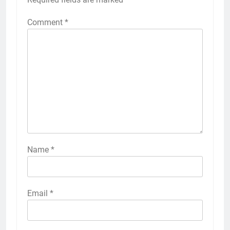
Comment
*
Name
*
Email
*