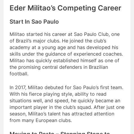
Eder Militao’s Competing Career
Start In Sao Paulo
Militao started his career at Sao Paulo Club, one
of Brazil’s major clubs. He joined the club’s
academy at a young age and has developed his
skills under the guidance of experienced coaches.
Militao has quickly established himself as one of
the promising central defenders in Brazilian
football.
In 2017, Militao debuted for Sao Paulo’s first team.
With his fierce playing style, ability to read
situations well, and speed, he quickly became an
important player in the club’s squad. After just one
season, Militao’s talent has attracted attention
from many European clubs.