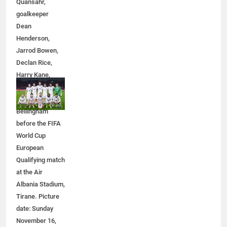
Quansahr,
Simpler
GENARAL
goalkeeper
Dean
Henderson,
6
Jarrod Bowen,
How to Transcribe Video to Text
Declan Rice,
for Social Media Marketing in 2026
Harry Kane,
BUSINESS
TECH
Eberechi Eze
and Jude
7
Bellingham
Everything You Should Know
before the FIFA
Before Buying
World Cup
GENARAL
European
Qualifying match
at the Air
8
Albania Stadium,
The Hidden Costs of In-House IT
Tirane. Picture
for Growing Businesses
date: Sunday
BUSINESS
November 16,