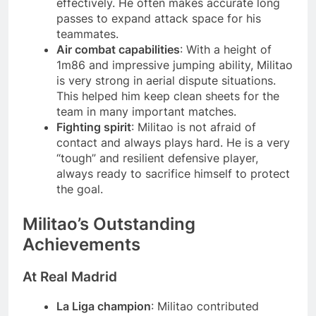
effectively. He often makes accurate long
passes to expand attack space for his
teammates.
Air combat capabilities
: With a height of
1m86 and impressive jumping ability, Militao
is very strong in aerial dispute situations.
This helped him keep clean sheets for the
team in many important matches.
Fighting spirit
: Militao is not afraid of
contact and always plays hard. He is a very
“tough” and resilient defensive player,
always ready to sacrifice himself to protect
the goal.
Militao’s Outstanding
Achievements
At Real Madrid
La Liga champion
: Militao contributed