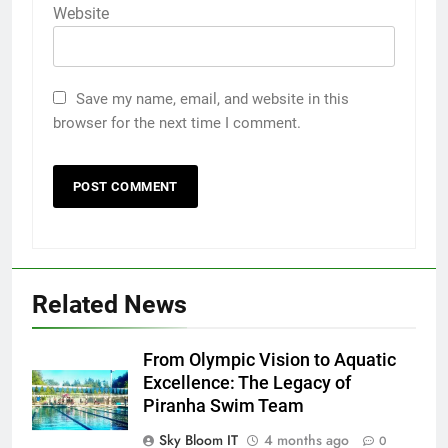
Website
Save my name, email, and website in this
browser for the next time I comment.
Related News
From Olympic Vision to Aquatic
Excellence: The Legacy of
Piranha Swim Team
Sky Bloom IT
4 months ago
0