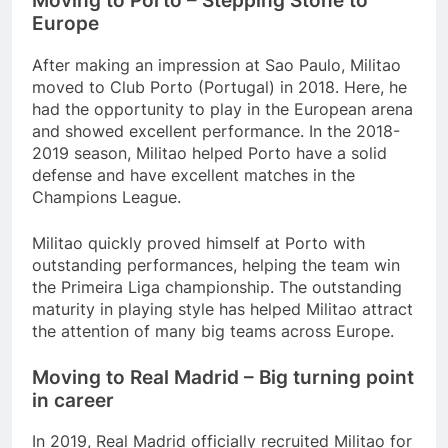
Moving to Porto – Stepping Stone to
Europe
After making an impression at Sao Paulo, Militao
moved to Club Porto (Portugal) in 2018. Here, he
had the opportunity to play in the European arena
and showed excellent performance. In the 2018-
2019 season, Militao helped Porto have a solid
defense and have excellent matches in the
Champions League.
Militao quickly proved himself at Porto with
outstanding performances, helping the team win
the Primeira Liga championship. The outstanding
maturity in playing style has helped Militao attract
the attention of many big teams across Europe.
Moving to Real Madrid – Big turning point
in career
In 2019, Real Madrid officially recruited Militao for