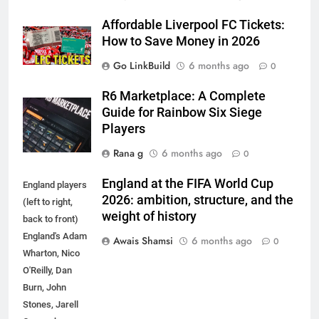
Affordable Liverpool FC Tickets:
How to Save Money in 2026
Go LinkBuild
6 months ago
0
R6 Marketplace: A Complete
Guide for Rainbow Six Siege
Players
Rana g
6 months ago
0
England at the FIFA World Cup
England players
2026: ambition, structure, and the
(left to right,
weight of history
back to front)
England's Adam
Awais Shamsi
6 months ago
0
Wharton, Nico
O'Reilly, Dan
5
Burn, John
5 Must-Have Clear Aligner
Stones, Jarell
Accessories That Make Daily Wear