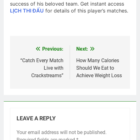
success of his beloved team. Get instant access
LỊCH THI ĐẤU
for details of this player’s matches.
Previous:
Next:
Post
navigation
“Catch Every Match
How Many Calories
Live with
Should We Eat to
Crackstreams”
Achieve Weight Loss
LEAVE A REPLY
Your email address will not be published.
Required fields are marked
*