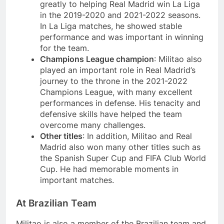
greatly to helping Real Madrid win La Liga
in the 2019-2020 and 2021-2022 seasons.
In La Liga matches, he showed stable
performance and was important in winning
for the team.
Champions League champion
: Militao also
played an important role in Real Madrid’s
journey to the throne in the 2021-2022
Champions League, with many excellent
performances in defense. His tenacity and
defensive skills have helped the team
overcome many challenges.
Other titles
: In addition, Militao and Real
Madrid also won many other titles such as
the Spanish Super Cup and FIFA Club World
Cup. He had memorable moments in
important matches.
At Brazilian Team
Militao is also a member of the Brazilian team and