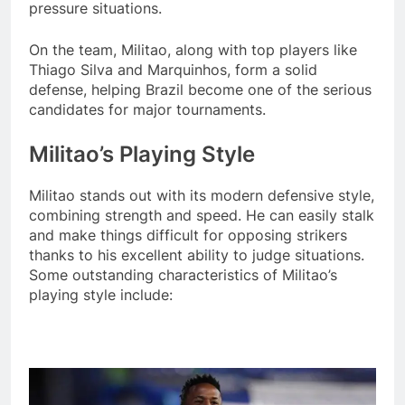
pressure situations.
On the team, Militao, along with top players like
Thiago Silva and Marquinhos, form a solid
defense, helping Brazil become one of the serious
candidates for major tournaments.
Militao’s Playing Style
Militao stands out with its modern defensive style,
combining strength and speed. He can easily stalk
and make things difficult for opposing strikers
thanks to his excellent ability to judge situations.
Some outstanding characteristics of Militao’s
playing style include: