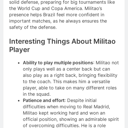
solid defense, preparing for big tournaments like
the World Cup and Copa America. Militao’s
presence helps Brazil feel more confident in
important matches, as he always ensures the
safety of the defense.
Interesting Things About Militao
Player
Ability to play multiple positions
: Militao not
only plays well as a center back but can
also play as a right back, bringing flexibility
to the coach. This makes him a versatile
player, able to take on many different roles
in the squad.
Patience and effort
: Despite initial
difficulties when moving to Real Madrid,
Militao kept working hard and won an
official position, showing an admirable spirit
of overcoming difficulties. He is a role