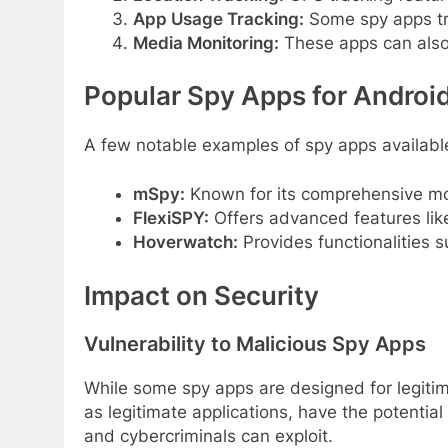
App Usage Tracking:
Some spy apps tra
Media Monitoring:
These apps can also
Popular Spy Apps for Androi
A few notable examples of spy apps available
mSpy:
Known for its comprehensive moni
FlexiSPY:
Offers advanced features like
Hoverwatch:
Provides functionalities 
Impact on Security
Vulnerability to Malicious Spy Apps
While some spy apps are designed for legitim
as legitimate applications, have the potentia
and cybercriminals can exploit.