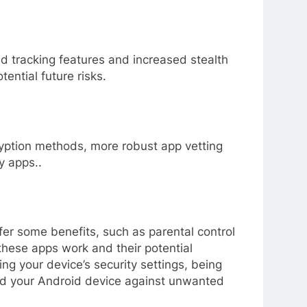
ed tracking features and increased stealth
ential future risks.
ryption methods, more robust app vetting
y apps..
fer some benefits, such as parental control
these apps work and their potential
ng your device’s security settings, being
ard your Android device against unwanted