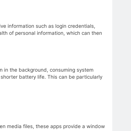
ve information such as login credentials,
alth of personal information, which can then
 run in the background, consuming system
orter battery life. This can be particularly
even media files, these apps provide a window