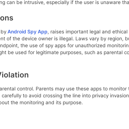
ring can be intrusive, especially if the user is unaware tha
ions
 by
Android Spy App
, raises important legal and ethical 
nt of the device owner is illegal. Laws vary by region, b
tandpoint, the use of spy apps for unauthorized monitorin
t be used for legitimate purposes, such as parental cont
Violation
ental control. Parents may use these apps to monitor the
arefully to avoid crossing the line into privacy invasio
about the monitoring and its purpose.