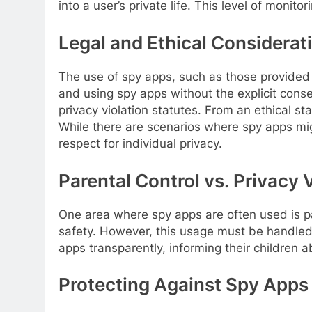
into a user’s private life. This level of monito
Legal and Ethical Considerat
The use of spy apps, such as those provided
and using spy apps without the explicit conse
privacy violation statutes. From an ethical s
While there are scenarios where spy apps migh
respect for individual privacy.
Parental Control vs. Privacy 
One area where spy apps are often used is par
safety. However, this usage must be handled c
apps transparently, informing their children 
Protecting Against Spy Apps