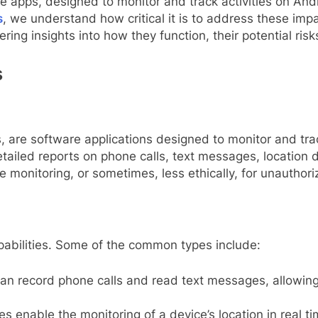
 apps, designed to monitor and track activities on And
s
, we understand how critical it is to address these impa
ring insights into how they function, their potential ris
s
are software applications designed to monitor and trac
tailed reports on phone calls, text messages, location
monitoring, or sometimes, less ethically, for unauthori
apabilities. Some of the common types include:
n record phone calls and read text messages, allowing 
s enable the monitoring of a device’s location in real ti