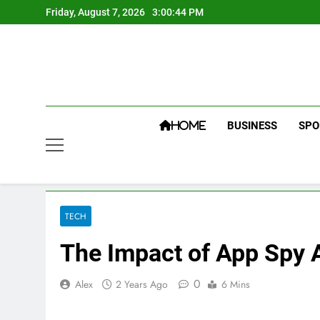
Skip
Friday, August 7, 2026
3:00:45 PM
to
content
BUSINESS
SPO
HOME
TECH
The Impact of App Spy 
0
Alex
2 Years Ago
6 Mins