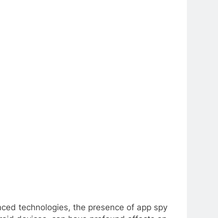
anced technologies, the presence of app spy