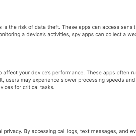
is the risk of data theft. These apps can access sensiti
itoring a device’s activities, spy apps can collect a we
also affect your device’s performance. These apps often
ult, users may experience slower processing speeds and sh
vices for critical tasks.
al privacy. By accessing call logs, text messages, and 