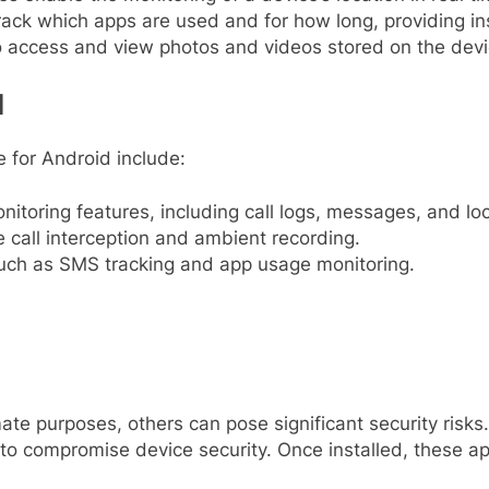
ck which apps are used and for how long, providing ins
 access and view photos and videos stored on the devi
d
 for Android include:
toring features, including call logs, messages, and loc
 call interception and ambient recording.
such as SMS tracking and app usage monitoring.
ate purposes, others can pose significant security risks
l to compromise device security. Once installed, these ap