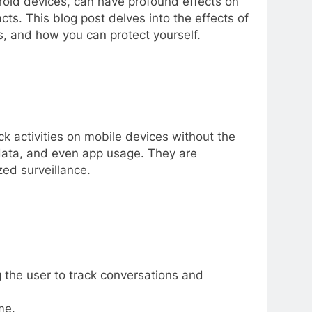
roid devices, can have profound effects on
cts. This blog post delves into the effects of
ks, and how you can protect yourself.
k activities on mobile devices without the
 data, and even app usage. They are
zed surveillance.
the user to track conversations and
me.