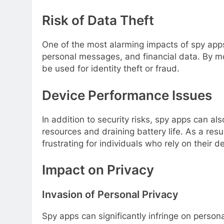
Risk of Data Theft
One of the most alarming impacts of spy apps 
personal messages, and financial data. By mon
be used for identity theft or fraud.
Device Performance Issues
In addition to security risks, spy apps can 
resources and draining battery life. As a res
frustrating for individuals who rely on their de
Impact on Privacy
Invasion of Personal Privacy
Spy apps can significantly infringe on person