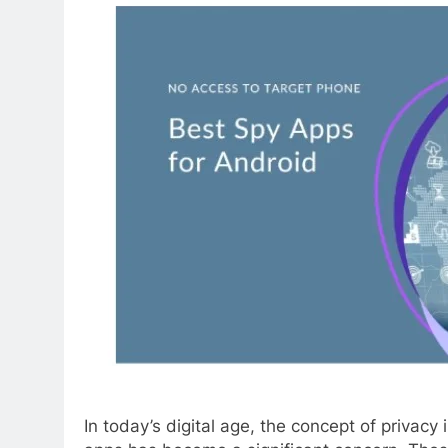
In today’s digital age, the concept of privac