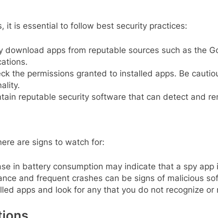
it is essential to follow best security practices:
 download apps from reputable sources such as the Goo
ations.
ck the permissions granted to installed apps. Be cautio
ality.
tain reputable security software that can detect and re
ere are signs to watch for:
e in battery consumption may indicate that a spy app i
nce and frequent crashes can be signs of malicious so
lled apps and look for any that you do not recognize or 
tions