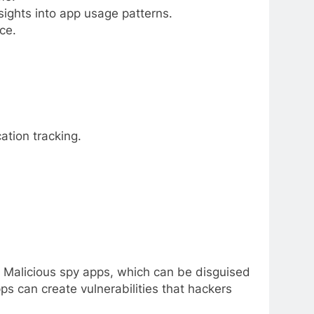
ights into app usage patterns.
ce.
ation tracking.
. Malicious spy apps, which can be disguised
ps can create vulnerabilities that hackers