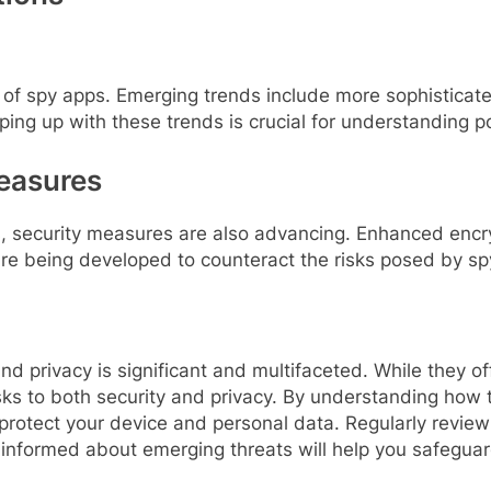
s of spy apps. Emerging trends include more sophisticat
g up with these trends is crucial for understanding pot
easures
ps, security measures are also advancing. Enhanced enc
re being developed to counteract the risks posed by sp
d privacy is significant and multifaceted. While they of
isks to both security and privacy. By understanding how 
 protect your device and personal data. Regularly reviewi
 informed about emerging threats will help you safegu