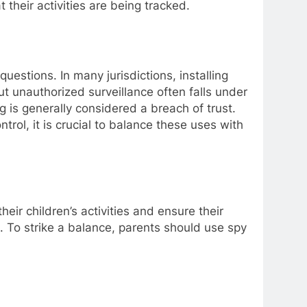
t their activities are being tracked.
questions. In many jurisdictions, installing
ut unauthorized surveillance often falls under
g is generally considered a breach of trust.
rol, it is crucial to balance these uses with
ir children’s activities and ensure their
n. To strike a balance, parents should use spy