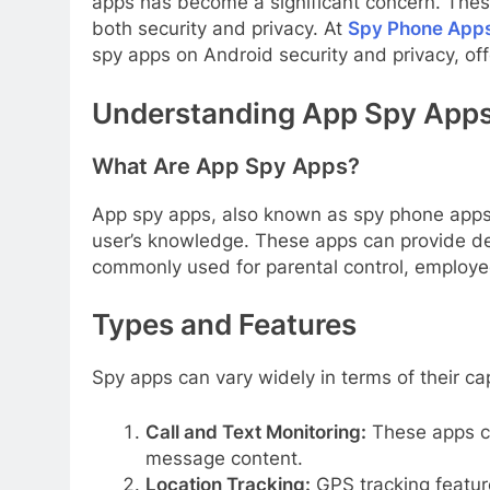
apps has become a significant concern. These
both security and privacy. At
Spy Phone App
spy apps on Android security and privacy, offe
Understanding App Spy App
What Are App Spy Apps?
App spy apps, also known as spy phone apps, 
user’s knowledge. These apps can provide de
commonly used for parental control, employee 
Types and Features
Spy apps can vary widely in terms of their c
Call and Text Monitoring:
These apps ca
message content.
Location Tracking:
GPS tracking feature