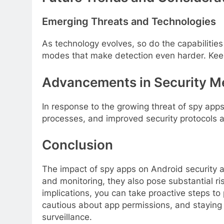
Emerging Threats and Technologies
As technology evolves, so do the capabilitie
modes that make detection even harder. Keepin
Advancements in Security M
In response to the growing threat of spy ap
processes, and improved security protocols a
Conclusion
The impact of spy apps on Android security an
and monitoring, they also pose substantial r
implications, you can take proactive steps to
cautious about app permissions, and staying
surveillance.