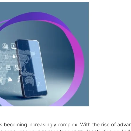
y is becoming increasingly complex. With the rise of adv