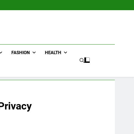
FASHION
HEALTH
Privacy