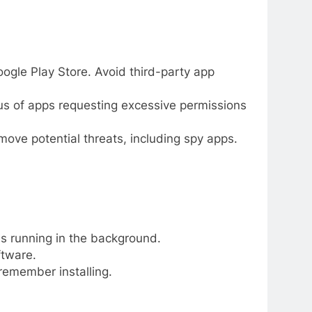
gle Play Store. Avoid third-party app
us of apps requesting excessive permissions
move potential threats, including spy apps.
s running in the background.
ftware.
remember installing.