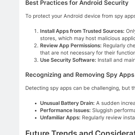
Best Practices for Android Security
To protect your Android device from spy apps, 
Install Apps from Trusted Sources:
Only
stores, which may host malicious applic
Review App Permissions:
Regularly che
that are not necessary for their function
Use Security Software:
Install and main
Recognizing and Removing Spy Apps
Detecting spy apps can be challenging, but th
Unusual Battery Drain:
A sudden increas
Performance Issues:
Sluggish performa
Unfamiliar Apps:
Regularly review insta
Future Trends and Considera