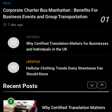
The Hidden Costs of In-House IT
7
TECH
for Growing Businesses
Everything You Should Know
Corporate Charter Bus Manhattan : Benefits For
Before Buying
BUSINESS
Business Events and Group Transportation
01
GENARAL
1 day ago
1
Corporate Charter Bus Manhattan :
8
GENERAL
Benefits For Business Events and
The Hidden Costs of In-House IT
02
Why Certified Translation Matters for Businesses
Group Transportation
for Growing Businesses
TECH
and Individuals in the UK
BUSINESS
2
LIFESTYLE
03
Why Certified Translation Matters
Hellstar Clothing Trends Every Streetwear Fan
1
for Businesses and Individuals in
Should Know
Corporate Charter Bus Manhattan :
the UK
Benefits For Business Events and
GENERAL
Recent Posts
Group Transportation
TECH
3
Hellstar Clothing Trends Every
2
Streetwear Fan Should Know
Why Certified Translation Matters