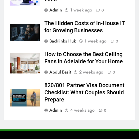
6
Admin
1 week ago
How to Transcribe Video to Text
0
for Social Media Marketing in 2026
The Hidden Costs of In-House IT
BUSINESS
TECH
for Growing Businesses
Backlinks Hub
1 week ago
0
7
Everything You Should Know
How to Choose the Best Ceiling
Before Buying
Fans in Adelaide for Your Home
GENARAL
Abdul Basit
2 weeks ago
0
8
820/801 Partner Visa Document
The Hidden Costs of In-House IT
Checklist: What Couples Should
for Growing Businesses
Prepare
BUSINESS
Admin
4 weeks ago
0
1
Corporate Charter Bus Manhattan :