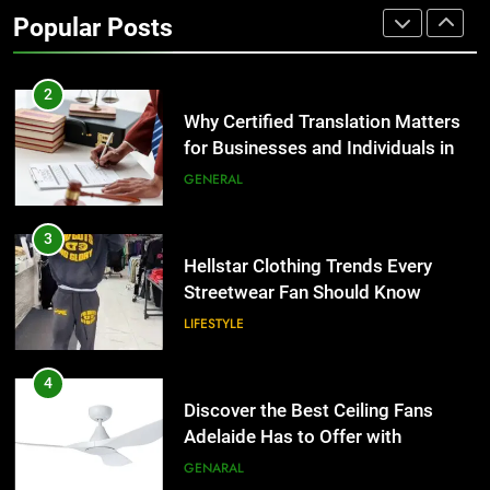
Benefits For Business Events and
Popular Posts
Group Transportation
TECH
2
Why Certified Translation Matters
for Businesses and Individuals in
the UK
GENERAL
3
Hellstar Clothing Trends Every
Streetwear Fan Should Know
LIFESTYLE
4
Discover the Best Ceiling Fans
Adelaide Has to Offer with
Lightspot
GENARAL