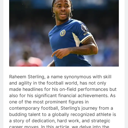
Raheem Sterling, a name synonymous with skill
and agility in the football world, has not only
made headlines for his on-field performances but
also for his significant financial achievements. As
one of the most prominent figures in
contemporary football, Sterling’s journey from a
budding talent to a globally recognized athlete is
a story of dedication, hard work, and strategic
career moves. In this article, we delve into the