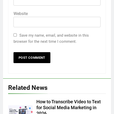
Website
Save my name, email, and website in this
browser for the next time I comment.
5
Related News
5 Must-Have Clear Aligner
Accessories That Make Daily Wear
Simpler
How to Transcribe Video to Text
GENARAL
for Social Media Marketing in
2026