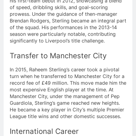
his first-team debut in 2012, showcasing a blend
of speed, dribbling skills, and goal-scoring
prowess. Under the guidance of then-manager
Brendan Rodgers, Sterling became an integral part
of the squad. His performances in the 2013-14
season were particularly notable, contributing
significantly to Liverpool’s title challenge.
Transfer to Manchester City
In 2015, Raheem Sterling’s career took a pivotal
turn when he transferred to Manchester City for a
record fee of £49 million. This move made him the
most expensive English player at the time. At
Manchester City, under the management of Pep
Guardiola, Sterling’s game reached new heights.
He became a key player in City’s multiple Premier
League title wins and other domestic successes.
International Career