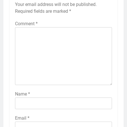
Your email address will not be published.
Required fields are marked
*
Comment
*
Name
*
Email
*