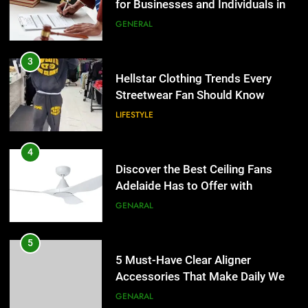
for Businesses and Individuals in
LIFESTYLE
the UK
GENERAL
4
Discover the Best Ceiling Fans
3
Adelaide Has to Offer with
Hellstar Clothing Trends Every
Lightspot
Streetwear Fan Should Know
GENARAL
LIFESTYLE
5
5 Must-Have Clear Aligner
4
Accessories That Make Daily Wear
Discover the Best Ceiling Fans
Simpler
Adelaide Has to Offer with
GENARAL
Lightspot
GENARAL
6
How to Transcribe Video to Text
5
for Social Media Marketing in 2026
5 Must-Have Clear Aligner
Accessories That Make Daily Wear
BUSINESS
TECH
Simpler
GENARAL