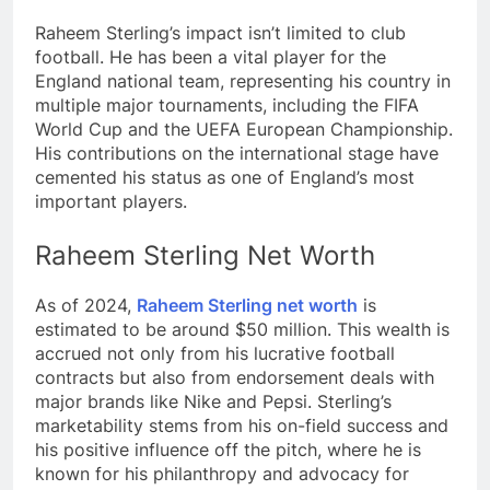
Raheem Sterling’s impact isn’t limited to club
football. He has been a vital player for the
England national team, representing his country in
multiple major tournaments, including the FIFA
World Cup and the UEFA European Championship.
His contributions on the international stage have
cemented his status as one of England’s most
important players.
Raheem Sterling Net Worth
As of 2024,
Raheem Sterling net worth
is
estimated to be around $50 million. This wealth is
accrued not only from his lucrative football
contracts but also from endorsement deals with
major brands like Nike and Pepsi. Sterling’s
marketability stems from his on-field success and
his positive influence off the pitch, where he is
known for his philanthropy and advocacy for