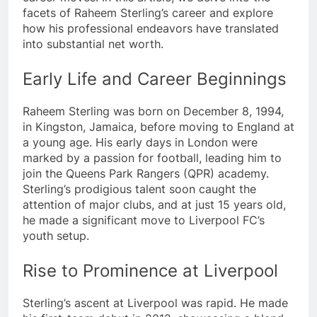
facets of Raheem Sterling’s career and explore
how his professional endeavors have translated
into substantial net worth.
Early Life and Career Beginnings
Raheem Sterling was born on December 8, 1994,
in Kingston, Jamaica, before moving to England at
a young age. His early days in London were
marked by a passion for football, leading him to
join the Queens Park Rangers (QPR) academy.
Sterling’s prodigious talent soon caught the
attention of major clubs, and at just 15 years old,
he made a significant move to Liverpool FC’s
youth setup.
Rise to Prominence at Liverpool
Sterling’s ascent at Liverpool was rapid. He made