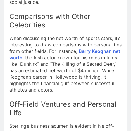
social justice.
Comparisons with Other
Celebrities
When discussing the net worth of sports stars, it’s
interesting to draw comparisons with personalities
from other fields. For instance,
Barry Keoghan net
worth
, the Irish actor known for his roles in films
like “Dunkirk” and “The Killing of a Sacred Deer,”
has an estimated net worth of $4 million. While
Keoghan’s career in Hollywood is thriving, it
highlights the financial gulf between successful
athletes and actors.
Off-Field Ventures and Personal
Life
Sterling’s business acumen is evident in his off-