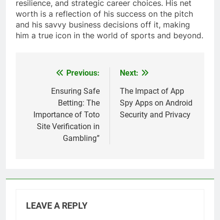
resilience, and strategic career choices. His net
worth is a reflection of his success on the pitch
and his savvy business decisions off it, making
him a true icon in the world of sports and beyond.
Previous:
Next:
Post
navigation
Ensuring Safe
The Impact of App
Betting: The
Spy Apps on Android
Importance of Toto
Security and Privacy
Site Verification in
Gambling”
LEAVE A REPLY