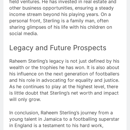
field ventures. He has invested in real estate and
other business opportunities, ensuring a steady
income stream beyond his playing years. On a
personal front, Sterling is a family man, often
sharing glimpses of his life with his children on
social media.
Legacy and Future Prospects
Raheem Sterling’s legacy is not just defined by his
wealth or the trophies he has won. It is also about
his influence on the next generation of footballers
and his role in advocating for equality and justice.
As he continues to play at the highest level, there
is little doubt that Sterling’s net worth and impact
will only grow.
In conclusion, Raheem Sterling’s journey from a
young talent in Jamaica to a footballing superstar
in England is a testament to his hard work,